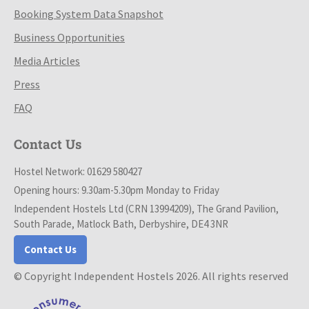
Booking System Data Snapshot
Business Opportunities
Media Articles
Press
FAQ
Contact Us
Hostel Network: 01629 580427
Opening hours: 9.30am-5.30pm Monday to Friday
Independent Hostels Ltd (CRN 13994209), The Grand Pavilion,
South Parade, Matlock Bath, Derbyshire, DE4 3NR
Contact Us
© Copyright Independent Hostels 2026. All rights reserved