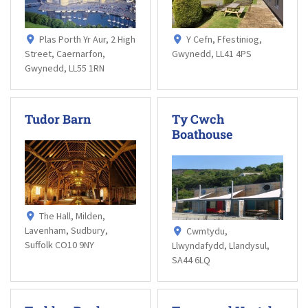
Plas Porth Yr Aur, 2 High
Y Cefn, Ffestiniog,
Street, Caernarfon,
Gwynedd, LL41 4PS
Gwynedd, LL55 1RN
Tudor Barn
Ty Cwch
Boathouse
The Hall, Milden,
Lavenham, Sudbury,
Cwmtydu,
Suffolk CO10 9NY
Llwyndafydd, Llandysul,
SA44 6LQ