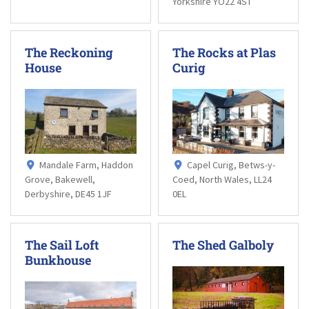
Yorkshire YO22 4ST
The Reckoning
The Rocks at Plas
House
Curig
Mandale Farm, Haddon
Capel Curig, Betws-y-
Grove, Bakewell,
Coed, North Wales, LL24
Derbyshire, DE45 1JF
0EL
The Sail Loft
The Shed Galboly
Bunkhouse