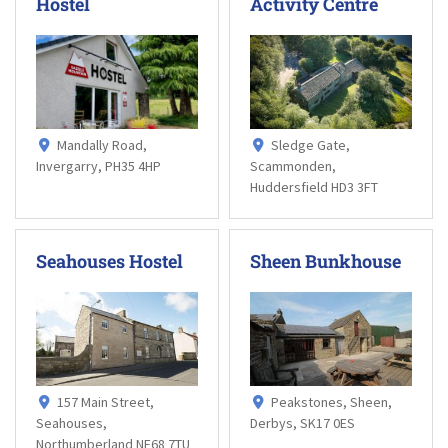
Hostel
Activity Centre
Mandally Road,
Sledge Gate,
Invergarry, PH35 4HP
Scammonden,
Huddersfield HD3 3FT
Seahouses Hostel
Sheen Bunkhouse
157 Main Street,
Peakstones, Sheen,
Seahouses,
Derbys, SK17 0ES
Northumberland NE68 7TU