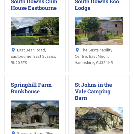
South Downs Club
South Downs Eco
House Eastbourne
Lodge
East Dean Road,
The Sustainability
Eastbourne, East Sussex,
Centre, East Meon,
BN20 8ES
Hampshire, GU32 1HR
Springhill Farm
St Johns in the
Bunkhouse
Vale Camping
Barn
Springhill Farm, Glyn