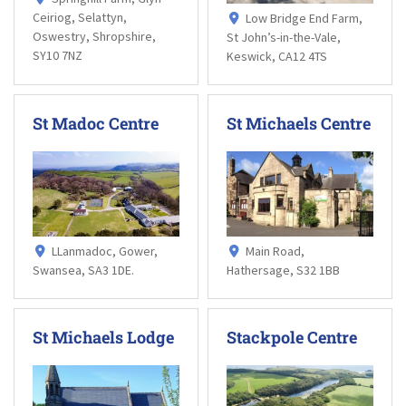
Ceiriog, Selattyn,
Low Bridge End Farm,
Oswestry, Shropshire,
St John’s-in-the-Vale,
SY10 7NZ
Keswick, CA12 4TS
St Madoc Centre
St Michaels Centre
LLanmadoc, Gower,
Main Road,
Swansea, SA3 1DE.
Hathersage, S32 1BB
St Michaels Lodge
Stackpole Centre