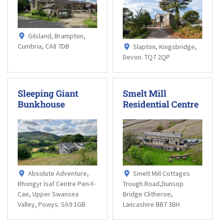
Gilsland, Brampton,
Cumbria, CA8 7DB
Slapton, Kingsbridge,
Devon. TQ7 2QP
Sleeping Giant
Smelt Mill
Bunkhouse
Residential Centre
Absolute Adventure,
Smelt Mill Cottages
Rhongyr Isaf Centre Pen-Y-
Trough Road,Dunsop
Cae, Upper Swansea
Bridge Clitheroe,
Valley, Powys. SA9 1GB
Lancashire BB7 3BH