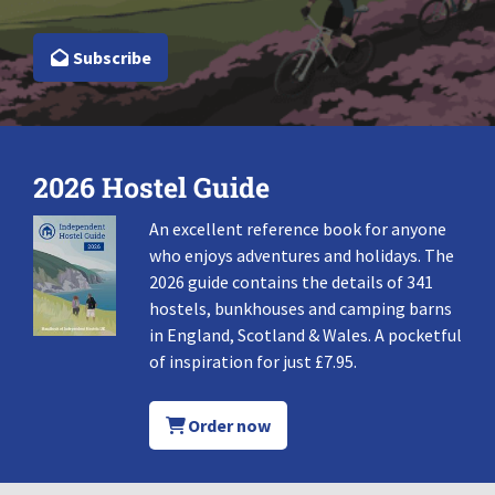
Subscribe
2026 Hostel Guide
An excellent reference book for anyone
who enjoys adventures and holidays. The
2026 guide contains the details of 341
hostels, bunkhouses and camping barns
in England, Scotland & Wales. A pocketful
of inspiration for just £7.95.
Order now