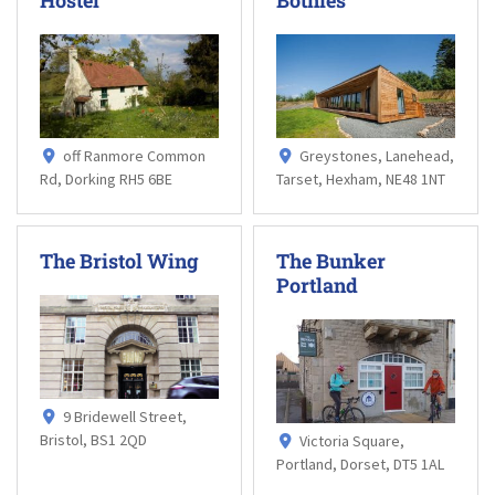
off Ranmore Common
Greystones, Lanehead,
Rd, Dorking RH5 6BE
Tarset, Hexham, NE48 1NT
The Bristol Wing
The Bunker
Portland
9 Bridewell Street,
Bristol, BS1 2QD
Victoria Square,
Portland, Dorset, DT5 1AL