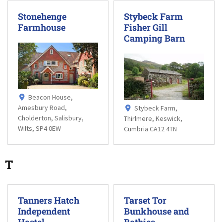
Stonehenge
Stybeck Farm
Farmhouse
Fisher Gill
Camping Barn
Beacon House,
Amesbury Road,
Stybeck Farm,
Cholderton, Salisbury,
Thirlmere, Keswick,
Wilts, SP4 0EW
Cumbria CA12 4TN
T
Tanners Hatch
Tarset Tor
Independent
Bunkhouse and
Hostel
Bothies