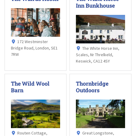
Inn Bunkhouse
172 Westminster
Bridge Road, London, SE1
The White Horse Inn,
7RW
Scales, Nr Threlkeld,
Keswick, CA12 4SY
The Wild Wool
Thornbridge
Barn
Outdoors
Routen Cottage,
Great Longstone,