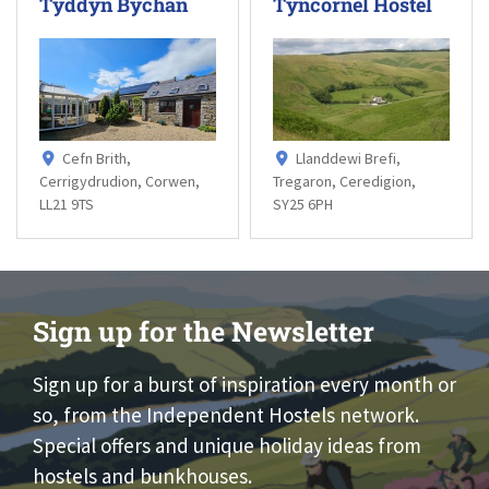
Tyddyn Bychan
Tyncornel Hostel
Cefn Brith,
Llanddewi Brefi,
Cerrigydrudion, Corwen,
Tregaron, Ceredigion,
LL21 9TS
SY25 6PH
Sign up for the Newsletter
Sign up for a burst of inspiration every month or
so, from the Independent Hostels network.
Special offers and unique holiday ideas from
hostels and bunkhouses.