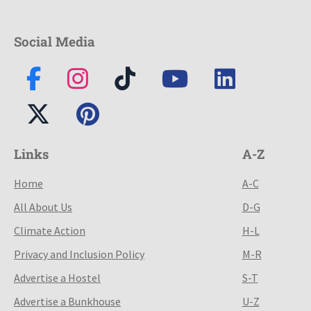
Social Media
Links
A-Z
Home
A-C
All About Us
D-G
Climate Action
H-L
Privacy and Inclusion Policy
M-R
Advertise a Hostel
S-T
Advertise a Bunkhouse
U-Z