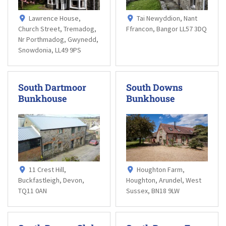
Lawrence House,
Tai Newyddion, Nant
Church Street, Tremadog,
Ffrancon, Bangor LL57 3DQ
Nr Porthmadog, Gwynedd,
Snowdonia, LL49 9PS
South Dartmoor
South Downs
Bunkhouse
Bunkhouse
11 Crest Hill,
Houghton Farm,
Buckfastleigh, Devon,
Houghton, Arundel, West
TQ11 0AN
Sussex, BN18 9LW