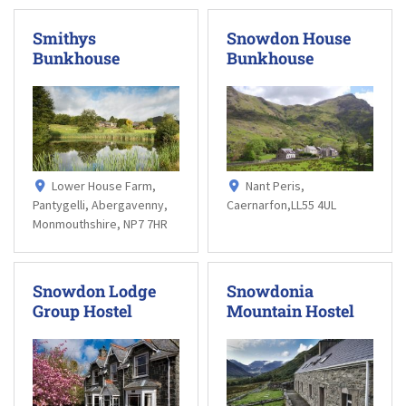
Smithys
Snowdon House
Bunkhouse
Bunkhouse
Lower House Farm,
Nant Peris,
Pantygelli, Abergavenny,
Caernarfon,LL55 4UL
Monmouthshire, NP7 7HR
Snowdon Lodge
Snowdonia
Group Hostel
Mountain Hostel