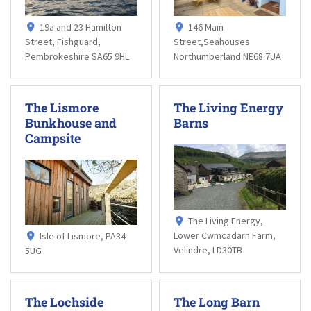
19a and 23 Hamilton
146 Main
Street, Fishguard,
Street,Seahouses
Pembrokeshire SA65 9HL
Northumberland NE68 7UA
The Lismore
The Living Energy
Bunkhouse and
Barns
Campsite
The Living Energy,
Lower Cwmcadarn Farm,
Isle of Lismore, PA34
Velindre, LD30TB
5UG
The Lochside
The Long Barn