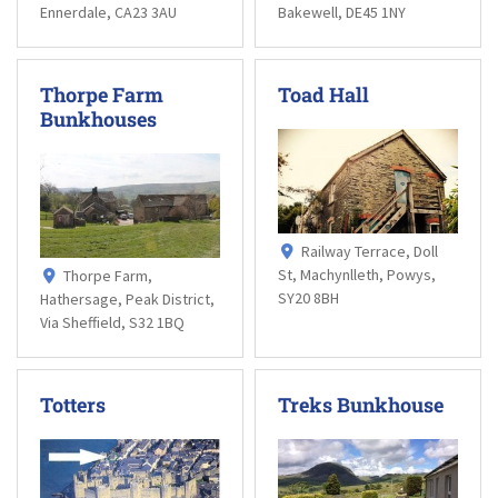
Ennerdale, CA23 3AU
Bakewell, DE45 1NY
Thorpe Farm
Toad Hall
Bunkhouses
Railway Terrace, Doll
St, Machynlleth, Powys,
Thorpe Farm,
SY20 8BH
Hathersage, Peak District,
Via Sheffield, S32 1BQ
Totters
Treks Bunkhouse