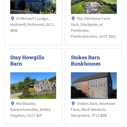
St Michael's Lodge,
The Old Home Farm
Hudswell, Richmond, DL11
Yard, Stackpole, nr
6BW
Pembroke,
Pembrokeshire, SA71 5DQ
Stay Howgills
Stokes Barn
Barn
Bunkhouses
Murthwaite,
Stokes Barn, Newtown
Ravenstonedale, Kirkby
Farm, Much Wenlock,
Stephen, CA17 4LP
Shropshire, TF13 6DB