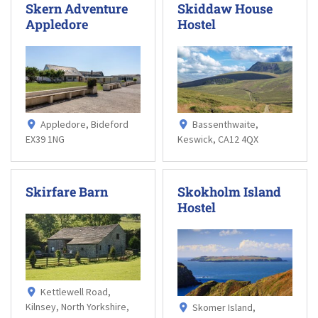
Skern Adventure
Skiddaw House
Appledore
Hostel
Appledore, Bideford
Bassenthwaite,
EX39 1NG
Keswick, CA12 4QX
Skirfare Barn
Skokholm Island
Hostel
Kettlewell Road,
Kilnsey, North Yorkshire,
Skomer Island,