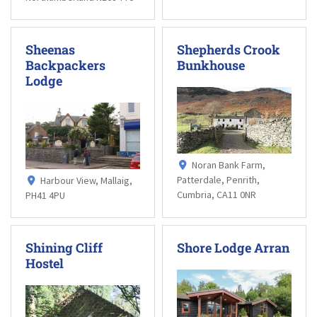
Sheenas
Shepherds Crook
Backpackers
Bunkhouse
Lodge
Noran Bank Farm,
Patterdale, Penrith,
Harbour View, Mallaig,
Cumbria, CA11 0NR
PH41 4PU
Shining Cliff
Shore Lodge Arran
Hostel