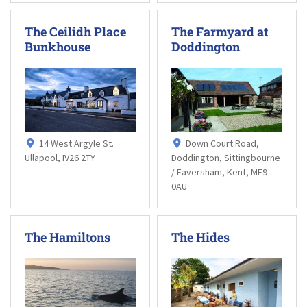
The Ceilidh Place
The Farmyard at
Bunkhouse
Doddington
14 West Argyle St.
Down Court Road,
Ullapool, IV26 2TY
Doddington, Sittingbourne
/ Faversham, Kent, ME9
0AU
The Hamiltons
The Hides