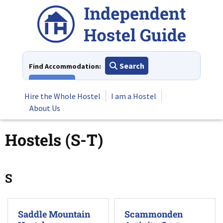
Skip
to
content
Search
Find Accommodation:
View All
Hire the Whole Hostel
I am a Hostel
About Us
Hostels (S-T)
S
Saddle Mountain
Scammonden