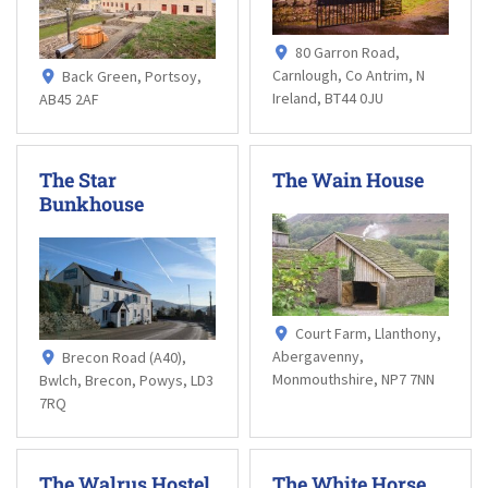
80 Garron Road,
Carnlough, Co Antrim, N
Back Green, Portsoy,
Ireland, BT44 0JU
AB45 2AF
The Star
The Wain House
Bunkhouse
Court Farm, Llanthony,
Abergavenny,
Brecon Road (A40),
Monmouthshire, NP7 7NN
Bwlch, Brecon, Powys, LD3
7RQ
The Walrus Hostel
The White Horse