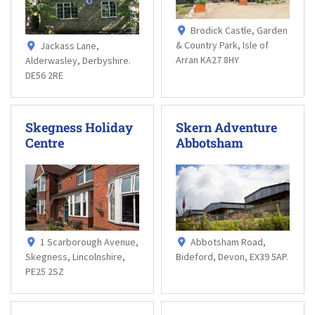
Brodick Castle, Garden
& Country Park, Isle of
Jackass Lane,
Arran KA27 8HY
Alderwasley, Derbyshire.
DE56 2RE
Skegness Holiday
Skern Adventure
Centre
Abbotsham
1 Scarborough Avenue,
Abbotsham Road,
Skegness, Lincolnshire,
Bideford, Devon, EX39 5AP.
PE25 2SZ