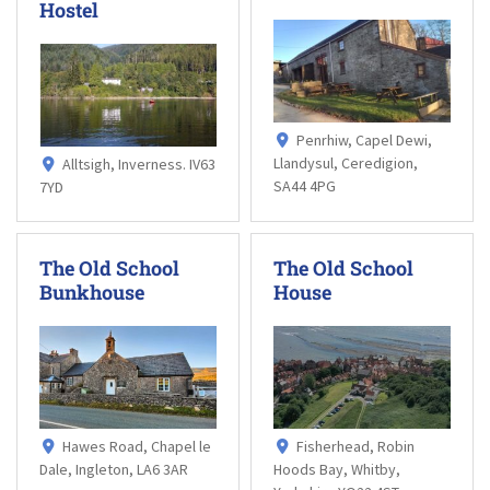
Hostel
Penrhiw, Capel Dewi,
Llandysul, Ceredigion,
Alltsigh, Inverness. IV63
SA44 4PG
7YD
The Old School
The Old School
Bunkhouse
House
Hawes Road, Chapel le
Fisherhead, Robin
Dale, Ingleton, LA6 3AR
Hoods Bay, Whitby,