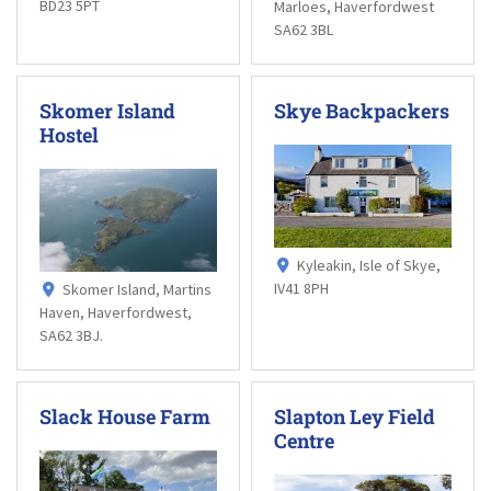
BD23 5PT
Marloes, Haverfordwest
SA62 3BL
Skomer Island
Skye Backpackers
Hostel
Kyleakin, Isle of Skye,
IV41 8PH
Skomer Island, Martins
Haven, Haverfordwest,
SA62 3BJ.
Slack House Farm
Slapton Ley Field
Centre