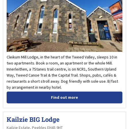
Cleikum Mill Lodge, in the heart of the Tweed Valley, sleeps 10 in
two apartments. Book a room, an apartment or the whole Mill.
Innerleithen, a 7Stanes trail centre, is on NCR1, Southern Upland
Way, Tweed Canoe Trail & the Capital Trail. Shops, pubs, cafés &
restaurants a short stroll away. Dog friendly with sole use. B/fast
by arrangement in nearby hotel.
Find out more
Kailzie BIG Lodge
Kailzie Estate, Peebles EH45 9HT