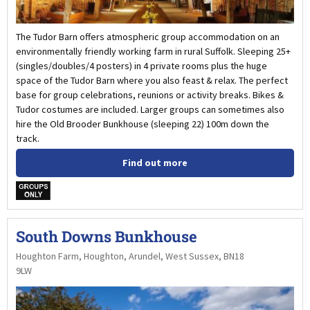
The Tudor Barn offers atmospheric group accommodation on an
environmentally friendly working farm in rural Suffolk. Sleeping 25+
(singles/doubles/4 posters) in 4 private rooms plus the huge
space of the Tudor Barn where you also feast & relax. The perfect
base for group celebrations, reunions or activity breaks. Bikes &
Tudor costumes are included. Larger groups can sometimes also
hire the Old Brooder Bunkhouse (sleeping 22) 100m down the
track.
Find out more
w
South Downs Bunkhouse
Houghton Farm, Houghton, Arundel, West Sussex, BN18
9LW