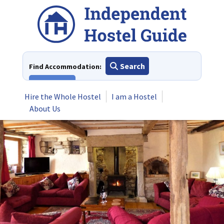
Skip
to
content
Search
Find Accommodation:
View All
Hire the Whole Hostel
I am a Hostel
About Us