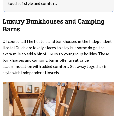
touch of style and comfort.
Luxury Bunkhouses and Camping
Barns
Of course, all the hostels and bunkhouses in the Independent
Hostel Guide are lovely places to stay but some do go the
extra mile to add a bit of luxury to your group holiday. These
bunkhouses and camping barns offer great value
accommodation with added comfort. Get away together in
style with Independent Hostels.