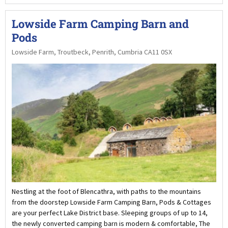
Lowside Farm Camping Barn and
Pods
Lowside Farm, Troutbeck, Penrith, Cumbria CA11 0SX
Nestling at the foot of Blencathra, with paths to the mountains
from the doorstep Lowside Farm Camping Barn, Pods & Cottages
are your perfect Lake District base. Sleeping groups of up to 14,
the newly converted camping barn is modern & comfortable, The