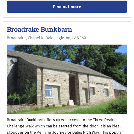
Find out more
Broadrake Bunkbarn
Broadrake, Chapel-le-Dale, Ingleton, LA6 3AX
Broadrake Bunkbarn offers direct access to the Three Peaks
Challenge Walk which can be started from the door. It is an ideal
stopover on the Pennine Journey or Dales High Way. This popular