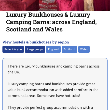
Luxury Bunkhouses & Luxury
Camping Barns: across England,
Scotland and Wales
View hostels & bunkhouses by region
+
–
Perfect for you
Large groups
England
Scotland
Wales
There are luxury bunkhouses and camping barns across
the UK.
Luxury camping barns and bunkhouses provide great
value bunk accommodation with added comfort in the
communal areas. Some even have hot tubs!
They provide perfect group accommodation with a