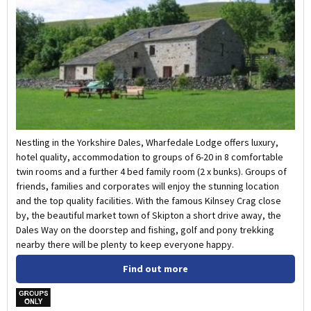
Nestling in the Yorkshire Dales, Wharfedale Lodge offers luxury,
hotel quality, accommodation to groups of 6-20 in 8 comfortable
twin rooms and a further 4 bed family room (2 x bunks). Groups of
friends, families and corporates will enjoy the stunning location
and the top quality facilities. With the famous Kilnsey Crag close
by, the beautiful market town of Skipton a short drive away, the
Dales Way on the doorstep and fishing, golf and pony trekking
nearby there will be plenty to keep everyone happy.
Find out more
w