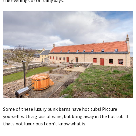
the evenings or on rainy days.
Some of these luxury bunk barns have hot tubs! Picture
yourself with a glass of wine, bubbling away in the hot tub. If
thats not luxurious I don’t know what is.