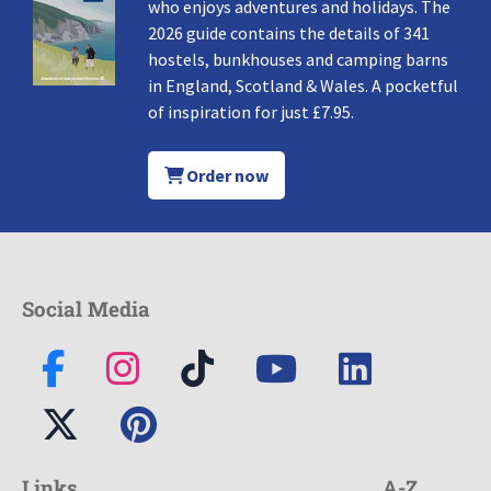
who enjoys adventures and holidays. The
2026 guide contains the details of 341
hostels, bunkhouses and camping barns
in England, Scotland & Wales. A pocketful
of inspiration for just £7.95.
Order now
Social Media
Links
A-Z