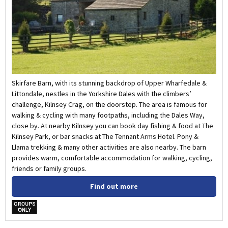
Skirfare Barn, with its stunning backdrop of Upper Wharfedale &
Littondale, nestles in the Yorkshire Dales with the climbers’
challenge, Kilnsey Crag, on the doorstep. The area is famous for
walking & cycling with many footpaths, including the Dales Way,
close by. At nearby Kilnsey you can book day fishing & food at The
Kilnsey Park, or bar snacks at The Tennant Arms Hotel. Pony &
Llama trekking & many other activities are also nearby. The barn
provides warm, comfortable accommodation for walking, cycling,
friends or family groups.
Find out more
w