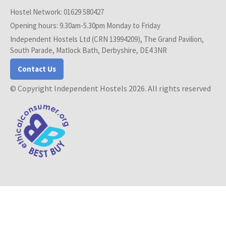
Hostel Network: 01629 580427
Opening hours: 9.30am-5.30pm Monday to Friday
Independent Hostels Ltd (CRN 13994209), The Grand Pavilion,
South Parade, Matlock Bath, Derbyshire, DE4 3NR
Contact Us
© Copyright Independent Hostels 2026. All rights reserved