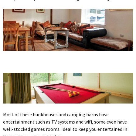
Most of these bunkhouses and camping barns have
entertainment such as TV systems and wifi, some even have
well-stocked games rooms. Ideal to keep you entertained in