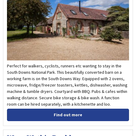
Perfect for walkers, cyclists, runners etc wanting to stay in the
South Downs National Park. This beautifully converted barn on a
working farm is on the South Downs Way. Equipped with 2 ovens,
microwave, fridge/freezer toasters, kettles, dishwasher, washing
machine & tumble dryers. Courtyard with BBQ. Pubs & cafes within
walking distance. Secure bike storage & bike wash. A function
room can be hired separately, with a kitchenette and loo.
Find out more