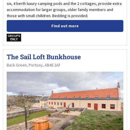
six, 4 berth luxury camping pods and the 2 cottages, provide extra
accommodation for larger groups, older family members and
those with small chilldren. Bedding is provided.
Find out more
w
The Sail Loft Bunkhouse
Back Green, Portsoy, AB45 2AF