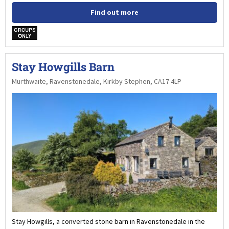
Find out more
w
Stay Howgills Barn
Murthwaite, Ravenstonedale, Kirkby Stephen, CA17 4LP
Stay Howgills, a converted stone barn in Ravenstonedale in the