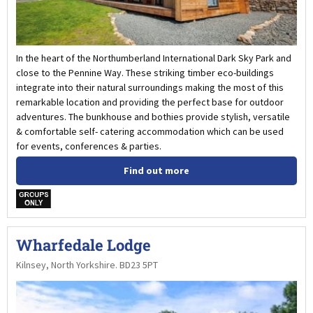
In the heart of the Northumberland International Dark Sky Park and
close to the Pennine Way. These striking timber eco-buildings
integrate into their natural surroundings making the most of this
remarkable location and providing the perfect base for outdoor
adventures. The bunkhouse and bothies provide stylish, versatile
& comfortable self- catering accommodation which can be used
for events, conferences & parties.
Find out more
w
Wharfedale Lodge
Kilnsey, North Yorkshire. BD23 5PT