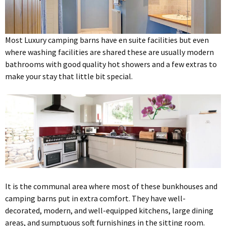
Most Luxury camping barns have en suite facilities but even
where washing facilities are shared these are usually modern
bathrooms with good quality hot showers and a few extras to
make your stay that little bit special.
It is the communal area where most of these bunkhouses and
camping barns put in extra comfort. They have well-
decorated, modern, and well-equipped kitchens, large dining
areas, and sumptuous soft furnishings in the sitting room.