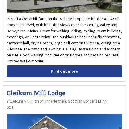
Part of a Welsh hill farm on the Wales/Shropshire border at 1475ft
above sea level, with beautiful views over the Ceiriog Valley and
Berwyn Mountains. Great for walking, riding, cycling, team building,
meetings, or just to relax . The bunkhouse has under-floor heating,
entrance hall, drying room, large self catering kitchen, dining area
& lounge. The patio and lawn have a BBQ. Horse riding and archery
on site. Good walking from the door. Horses and pets on request.
Limited WiFi & mobile.
Find out more
Cleikum Mill Lodge
7 Cleikum Mill, High St, Innerleithen, Scottish Borders EH44
6QT