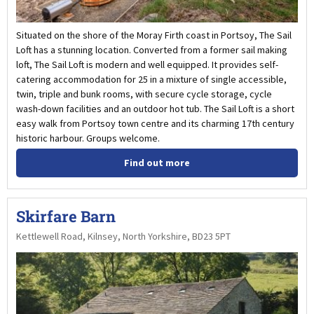
Situated on the shore of the Moray Firth coast in Portsoy, The Sail
Loft has a stunning location. Converted from a former sail making
loft, The Sail Loft is modern and well equipped. It provides self-
catering accommodation for 25 in a mixture of single accessible,
twin, triple and bunk rooms, with secure cycle storage, cycle
wash-down facilities and an outdoor hot tub. The Sail Loft is a short
easy walk from Portsoy town centre and its charming 17th century
historic harbour. Groups welcome.
Find out more
Skirfare Barn
Kettlewell Road, Kilnsey, North Yorkshire, BD23 5PT