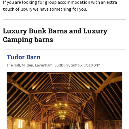
If you are looking for group accommodation with an extra
touch of luxury we have something for you.
Luxury Bunk Barns and Luxury
Camping barns
Tudor Barn
The Hall, Milden, Lavenham, Sudbury, Suffolk CO10 9NY