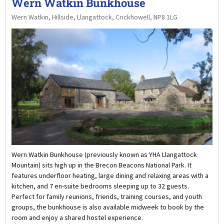
Wern Watkin Bunkhouse
Wern Watkin, Hillside, Llangattock, Crickhowell, NP8 1LG
Wern Watkin Bunkhouse (previously known as YHA Llangattock
Mountain) sits high up in the Brecon Beacons National Park. It
features underfloor heating, large dining and relaxing areas with a
kitchen, and 7 en-suite bedrooms sleeping up to 32 guests.
Perfect for family reunions, friends, training courses, and youth
groups, the bunkhouse is also available midweek to book by the
room and enjoy a shared hostel experience.