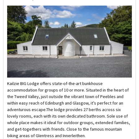
Kailzie BIG Lodge offers state-of-the-art bunkhouse
accommodation for groups of 10 or more. Situated in the heart of
the Tweed Valley, just outside the vibrant town of Peebles and
within easy reach of Edinburgh and Glasgow, it’s perfect for an
adventurous escape.The lodge provides 27 berths across six
lovely rooms, each with its own dedicated bathroom. Sole use of
whole place makes it ideal for outdoor groups, extended families,
and get-togethers with friends. Close to the famous mountain
biking areas of Glentress and Innerleithen.