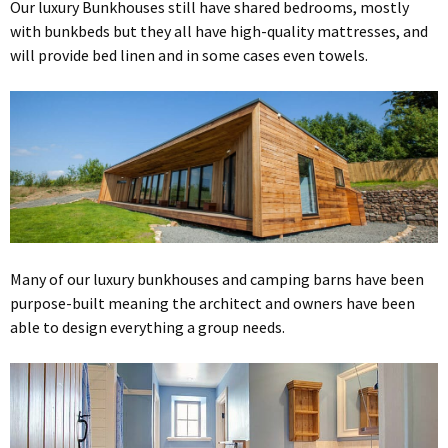
Our luxury Bunkhouses still have shared bedrooms, mostly
with bunkbeds but they all have high-quality mattresses, and
will provide bed linen and in some cases even towels.
Many of our luxury bunkhouses and camping barns have been
purpose-built meaning the architect and owners have been
able to design everything a group needs.