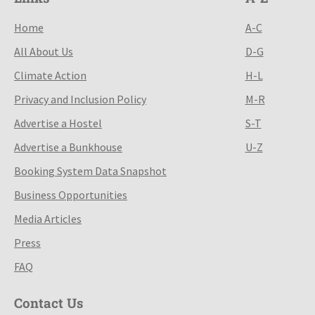
Home
A-C
All About Us
D-G
Climate Action
H-L
Privacy and Inclusion Policy
M-R
Advertise a Hostel
S-T
Advertise a Bunkhouse
U-Z
Booking System Data Snapshot
Business Opportunities
Media Articles
Press
FAQ
Contact Us