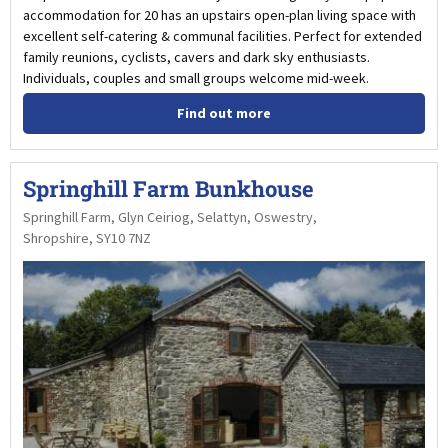
accommodation for 20 has an upstairs open-plan living space with
excellent self-catering & communal facilities. Perfect for extended
family reunions, cyclists, cavers and dark sky enthusiasts.
Individuals, couples and small groups welcome mid-week.
Find out more
Springhill Farm Bunkhouse
Springhill Farm, Glyn Ceiriog, Selattyn, Oswestry,
Shropshire, SY10 7NZ