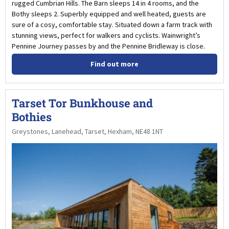
rugged Cumbrian Hills. The Barn sleeps 14 in 4 rooms, and the
Bothy sleeps 2. Superbly equipped and well heated, guests are
sure of a cosy, comfortable stay. Situated down a farm track with
stunning views, perfect for walkers and cyclists. Wainwright’s
Pennine Journey passes by and the Pennine Bridleway is close.
Find out more
Tarset Tor Bunkhouse and
Bothies
Greystones, Lanehead, Tarset, Hexham, NE48 1NT