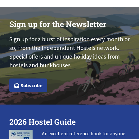
Sign up for the Newsletter
Sign up for a burst of inspiration every month or
so, from the Independent Hostels network.
Special offers and unique holiday ideas from
hostels and bunkhouses.
Subscribe
2026 Hostel Guide
An excellent reference book for anyone