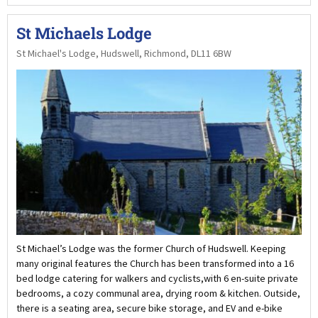
St Michaels Lodge
St Michael's Lodge, Hudswell, Richmond, DL11 6BW
St Michael’s Lodge was the former Church of Hudswell. Keeping
many original features the Church has been transformed into a 16
bed lodge catering for walkers and cyclists,with 6 en-suite private
bedrooms, a cozy communal area, drying room & kitchen. Outside,
there is a seating area, secure bike storage, and EV and e-bike