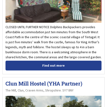
CLOSED UNTIL FURTHER NOTICE Dolphins Backpackers provides
affordable accommodation just ten minutes from the South West
Coast Path in the centre of the scenic coastal village of Tintagel. It
is just five minutes’ walk from the castle, famous for King Arthur’s
legends, myth and folklore. The hostel sleeps up to 4 in a barn
bunkhouse dorm room. There is a welcoming atmosphere in the
shared kitchen, the communal areas and the large covered garden.
Find out more
Clun Mill Hostel (YHA Partner)
The Mill, Clun, Craven Arms, Shropshire. SY7 8NY