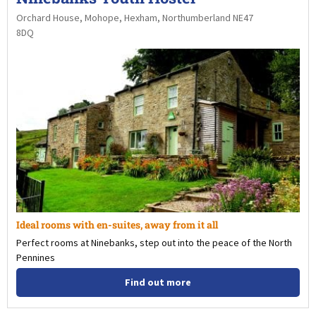
Orchard House, Mohope, Hexham, Northumberland NE47
8DQ
Ideal rooms with en-suites, away from it all
Perfect rooms at Ninebanks, step out into the peace of the North
Pennines
Find out more