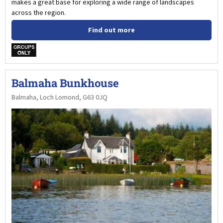
makes a great base for exploring a wide range of landscapes
across the region.
Find out more
w
Balmaha Bunkhouse
Balmaha, Loch Lomond, G63 0JQ