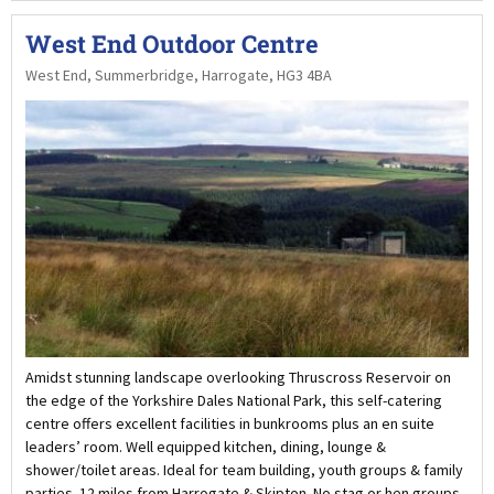
West End Outdoor Centre
West End, Summerbridge, Harrogate, HG3 4BA
Amidst stunning landscape overlooking Thruscross Reservoir on
the edge of the Yorkshire Dales National Park, this self-catering
centre offers excellent facilities in bunkrooms plus an en suite
leaders’ room. Well equipped kitchen, dining, lounge &
shower/toilet areas. Ideal for team building, youth groups & family
parties. 12 miles from Harrogate & Skipton. No stag or hen groups.