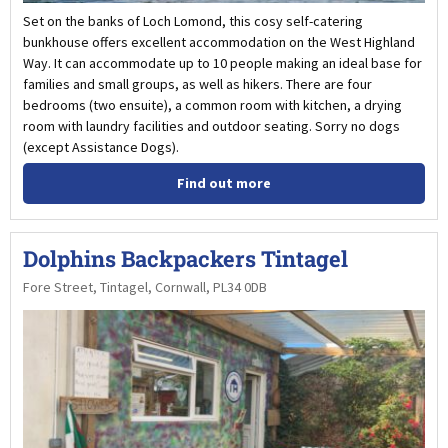
Set on the banks of Loch Lomond, this cosy self-catering
bunkhouse offers excellent accommodation on the West Highland
Way. It can accommodate up to 10 people making an ideal base for
families and small groups, as well as hikers. There are four
bedrooms (two ensuite), a common room with kitchen, a drying
room with laundry facilities and outdoor seating. Sorry no dogs
(except Assistance Dogs).
Find out more
Dolphins Backpackers Tintagel
Fore Street, Tintagel, Cornwall, PL34 0DB