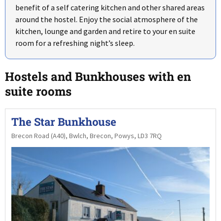
benefit of a self catering kitchen and other shared areas
around the hostel. Enjoy the social atmosphere of the
kitchen, lounge and garden and retire to your en suite
room for a refreshing night’s sleep.
Hostels and Bunkhouses with en
suite rooms
The Star Bunkhouse
Brecon Road (A40), Bwlch, Brecon, Powys, LD3 7RQ