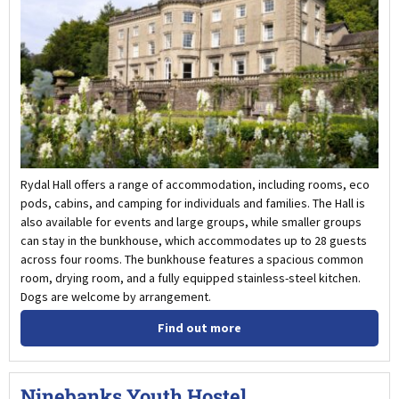
Rydal Hall offers a range of accommodation, including rooms, eco
pods, cabins, and camping for individuals and families. The Hall is
also available for events and large groups, while smaller groups
can stay in the bunkhouse, which accommodates up to 28 guests
across four rooms. The bunkhouse features a spacious common
room, drying room, and a fully equipped stainless-steel kitchen.
Dogs are welcome by arrangement.
Find out more
Ninebanks Youth Hostel