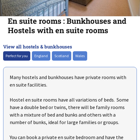
En suite rooms : Bunkhouses and
Hostels with en suite rooms
View all hostels & bunkhouses
+
–
Perfect for you
England
Scotland
Wales
Many hostels and bunkhouses have private rooms with
en suite facilities.
Hostel en suite rooms have all variations of beds. Some
have a double bed or twins, there will be family rooms
with a mixture of bed and bunks and others with a
number of bunks, ideal for large families or groups.
You can book a private en suite bedroom and have the