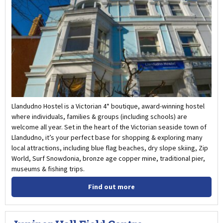
Llandudno Hostel is a Victorian 4* boutique, award-winning hostel
where individuals, families & groups (including schools) are
welcome all year. Set in the heart of the Victorian seaside town of
Llandudno, it’s your perfect base for shopping & exploring many
local attractions, including blue flag beaches, dry slope skiing, Zip
World, Surf Snowdonia, bronze age copper mine, traditional pier,
museums & fishing trips.
Find out more