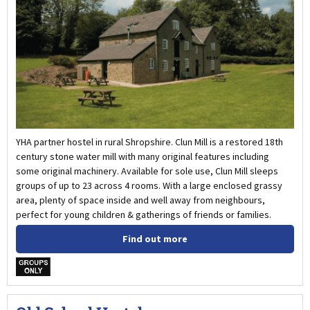
YHA partner hostel in rural Shropshire. Clun Mill is a restored 18th
century stone water mill with many original features including
some original machinery. Available for sole use, Clun Mill sleeps
groups of up to 23 across 4 rooms. With a large enclosed grassy
area, plenty of space inside and well away from neighbours,
perfect for young children & gatherings of friends or families.
Find out more
w