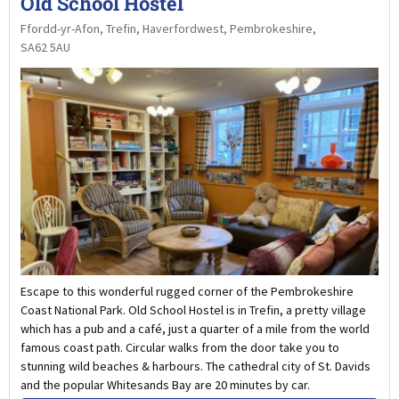
Old School Hostel
Ffordd-yr-Afon, Trefin, Haverfordwest, Pembrokeshire,
SA62 5AU
Escape to this wonderful rugged corner of the Pembrokeshire
Coast National Park. Old School Hostel is in Trefin, a pretty village
which has a pub and a café, just a quarter of a mile from the world
famous coast path. Circular walks from the door take you to
stunning wild beaches & harbours. The cathedral city of St. Davids
and the popular Whitesands Bay are 20 minutes by car.