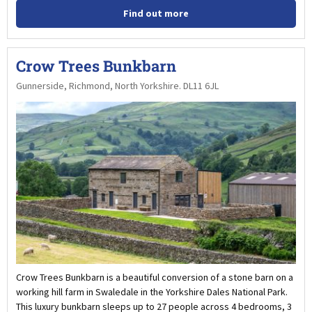
Find out more
Crow Trees Bunkbarn
Gunnerside, Richmond, North Yorkshire. DL11 6JL
Crow Trees Bunkbarn is a beautiful conversion of a stone barn on a
working hill farm in Swaledale in the Yorkshire Dales National Park.
This luxury bunkbarn sleeps up to 27 people across 4 bedrooms, 3