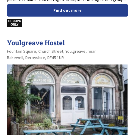
Find out more
w
Youlgreave Hostel
Fountain Square, Church Street, Youlgreave, near
Bakewell, Derbyshire, DE45 1UR