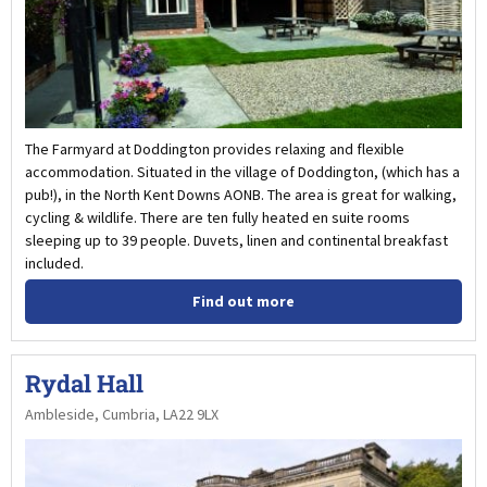
The Farmyard at Doddington provides relaxing and flexible
accommodation. Situated in the village of Doddington, (which has a
pub!), in the North Kent Downs AONB. The area is great for walking,
cycling & wildlife. There are ten fully heated en suite rooms
sleeping up to 39 people. Duvets, linen and continental breakfast
included.
Find out more
Rydal Hall
Ambleside, Cumbria, LA22 9LX