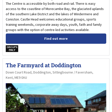
The Centre is accessible by both road and rail. There is easy
access to the coastline of Morecambe Bay, the glaciated uplands
of the southern Lake District and the lakes of Windermere and
Coniston. Castle Head welcomes educational groups, sports
training weekends, corporate away days, youth, faith and family
groups with the option of centre-led activities available.
Find out more
w
The Farmyard at Doddington
Down Court Road, Doddington, Sittingbourne / Faversham,
Kent, ME9 0AU