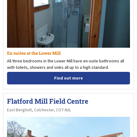
En suites at the Lower Mill
All three bedrooms in the Lower Mill have en-suite bathrooms all
with toilets, showers and sinks all up to a high standard.
Find out more
Flatford Mill Field Centre
East Bergholt, Colchester, CO7 6UL