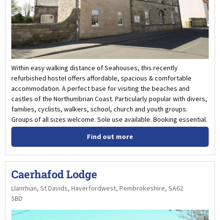
Within easy walking distance of Seahouses, this recently
refurbished hostel offers affordable, spacious & comfortable
accommodation. A perfect base for visiting the beaches and
castles of the Northumbrian Coast. Particularly popular with divers,
families, cyclists, walkers, school, church and youth groups.
Groups of all sizes welcome. Sole use available. Booking essential.
Find out more
Caerhafod Lodge
Llanrhian, St Davids, Haverfordwest, Pembrokeshire, SA62
5BD