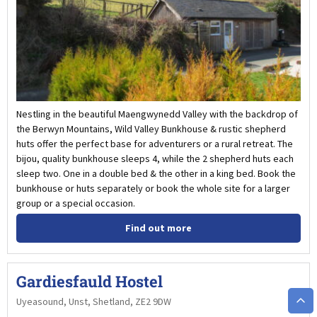
Nestling in the beautiful Maengwynedd Valley with the backdrop of
the Berwyn Mountains, Wild Valley Bunkhouse & rustic shepherd
huts offer the perfect base for adventurers or a rural retreat. The
bijou, quality bunkhouse sleeps 4, while the 2 shepherd huts each
sleep two. One in a double bed & the other in a king bed. Book the
bunkhouse or huts separately or book the whole site for a larger
group or a special occasion.
Find out more
Gardiesfauld Hostel
Uyeasound, Unst, Shetland, ZE2 9DW