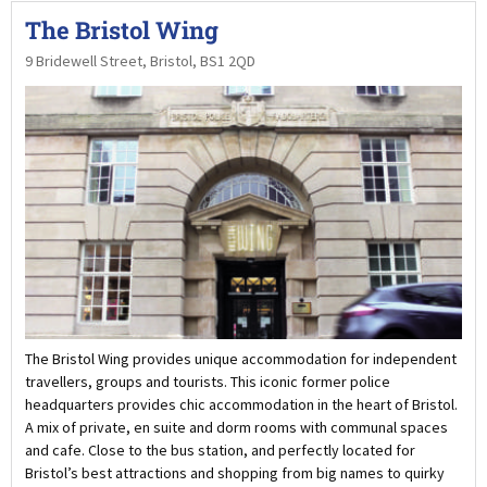
The Bristol Wing
9 Bridewell Street, Bristol, BS1 2QD
The Bristol Wing provides unique accommodation for independent
travellers, groups and tourists. This iconic former police
headquarters provides chic accommodation in the heart of Bristol.
A mix of private, en suite and dorm rooms with communal spaces
and cafe. Close to the bus station, and perfectly located for
Bristol’s best attractions and shopping from big names to quirky