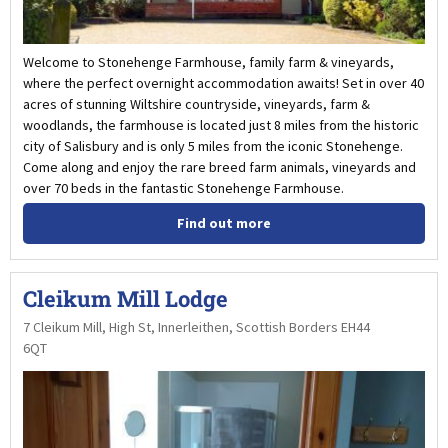
Welcome to Stonehenge Farmhouse, family farm & vineyards,
where the perfect overnight accommodation awaits! Set in over 40
acres of stunning Wiltshire countryside, vineyards, farm &
woodlands, the farmhouse is located just 8 miles from the historic
city of Salisbury and is only 5 miles from the iconic Stonehenge.
Come along and enjoy the rare breed farm animals, vineyards and
over 70 beds in the fantastic Stonehenge Farmhouse.
Find out more
Cleikum Mill Lodge
7 Cleikum Mill, High St, Innerleithen, Scottish Borders EH44
6QT