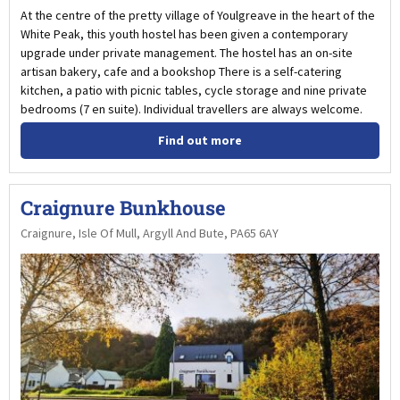
At the centre of the pretty village of Youlgreave in the heart of the
White Peak, this youth hostel has been given a contemporary
upgrade under private management. The hostel has an on-site
artisan bakery, cafe and a bookshop There is a self-catering
kitchen, a patio with picnic tables, cycle storage and nine private
bedrooms (7 en suite). Individual travellers are always welcome.
Find out more
Craignure Bunkhouse
Craignure, Isle Of Mull, Argyll And Bute, PA65 6AY