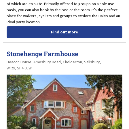
of which are en suite. Primarily offered to groups on a sole use
basis, you can also book by the bed or the room. It’s the perfect
place for walkers, cyclists and groups to explore the Dales and an
Ideal party location.
Find out more
Stonehenge Farmhouse
Beacon House, Amesbury Road, Cholderton, Salisbury,
Wilts, SP4 0EW