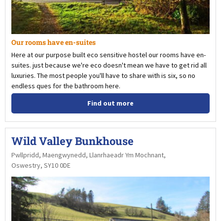
Our rooms have en-suites
Here at our purpose built eco sensitive hostel our rooms have en-
suites. just because we're eco doesn't mean we have to get rid all
luxuries. The most people you'll have to share with is six, so no
endless ques for the bathroom here.
Find out more
Wild Valley Bunkhouse
Pwllpridd, Maengwynedd, Llanrhaeadr Ym Mochnant,
Oswestry, SY10 0DE