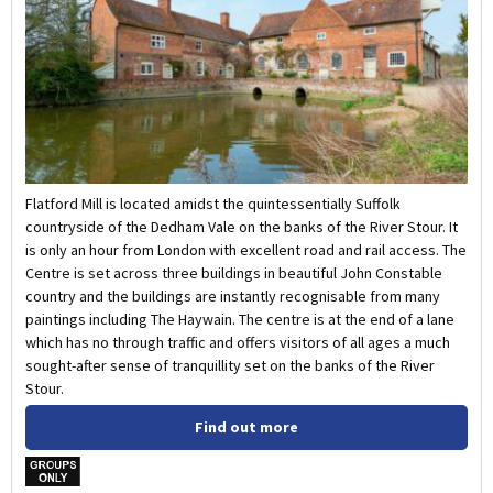
Flatford Mill is located amidst the quintessentially Suffolk
countryside of the Dedham Vale on the banks of the River Stour. It
is only an hour from London with excellent road and rail access. The
Centre is set across three buildings in beautiful John Constable
country and the buildings are instantly recognisable from many
paintings including The Haywain. The centre is at the end of a lane
which has no through traffic and offers visitors of all ages a much
sought-after sense of tranquillity set on the banks of the River
Stour.
Find out more
w