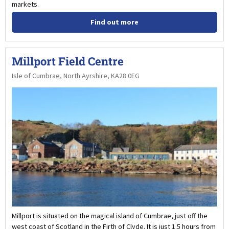
markets.
Find out more
Millport Field Centre
Isle of Cumbrae, North Ayrshire, KA28 0EG
Millport is situated on the magical island of Cumbrae, just off the
west coast of Scotland in the Firth of Clyde. It is just 1.5 hours from