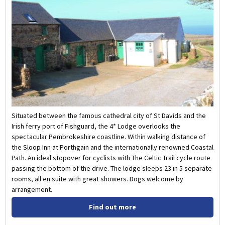
Situated between the famous cathedral city of St Davids and the
Irish ferry port of Fishguard, the 4* Lodge overlooks the
spectacular Pembrokeshire coastline. Within walking distance of
the Sloop Inn at Porthgain and the internationally renowned Coastal
Path. An ideal stopover for cyclists with The Celtic Trail cycle route
passing the bottom of the drive. The lodge sleeps 23 in 5 separate
rooms, all en suite with great showers. Dogs welcome by
arrangement.
Find out more