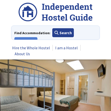
Skip
to
content
Search
Find Accommodation:
View All
Hire the Whole Hostel
I am a Hostel
About Us