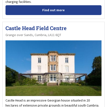
charging facilities.
Find out more
Castle Head Field Centre
Grange over Sands, Cumbria, LA11 6QT
Castle Head is an impressive Georgian house situated in 20
hectares of extensive private grounds in beautiful south Cumbria.