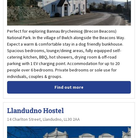
Perfect for exploring Bannau Brycheiniog (Brecon Beacons)
National Park. In the village of Bwlch alongside the Beacons Way.
Expect a warm & comfortable stay in a dog friendly bunkhouse.
Spacious bedrooms, lounge/dining areas, fully equipped self-
catering kitchen, BBQ, hot showers, drying room & off-road
parking with 1 EV charging point. Accommodation for up to 20
people over 6 bedrooms. Private bedrooms or sole use for
individuals, couples & groups.
Find out more
Llandudno Hostel
14 Charlton Street, Llandudno, LL30 2AA