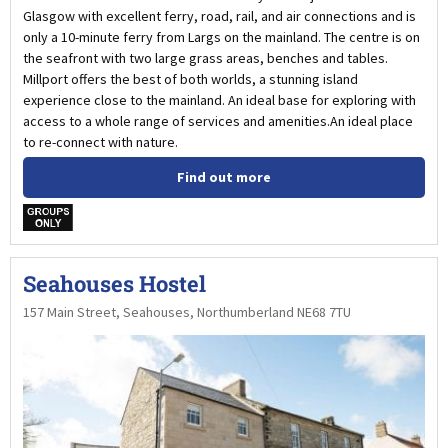
Glasgow with excellent ferry, road, rail, and air connections and is
only a 10-minute ferry from Largs on the mainland. The centre is on
the seafront with two large grass areas, benches and tables.
Millport offers the best of both worlds, a stunning island
experience close to the mainland. An ideal base for exploring with
access to a whole range of services and amenities.An ideal place
to re-connect with nature.
Find out more
w
Seahouses Hostel
157 Main Street, Seahouses, Northumberland NE68 7TU