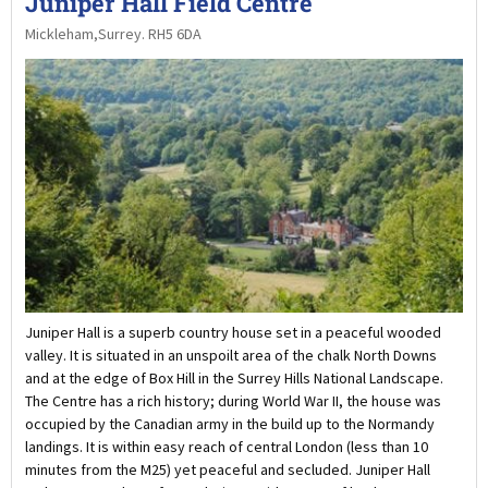
Juniper Hall Field Centre
Mickleham,Surrey. RH5 6DA
Juniper Hall is a superb country house set in a peaceful wooded
valley. It is situated in an unspoilt area of the chalk North Downs
and at the edge of Box Hill in the Surrey Hills National Landscape.
The Centre has a rich history; during World War II, the house was
occupied by the Canadian army in the build up to the Normandy
landings. It is within easy reach of central London (less than 10
minutes from the M25) yet peaceful and secluded. Juniper Hall