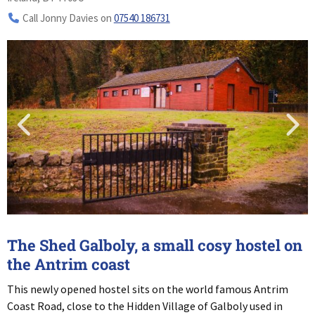
Call Jonny Davies on
07540 186731
The Shed Galboly, a small cosy hostel on
the Antrim coast
This newly opened hostel sits on the world famous Antrim
Coast Road, close to the Hidden Village of Galboly used in