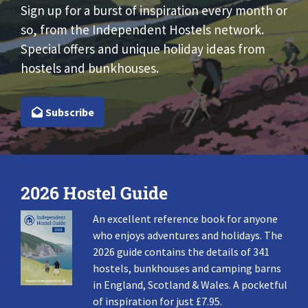
Sign up for a burst of inspiration every month or
so, from the Independent Hostels network.
Special offers and unique holiday ideas from
hostels and bunkhouses.
Subscribe
2026 Hostel Guide
An excellent reference book for anyone
who enjoys adventures and holidays. The
2026 guide contains the details of 341
hostels, bunkhouses and camping barns
in England, Scotland & Wales. A pocketful
of inspiration for just £7.95.