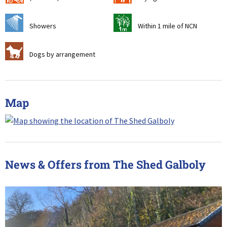
j
t
Showers
Within 1 mile of NCN
Z
Dogs by arrangement
Map
News & Offers from The Shed Galboly