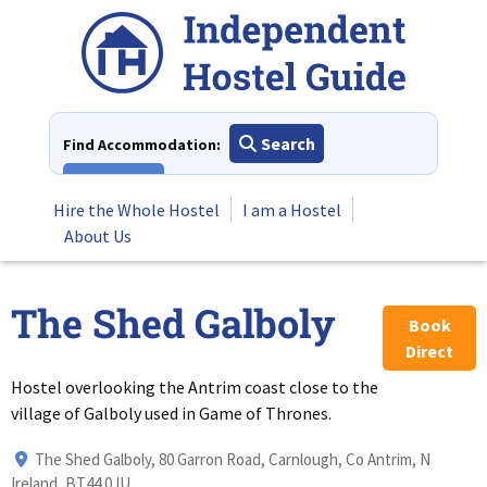
Skip
to
content
Search
Find Accommodation:
View All
Hire the Whole Hostel
I am a Hostel
About Us
The Shed Galboly
Book
Direct
Hostel overlooking the Antrim coast close to the
village of Galboly used in Game of Thrones.
The Shed Galboly, 80 Garron Road, Carnlough, Co Antrim, N
Ireland, BT44 0JU