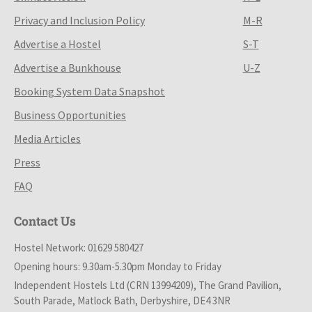
Privacy and Inclusion Policy
M-R
Advertise a Hostel
S-T
Advertise a Bunkhouse
U-Z
Booking System Data Snapshot
Business Opportunities
Media Articles
Press
FAQ
Contact Us
Hostel Network: 01629 580427
Opening hours: 9.30am-5.30pm Monday to Friday
Independent Hostels Ltd (CRN 13994209), The Grand Pavilion,
South Parade, Matlock Bath, Derbyshire, DE4 3NR