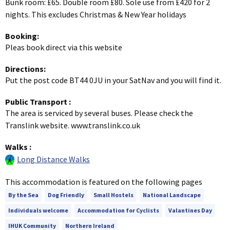
Bunk room: £65. Double room £80. Sole use from £420 for 2
nights. This excludes Christmas & New Year holidays
Booking:
Pleas book direct via this website
Directions:
Put the post code BT44 0JU in your SatNav and you will find it.
Public Transport
:
The area is serviced by several buses. Please check the
Translink website. www.translink.co.uk
Walks
:
Long Distance Walks
This accommodation is featured on the following pages
By the Sea
Dog Friendly
Small Hostels
National Landscape
Individuals welcome
Accommodation for Cyclists
Valantines Day
IHUK Community
Northern Ireland