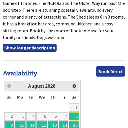
Game of Thrones. The NCN 93 and The Ulster Way run past the
doorstep. There are stunning coastal views around every
corner and plenty of attractions. The Shed sleeps 6 in 3 rooms,
it has a breakfast bar area, communal kitchen and a cosy
sitting room. Book by the room or book sole use for your
family or friends. Dogs welcome.
Book Direct
Availability
August
2026
Su
Mo
Tu
We
Th
Fr
Sa
1
2
3
4
5
6
7
8
9
10
11
12
13
14
15