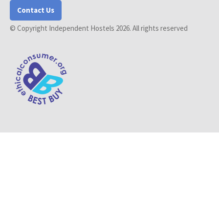
Contact Us
© Copyright Independent Hostels 2026. All rights reserved