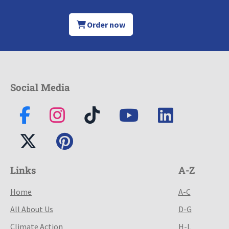
Order now
Social Media
Links
A-Z
Home
A-C
All About Us
D-G
Climate Action
H-L