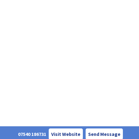
07540 186731
Visit Website
Send Message