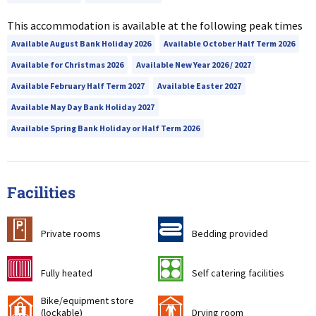
This accommodation is available at the following peak times
Available August Bank Holiday 2026
Available October Half Term 2026
Available for Christmas 2026
Available New Year 2026 / 2027
Available February Half Term 2027
Available Easter 2027
Available May Day Bank Holiday 2027
Available Spring Bank Holiday or Half Term 2026
Facilities
c
d
Private rooms
Bedding provided
g
k
Fully heated
Self catering facilities
Bike/equipment store
'
i
(lockable)
Drying room