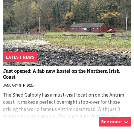
LATEST NEWS
Just opened: A fab new hostel on the Northern Irish
Coast
JANUARY 8TH 2025
The Shed Galboly has a must-visit location on the Antrim
coast. It makes a perfect overnight stop-over for those
driving the world famous Antrim coast road. With just 3
rooms sleeping 2 people, The Shed is perfect for solo
See more
travellers, couples, famil
...