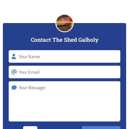
Contact The Shed Galboly