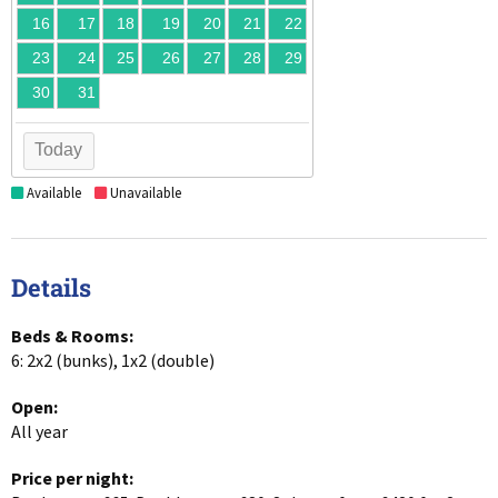
16
17
18
19
20
21
22
23
24
25
26
27
28
29
30
31
Today
Available
Unavailable
Details
Beds & Rooms:
6: 2x2 (bunks), 1x2 (double)
Open:
All year
Price per night: