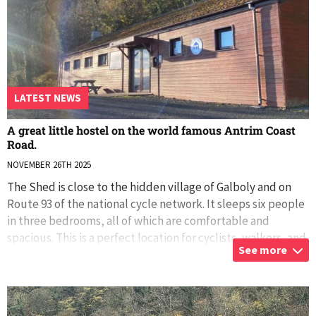
LATEST NEWS
A great little hostel on the world famous Antrim Coast
Road.
NOVEMBER 26TH 2025
The Shed is close to the hidden village of Galboly and on
Route 93 of the national cycle network. It sleeps six people
in three bedrooms, all of which are comfortable and
spacious. This is a perfect location for cyclists, walkers, and
See more
those who simpl
...