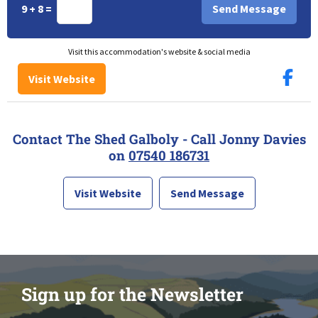
9 + 8 =
Visit this accommodation's website & social media
Visit Website
Contact The Shed Galboly - Call Jonny Davies
on
07540 186731
Visit Website
Send Message
Sign up for the Newsletter