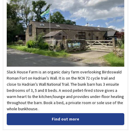
Slack House Farm is an organic dairy farm overlooking Birdoswald
Roman Fort on Hadrian’s Wall. It is on the NCN 72 cycle trail and
close to Hadrian’s Wall National Trail. The bunk barn has 3 ensuite
bedrooms of 3, 5 and 8 beds. A wood pellet-fired stove gives a
warm heart to the kitchen/lounge and provides under-floor heating
throughout the barn. Book a bed, a private room or sole use of the
whole bunkhouse.
Find out more