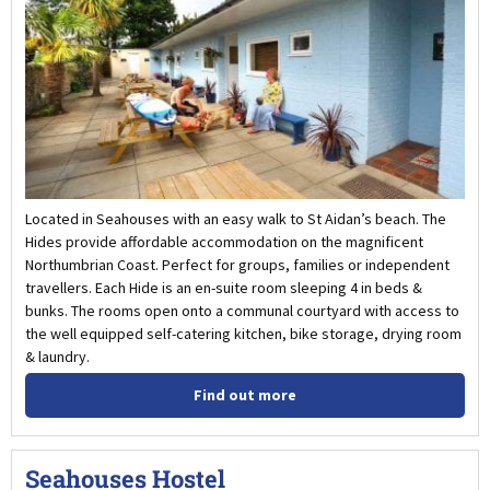
Located in Seahouses with an easy walk to St Aidan’s beach. The
Hides provide affordable accommodation on the magnificent
Northumbrian Coast. Perfect for groups, families or independent
travellers. Each Hide is an en-suite room sleeping 4 in beds &
bunks. The rooms open onto a communal courtyard with access to
the well equipped self-catering kitchen, bike storage, drying room
& laundry.
Find out more
Seahouses Hostel