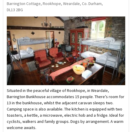
Barrington Cottage, Rookhope, Weardale, Co. Durham,
DL13 2BG
Situated in the peaceful village of Rookhope, in Weardale,
Barrington Bunkhouse accommodates 15 people. There’s room for
13 in the bunkhouse, whilst the adjacent caravan sleeps two.
Camping space is also available. The kitchen is equipped with two
toasters, a kettle, a microwave, electric hob and a fridge. Ideal for
cyclists, walkers and family groups. Dogs by arrangement. A warm
welcome awaits.