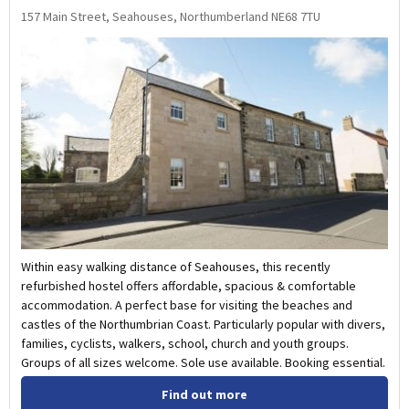
157 Main Street, Seahouses, Northumberland NE68 7TU
Within easy walking distance of Seahouses, this recently
refurbished hostel offers affordable, spacious & comfortable
accommodation. A perfect base for visiting the beaches and
castles of the Northumbrian Coast. Particularly popular with divers,
families, cyclists, walkers, school, church and youth groups.
Groups of all sizes welcome. Sole use available. Booking essential.
Find out more