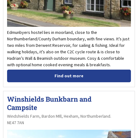
Edmunbyers hostel lies in moorland, close to the
Northumberland/County Durham boundary, with fine views. It’s just
two miles from Derwent Reservoir, for sailing & fishing. Ideal for
walking holidays, it’s also on the C2C cycle route & is close to
Hadrian’s Wall & Beamish outdoor museum. Cosy & comfortable
with optional home cooked evening meals & breakfasts.
Find out more
Winshields Bunkbarn and
Campsite
Windshields Farm, Bardon MIll, Hexham, Northumberland.
NE47 7AN