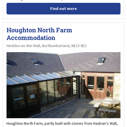
Find out more
Houghton North Farm
Accommodation
Heddon-on-the-Wall, Northumberland, NE15 0EZ
Houghton North Farm, partly built with stones from Hadrian’s Wall,