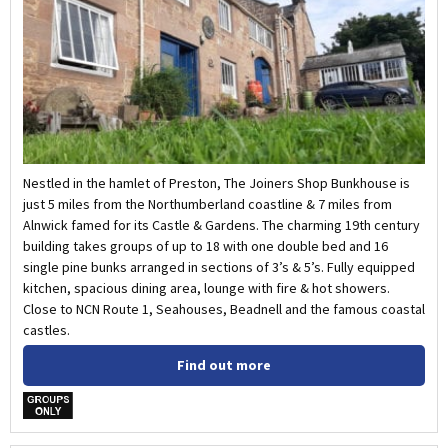
Nestled in the hamlet of Preston, The Joiners Shop Bunkhouse is
just 5 miles from the Northumberland coastline & 7 miles from
Alnwick famed for its Castle & Gardens. The charming 19th century
building takes groups of up to 18 with one double bed and 16
single pine bunks arranged in sections of 3’s & 5’s. Fully equipped
kitchen, spacious dining area, lounge with fire & hot showers.
Close to NCN Route 1, Seahouses, Beadnell and the famous coastal
castles.
Find out more
w