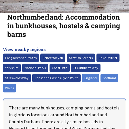
Northumberland: Accommodation
in bunkhouses, hostels & camping
barns
View nearby regions
+
–
Long Distance Routes
Perfect for you
Scottish Borders
Lake Dsitrict
Yorkshire
National Parks
Coast Path
St Cuthberts Way
St Oswalds Way
Coast and Castles Cycle Route
England
Scotland
Wales
There are many bunkhouses, camping barns and hostels
in glorious locations around Northumberland and
County Durham. There are city centre hostels in
Newcastle and around Tyne and Wear, Durham and the