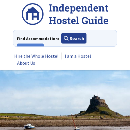
Skip
to
content
Search
Find Accommodation:
View All
Hire the Whole Hostel
I am a Hostel
About Us