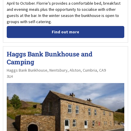
April to October. Florrie’s provides a comfortable bed, breakfast
and evening meals plus the opportunity to socialise with other
guests at the bar. In the winter season the bunkhouse is open to
groups with self-catering.
Find out more
Haggs Bank Bunkhouse and
Camping
Haggs Bank Bunkhouse, Nentsbury, Alston, Cumbria, CA9
3LH