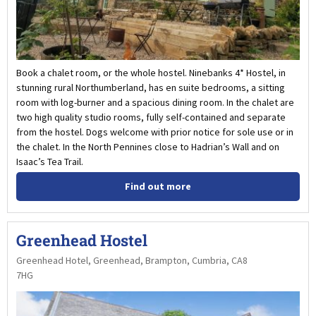
Book a chalet room, or the whole hostel. Ninebanks 4* Hostel, in
stunning rural Northumberland, has en suite bedrooms, a sitting
room with log-burner and a spacious dining room. In the chalet are
two high quality studio rooms, fully self-contained and separate
from the hostel. Dogs welcome with prior notice for sole use or in
the chalet. In the North Pennines close to Hadrian’s Wall and on
Isaac’s Tea Trail.
Find out more
Greenhead Hostel
Greenhead Hotel, Greenhead, Brampton, Cumbria, CA8
7HG