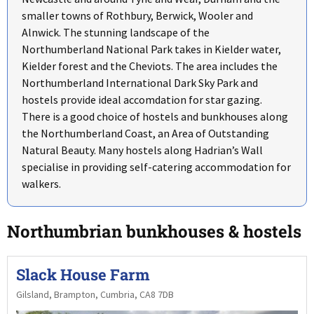
smaller towns of Rothbury, Berwick, Wooler and
Alnwick. The stunning landscape of the
Northumberland National Park takes in Kielder water,
Kielder forest and the Cheviots. The area includes the
Northumberland International Dark Sky Park and
hostels provide ideal accomdation for star gazing.
There is a good choice of hostels and bunkhouses along
the Northumberland Coast, an Area of Outstanding
Natural Beauty. Many hostels along Hadrian’s Wall
specialise in providing self-catering accommodation for
walkers.
Northumbrian bunkhouses & hostels
Slack House Farm
Gilsland, Brampton, Cumbria, CA8 7DB