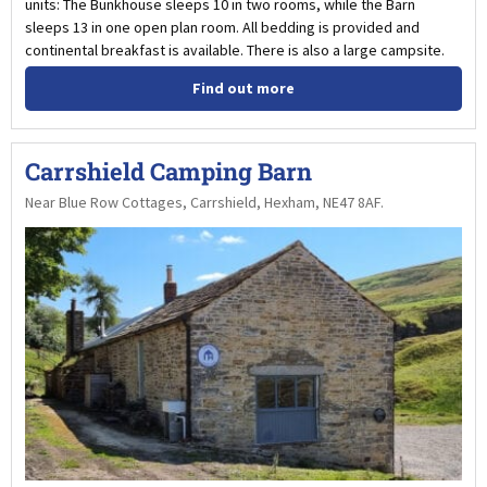
units: The Bunkhouse sleeps 10 in two rooms, while the Barn
sleeps 13 in one open plan room. All bedding is provided and
continental breakfast is available. There is also a large campsite.
Find out more
Carrshield Camping Barn
Near Blue Row Cottages, Carrshield, Hexham, NE47 8AF.