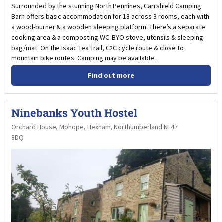
Surrounded by the stunning North Pennines, Carrshield Camping
Barn offers basic accommodation for 18 across 3 rooms, each with
a wood-burner & a wooden sleeping platform. There’s a separate
cooking area & a composting WC. BYO stove, utensils & sleeping
bag/mat. On the Isaac Tea Trail, C2C cycle route & close to
mountain bike routes. Camping may be available.
Find out more
Ninebanks Youth Hostel
Orchard House, Mohope, Hexham, Northumberland NE47
8DQ