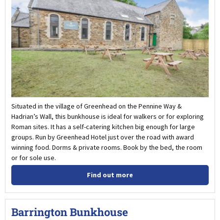
Situated in the village of Greenhead on the Pennine Way &
Hadrian’s Wall, this bunkhouse is ideal for walkers or for exploring
Roman sites. It has a self-catering kitchen big enough for large
groups. Run by Greenhead Hotel just over the road with award
winning food. Dorms & private rooms. Book by the bed, the room
or for sole use.
Find out more
Barrington Bunkhouse