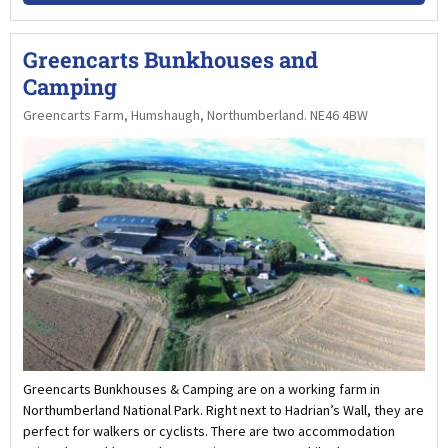
Greencarts Bunkhouses and
Camping
Greencarts Farm, Humshaugh, Northumberland. NE46 4BW
Greencarts Bunkhouses & Camping are on a working farm in
Northumberland National Park. Right next to Hadrian’s Wall, they are
perfect for walkers or cyclists. There are two accommodation