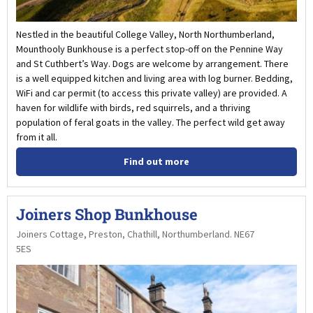
Nestled in the beautiful College Valley, North Northumberland,
Mounthooly Bunkhouse is a perfect stop-off on the Pennine Way
and St Cuthbert’s Way. Dogs are welcome by arrangement. There
is a well equipped kitchen and living area with log burner. Bedding,
WiFi and car permit (to access this private valley) are provided. A
haven for wildlife with birds, red squirrels, and a thriving
population of feral goats in the valley. The perfect wild get away
from it all.
Find out more
Joiners Shop Bunkhouse
Joiners Cottage, Preston, Chathill, Northumberland. NE67
5ES