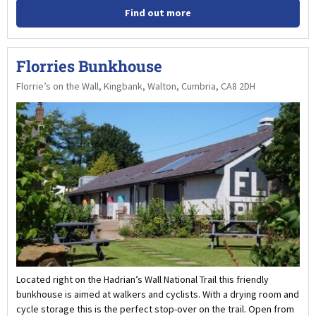
Find out more
Florries Bunkhouse
Florrie’s on the Wall, Kingbank, Walton, Cumbria, CA8 2DH
Located right on the Hadrian’s Wall National Trail this friendly
bunkhouse is aimed at walkers and cyclists. With a drying room and
cycle storage this is the perfect stop-over on the trail. Open from