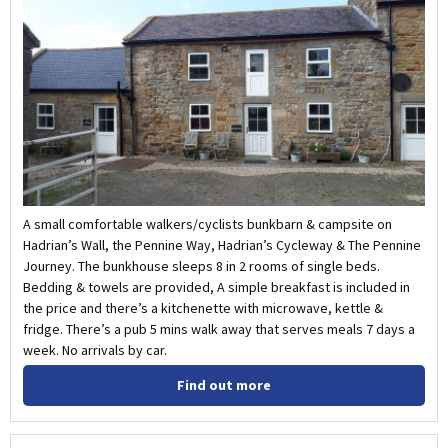
A small comfortable walkers/cyclists bunkbarn & campsite on
Hadrian’s Wall, the Pennine Way, Hadrian’s Cycleway & The Pennine
Journey. The bunkhouse sleeps 8 in 2 rooms of single beds.
Bedding & towels are provided, A simple breakfast is included in
the price and there’s a kitchenette with microwave, kettle &
fridge. There’s a pub 5 mins walk away that serves meals 7 days a
week. No arrivals by car.
Find out more