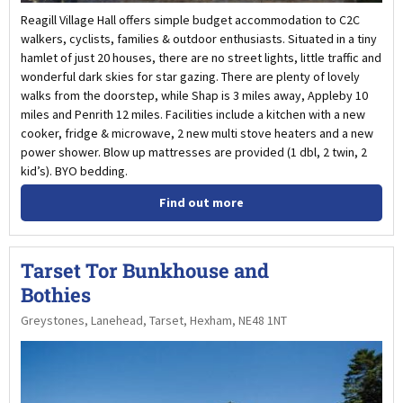
Reagill Village Hall offers simple budget accommodation to C2C
walkers, cyclists, families & outdoor enthusiasts. Situated in a tiny
hamlet of just 20 houses, there are no street lights, little traffic and
wonderful dark skies for star gazing. There are plenty of lovely
walks from the doorstep, while Shap is 3 miles away, Appleby 10
miles and Penrith 12 miles. Facilities include a kitchen with a new
cooker, fridge & microwave, 2 new multi stove heaters and a new
power shower. Blow up mattresses are provided (1 dbl, 2 twin, 2
kid’s). BYO bedding.
Find out more
Tarset Tor Bunkhouse and
Bothies
Greystones, Lanehead, Tarset, Hexham, NE48 1NT