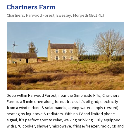
Chartners Farm
Chartners, Harwood Forest, Ewesley, Morpeth NE61 4LJ
Deep within Harwood Forest, near the Simonside Hills, Chartners
Farm is a 5 mile drive along forest tracks. It's off grid; electricity
from a wind turbine & solar panels, spring water supply (tested)
heating by log stove & radiators. With no TV and limited phone
signal, it's perfect spot to relax, walking or biking. Fully equipped
with LPG cooker, shower, microwave, fridge/freezer, radio, CD and