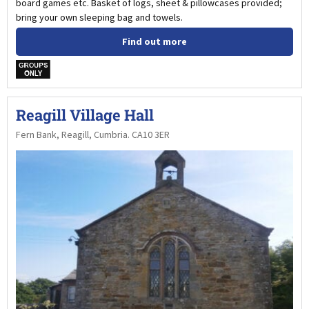
board games etc. Basket of logs, sheet & pillowcases provided;
bring your own sleeping bag and towels.
Find out more
w
Reagill Village Hall
Fern Bank, Reagill, Cumbria. CA10 3ER