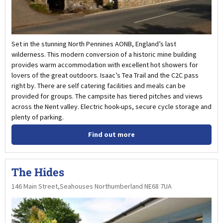
Set in the stunning North Pennines AONB, England’s last
wilderness. This modern conversion of a historic mine building
provides warm accommodation with excellent hot showers for
lovers of the great outdoors. Isaac’s Tea Trail and the C2C pass
right by. There are self catering facilities and meals can be
provided for groups. The campsite has tiered pitches and views
across the Nent valley. Electric hook-ups, secure cycle storage and
plenty of parking.
Find out more
The Hides
146 Main Street,Seahouses Northumberland NE68 7UA