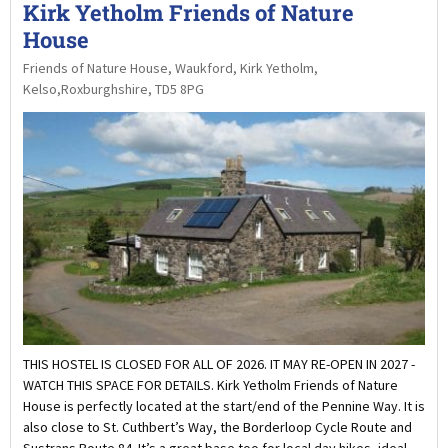
Kirk Yetholm Friends of Nature
House
Friends of Nature House, Waukford, Kirk Yetholm,
Kelso,Roxburghshire, TD5 8PG
THIS HOSTEL IS CLOSED FOR ALL OF 2026. IT MAY RE-OPEN IN 2027 -
WATCH THIS SPACE FOR DETAILS. Kirk Yetholm Friends of Nature
House is perfectly located at the start/end of the Pennine Way. It is
also close to St. Cuthbert’s Way, the Borderloop Cycle Route and
Sustrans Route 84. It’s a great base too for local day hikes, ideal