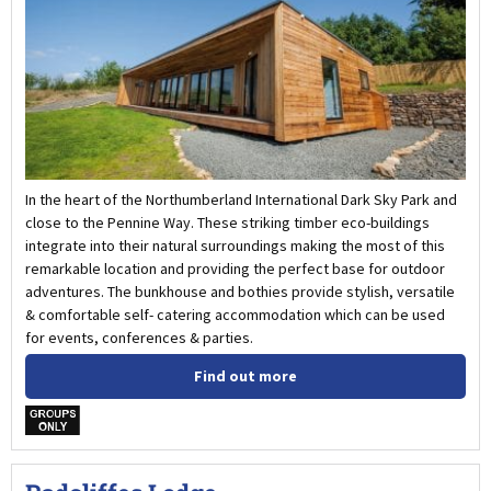
In the heart of the Northumberland International Dark Sky Park and
close to the Pennine Way. These striking timber eco-buildings
integrate into their natural surroundings making the most of this
remarkable location and providing the perfect base for outdoor
adventures. The bunkhouse and bothies provide stylish, versatile
& comfortable self- catering accommodation which can be used
for events, conferences & parties.
Find out more
w