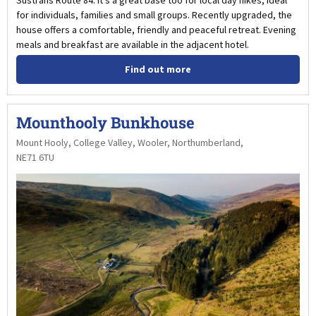
for individuals, families and small groups. Recently upgraded, the
house offers a comfortable, friendly and peaceful retreat. Evening
meals and breakfast are available in the adjacent hotel.
Find out more
Mounthooly Bunkhouse
Mount Hooly, College Valley, Wooler, Northumberland,
NE71 6TU