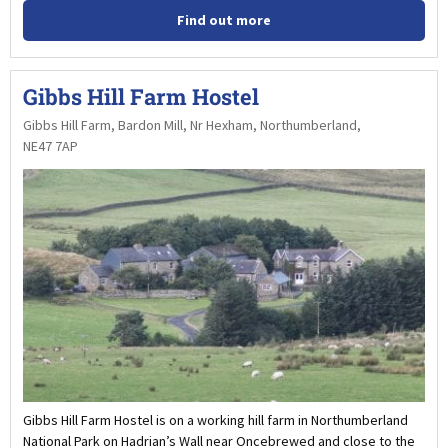
Find out more
Gibbs Hill Farm Hostel
Gibbs Hill Farm, Bardon Mill, Nr Hexham, Northumberland,
NE47 7AP
Gibbs Hill Farm Hostel is on a working hill farm in Northumberland
National Park on Hadrian’s Wall near Oncebrewed and close to the