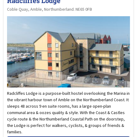
Radcliffes Lodge
Coble Quay, Amble, Northumberland. NE65 0FB
Radcliffes Lodge is a purpose-built hostel overlooking the Marina in
the vibrant harbour town of Amble on the Northumberland Coast. It
sleeps 48 across 9 en suite rooms, has a large open-plan
communal area & oozes quality & style. With the Coast & Castles
cycle route & the Northumberland Coastal Path on the doorstep,
the Lodge is perfect for walkers, cyclists, & groups of friends &
families.