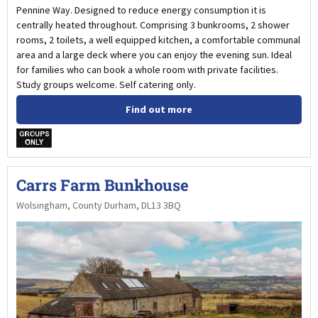
Pennine Way. Designed to reduce energy consumption it is
centrally heated throughout. Comprising 3 bunkrooms, 2 shower
rooms, 2 toilets, a well equipped kitchen, a comfortable communal
area and a large deck where you can enjoy the evening sun. Ideal
for families who can book a whole room with private facilities.
Study groups welcome. Self catering only.
Find out more
w
Carrs Farm Bunkhouse
Wolsingham, County Durham, DL13 3BQ