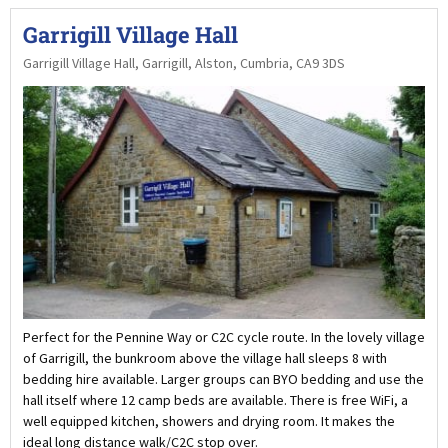
Garrigill Village Hall
Garrigill Village Hall, Garrigill, Alston, Cumbria, CA9 3DS
Perfect for the Pennine Way or C2C cycle route. In the lovely village
of Garrigill, the bunkroom above the village hall sleeps 8 with
bedding hire available. Larger groups can BYO bedding and use the
hall itself where 12 camp beds are available. There is free WiFi, a
well equipped kitchen, showers and drying room. It makes the
ideal long distance walk/C2C stop over.