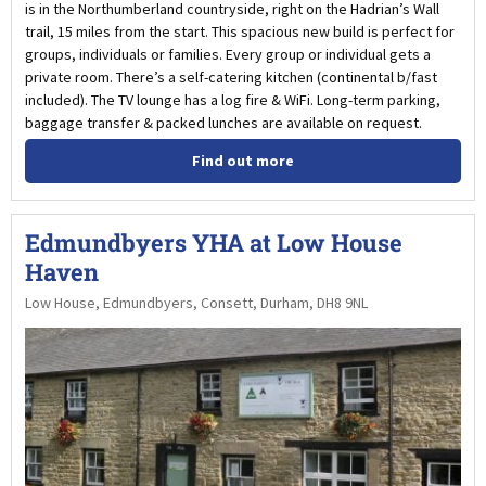
is in the Northumberland countryside, right on the Hadrian’s Wall
trail, 15 miles from the start. This spacious new build is perfect for
groups, individuals or families. Every group or individual gets a
private room. There’s a self-catering kitchen (continental b/fast
included). The TV lounge has a log fire & WiFi. Long-term parking,
baggage transfer & packed lunches are available on request.
Find out more
Edmundbyers YHA at Low House
Haven
Low House, Edmundbyers, Consett, Durham, DH8 9NL