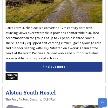
Carrs Farm Bunkhouse is a converted 17th century barn with
stunning views over Weardale. It provides comfortable bunk bed
accommodation for groups of up to 21 people in three rooms.
There is a fully equipped self-catering kitchen, games/lounge area
and outdoor seating with BBQ. Situated on a working farm at the
heart of the North Pennines. Guided walks and outdoor activities
are available for groups and schools.
Find out more
w
Alston Youth Hostel
The Firs, Alston, Cumbria, CA9 3RW