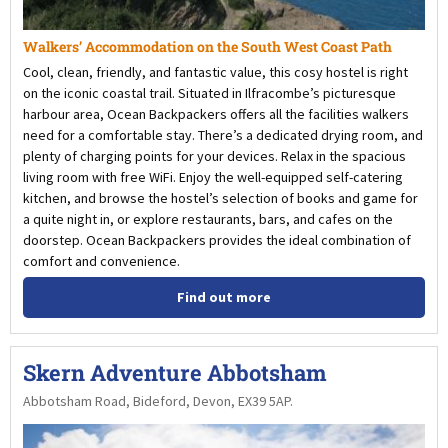
Walkers’ Accommodation on the South West Coast Path
Cool, clean, friendly, and fantastic value, this cosy hostel is right
on the iconic coastal trail. Situated in Ilfracombe’s picturesque
harbour area, Ocean Backpackers offers all the facilities walkers
need for a comfortable stay. There’s a dedicated drying room, and
plenty of charging points for your devices. Relax in the spacious
living room with free WiFi. Enjoy the well-equipped self-catering
kitchen, and browse the hostel’s selection of books and game for
a quite night in, or explore restaurants, bars, and cafes on the
doorstep. Ocean Backpackers provides the ideal combination of
comfort and convenience.
Find out more
Skern Adventure Abbotsham
Abbotsham Road, Bideford, Devon, EX39 5AP.