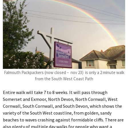
Falmouth Packpackers (now closed – nov 23) is only a 2 minute walk
from the South West Coast Path
Entire walk will take 7 to 8 weeks. It will pass through
Somerset and Exmoor, North Devon, North Cornwall, West
Cornwall, South Cornwall, and South Devon, which shows the
variety of the South West coastline, from golden, sandy
beaches to waves crashing against formidable cliffs. There are
also plenty of multiple day walks for people who want a