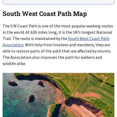
South West Coast Path Map
The S W Coast Path is one of the most popular walking routes
in the world. At 630 miles long, it is the UK’s longest National
Trail. The route is maintained by the
South West Coast Path
Association
. With help from trustees and members, they are
able to restore parts of the path that are affected by storms.
The Association also improves the path for walkers and
wildlife alike.