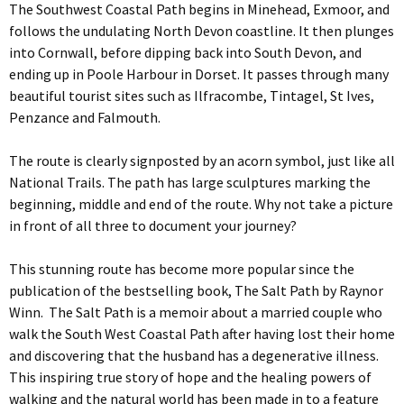
The Southwest Coastal Path begins in Minehead, Exmoor, and
follows the undulating North Devon coastline. It then plunges
into Cornwall, before dipping back into South Devon, and
ending up in Poole Harbour in Dorset. It passes through many
beautiful tourist sites such as Ilfracombe, Tintagel, St Ives,
Penzance and Falmouth.
The route is clearly signposted by an acorn symbol, just like all
National Trails. The path has large sculptures marking the
beginning, middle and end of the route. Why not take a picture
in front of all three to document your journey?
This stunning route has become more popular since the
publication of the bestselling book, The Salt Path by
Raynor
Winn. The Salt Path is a memoir about a married couple who
walk the South West Coastal Path after having lost their home
and discovering that the husband has a degenerative illness.
This inspiring true story of hope and the healing powers of
walking and the natural world has been made in to a feature