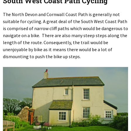
South West Coast Path Cycling
The North Devon and Cornwall Coast Path is generally not
suitable for cycling. A great deal of the South West Coast Path
is comprised of narrow cliff paths which would be dangerous to
navigate on a bike. There are also many steep steps along the
length of the route. Consequently, the trail would be
unenjoyable by bike as it means there would be a lot of
dismounting to push the bike up steps.