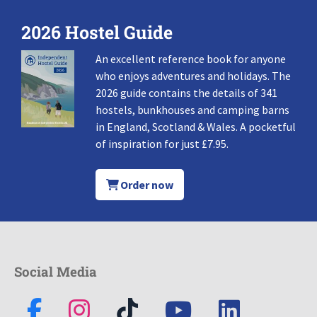
2026 Hostel Guide
An excellent reference book for anyone
who enjoys adventures and holidays. The
2026 guide contains the details of 341
hostels, bunkhouses and camping barns
in England, Scotland & Wales. A pocketful
of inspiration for just £7.95.
Order now
Social Media