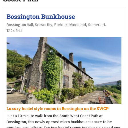
Bossington Bunkhouse
Bossington Hall, Selworthy, Porlock, Minehead, Somerset.
TA24 8HJ
Luxury hostel style rooms in Bossington on the SWCP
Just a 10 minute walk from the South West Coast Path at
Bossington, this newly opened micro bunkhouse is sure to be
popular with walkers. The two hostel rooms (one king size and one