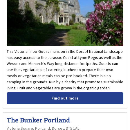
This Victorian neo-Gothic mansion in the Dorset National Landscape
has easy access to the Jurassic Coast at Lyme Regis as well as the
Wessex and Monarch’s Way long distance footpaths. Guests can
use the vegetarian self-catering kitchen to prepare their own
meals or vegetarian meals can be pre-booked. There is also
camping in the grounds. Run by a charity that promotes sustainable
living. Fruit and vegetables are grown in the organic garden.
Find out more
The Bunker Portland
Victoria Square, Portland, Dorset, DT5 1AL