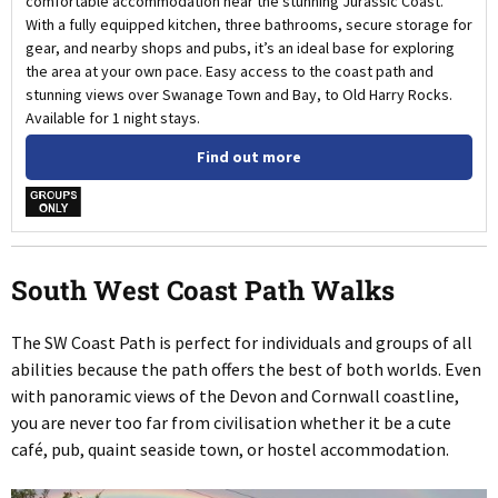
comfortable accommodation near the stunning Jurassic Coast.
With a fully equipped kitchen, three bathrooms, secure storage for
gear, and nearby shops and pubs, it’s an ideal base for exploring
the area at your own pace. Easy access to the coast path and
stunning views over Swanage Town and Bay, to Old Harry Rocks.
Available for 1 night stays.
Find out more
w
South West Coast Path Walks
The SW Coast Path is perfect for individuals and groups of all
abilities because the path offers the best of both worlds. Even
with panoramic views of the Devon and Cornwall coastline,
you are never too far from civilisation whether it be a cute
café, pub, quaint seaside town, or hostel accommodation.