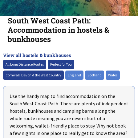
South West Coast Path:
Accommodation in hostels &
bunkhouses
View all hostels & bunkhouses
+
–
All Long Distance Routes
Perfect for You
Cornwall, Devon & the West Country
England
Scotland
Wales
Use the handy map to find accommodation on the
South West Coast Path. There are plenty of independent
hostels, bunkhouses and camping barns along the
whole route meaning you are never short of a
welcoming, wallet-friendly place to stay. Why not book
a few nights in one place to really get to know the area?