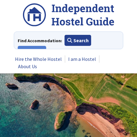
Skip
to
content
Search
Find Accommodation:
View All
Hire the Whole Hostel
I am a Hostel
About Us