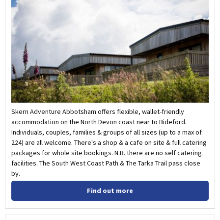
Skern Adventure Abbotsham offers flexible, wallet-friendly
accommodation on the North Devon coast near to Bideford.
Individuals, couples, families & groups of all sizes (up to a max of
224) are all welcome. There's a shop & a cafe on site & full catering
packages for whole site bookings. N.B. there are no self catering
facilities. The South West Coast Path & The Tarka Trail pass close
by.
Find out more