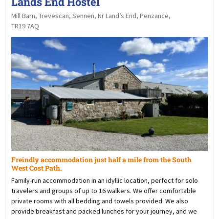
Lands End Hostel
Mill Barn, Trevescan, Sennen, Nr Land’s End, Penzance,
TR19 7AQ
Freindly accommodation just half a mile from the South
West Cost Path.
Family-run accommodation in an idyllic location, perfect for solo
travelers and groups of up to 16 walkers. We offer comfortable
private rooms with all bedding and towels provided. We also
provide breakfast and packed lunches for your journey, and we