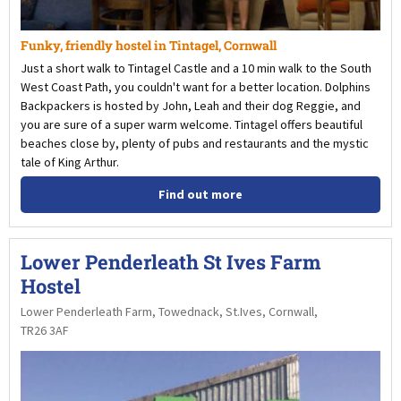
Funky, friendly hostel in Tintagel, Cornwall
Just a short walk to Tintagel Castle and a 10 min walk to the South
West Coast Path, you couldn't want for a better location. Dolphins
Backpackers is hosted by John, Leah and their dog Reggie, and
you are sure of a super warm welcome. Tintagel offers beautiful
beaches close by, plenty of pubs and restaurants and the mystic
tale of King Arthur.
Find out more
Lower Penderleath St Ives Farm
Hostel
Lower Penderleath Farm, Towednack, St.Ives, Cornwall,
TR26 3AF