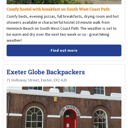
Comfy hostel with breakfast on South West Coast Path
Comfy beds, evening pizzas, full breakfasts, drying room and hot
showers available in characterful hostel 10 minute walk from
Hemmick Beach on South West Coast Path. The weather is set to
be warm and dry over the next two week or so - great hiking
weather!
Find out more
Exeter Globe Backpackers
71 Holloway Street, Exeter, EX2 4JD