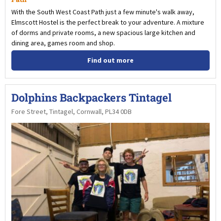
With the South West Coast Path just a few minute's walk away,
Elmscott Hostel is the perfect break to your adventure. A mixture
of dorms and private rooms, a new spacious large kitchen and
dining area, games room and shop.
Find out more
Dolphins Backpackers Tintagel
Fore Street, Tintagel, Cornwall, PL34 0DB