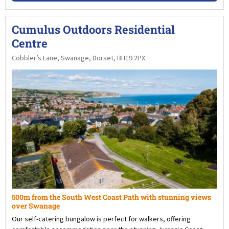
Cumulus Outdoors Residential
Centre
Cobbler’s Lane, Swanage, Dorset, BH19 2PX
500m from the South West Coast Path with stunning views
over Swanage
Our self-catering bungalow is perfect for walkers, offering