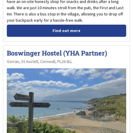
have an on-site honesty shop for snacks and drinks after a long
walk. We are just 10 minutes stroll from the pub, the First and Last
Inn. There is also a bus stop in the village, allowing you to drop off
your backpack early for a hassle-free walk.
Find out more
Boswinger Hostel (YHA Partner)
Gorran, St Austell, Cornwall, PL26 6LL