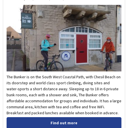
The Bunker is on the South West Coastal Path, with Chesil Beach on
its doorstep and world class sport climbing, diving sites and
water-sports a short distance away. Sleeping up to 18 in 6 private
bunk rooms, each with a shower and sink, The Bunker offers
affordable accommodation for groups and individuals. It has a large
communal area, kitchen with tea and coffee and free WiFi.
Breakfast and packed lunches available when booked in advance.
Find out more