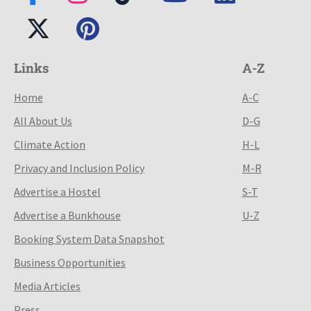
Links
A-Z
Home
A-C
All About Us
D-G
Climate Action
H-L
Privacy and Inclusion Policy
M-R
Advertise a Hostel
S-T
Advertise a Bunkhouse
U-Z
Booking System Data Snapshot
Business Opportunities
Media Articles
Press