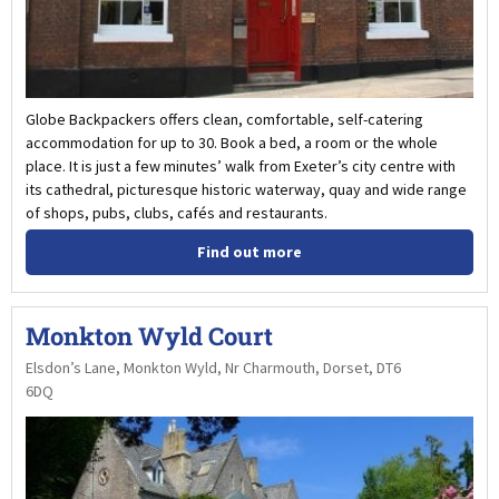
Globe Backpackers offers clean, comfortable, self-catering
accommodation for up to 30. Book a bed, a room or the whole
place. It is just a few minutes’ walk from Exeter’s city centre with
its cathedral, picturesque historic waterway, quay and wide range
of shops, pubs, clubs, cafés and restaurants.
Find out more
Monkton Wyld Court
Elsdon’s Lane, Monkton Wyld, Nr Charmouth, Dorset, DT6
6DQ