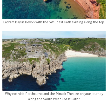
Ladram Bay in Devon with the SW Coast Path skirting along the top.
Why not visit Porthcurno and the Minack Theatre on your journey
along the South West Coast Path?