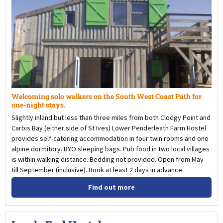
Welcoming solo walkers on the South West Coast Path for
one-night stays.
Slightly inland but less than three miles from both Clodgy Point and
Carbis Bay (either side of St Ives) Lower Penderleath Farm Hostel
provides self-catering accommodation in four twin rooms and one
alpine dormitory. BYO sleeping bags. Pub food in two local villages
is within walking distance. Bedding not provided. Open from May
till September (inclusive). Book at least 2 days in advance.
Find out more