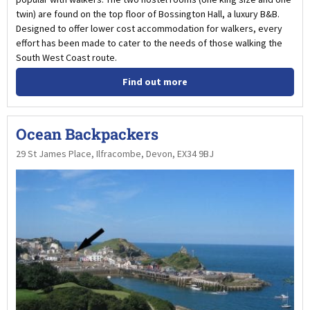
twin) are found on the top floor of Bossington Hall, a luxury B&B.
Designed to offer lower cost accommodation for walkers, every
effort has been made to cater to the needs of those walking the
South West Coast route.
Find out more
Ocean Backpackers
29 St James Place, Ilfracombe, Devon, EX34 9BJ