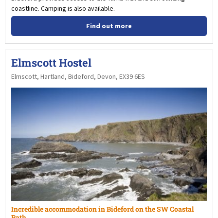
coastline. Camping is also available.
Find out more
Elmscott Hostel
Elmscott, Hartland, Bideford, Devon, EX39 6ES
Incredible accommodation in Bideford on the SW Coastal
Path