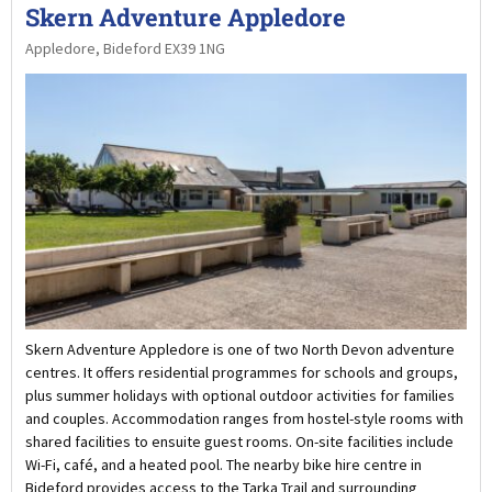
Skern Adventure Appledore
Appledore, Bideford EX39 1NG
Skern Adventure Appledore is one of two North Devon adventure
centres. It offers residential programmes for schools and groups,
plus summer holidays with optional outdoor activities for families
and couples. Accommodation ranges from hostel-style rooms with
shared facilities to ensuite guest rooms. On-site facilities include
Wi-Fi, café, and a heated pool. The nearby bike hire centre in
Bideford provides access to the Tarka Trail and surrounding