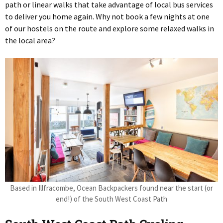
path or linear walks that take advantage of local bus services
to deliver you home again. Why not book a few nights at one
of our hostels on the route and explore some relaxed walks in
the local area?
Based in Illfracombe, Ocean Backpackers found near the start (or
end!) of the South West Coast Path