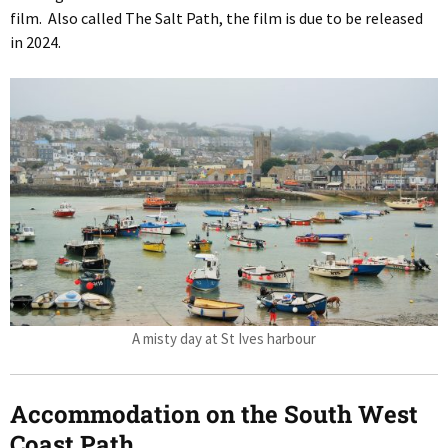
film. Also called The Salt Path, the film is due to be released
in 2024.
A misty day at St Ives harbour
Accommodation on the South West
Coast Path