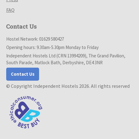
FAQ
Contact Us
Hostel Network: 01629 580427
Opening hours: 9.30am-5.30pm Monday to Friday
Independent Hostels Ltd (CRN 13994209), The Grand Pavilion,
South Parade, Matlock Bath, Derbyshire, DE4 3NR
Contact Us
© Copyright Independent Hostels 2026. All rights reserved