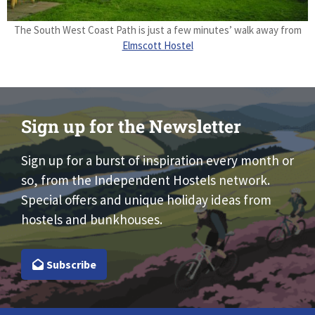
The South West Coast Path is just a few minutes’ walk away from
Elmscott Hostel
Sign up for the Newsletter
Sign up for a burst of inspiration every month or
so, from the Independent Hostels network.
Special offers and unique holiday ideas from
hostels and bunkhouses.
Subscribe