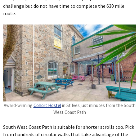
challenge but do not have time to complete the 630 mile
route.
Award-winning
Cohort Hostel
in St Ives just minutes from the South
West Coast Path
South West Coast Path is suitable for shorter strolls too. Pick
from hundreds of circular walks that take advantage of the