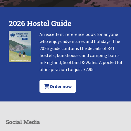
2026 Hostel Guide
An excellent reference book for anyone
who enjoys adventures and holidays. The
2026 guide contains the details of 341
hostels, bunkhouses and camping barns
in England, Scotland & Wales. A pocketful
of inspiration for just £7.95.
Order now
Social Media