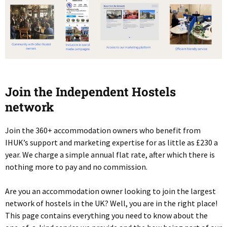
Join the Independent Hostels
network
Join the 360+ accommodation owners who benefit from
IHUK’s support and marketing expertise for as little as £230 a
year. We charge a simple annual flat rate, after which there is
nothing more to pay and no commission.
Are you an accommodation owner looking to join the largest
network of hostels in the UK? Well, you are in the right place!
This page contains everything you need to know about the