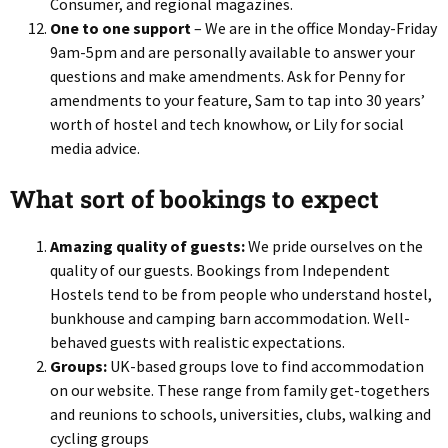
Consumer, and regional magazines.
One to one support
– We are in the office Monday-Friday
9am-5pm and are personally available to answer your
questions and make amendments. Ask for Penny for
amendments to your feature, Sam to tap into 30 years’
worth of hostel and tech knowhow, or Lily for social
media advice.
What sort of bookings to expect
Amazing quality of guests:
We pride ourselves on the
quality of our guests. Bookings from Independent
Hostels tend to be from people who understand hostel,
bunkhouse and camping barn accommodation. Well-
behaved guests with realistic expectations.
Groups:
UK-based groups love to find accommodation
on our website. These range from family get-togethers
and reunions to schools, universities, clubs, walking and
cycling groups