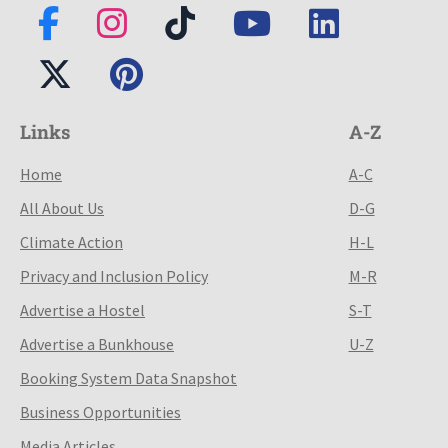
Links
A-Z
Home
A-C
All About Us
D-G
Climate Action
H-L
Privacy and Inclusion Policy
M-R
Advertise a Hostel
S-T
Advertise a Bunkhouse
U-Z
Booking System Data Snapshot
Business Opportunities
Media Articles