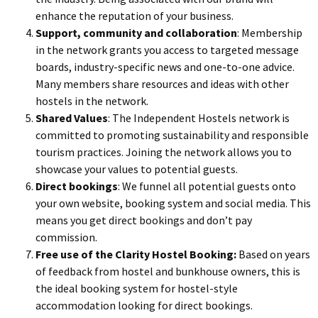
enhance the reputation of your business.
Support, community and collaboration
: Membership
in the network grants you access to targeted message
boards, industry-specific news and one-to-one advice.
Many members share resources and ideas with other
hostels in the network.
Shared Values
: The Independent Hostels network is
committed to promoting sustainability and responsible
tourism practices. Joining the network allows you to
showcase your values to potential guests.
Direct bookings
: We funnel all potential guests onto
your own website, booking system and social media. This
means you get direct bookings and don’t pay
commission.
Free use of the Clarity Hostel Booking:
Based on years
of feedback from hostel and bunkhouse owners, this is
the ideal booking system for hostel-style
accommodation looking for direct bookings.