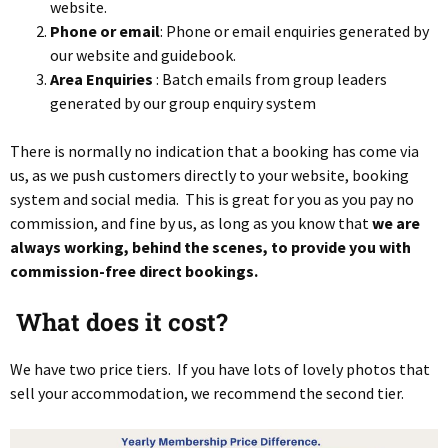
website.
Phone or email
: Phone or email enquiries generated by
our website and guidebook.
Area Enquiries
: Batch emails from group leaders
generated by our group enquiry system
There is normally no indication that a booking has come via
us, as we push customers directly to your website, booking
system and social media. This is great for you as you pay no
commission, and fine by us, as long as you know that
we are
always working, behind the scenes, to provide you with
commission-free direct bookings.
What does it cost
?
We have two price tiers. If you have lots of lovely photos that
sell your accommodation, we recommend the second tier.