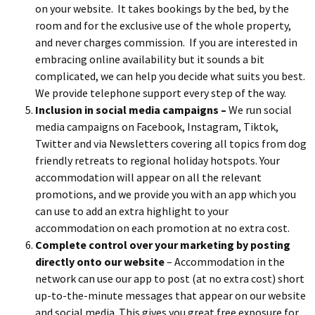
on your website. It takes bookings by the bed, by the
room and for the exclusive use of the whole property,
and never charges commission. If you are interested in
embracing online availability but it sounds a bit
complicated, we can help you decide what suits you best.
We provide telephone support every step of the way.
Inclusion in social media campaigns –
We run social
media campaigns on Facebook, Instagram, Tiktok,
Twitter and via Newsletters covering all topics from dog
friendly retreats to regional holiday hotspots. Your
accommodation will appear on all the relevant
promotions, and we provide you with an app which you
can use to add an extra highlight to your
accommodation on each promotion at no extra cost.
Complete control over
your marketing by posting
directly onto our website
– Accommodation in the
network can use our app to post (at no extra cost) short
up-to-the-minute messages that appear on our website
and social media. This gives you great free exposure for