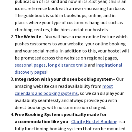
publication of its kind and now in its 31st year, this is an
iconic reference book with an ever-increasing fan base.
The guidebook is sold in bookshops, online, and in
places where your type of customers hang out such as
climbing centres, bike hires and at our hostels.
The Website
– You will have a main online feature which
pushes customers to your website, your online booking
and your social media. In addition to this, your hostel will
be promoted across the website on regional pages,
seasonal pages
,
long distance trails
and
inspirational
discovery pages
!
Integration with your chosen booking system
– Our
amazing website can read availability from
most
calendars and booking systems
, so we can display your
availability seamlessly and always provide you with
direct bookings with no commission charged.
Free Booking System specifically made for
accommodation like you
–
Clarity Hostel Booking
is a
fully functioning booking system that can be mounted