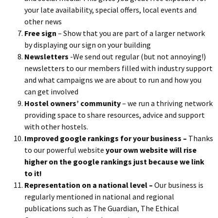
your late availability, special offers, local events and
other news
Free sign
– Show that you are part of a larger network
by displaying our sign on your building
Newsletters
-We send out regular (but not annoying!)
newsletters to our members filled with industry support
and what campaigns we are about to run and how you
can get involved
Hostel owners’ community
– we run a thriving network
providing space to share resources, advice and support
with other hostels.
Improved google rankings for your business –
Thanks
to our powerful website
y
our own website will rise
higher on the google rankings just because we link
to it!
Representation on a national level –
Our business is
regularly mentioned in national and regional
publications such as The Guardian, The Ethical