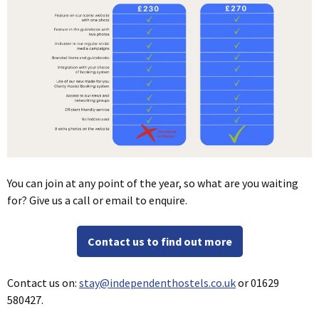
You can join at any point of the year, so what are you waiting
for? Give us a call or email to enquire.
Contact us to find out more
Contact us on:
stay@independenthostels.co.uk
or 01629
580427.