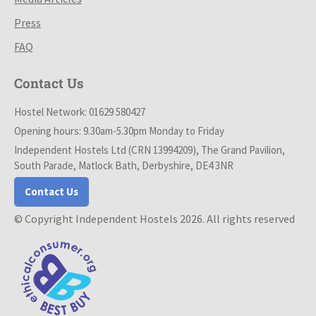
Press
FAQ
Contact Us
Hostel Network: 01629 580427
Opening hours: 9.30am-5.30pm Monday to Friday
Independent Hostels Ltd (CRN 13994209), The Grand Pavilion,
South Parade, Matlock Bath, Derbyshire, DE4 3NR
Contact Us
© Copyright Independent Hostels 2026. All rights reserved