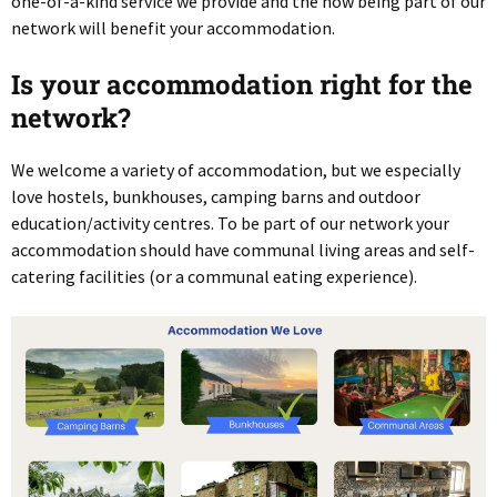
one-of-a-kind service we provide and the how being part of our
network will benefit your accommodation.
Is your accommodation right for the
network?
We welcome a variety of accommodation, but we especially
love hostels, bunkhouses, camping barns and outdoor
education/activity centres. To be part of our network your
accommodation should have communal living areas and self-
catering facilities (or a communal eating experience).