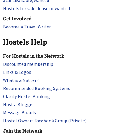
Staff available/wanted
Hostels for sale, lease or wanted
Get Involved
Become a Travel Writer
Hostels Help
For Hostels in the Network
Discounted membership
Links & Logos
What is a Natter?
Recommended Booking Systems
Clarity Hostel Booking
Host a Blogger
Message Boards
Hostel Owners Facebook Group (Private)
Join the Network