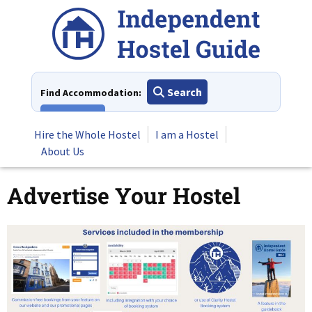
Skip
to
content
Search
Find Accommodation:
View All
Hire the Whole Hostel
I am a Hostel
About Us
Advertise Your Hostel