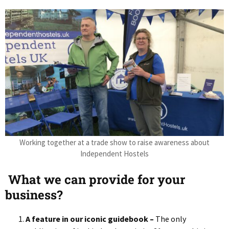
Working together at a trade show to raise awareness about
Independent Hostels
What we can provide for your
business?
A feature in our iconic guidebook –
The only