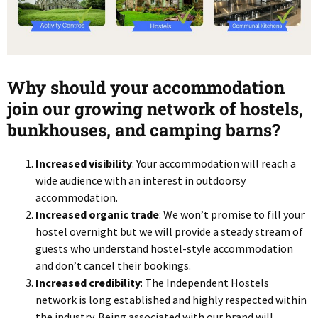
Why should your accommodation
join our growing network of hostels,
bunkhouses, and camping barns?
Increased visibility
: Your accommodation will reach a
wide audience with an interest in outdoorsy
accommodation.
Increased organic trade
: We won’t promise to fill your
hostel overnight but we will provide a steady stream of
guests who understand hostel-style accommodation
and don’t cancel their bookings.
Increased credibility
: The Independent Hostels
network is long established and highly respected within
the industry. Being associated with our brand will