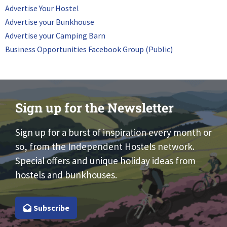
Advertise Your Hostel
Advertise your Bunkhouse
Advertise your Camping Barn
Business Opportunities Facebook Group (Public)
Sign up for the Newsletter
Sign up for a burst of inspiration every month or
so, from the Independent Hostels network.
Special offers and unique holiday ideas from
hostels and bunkhouses.
Subscribe