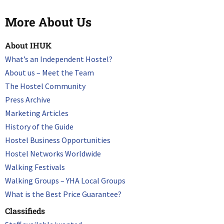
More About Us
About IHUK
What’s an Independent Hostel?
About us – Meet the Team
The Hostel Community
Press Archive
Marketing Articles
History of the Guide
Hostel Business Opportunities
Hostel Networks Worldwide
Walking Festivals
Walking Groups – YHA Local Groups
What is the Best Price Guarantee?
Classifieds