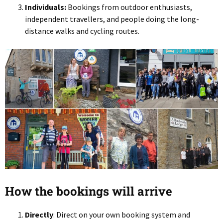
Individuals:
Bookings from outdoor enthusiasts,
independent travellers, and people doing the long-
distance walks and cycling routes.
How the bookings will arrive
Directly
: Direct on your own booking system and