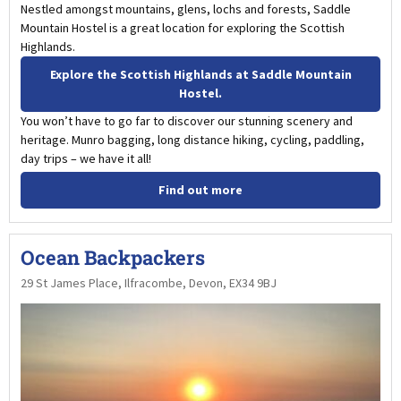
Nestled amongst mountains, glens, lochs and forests, Saddle
Mountain Hostel is a great location for exploring the Scottish
Highlands.
Explore the Scottish Highlands at Saddle Mountain
Hostel.
You won’t have to go far to discover our stunning scenery and
heritage. Munro bagging, long distance hiking, cycling, paddling,
day trips – we have it all!
Find out more
Ocean Backpackers
29 St James Place, Ilfracombe, Devon, EX34 9BJ