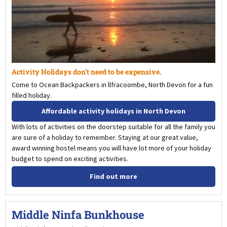
Activity Holidays don’t need to be expensive.
Come to Ocean Backpackers in llfracoombe, North Devon for a fun
filled holiday.
Affordable activity holidays in North Devon
With lots of activities on the doorstep suitable for all the family you
are sure of a holiday to remember. Staying at our great value,
award winning hostel means you will have lot more of your holiday
budget to spend on exciting activities.
Find out more
Middle Ninfa Bunkhouse