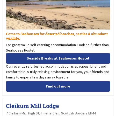
Come to Seahouses for deserted beaches, castles & abundant
wildlife.
For great value self catering accommodation. Look no further than
Seahouses Hostel.
Seaside Breaks at Seahouses Hostel
Our recently refurbished accommodation is spacious, bright and
comfortable. A truly relaxing environment for you, your friends and
family to enjoy a few days away together.
Find out more
Cleikum Mill Lodge
7 Cleikum Mill, High St, Innerleithen, Scottish Borders EH44