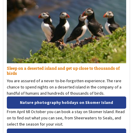
Sleep on a deserted island and get up close to thousands of
birds
You are assured of a never to-be-forgotten experience. The rare
chance to spend nights on a deserted island in the company of a
handful of humans and hundreds of thousands of birds.
Nature photography holidays on Skomer Island
From April till October you can book a stay on Skomer Island. Read
on to find out what you can see, from Sheerwaters to Seals, and
select the season for your visit.