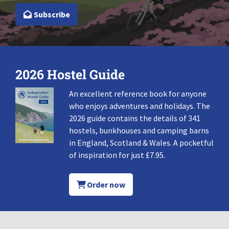
Subscribe
2026 Hostel Guide
An excellent reference book for anyone
who enjoys adventures and holidays. The
2026 guide contains the details of 341
hostels, bunkhouses and camping barns
in England, Scotland & Wales. A pocketful
of inspiration for just £7.95.
Order now