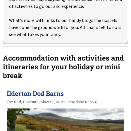
of activities to go out and experience.
What’s more with links to our handy blogs the hostels
have done the ground work for you. All that’s left to do is
see what takes your fancy.
Accommodation with activities and
itineraries for your holiday or mini
break
Ilderton Dod Barns
The Dod, Powburn, Alnwick, Northumberland NE66 4JL