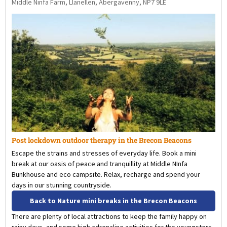
Middle Ninfa Farm, Llanellen, Abergavenny, NP7 9LE
Post lockdown outdoor therapy in the Brecon Beacons
Escape the strains and stresses of everyday life. Book a mini
break at our oasis of peace and tranquillity at Middle NInfa
Bunkhouse and eco campsite. Relax, recharge and spend your
days in our stunning countryside.
Back to Nature mini breaks in the Brecon Beacons
There are plenty of local attractions to keep the family happy on