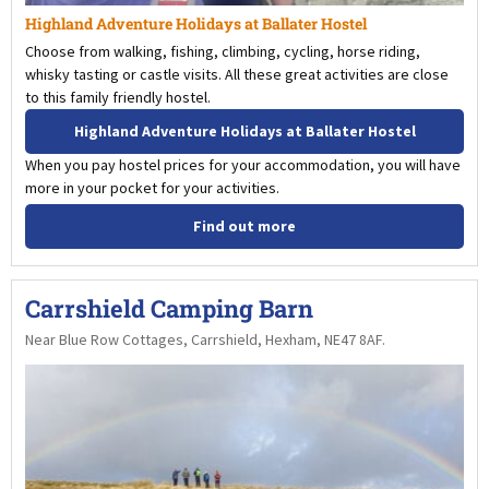
Highland Adventure Holidays at Ballater Hostel
Choose from walking, fishing, climbing, cycling, horse riding,
whisky tasting or castle visits. All these great activities are close
to this family friendly hostel.
Highland Adventure Holidays at Ballater Hostel
When you pay hostel prices for your accommodation, you will have
more in your pocket for your activities.
Find out more
Carrshield Camping Barn
Near Blue Row Cottages, Carrshield, Hexham, NE47 8AF.