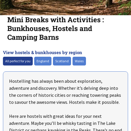
Mini Breaks with Activities :
Bunkhouses, Hostels and
Camping Barns
View hostels & bunkhouses by region
+
–
All perfect for you
England
Scotland
Wales
Hostelling has always been about exploration,
adventure and discovery. Whether it’s delving deep into
the corners of historic cities or reaching towering peaks
to savour the awesome views. Hostels make it possible.
Here are hostels with great ideas for your next
adventure. Maybe you’ll be whisky tasting in The Lake
District or perhaps kayaking in the Peaks. There’s no end