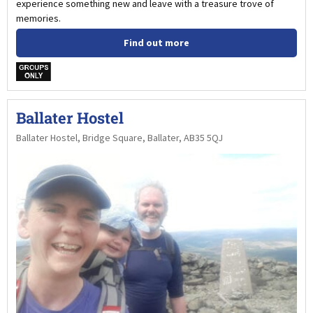
experience something new and leave with a treasure trove of
memories.
Find out more
w
Ballater Hostel
Ballater Hostel, Bridge Square, Ballater, AB35 5QJ