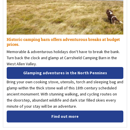
Historic camping barn offers adventurous breaks at budget
prices.
Memorable & adventurous holidays don't have to break the bank.
Turn back the clock and glamp at Carrshield Camping Barn in the
West Allen Valley.
Glamping adventures in the North Pennines
Bring your own cooking stove, utensils, torch and sleeping bag and
glamp within the thick stone wall of this 18th century scheduled
ancient monument. With stunning walking, and cycling routes on
the doorstep, abundant wildlife and dark star filled skies every
minute of your stay will be an adventure.
Find out more