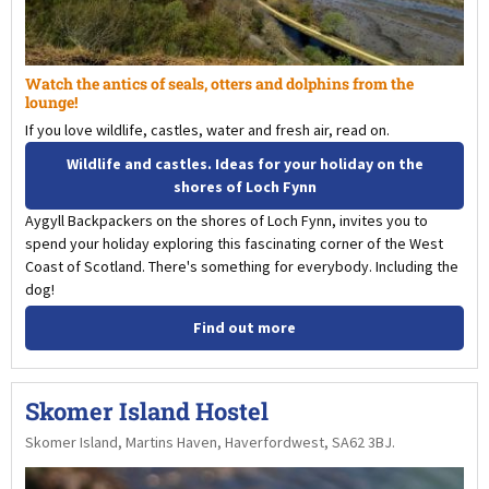
Watch the antics of seals, otters and dolphins from the
lounge!
If you love wildlife, castles, water and fresh air, read on.
Wildlife and castles. Ideas for your holiday on the
shores of Loch Fynn
Aygyll Backpackers on the shores of Loch Fynn, invites you to
spend your holiday exploring this fascinating corner of the West
Coast of Scotland. There's something for everybody. Including the
dog!
Find out more
Skomer Island Hostel
Skomer Island, Martins Haven, Haverfordwest, SA62 3BJ.