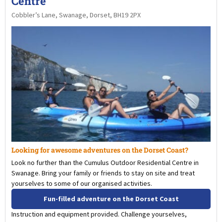
Centre
Cobbler’s Lane, Swanage, Dorset, BH19 2PX
Looking for awesome adventures on the Dorset Coast?
Look no further than the Cumulus Outdoor Residential Centre in
Swanage. Bring your family or friends to stay on site and treat
yourselves to some of our organised activities.
Fun-filled adventure on the Dorset Coast
Instruction and equipment provided. Challenge yourselves,