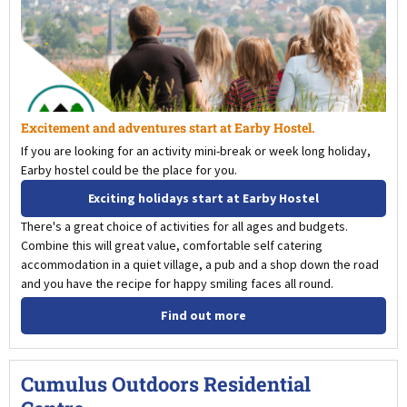
Excitement and adventures start at Earby Hostel.
If you are looking for an activity mini-break or week long holiday,
Earby hostel could be the place for you.
Exciting holidays start at Earby Hostel
There's a great choice of activities for all ages and budgets.
Combine this will great value, comfortable self catering
accommodation in a quiet village, a pub and a shop down the road
and you have the recipe for happy smiling faces all round.
Find out more
Cumulus Outdoors Residential