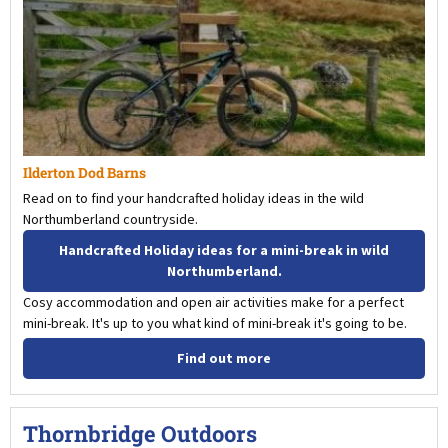
Ilderton Dod Barns
Read on to find your handcrafted holiday ideas in the wild
Northumberland countryside.
Handcrafted Holiday ideas for a mini-break in wild
Northumberland.
Cosy accommodation and open air activities make for a perfect
mini-break. It's up to you what kind of mini-break it's going to be.
Find out more
Thornbridge Outdoors