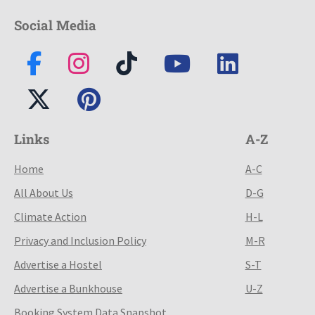
Social Media
Links
A-Z
Home
A-C
All About Us
D-G
Climate Action
H-L
Privacy and Inclusion Policy
M-R
Advertise a Hostel
S-T
Advertise a Bunkhouse
U-Z
Booking System Data Snapshot