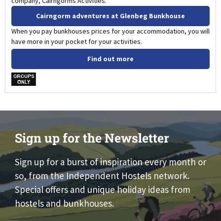
company, Cairngorms Activities.
Cairngorm adventures at Glenbeg Bunkhouse
When you pay bunkhouses prices for your accommodation, you will
have more in your pocket for your activities.
Find out more
w
Sign up for the Newsletter
Sign up for a burst of inspiration every month or
so, from the Independent Hostels network.
Special offers and unique holiday ideas from
hostels and bunkhouses.