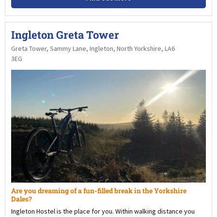
Ingleton Greta Tower
Greta Tower, Sammy Lane, Ingleton, North Yorkshire, LA6
3EG
Are you dreaming of a fun-filled break in the Yorkshire
Dales?
Ingleton Hostel is the place for you. Within walking distance you