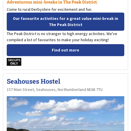
Adventurous mini-breaks in The Peak District.
Come to rural Derbyshire for excitement and fun.
Our favourite activities for a great value mini-break in
The Peak District
The Peak District is no stranger to high energy activities. We've
compiled a list of favourites to make your holiday exciting!
Find out more
w
Seahouses Hostel
157 Main Street, Seahouses, Northumberland NE68 7TU