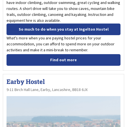
have indoor climbing, outdoor swimming, great cycling and walking
routes. A short drive will take you to show caves, mountain bike
trails, outdoor climbing, canoeing and kayaking. Instruction and
equipment hire is also available.
So much to do when you stay at Ingelton Hostel
What's more when you are paying hostel prices for your
accommodation, you can afford to spend more on your outdoor
activities and make it a mini-break to remember.
Find out more
Earby Hostel
9-11 Birch Hall Lane, Earby, Lancashire, BB18 6JX