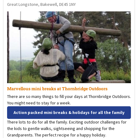
Great Longstone, Bakewell, DE45 1NY
Marvellous mini breaks at Thornbridge Outdoors
There are so many things to fill your days at Thornbridge Outdoors.
You might need to stay for a week.
Action packed mini breaks & holidays for all the family
There lots to do for all the family. Exciting outdoor challenges for
the kids to gentle walks, sightseeing and shopping for the
Grandparents. The perfect recipe for a happy holiday.