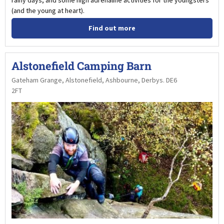
rainy days, and some high adrenaline activities for the youngsters
(and the young at heart).
Find out more
Alstonefield Camping Barn
Gateham Grange, Alstonefield, Ashbourne, Derbys. DE6
2FT