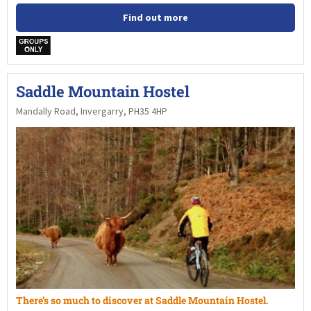
Find out more
w
Saddle Mountain Hostel
Mandally Road, Invergarry, PH35 4HP
There’s so much to discover at Saddle Mountain Hostel.