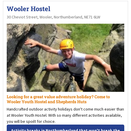
Wooler Hostel
30 Cheviot Street, Wooler, Northumberland, NE71 6LW
Looking for a great value adventure holiday? Come to
Wooler Youth Hostel and Shepherds Huts
Handcrafted outdoor activity holidays don't come much easier than
at Wooler Youth Hostel. With so many different activities available,
you will be spoilt for choice.
Activity breaks in Northumberland that won't break the