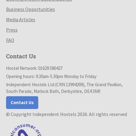
Business Opportunities
Media Articles
Press
FAQ
Contact Us
Hostel Network: 01629 580427
Opening hours: 9.30am-5.30pm Monday to Friday
Independent Hostels Ltd (CRN 13994209), The Grand Pavilion,
South Parade, Matlock Bath, Derbyshire, DE4 3NR
Contact Us
© Copyright Independent Hostels 2026. All rights reserved