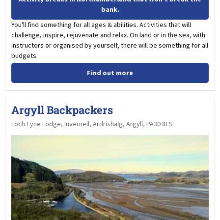
bank.
You'll find something for all ages & abilities. Activities that will
challenge, inspire, rejuvenate and relax. On land or in the sea, with
instructors or organised by yourself, there will be something for all
budgets.
Find out more
Argyll Backpackers
Loch Fyne Lodge, Inverneil, Ardrishaig, Argyll, PA30 8ES