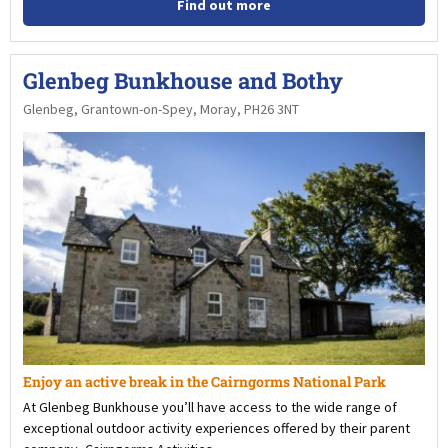
Find out more
Glenbeg Bunkhouse and Bothy
Glenbeg, Grantown-on-Spey, Moray, PH26 3NT
Enjoy an active break in the Cairngorms National Park
At Glenbeg Bunkhouse you’ll have access to the wide range of
exceptional outdoor activity experiences offered by their parent