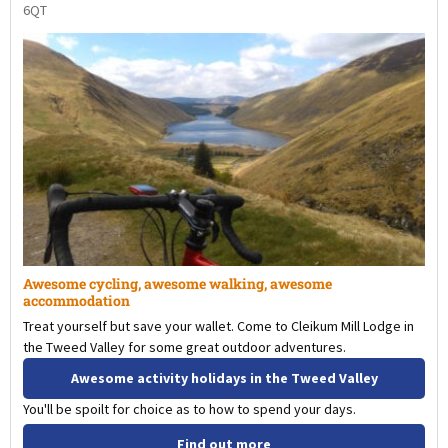
6QT
Awesome cycling, awesome walking, awesome
accommodation
Treat yourself but save your wallet. Come to Cleikum Mill Lodge in
the Tweed Valley for some great outdoor adventures.
Awesome activity holidays in the Tweed Valley
You'll be spoilt for choice as to how to spend your days.
Find out more