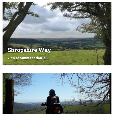
Shropshire Way
View Accommodation