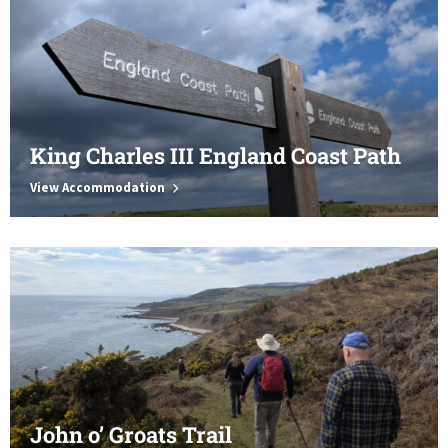
King Charles III England Coast Path
View Accommodation
John o’ Groats Trail