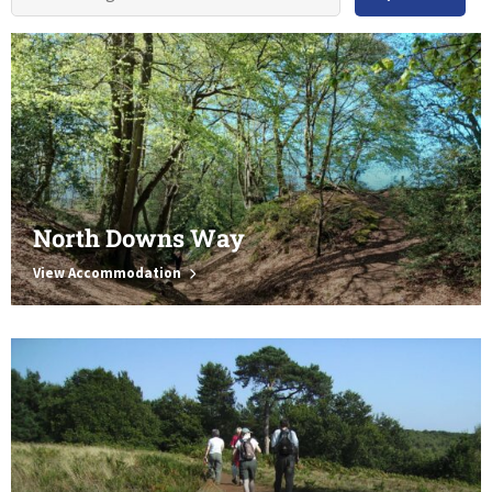
North Downs Way
View Accommodation