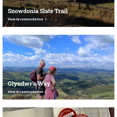
Snowdonia Slate Trail
View Accommodation
Glyndwr’s Way
View Accommodation