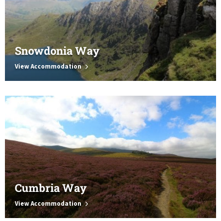
Snowdonia Way
View Accommodation
Cumbria Way
View Accommodation