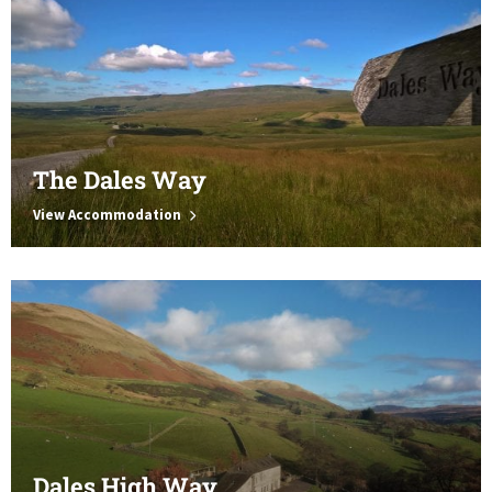
The Dales Way
View Accommodation
Dales High Way