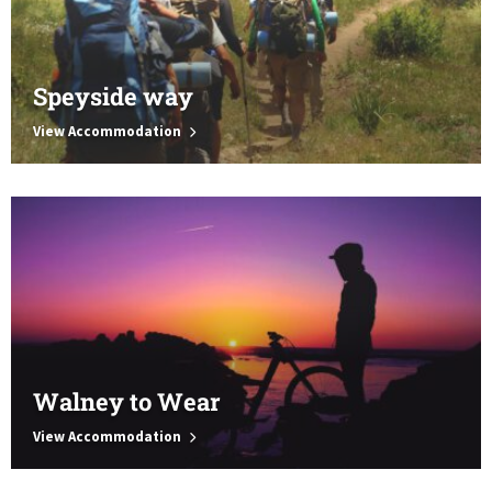
Speyside way
View Accommodation
Walney to Wear
View Accommodation