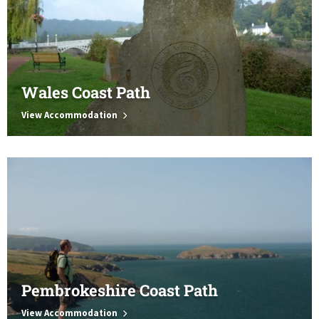
Wales Coast Path
View Accommodation
Pembrokeshire Coast Path
View Accommodation