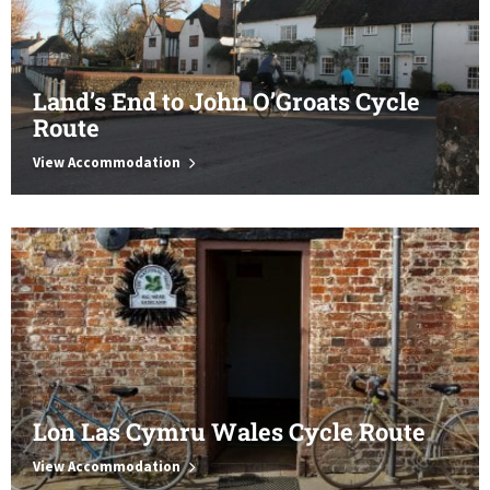
Land’s End to John O’Groats Cycle
Route
View Accommodation
Lon Las Cymru Wales Cycle Route
View Accommodation