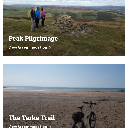
Peak Pilgrimage
View Accommodation
The Tarka Trail
View Accommodation