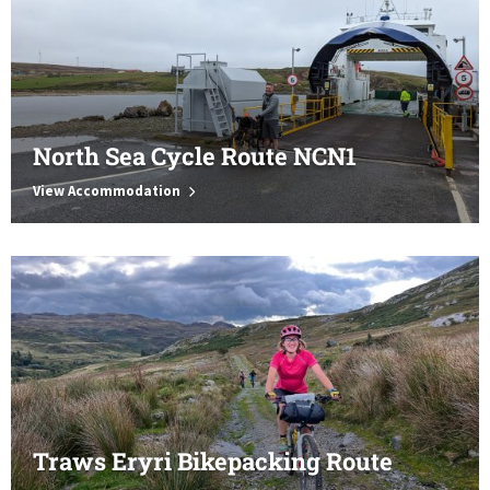
North Sea Cycle Route NCN1
View Accommodation
Traws Eryri Bikepacking Route