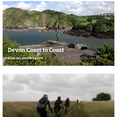
Devon Coast to Coast
View Accommodation