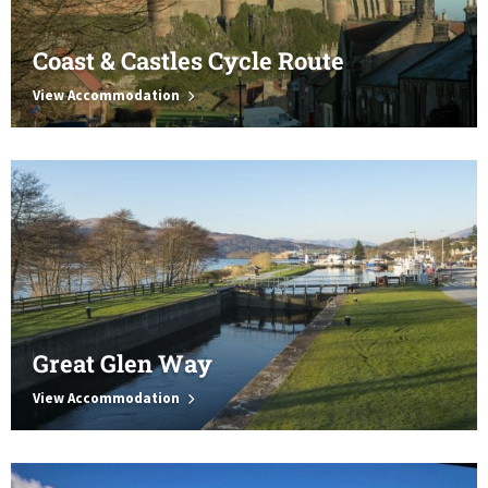
Coast & Castles Cycle Route
View Accommodation
Great Glen Way
View Accommodation