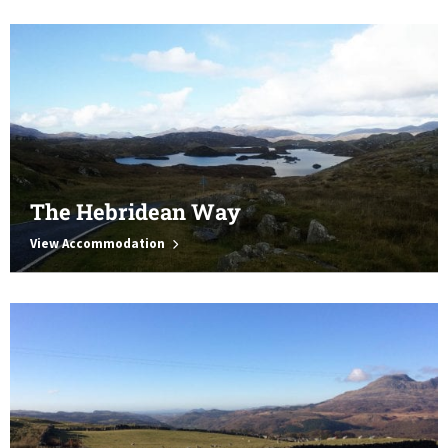
The Hebridean Way
View Accommodation