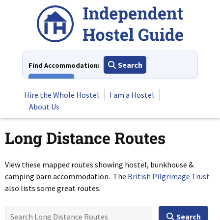
Skip
to
content
Search
Find Accommodation:
View All
Hire the Whole Hostel
I am a Hostel
About Us
Long Distance Routes
View these mapped routes showing hostel, bunkhouse &
camping barn accommodation. The
British Pilgrimage Trust
also lists some great routes.
Search