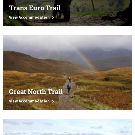
Trans Euro Trail
View Accommodation
Great North Trail
View Accommodation