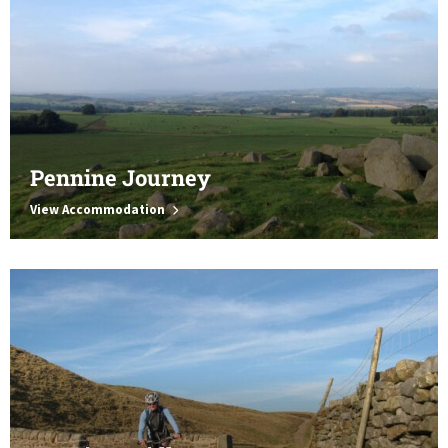
Pennine Journey
View Accommodation