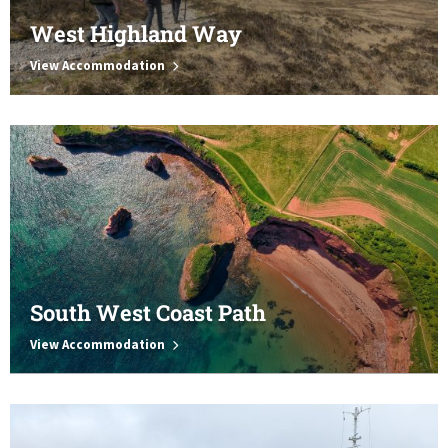
West Highland Way
View Accommodation
South West Coast Path
View Accommodation