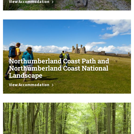
View Accommodation
Northumberland Coast Path and
Northumberland Coast National
Landscape
View Accommodation