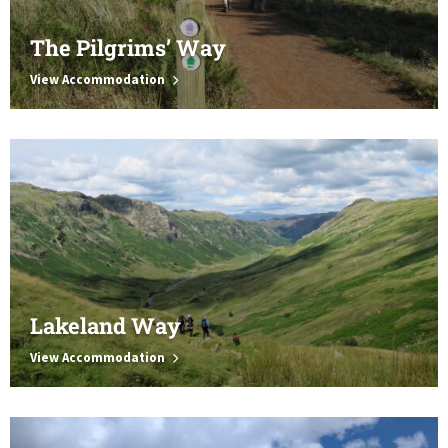
The Pilgrims’ Way
View Accommodation
Lakeland Way
View Accommodation