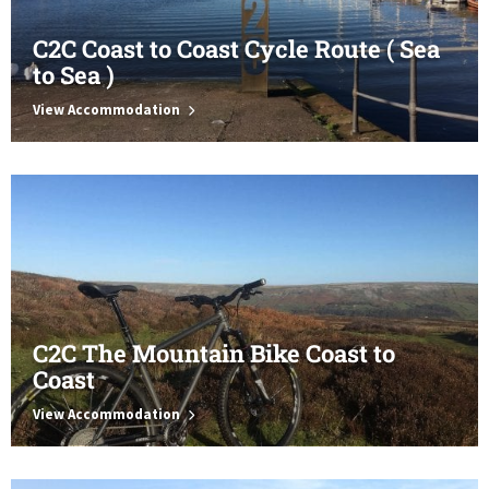
C2C Coast to Coast Cycle Route ( Sea
to Sea )
View Accommodation
C2C The Mountain Bike Coast to
Coast
View Accommodation