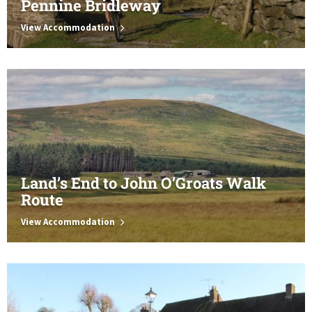
Pennine Bridleway
View Accommodation
Land’s End to John O’Groats Walk
Route
View Accommodation