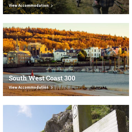
View Accommodation
South West Coast 300
View Accommodation