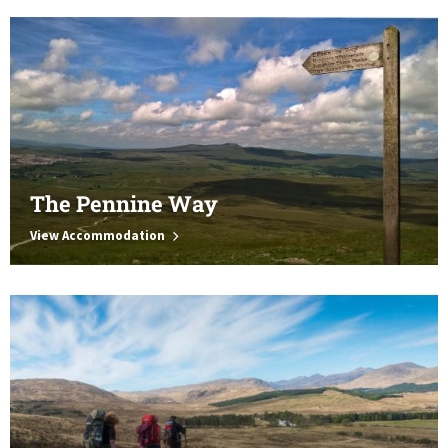
The Pennine Way
View Accommodation