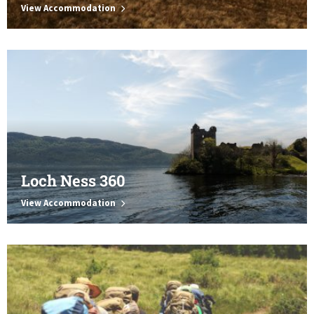
View Accommodation
Loch Ness 360
View Accommodation