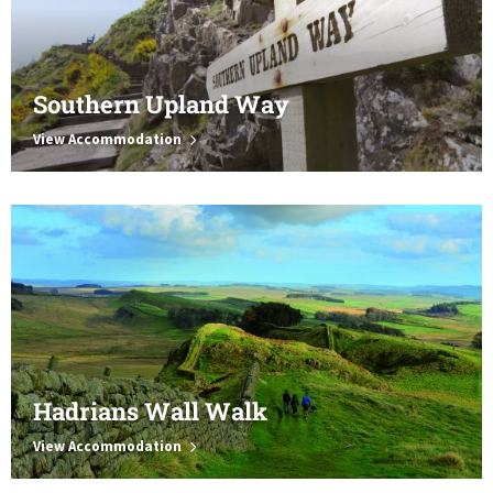
Southern Upland Way
View Accommodation
Hadrians Wall Walk
View Accommodation