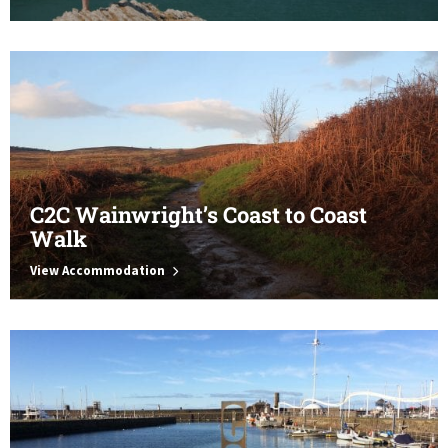
C2C Wainwright’s Coast to Coast
Walk
View Accommodation