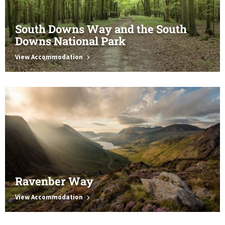
South Downs Way and the South
Downs National Park
View Accommodation
Ravenber Way
View Accommodation