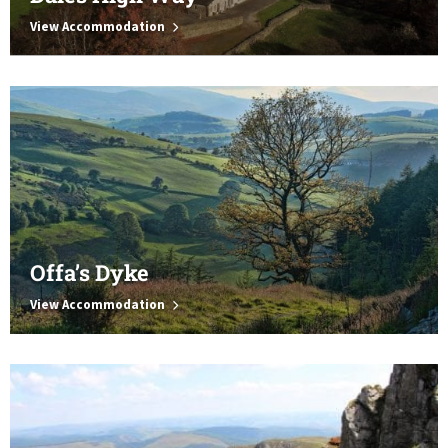
View Accommodation
Offa’s Dyke
View Accommodation