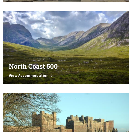
North Coast 500
View Accommodation