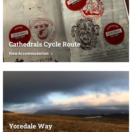
Cathedrals Cycle Route
View Accommodation
Yoredale Way