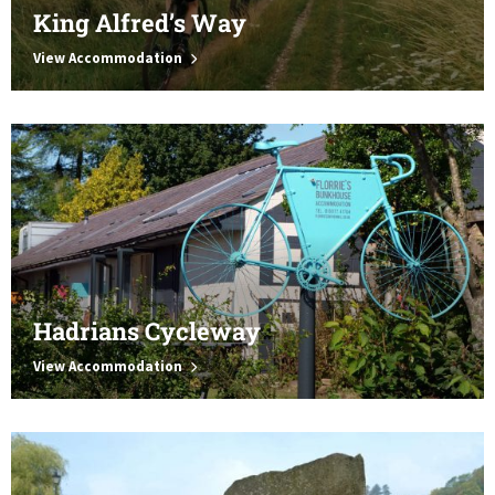
King Alfred’s Way
View Accommodation
Hadrians Cycleway
View Accommodation