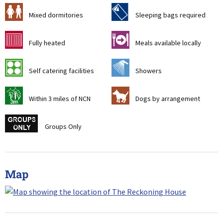
a
f
Mixed dormitories
Sleeping bags required
g
o
Fully heated
Meals available locally
k
j
Self catering facilities
Showers
u
Z
Within 3 miles of NCN
Dogs by arrangement
w
Groups Only
Map