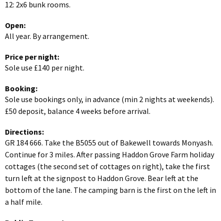
12: 2x6 bunk rooms.
Open:
All year. By arrangement.
Price per night:
Sole use £140 per night.
Booking:
Sole use bookings only, in advance (min 2 nights at weekends).
£50 deposit, balance 4 weeks before arrival.
Directions:
GR 184 666. Take the B5055 out of Bakewell towards Monyash.
Continue for 3 miles. After passing Haddon Grove Farm holiday
cottages (the second set of cottages on right), take the first
turn left at the signpost to Haddon Grove. Bear left at the
bottom of the lane. The camping barn is the first on the left in
a half mile.