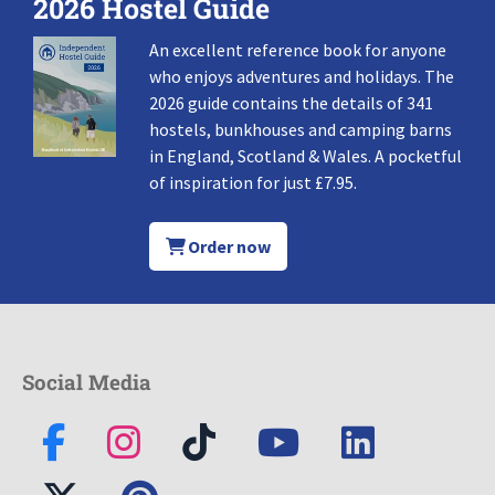
2026 Hostel Guide
An excellent reference book for anyone
who enjoys adventures and holidays. The
2026 guide contains the details of 341
hostels, bunkhouses and camping barns
in England, Scotland & Wales. A pocketful
of inspiration for just £7.95.
Order now
Social Media