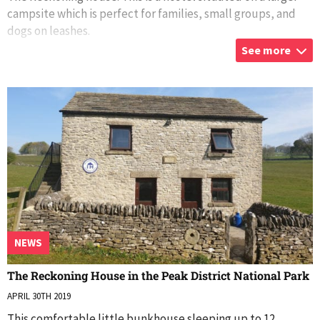
campsite which is perfect for families, small groups, and
dogs on leashes.
See more
There are two toilet blocks, two showers and washroom
...
NEWS
The Reckoning House in the Peak District National Park
APRIL 30TH 2019
This comfortable little bunkhouse sleeping up to 12