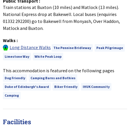
Public Transport
:
Train stations at Buxton (10 miles) and Matlock (13 miles).
National Express drop at Bakewell. Local buses (enquiries
01332 292200) go to Bakewell from Monyash, Over Haddon,
Matlock and Buxton.
Walks
:
Long Distance Walks
The Pennine Bridleway
Peak Pilgrimage
Limestone Way
White Peak Loop
This accommodation is featured on the following pages
Dog Friendly
Camping Barns and Bothies
Duke of Edinburgh's Award
Biker Friendly
IHUK Community
Camping
Facilities