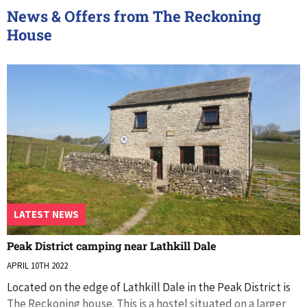
News & Offers from The Reckoning
House
LATEST NEWS
Peak District camping near Lathkill Dale
APRIL 10TH 2022
Located on the edge of Lathkill Dale in the Peak District is
The Reckoning house. This is a hostel situated on a larger