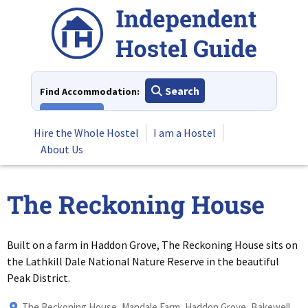
Skip
to
content
Search
Find Accommodation:
View All
Hire the Whole Hostel
I am a Hostel
About Us
The Reckoning House
Built on a farm in Haddon Grove, The Reckoning House sits on
the Lathkill Dale National Nature Reserve in the beautiful
Peak District.
The Reckoning House, Mandale Farm, Haddon Grove, Bakewell,