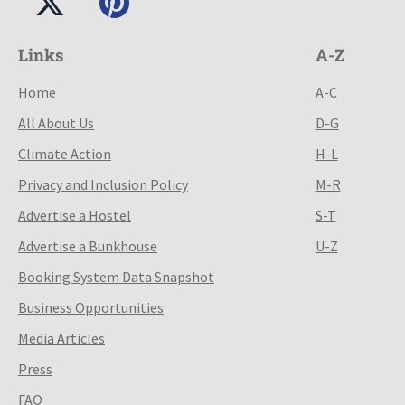
Links
A-Z
Home
A-C
All About Us
D-G
Climate Action
H-L
Privacy and Inclusion Policy
M-R
Advertise a Hostel
S-T
Advertise a Bunkhouse
U-Z
Booking System Data Snapshot
Business Opportunities
Media Articles
Press
FAQ