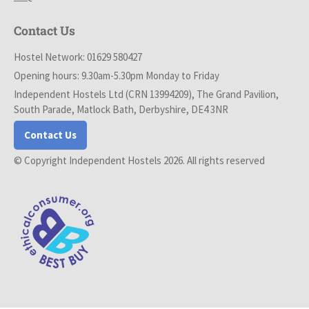
Contact Us
Hostel Network: 01629 580427
Opening hours: 9.30am-5.30pm Monday to Friday
Independent Hostels Ltd (CRN 13994209), The Grand Pavilion,
South Parade, Matlock Bath, Derbyshire, DE4 3NR
Contact Us
© Copyright Independent Hostels 2026. All rights reserved