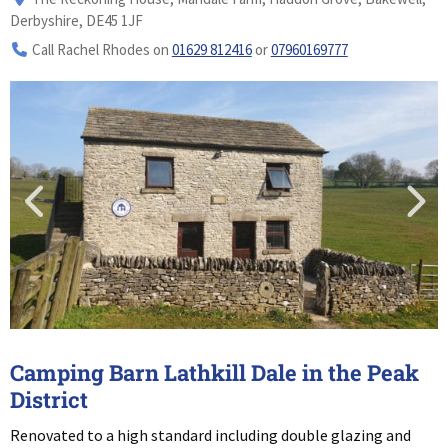
Derbyshire, DE45 1JF
Call Rachel Rhodes on
01629 812416
or
07960169777
Camping Barn Lathkill Dale in the Peak
District
Renovated to a high standard including double glazing and