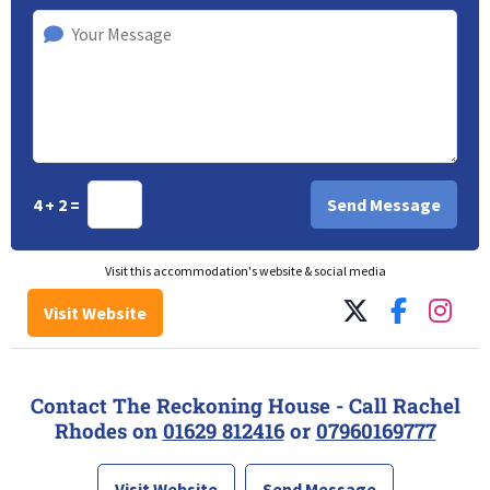
4 + 2 =
Visit this accommodation's website & social media
Visit Website
Contact The Reckoning House - Call Rachel
Rhodes on
01629 812416
or
07960169777
Visit Website
Send Message