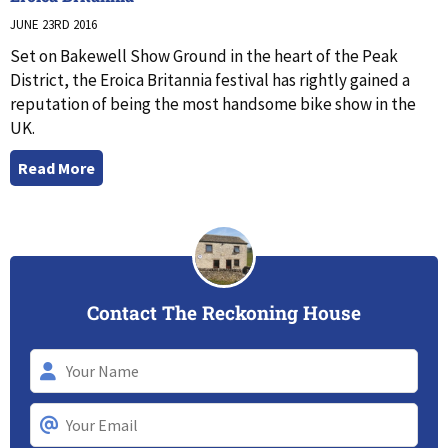
JUNE 23RD 2016
Set on Bakewell Show Ground in the heart of the Peak
District, the Eroica Britannia festival has rightly gained a
reputation of being the most handsome bike show in the
UK.
Read More
Contact The Reckoning House