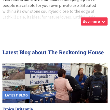
people is available for your own private use. Situated
within a its own stone courtyard close to the edge of
Lathkill Dale, its ideal for nature lovers. Lathkill Dale
See more
nature reserve is surrou
...
Latest Blog about The Reckoning House
LATEST BLOG
Eroica Britannia