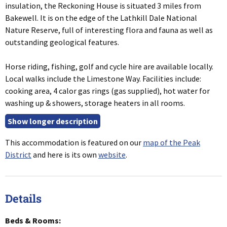
insulation, the Reckoning House is situated 3 miles from
Bakewell. It is on the edge of the Lathkill Dale National
Nature Reserve, full of interesting flora and fauna as well as
outstanding geological features.
Horse riding, fishing, golf and cycle hire are available locally.
Local walks include the Limestone Way. Facilities include:
cooking area, 4 calor gas rings (gas supplied), hot water for
washing up & showers, storage heaters in all rooms.
This accommodation is featured on our
map of the Peak
District
and here is its own
website
.
Details
Beds & Rooms: