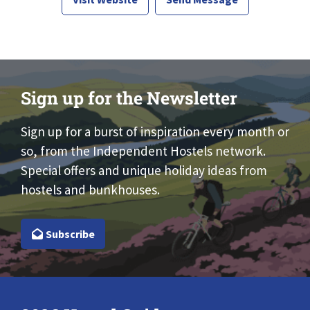
Sign up for the Newsletter
Sign up for a burst of inspiration every month or
so, from the Independent Hostels network.
Special offers and unique holiday ideas from
hostels and bunkhouses.
Subscribe