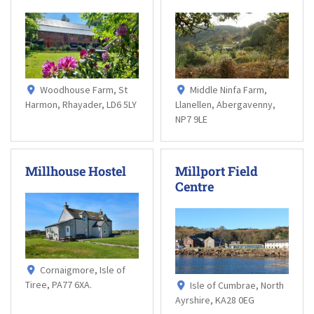
Woodhouse Farm, St
Middle Ninfa Farm,
Harmon, Rhayader, LD6 5LY
Llanellen, Abergavenny,
NP7 9LE
Millhouse Hostel
Millport Field
Centre
Cornaigmore, Isle of
Tiree, PA77 6XA.
Isle of Cumbrae, North
Ayrshire, KA28 0EG