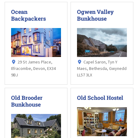
Ocean
Ogwen Valley
Backpackers
Bunkhouse
29 St James Place,
Capel Saron, Tyn Y
Ilfracombe, Devon, EX34
Maes, Bethesda, Gwynedd
9BJ
LL57 3LX
Old Brooder
Old School Hostel
Bunkhouse