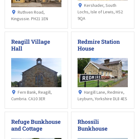
Kershader, South
Lochs, Isle of Lewis, HS2
Ruthven Road,
9QA
Kingussie. PH21 1EN
Reagill Village
Redmire Station
Hall
House
Fern Bank, Reagill,
Hargill Lane, Redmire,
Cumbria. CA10 3ER
Leyburn, Yorkshire DL8 4ES
Refuge Bunkhouse
Rhossili
and Cottage
Bunkhouse