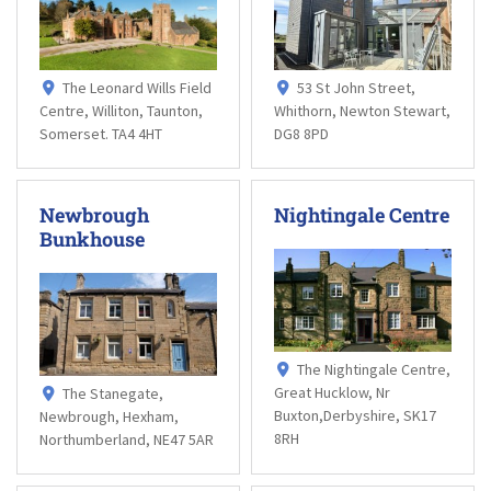
The Leonard Wills Field
53 St John Street,
Centre, Williton, Taunton,
Whithorn, Newton Stewart,
Somerset. TA4 4HT
DG8 8PD
Newbrough
Nightingale Centre
Bunkhouse
The Nightingale Centre,
Great Hucklow, Nr
The Stanegate,
Buxton,Derbyshire, SK17
Newbrough, Hexham,
8RH
Northumberland, NE47 5AR