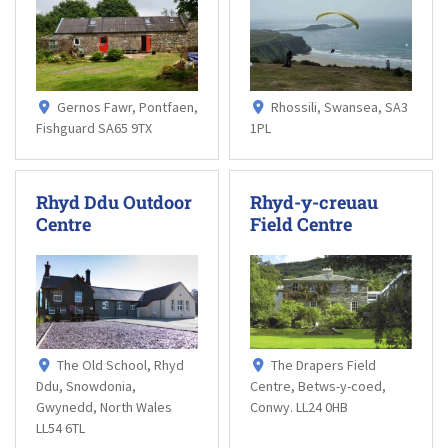
Gernos Fawr, Pontfaen,
Rhossili, Swansea, SA3
Fishguard SA65 9TX
1PL
Rhyd Ddu Outdoor
Rhyd-y-creuau
Centre
Field Centre
The Old School, Rhyd
The Drapers Field
Ddu, Snowdonia,
Centre, Betws-y-coed,
Gwynedd, North Wales
Conwy. LL24 0HB
LL54 6TL