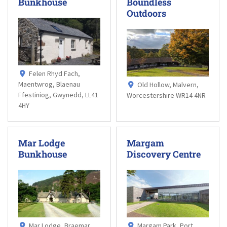
Bunkhouse
Boundless
Outdoors
Felen Rhyd Fach,
Maentwrog, Blaenau
Old Hollow, Malvern,
Ffestiniog, Gwynedd, LL41
Worcestershire WR14 4NR
4HY
Mar Lodge
Margam
Bunkhouse
Discovery Centre
Mar Lodge, Braemar,
Margam Park, Port