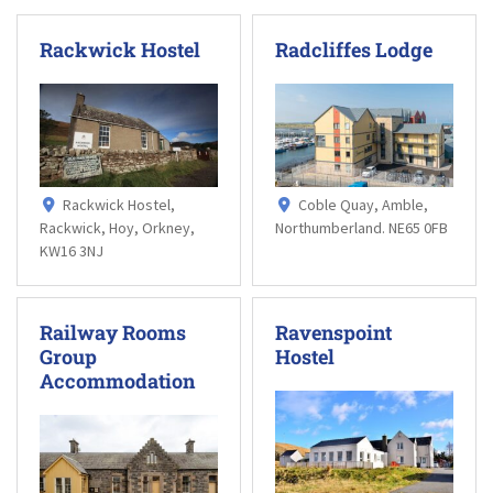
Rackwick Hostel
Radcliffes Lodge
Rackwick Hostel,
Coble Quay, Amble,
Rackwick, Hoy, Orkney,
Northumberland. NE65 0FB
KW16 3NJ
Railway Rooms
Ravenspoint
Group
Hostel
Accommodation