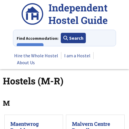
Skip
to
content
Search
Find Accommodation:
View All
Hire the Whole Hostel
I am a Hostel
About Us
Hostels (M-R)
M
Maentwrog
Malvern Centre