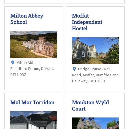
Milton Abbey
Moffat
School
Independent
Hostel
Milton Abbas,
Blandford Forum, Dorset.
Bridge House, Well
DT11 0BZ
Road, Moffat, Dumfries and
Galloway, DG10 9JT
Mol Mor Torridon
Monkton Wyld
Court