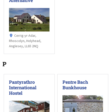
Alternative
Cerrig-yr-Adar,
Rhoscolyn, Holyhead,
Anglesey, LL65 2NQ
P
Pantyrathro
Pentre Bach
International
Bunkhouse
Hostel