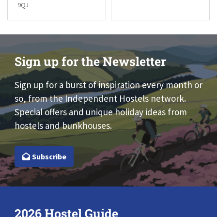
9QJ
Sign up for the Newsletter
Sign up for a burst of inspiration every month or
so, from the Independent Hostels network.
Special offers and unique holiday ideas from
hostels and bunkhouses.
Subscribe
2026 Hostel Guide