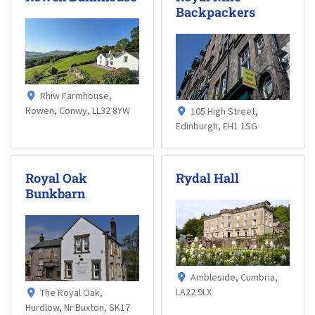
Backpackers
Rhiw Farmhouse,
Rowen, Conwy, LL32 8YW
105 High Street,
Edinburgh, EH1 1SG
Royal Oak
Rydal Hall
Bunkbarn
Ambleside, Cumbria,
LA22 9LX
The Royal Oak,
Hurdlow, Nr Buxton, SK17