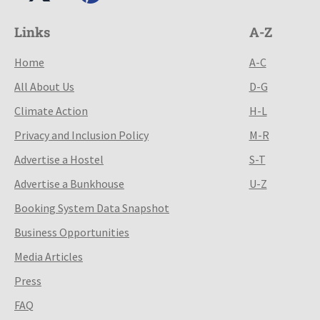
Links
A-Z
Home
A-C
All About Us
D-G
Climate Action
H-L
Privacy and Inclusion Policy
M-R
Advertise a Hostel
S-T
Advertise a Bunkhouse
U-Z
Booking System Data Snapshot
Business Opportunities
Media Articles
Press
FAQ