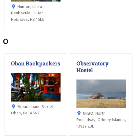
Nunton, Isle of
Benbecula, Outer
Hebrides, HS7 5LU
O
Oban Backpackers
Observatory
Hostel
Breadalbane Street,
Oban, PA34 5NZ
NRBO, North
Ronaldsay, Orkney Islands,
KW17 2BE