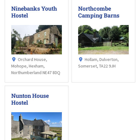
Ninebanks Youth
Northcombe
Hostel
Camping Barns
Orchard House,
Hollam, Dulverton,
Mohope, Hexham,
Somerset, TA22 9JH
Northumberland NE47 8DQ
Nunton House
Hostel