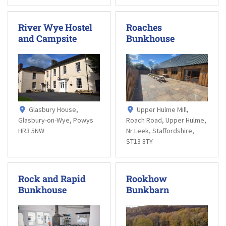
River Wye Hostel
Roaches
and Campsite
Bunkhouse
Glasbury House,
Upper Hulme Mill,
Glasbury-on-Wye, Powys
Roach Road, Upper Hulme,
HR3 5NW
Nr Leek, Staffordshire,
ST13 8TY
Rock and Rapid
Rookhow
Bunkhouse
Bunkbarn