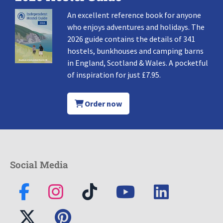
An excellent reference book for anyone
who enjoys adventures and holidays. The
2026 guide contains the details of 341
hostels, bunkhouses and camping barns
in England, Scotland & Wales. A pocketful
of inspiration for just £7.95.
Order now
Social Media