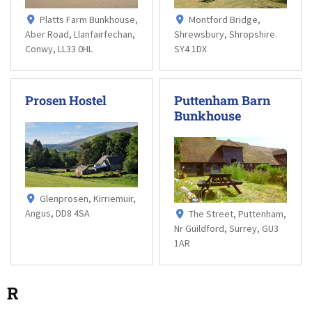
Platts Farm Bunkhouse,
Montford Bridge,
Aber Road, Llanfairfechan,
Shrewsbury, Shropshire.
Conwy, LL33 0HL
SY4 1DX
Prosen Hostel
Puttenham Barn
Bunkhouse
Glenprosen, Kirriemuir,
Angus, DD8 4SA
The Street, Puttenham,
Nr Guildford, Surrey, GU3
1AR
R