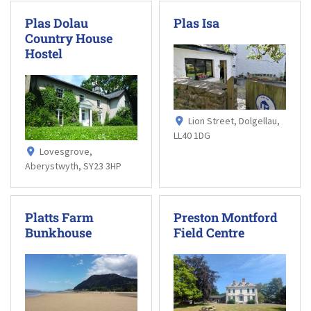
Plas Dolau
Plas Isa
Country House
Hostel
Lion Street, Dolgellau,
LL40 1DG
Lovesgrove,
Aberystwyth, SY23 3HP
Platts Farm
Preston Montford
Bunkhouse
Field Centre