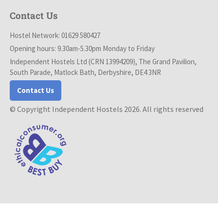
Contact Us
Hostel Network: 01629 580427
Opening hours: 9.30am-5.30pm Monday to Friday
Independent Hostels Ltd (CRN 13994209), The Grand Pavilion,
South Parade, Matlock Bath, Derbyshire, DE4 3NR
Contact Us
© Copyright Independent Hostels 2026. All rights reserved