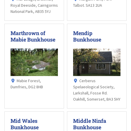
Royal Deeside, Cairngorms
Talbot. SA13 2UA
National Park, AB35 5YJ
Marthrown of
Mendip
Mabie Bunkhouse
Bunkhouse
Mabie Forest,
Cerberus
Dumfries, DG2 8HB
Spelaeological Society,
Larkshall, Fosse Rd.
Oakhill, Somerset, BA3 5HY
Mid Wales
Middle Ninfa
Bunkhouse
Bunkhouse