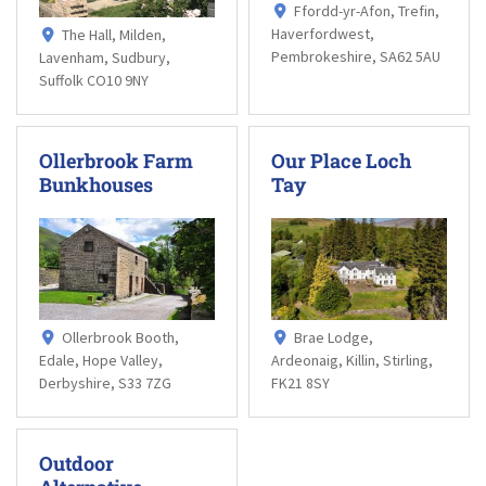
Ffordd-yr-Afon, Trefin,
Haverfordwest,
The Hall, Milden,
Pembrokeshire, SA62 5AU
Lavenham, Sudbury,
Suffolk CO10 9NY
Ollerbrook Farm
Our Place Loch
Bunkhouses
Tay
Ollerbrook Booth,
Brae Lodge,
Edale, Hope Valley,
Ardeonaig, Killin, Stirling,
Derbyshire, S33 7ZG
FK21 8SY
Outdoor