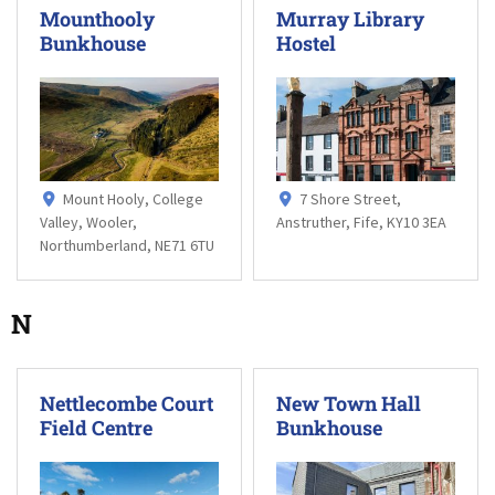
Mounthooly
Murray Library
Bunkhouse
Hostel
Mount Hooly, College
7 Shore Street,
Valley, Wooler,
Anstruther, Fife, KY10 3EA
Northumberland, NE71 6TU
N
Nettlecombe Court
New Town Hall
Field Centre
Bunkhouse