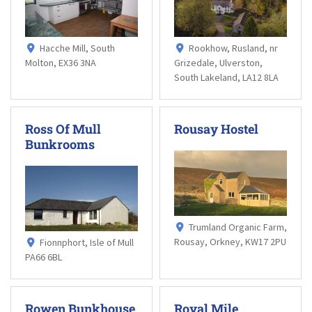
Hacche Mill, South
Rookhow, Rusland, nr
Molton, EX36 3NA
Grizedale, Ulverston,
South Lakeland, LA12 8LA
Ross Of Mull
Rousay Hostel
Bunkrooms
Trumland Organic Farm,
Rousay, Orkney, KW17 2PU
Fionnphort, Isle of Mull
PA66 6BL
Rowen Bunkhouse
Royal Mile