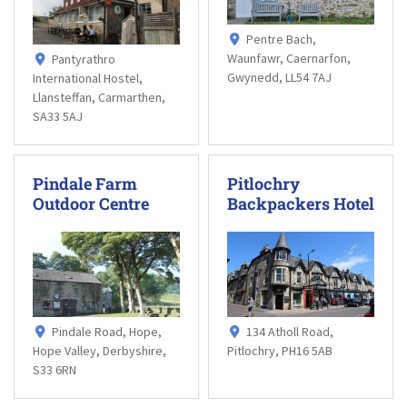
Pentre Bach,
Waunfawr, Caernarfon,
Pantyrathro
Gwynedd, LL54 7AJ
International Hostel,
Llansteffan, Carmarthen,
SA33 5AJ
Pindale Farm
Pitlochry
Outdoor Centre
Backpackers Hotel
Pindale Road, Hope,
134 Atholl Road,
Hope Valley, Derbyshire,
Pitlochry, PH16 5AB
S33 6RN