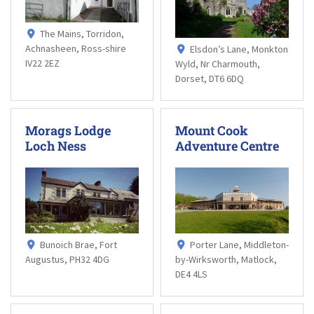
The Mains, Torridon,
Achnasheen, Ross-shire
Elsdon’s Lane, Monkton
IV22 2EZ
Wyld, Nr Charmouth,
Dorset, DT6 6DQ
Morags Lodge
Mount Cook
Loch Ness
Adventure Centre
Bunoich Brae, Fort
Porter Lane, Middleton-
Augustus, PH32 4DG
by-Wirksworth, Matlock,
DE4 4LS