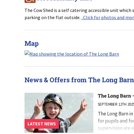
The Cow Shed is a self catering accessible unit which s
parking on the flat outside.
..Click for photos and mo
Map
News & Offers from The Long Barn
The Long Barn –
SEPTEMBER 12TH 202
The Long Barn in
for pupils and f
LATEST NEWS
supervision are e