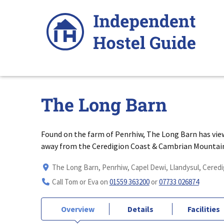
Skip
to
content
The Long Barn
Found on the farm of Penrhiw, The Long Barn has views 
away from the Ceredigion Coast & Cambrian Mountai
The Long Barn, Penrhiw, Capel Dewi, Llandysul, Ceredi
Call Tom or Eva on
01559 363200
or
07733 026874
Overview
Details
Facilities