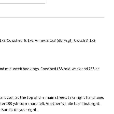
1x2. Cowshed: 6: 1x6. Annex 3: 1x3 (dbl+sgl). Cwtch 3: 1x3
and mid-week bookings. Cowshed £55 mid-week and £65 at
andysul, at the top of the main street, take right hand lane.
ter 100 yds turn sharp left. Another ½ mile turn first right.
Barn is on your right.