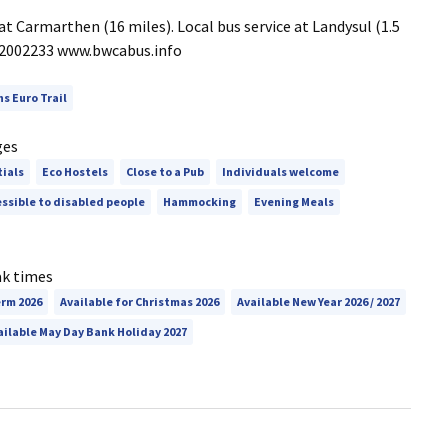
at Carmarthen (16 miles). Local bus service at Landysul (1.5
1 2002233 www.bwcabus.info
ns Euro Trail
ges
tials
Eco Hostels
Close to a Pub
Individuals welcome
ssible to disabled people
Hammocking
Evening Meals
ak times
erm 2026
Available for Christmas 2026
Available New Year 2026 / 2027
ailable May Day Bank Holiday 2027