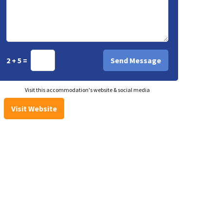
2 + 5 =
Visit this accommodation's website & social media
Visit Website