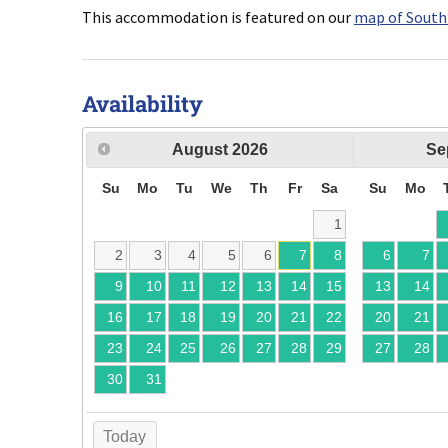
This accommodation is featured on our
map of South
Availability
August
2026
Se
Su
Mo
Tu
We
Th
Fr
Sa
Su
Mo
1
2
3
4
5
6
7
8
6
7
9
10
11
12
13
14
15
13
14
16
17
18
19
20
21
22
20
21
23
24
25
26
27
28
29
27
28
30
31
Today