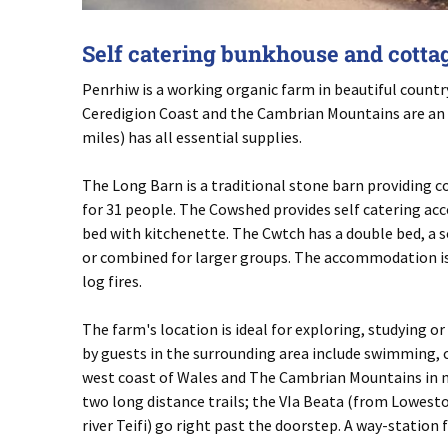
Self catering bunkhouse and cottage
Penrhiw is a working organic farm in beautiful country
Ceredigion Coast and the Cambrian Mountains are an e
miles) has all essential supplies.
The Long Barn is a traditional stone barn providing
for 31 people. The Cowshed provides self catering ac
bed with kitchenette. The Cwtch has a double bed, a s
or combined for larger groups. The accommodation is 
log fires.
The farm's location is ideal for exploring, studying o
by guests in the surrounding area include swimming, c
west coast of Wales and The Cambrian Mountains in m
two long distance trails; the VIa Beata (from Lowestoft
river Teifi) go right past the doorstep. A way-station 