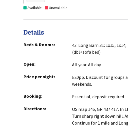
Available
Unavailable
Details
Beds & Rooms:
43: Long Barn 31: 1x15, 1x14, 
(dbl+sofa bed)
Open:
All year. All day.
Price per night:
£20pp. Discount for groups 
weekends.
Booking:
Essential, deposit required
Directions:
OS map 146, GR 437 417. In Ll
Turn sharp right down hill. Af
Continue for 1 mile and Long 