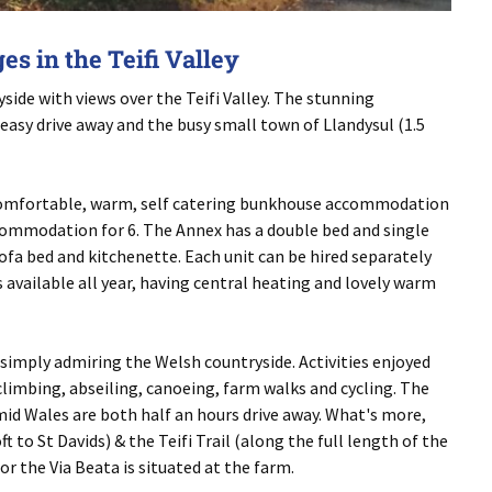
s in the Teifi Valley
side with views over the Teifi Valley. The stunning
asy drive away and the busy small town of Llandysul (1.5
 comfortable, warm, self catering bunkhouse accommodation
commodation for 6. The Annex has a double bed and single
ofa bed and kitchenette. Each unit can be hired separately
available all year, having central heating and lovely warm
r simply admiring the Welsh countryside. Activities enjoyed
limbing, abseiling, canoeing, farm walks and cycling. The
id Wales are both half an hours drive away. What's more,
 to St Davids) & the Teifi Trail (along the full length of the
for the Via Beata is situated at the farm.