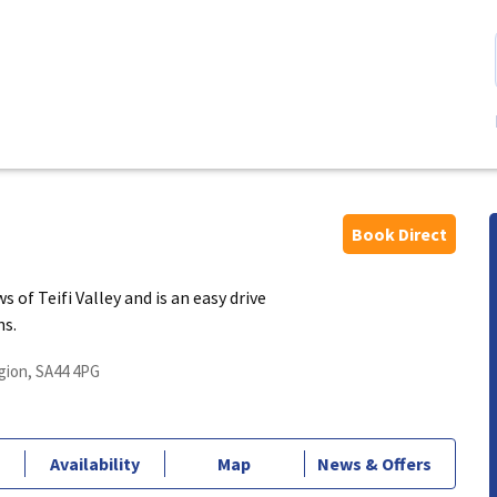
Book Direct
of Teifi Valley and is an easy drive
ns.
gion, SA44 4PG
Availability
Map
News & Offers