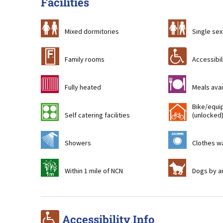
Facilities
a
b
Mixed dormitories
Single sex
&
r
Family rooms
Accessibil
g
m
Fully heated
Meals avai
Bike/equi
k
!
Self catering facilities
(unlocked
j
p
Showers
Clothes wa
t
Z
Within 1 mile of NCN
Dogs by a
r
Accessibility Info