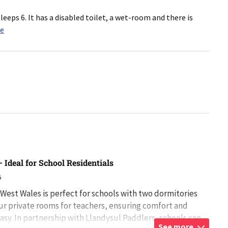
leeps 6. It has a disabled toilet, a wet-room and there is
re
 Ideal for School Residentials
5
 West Wales is perfect for schools with two dormitories
our private rooms for teachers, ensuring comfort and
asy. In partnership with Llandysul Paddlers, schools can
See more