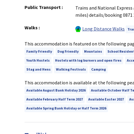
Public Transport
:
Trains and National Express 
miles) details/booking 087
Walks
:
Long Distance Walks
Tra
This accommodation is featured on the following pa
Family Friendly
Dog Friendly
Mountains
School Residen
Youth Hostels
Hostels with log burners and open fires
Acce
Stag and Hens
Walking Festivals
Camping
This accommodation is available at the following pe
Available August Bank Holiday 2026
Available October Half T
Available February Half Term 2027
Available Easter 2027
Av
Available Spring Bank Holiday or Half Term 2026