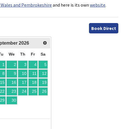
 Wales and Pembrokeshire
and here is its own
website
.
Book Direct
ptember
2026
Tu
We
Th
Fr
Sa
1
2
3
4
5
8
9
10
11
12
15
16
17
18
19
22
23
24
25
26
29
30