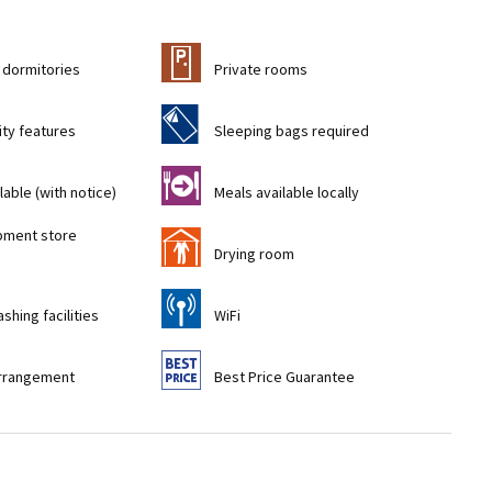
c
 dormitories
Private rooms
f
ity features
Sleeping bags required
o
lable (with notice)
Meals available locally
pment store
i
)
Drying room
[
shing facilities
WiFi
9
rrangement
Best Price Guarantee