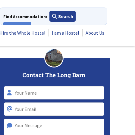
Search
Find Accommodation:
View All
Hire the Whole Hostel
I am a Hostel
About Us
Contact The Long Barn