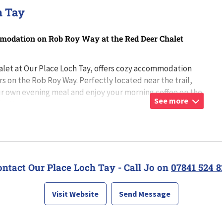
h Tay
odation on Rob Roy Way at the Red Deer Chalet
let at Our Place Loch Tay, offers cozy accommodation
rs on the Rob Roy Way. Perfectly located near the trail,
r own evening meal and enjoy your morning coffee on the
See more
tio. Nestled among m
...
ontact Our Place Loch Tay - Call Jo on
07841 524 8
Visit Website
Send Message