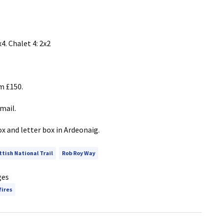
4. Chalet 4: 2x2
m £150.
mail.
x and letter box in Ardeonaig.
ttish National Trail
Rob Roy Way
ges
fires