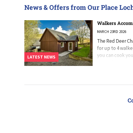
News & Offers from Our Place Loc
Walkers Accomm
MARCH 23RD 2026
The Red Deer Cha
for up to 4 walke
you can cook you
LATEST NEWS
south-facing pa
C