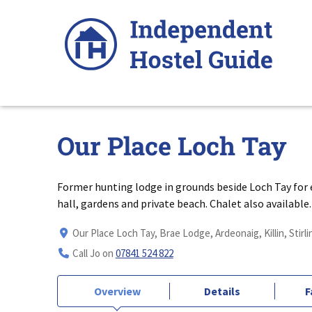
Skip
to
content
Our Place Loch Tay
Former hunting lodge in grounds beside Loch Tay for e
hall, gardens and private beach. Chalet also available.
Our Place Loch Tay, Brae Lodge, Ardeonaig, Killin, Stirl
Call Jo on
07841 524 822
Overview
Details
F