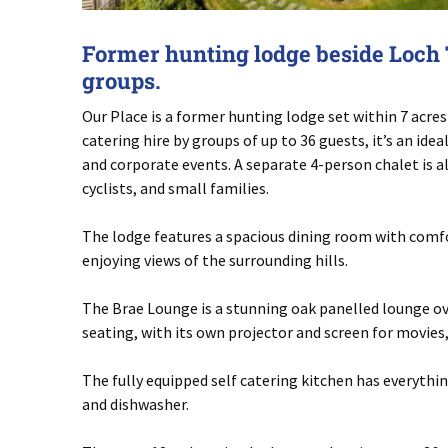
Former hunting lodge beside Loch T
groups.
Our Place is a former hunting lodge set within 7 acres 
catering hire by groups of up to 36 guests, it’s an ide
and corporate events. A separate 4-person chalet is a
cyclists, and small families.
The lodge features a spacious dining room with comfor
enjoying views of the surrounding hills.
The Brae Lounge is a stunning oak panelled lounge ove
seating, with its own projector and screen for movies
The fully equipped self catering kitchen has everyth
and dishwasher.