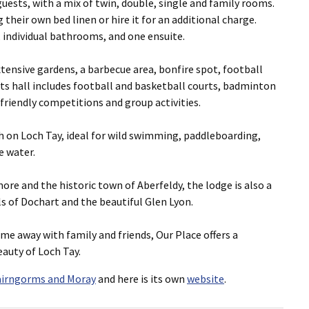
ests, with a mix of twin, double, single and family rooms.
their own bed linen or hire it for an additional charge.
 individual bathrooms, and one ensuite.
xtensive gardens, a barbecue area, bonfire spot, football
ts hall includes football and basketball courts, badminton
friendly competitions and group activities.
h on Loch Tay, ideal for wild swimming, paddleboarding,
e water.
ore and the historic town of Aberfeldy, the lodge is also a
ls of Dochart and the beautiful Glen Lyon.
me away with family and friends, Our Place offers a
auty of Loch Tay.
airngorms and Moray
and here is its own
website
.