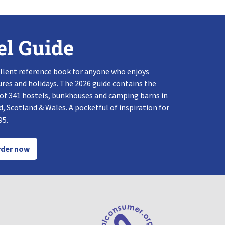
el Guide
llent reference book for anyone who enjoys
res and holidays. The 2026 guide contains the
 of 341 hostels, bunkhouses and camping barns in
, Scotland & Wales. A pocketful of inspiration for
95.
der now