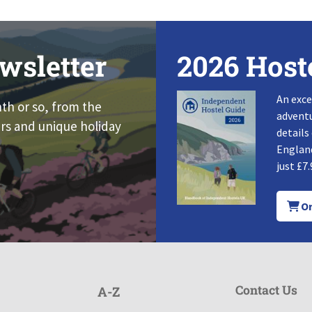
wsletter
2026 Host
An exce
nth or so, from the
adventu
rs and unique holiday
details
England
just £7.
Or
Contact Us
A-Z