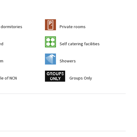
c
 dormitories
Private rooms
k
ed
Self catering facilities
j
om
Showers
w
ile of NCN
Groups Only