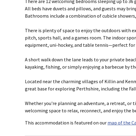
There are 12 welcoming bedrooms sleeping up to 36 gu
All beds have duvets and pillows, and guests may bring 
Bathrooms include a combination of cubicle showers,
There is plenty of space to enjoy the outdoors with e
pitch, sports hall, and a games room. The indoor spor
equipment, uni-hockey, and table tennis—perfect for 
A short walk down the lane leads to your private beac
kayaking, fishing, or simply enjoying a barbecue by th
Located near the charming villages of Killin and Kenm
great base for exploring Perthshire, including the Fal
Whether you're planning an adventure, a retreat, or ti
welcoming space to relax, reconnect, and enjoy the be
This accommodation is featured on our
map of the C