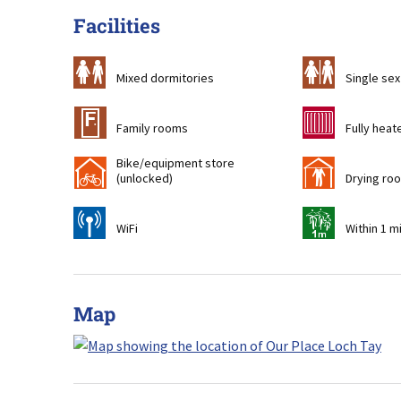
Facilities
a
b
Mixed dormitories
Single sex
&
g
Family rooms
Fully heat
Bike/equipment store
!
i
(unlocked)
Drying ro
[
t
WiFi
Within 1 m
Map