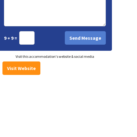
9 + 9 =
Visit this accommodation's website & social media
Visit Website