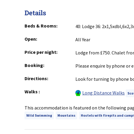
Details
Beds & Rooms:
40: Lodge 36: 2x1,5xdbl,6x2,3x
Open:
All Year
Price per night:
Lodge from £750. Chalet fro
Booking:
Please enquire by phone or e
Directions:
Look for turning by phone bo
Walks
:
Long Distance Walks
Sco
This accommodation is featured on the following pa
Wild Swimming
Mountains
Hostels with firepits and camp