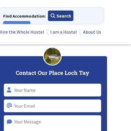
Search
Find Accommodation:
View All
Hire the Whole Hostel
I am a Hostel
About Us
Contact Our Place Loch Tay