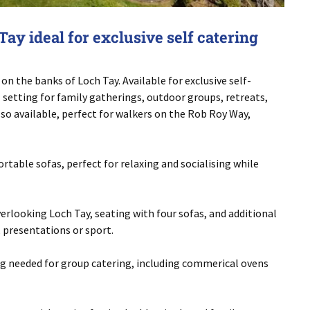
ay ideal for exclusive self catering
on the banks of Loch Tay. Available for exclusive self-
al setting for family gatherings, outdoor groups, retreats,
lso available, perfect for walkers on the Rob Roy Way,
table sofas, perfect for relaxing and socialising while
rlooking Loch Tay, seating with four sofas, and additional
, presentations or sport.
ing needed for group catering, including commerical ovens