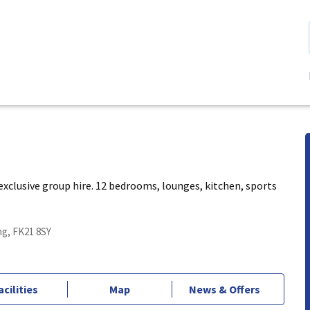
xclusive group hire. 12 bedrooms, lounges, kitchen, sports
ing, FK21 8SY
acilities
Map
News & Offers