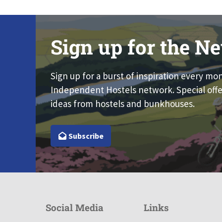
Sign up for the Ne
Sign up for a burst of inspiration every mo
Independent Hostels network. Special offe
ideas from hostels and bunkhouses.
Subscribe
Social Media
Links