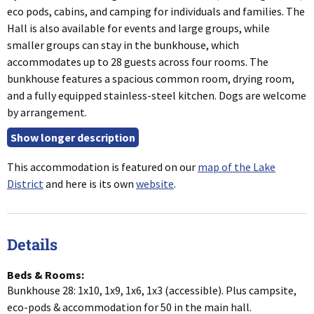
eco pods, cabins, and camping for individuals and families. The
Hall is also available for events and large groups, while
smaller groups can stay in the bunkhouse, which
accommodates up to 28 guests across four rooms. The
bunkhouse features a spacious common room, drying room,
and a fully equipped stainless-steel kitchen. Dogs are welcome
by arrangement.
This accommodation is featured on our
map of the Lake
District
and here is its own
website
.
Details
Beds & Rooms:
Bunkhouse 28: 1x10, 1x9, 1x6, 1x3 (accessible). Plus campsite,
eco-pods & accommodation for 50 in the main hall.