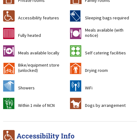
Private rooms
Family rooms
r
f
Accessibility features
Sleeping bags required
Meals available (with
g
m
Fully heated
notice)
o
k
Meals available locally
Self catering facilities
Bike/equipment store
!
i
(unlocked)
Drying room
j
[
Showers
WiFi
t
Z
Within 1 mile of NCN
Dogs by arrangement
r
Accessibility Info