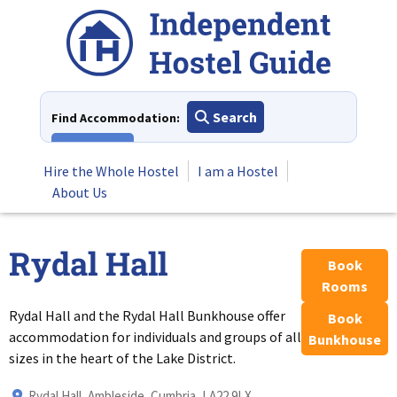
Skip
to
content
Search
Find Accommodation:
View All
Hire the Whole Hostel
I am a Hostel
About Us
Rydal Hall
Book
Rooms
Rydal Hall and the Rydal Hall Bunkhouse offer
Book
accommodation for individuals and groups of all
Bunkhouse
sizes in the heart of the Lake District.
Rydal Hall, Ambleside, Cumbria, LA22 9LX