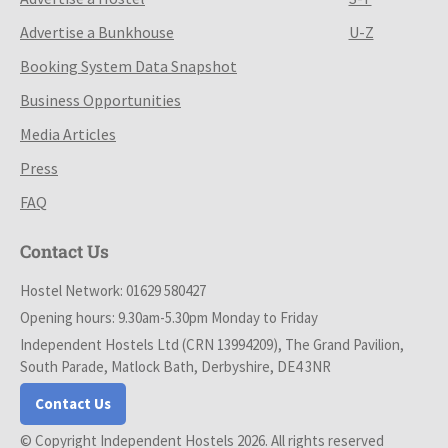
Advertise a Bunkhouse
U-Z
Booking System Data Snapshot
Business Opportunities
Media Articles
Press
FAQ
Contact Us
Hostel Network: 01629 580427
Opening hours: 9.30am-5.30pm Monday to Friday
Independent Hostels Ltd (CRN 13994209), The Grand Pavilion,
South Parade, Matlock Bath, Derbyshire, DE4 3NR
Contact Us
© Copyright Independent Hostels 2026. All rights reserved