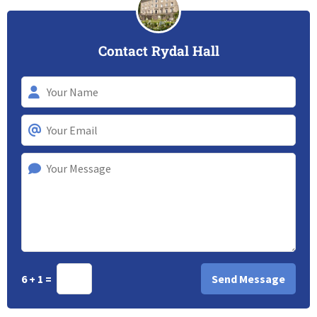
Contact Rydal Hall
6 + 1 =