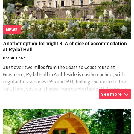
NEWS
Another option for night 3: A choice of accommodation
at Rydal Hall
MAY 4TH 2025
Just over two miles from the Coast to Coast route at
Grasmere, Rydal Hall in Ambleside is easily reached, with
regular bus services (555 and 599) linking the route to the
hall. Here, you can choose from comfortable B&B rooms in
See more
the Main Hall, a
...