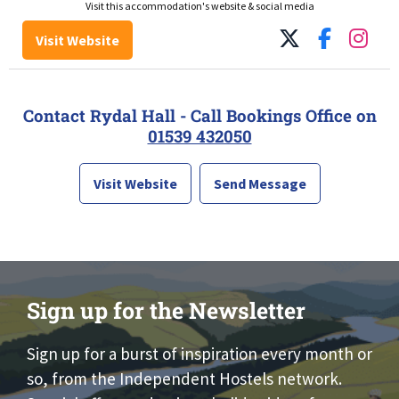
Visit this accommodation's website & social media
Visit Website
Contact Rydal Hall - Call Bookings Office on
01539 432050
Visit Website
Send Message
Sign up for the Newsletter
Sign up for a burst of inspiration every month or
so, from the Independent Hostels network.