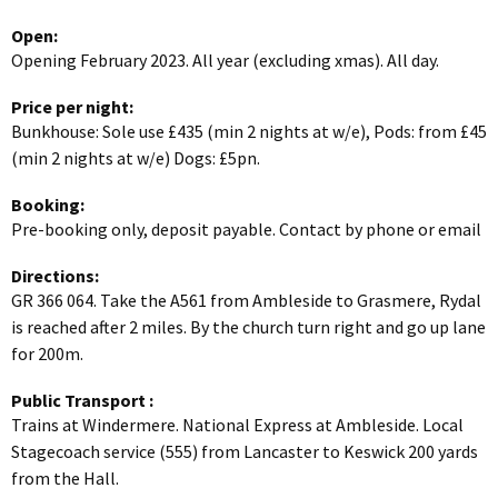
Open:
Opening February 2023. All year (excluding xmas). All day.
Price per night:
Bunkhouse: Sole use £435 (min 2 nights at w/e), Pods: from £45
(min 2 nights at w/e) Dogs: £5pn.
Booking:
Pre-booking only, deposit payable. Contact by phone or email
Directions:
GR 366 064. Take the A561 from Ambleside to Grasmere, Rydal
is reached after 2 miles. By the church turn right and go up lane
for 200m.
Public Transport
:
Trains at Windermere. National Express at Ambleside. Local
Stagecoach service (555) from Lancaster to Keswick 200 yards
from the Hall.