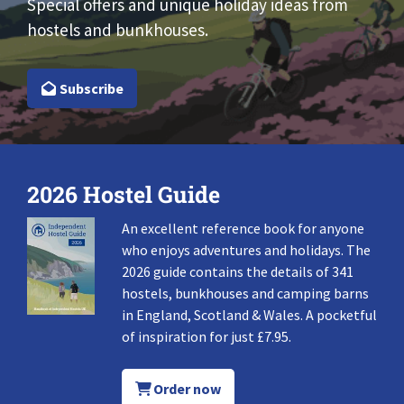
Special offers and unique holiday ideas from
hostels and bunkhouses.
Subscribe
2026 Hostel Guide
An excellent reference book for anyone
who enjoys adventures and holidays. The
2026 guide contains the details of 341
hostels, bunkhouses and camping barns
in England, Scotland & Wales. A pocketful
of inspiration for just £7.95.
Order now