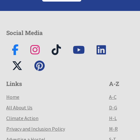
Social Media
Links
A-Z
Home
A-C
All About Us
D-G
Climate Action
H-L
Privacy and Inclusion Policy
M-R
Advertise a Hostel
S-T