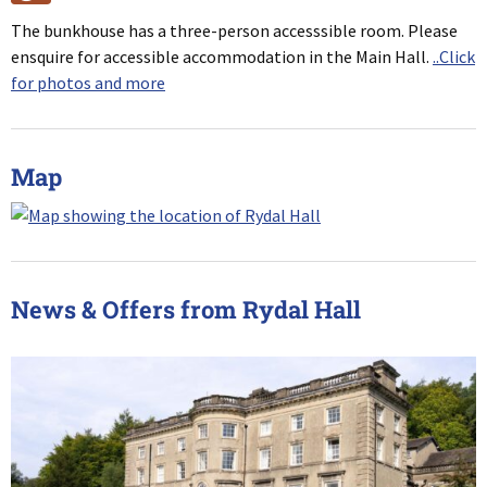
The bunkhouse has a three-person accesssible room. Please
ensquire for accessible accommodation in the Main Hall.
..Click
for photos and more
Map
News & Offers from Rydal Hall