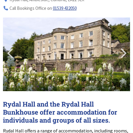
Call Bookings Office on
01539 432050
Rydal Hall and the Rydal Hall
Bunkhouse offer accommodation for
individuals and groups of all sizes.
Rydal Hall offers a range of accommodation, including rooms,