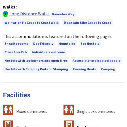
Walks
:
Long Distance Walks
Ravenber Way
Wainwright's Coast to Coast Walk
Mountain Bike Coast to Coast
This accommodation is featured on the following pages
En suite rooms
Dog Friendly
Mountains
Eco Hostels
Close to a Pub
Individuals welcome
Hostels with log burners and open fires
Accessible to disabled people
Hostels with Camping Pods or Glamping
Evening Meals
Camping
Facilities
a
b
Mixed dormitories
Single sex dormitories
c
&