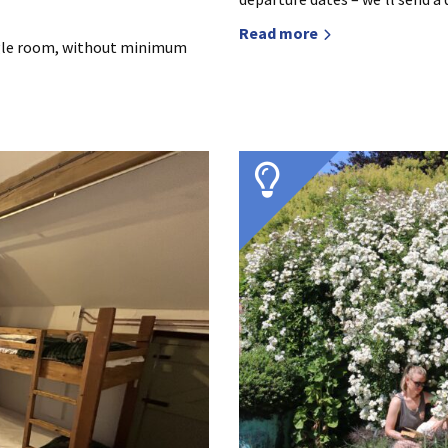
Read more
ingle room, without minimum