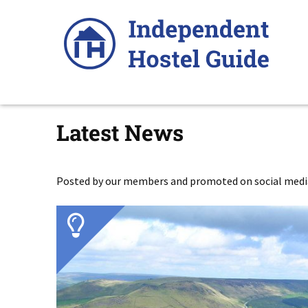
Skip
to
content
Latest News
Posted by our members and promoted on social media,