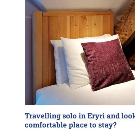
Travelling solo in Eryri and loo
comfortable place to stay?