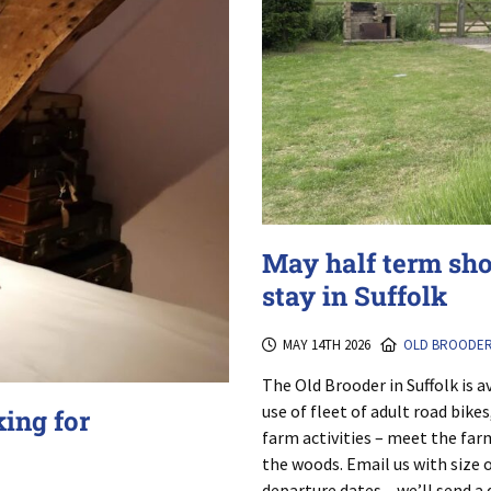
May half term sh
stay in Suffolk
MAY 14TH 2026
OLD BROODE
The Old Brooder in Suffolk is av
use of fleet of adult road bike
king for
farm activities – meet the farm
the woods. Email us with size 
departure dates – we’ll send a 