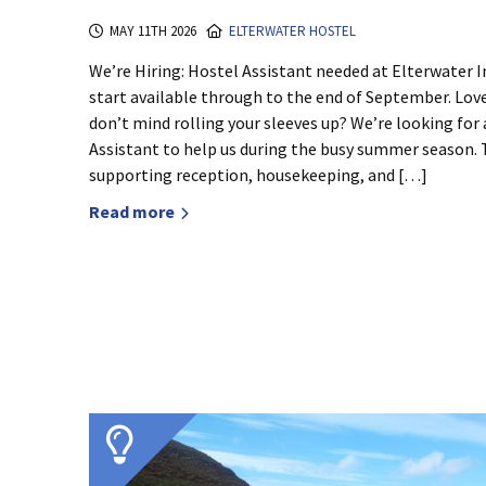
MAY 11TH 2026
ELTERWATER HOSTEL
We’re Hiring: Hostel Assistant needed at Elterwater
start available through to the end of September. Lov
don’t mind rolling your sleeves up? We’re looking for a
Assistant to help us during the busy summer season. T
supporting reception, housekeeping, and […]
Read more