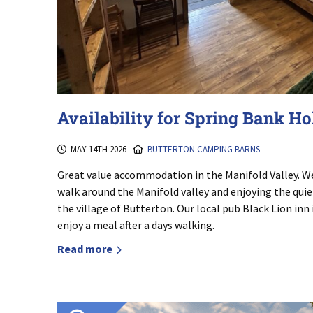
Availability for Spring Bank H
MAY 14TH 2026
BUTTERTON CAMPING BARNS
Great value accommodation in the Manifold Valley. We 
walk around the Manifold valley and enjoying the quiet
the village of Butterton. Our local pub Black Lion inn
enjoy a meal after a days walking.
Read more