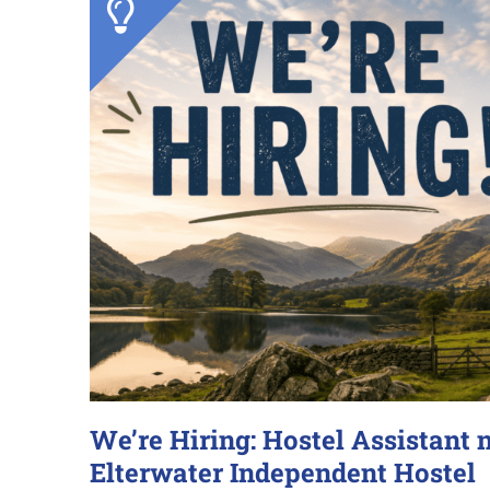
We’re Hiring: Hostel Assistant 
Elterwater Independent Hostel