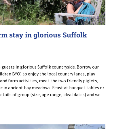
rm stay in glorious Suffolk
 guests in glorious Suffolk countryside. Borrow our
hildren BYO) to enjoy the local country lanes, play
 and farm activities, meet the two friendly piglets,
c in ancient hay meadows. Feast at banquet tables or
tails of group (size, age range, ideal dates) and we