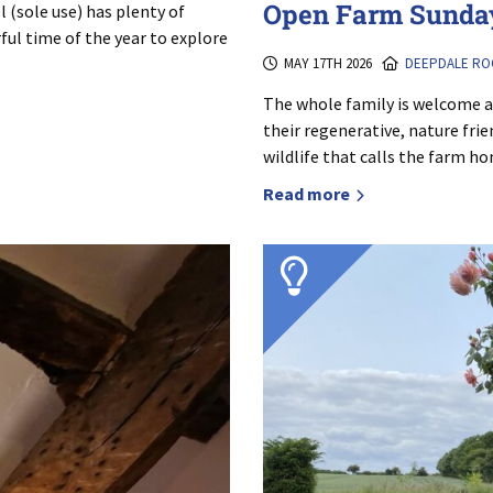
Open Farm Sunday
 (sole use) has plenty of
rful time of the year to explore
MAY 17TH 2026
DEEPDALE RO
The whole family is welcome 
their regenerative, nature fri
wildlife that calls the farm h
Read more