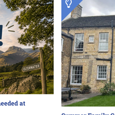
needed at