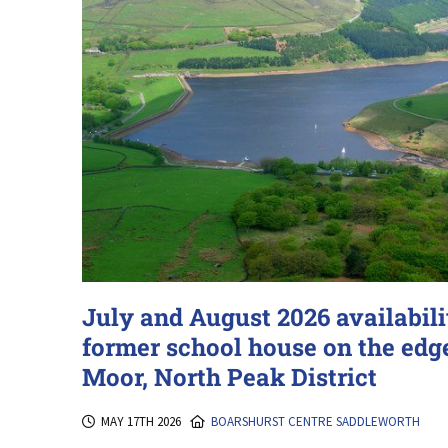
July and August 2026 availabilit
former school house on the edg
Moor, North Peak District
MAY 17TH 2026
BOARSHURST CENTRE SADDLEWORTH