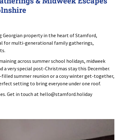
atherings & Midweek Escapes
olnshire
E
g Georgian property in the heart of Stamford,
al for multi-generational family gatherings,
ts.
remaining across summer school holidays, midweek
 a very special post-Christmas stay this December.
-filled summer reunion or a cosy winter get-together,
rfect setting to bring everyone under one roof.
es. Get in touch at
hello@stamford.holiday