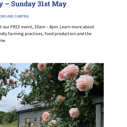
 – Sunday 31st May
OMS AND CAMPING
at our FREE event, 10am – 4pm. Learn more about
endly farming practices, food production and the
ome.