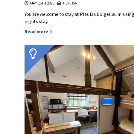
MAY 15TH 2026
PLAS ISA
You are welcome to stay at Plas Isa Dolgellau in a s
nights stay.
Read more