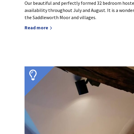
Our beautiful and perfectly formed 32 bedroom hostel
availability throughout July and August. It is a wonde
the Saddleworth Moor and villages.
Read more