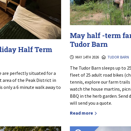
May half -term fa
Tudor Barn
oliday Half Term
MAY 14TH 2026
TUDOR BARN
The Tudor Barn sleeps up to 25
are perfectly situated for a
fleet of 25 adult road bikes (c
 area of the Peak District in
tennis, explore our farm trails
 is only a 6 minute walk away to
watch the house martins, picni
BBQ in the herb garden. Send de
will send you a quote.
Read more