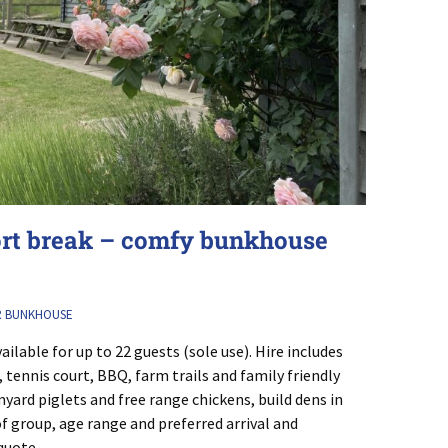
ort break – comfy bunkhouse
R BUNKHOUSE
ailable for up to 22 guests (sole use). Hire includes
s, tennis court, BBQ, farm trails and family friendly
yard piglets and free range chickens, build dens in
of group, age range and preferred arrival and
quote.