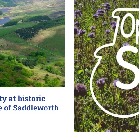
y at historic
e of Saddleworth