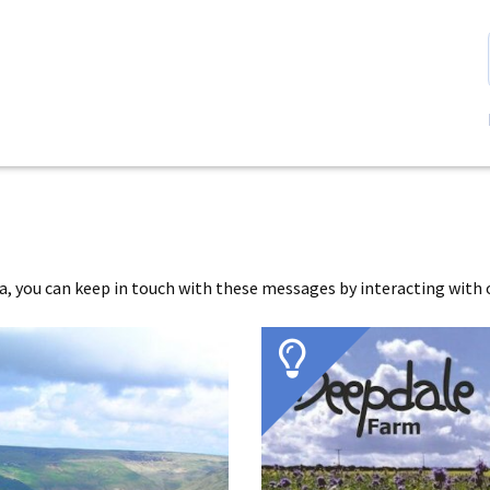
 you can keep in touch with these messages by interacting with