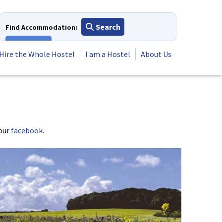
Search
Find Accommodation:
View All
Hire the Whole Hostel
I am a Hostel
About Us
 our
facebook
.