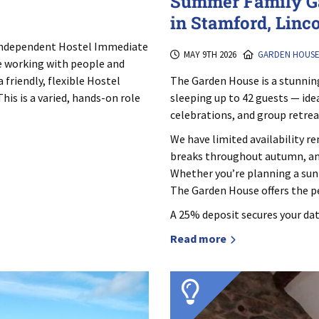
Summer Family G
in Stamford, Linc
 Independent Hostel Immediate
MAY 9TH 2026
GARDEN HOUS
e working with people and
The Garden House is a stunnin
 friendly, flexible Hostel
sleeping up to 42 guests — ide
his is a varied, hands-on role
celebrations, and group retrea
We have limited availability 
breaks throughout autumn, and
Whether you’re planning a sun
The Garden House offers the pe
A 25% deposit secures your dat
Read more