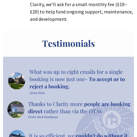
Clarity, we’ll ask for a small monthly fee (£10–
£20) to help fund ongoing support, maintenance,
and development.