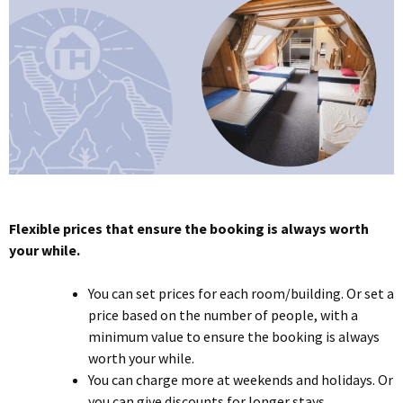
Flexible prices that ensure the booking is always worth
your while.
You can set prices for each room/building. Or set a
price based on the number of people, with a
minimum value to ensure the booking is always
worth your while.
You can charge more at weekends and holidays. Or
you can give discounts for longer stays.