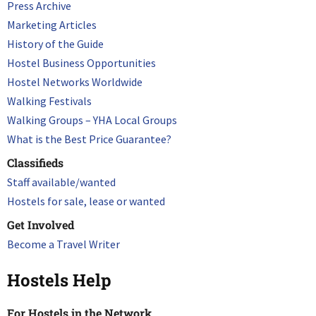
Press Archive
Marketing Articles
History of the Guide
Hostel Business Opportunities
Hostel Networks Worldwide
Walking Festivals
Walking Groups – YHA Local Groups
What is the Best Price Guarantee?
Classifieds
Staff available/wanted
Hostels for sale, lease or wanted
Get Involved
Become a Travel Writer
Hostels Help
For Hostels in the Network