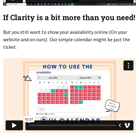
If Clarity is a bit more than you need!
But you still want to show your availability online (On your
website and on ours). Our simple calendar might be just the
ticket.