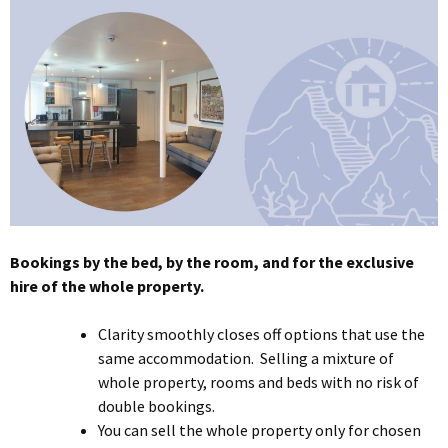
Bookings by the bed, by the room, and for the exclusive
hire of the whole property.
Clarity smoothly closes off options that use the
same accommodation. Selling a mixture of
whole property, rooms and beds with no risk of
double bookings.
You can sell the whole property only for chosen