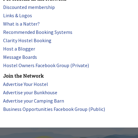
Discounted membership
Links & Logos
What is a Natter?
Recommended Booking Systems
Clarity Hostel Booking
Host a Blogger
Message Boards
Hostel Owners Facebook Group (Private)
Join the Network
Advertise Your Hostel
Advertise your Bunkhouse
Advertise your Camping Barn
Business Opportunities Facebook Group (Public)