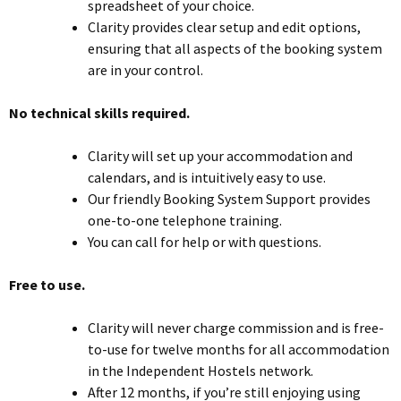
spreadsheet of your choice.
Clarity provides clear setup and edit options,
ensuring that all aspects of the booking system
are in your control.
No technical skills required.
Clarity will set up your accommodation and
calendars, and is intuitively easy to use.
Our friendly Booking System Support provides
one-to-one telephone training.
You can call for help or with questions.
Free to use.
Clarity will never charge commission and is free-
to-use for twelve months for all accommodation
in the Independent Hostels network.
After 12 months, if you’re still enjoying using