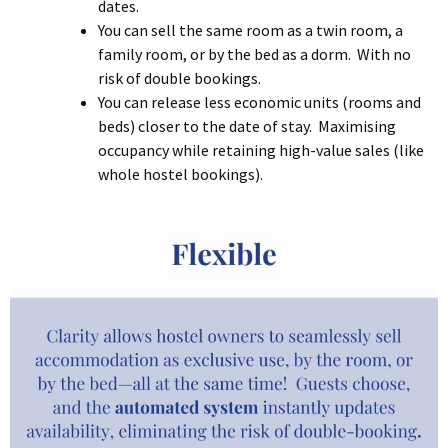
dates.
You can sell the same room as a twin room, a
family room, or by the bed as a dorm. With no
risk of double bookings.
You can release less economic units (rooms and
beds) closer to the date of stay. Maximising
occupancy while retaining high-value sales (like
whole hostel bookings).