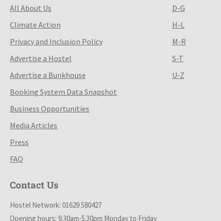
All About Us
D-G
Climate Action
H-L
Privacy and Inclusion Policy
M-R
Advertise a Hostel
S-T
Advertise a Bunkhouse
U-Z
Booking System Data Snapshot
Business Opportunities
Media Articles
Press
FAQ
Contact Us
Hostel Network: 01629 580427
Opening hours: 9.30am-5.30pm Monday to Friday