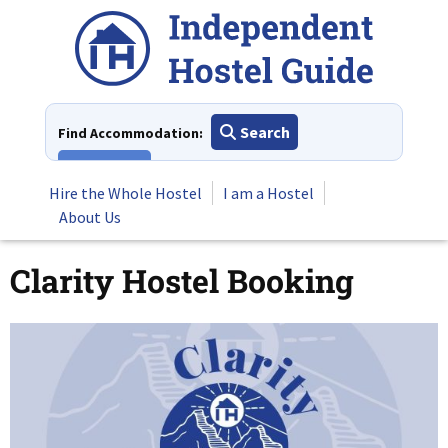
Skip
to
content
Search
Find Accommodation:
View All
Hire the Whole Hostel
I am a Hostel
About Us
Clarity Hostel Booking