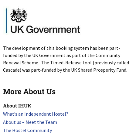
The development of this booking system has been part-
funded by the UK Government as part of the Community
Renewal Scheme. The Timed-Release tool (previously called
Cascade) was part-funded by the UK Shared Prosperity Fund.
More About Us
About IHUK
What’s an Independent Hostel?
About us – Meet the Team
The Hostel Community