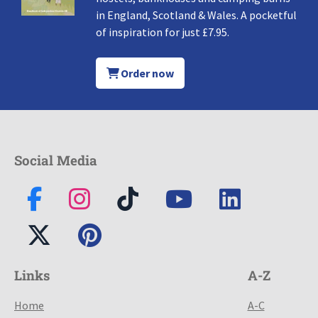
in England, Scotland & Wales. A pocketful
of inspiration for just £7.95.
Order now
Social Media
Links
A-Z
Home
A-C