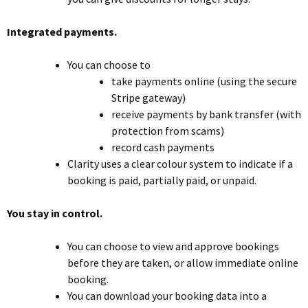
Integrated payments.
You can choose to
take payments online (using the secure
Stripe gateway)
receive payments by bank transfer (with
protection from scams)
record cash payments
Clarity uses a clear colour system to indicate if a
booking is paid, partially paid, or unpaid.
You stay in control.
You can choose to view and approve bookings
before they are taken, or allow immediate online
booking.
You can download your booking data into a