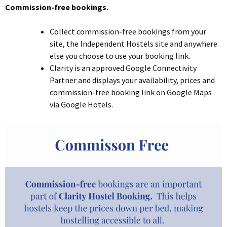
Commission-free bookings.
Collect commission-free bookings from your
site, the Independent Hostels site and anywhere
else you choose to use your booking link.
Clarity is an approved Google Connectivity
Partner and displays your availability, prices and
commission-free booking link on Google Maps
via Google Hotels.