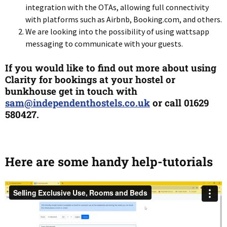
integration with the OTAs, allowing full connectivity
with platforms such as Airbnb, Booking.com, and others.
We are looking into the possibility of using wattsapp
messaging to communicate with your guests.
If you would like to find out more about using
Clarity for bookings at your hostel or
bunkhouse get in touch with
sam@independenthostels.co.uk
or call 01629
580427.
Here are some handy help-tutorials