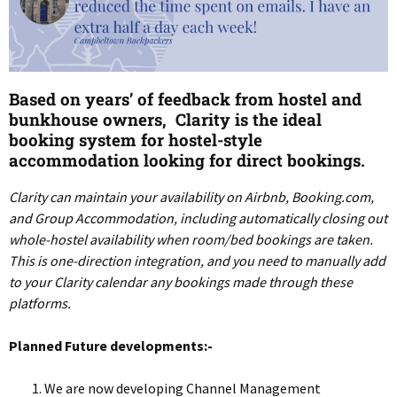
Based on years’ of feedback from hostel and
bunkhouse owners, Clarity is the ideal
booking system for hostel-style
accommodation looking for direct bookings.
Clarity can maintain your availability on Airbnb, Booking.com,
and Group Accommodation, including automatically closing out
whole-hostel availability when room/bed bookings are taken.
This is one-direction integration, and you need to manually add
to your Clarity calendar any bookings made through these
platforms.
Planned Future developments:-
We are now developing Channel Management