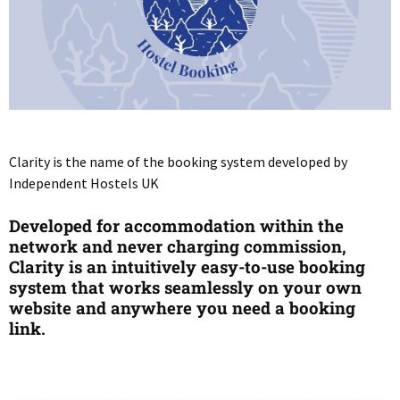
Clarity is the name of the booking system developed by
Independent Hostels UK
Developed for accommodation within the
network and never charging commission,
Clarity is an intuitively easy-to-use booking
system that works seamlessly on your own
website and anywhere you need a booking
link.