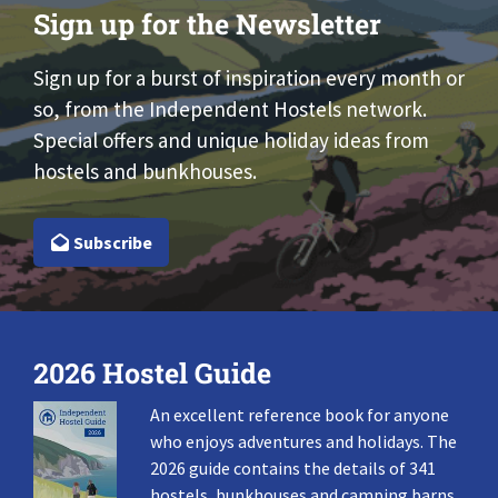
Sign up for the Newsletter
Sign up for a burst of inspiration every month or
so, from the Independent Hostels network.
Special offers and unique holiday ideas from
hostels and bunkhouses.
Subscribe
2026 Hostel Guide
An excellent reference book for anyone
who enjoys adventures and holidays. The
2026 guide contains the details of 341
hostels, bunkhouses and camping barns