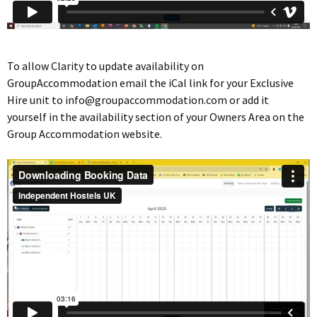
To allow Clarity to update availability on
GroupAccommodation email the iCal link for your Exclusive
Hire unit to
info@groupaccommodation.com
or add it
yourself in the availability section of your Owners Area on the
Group Accommodation website.