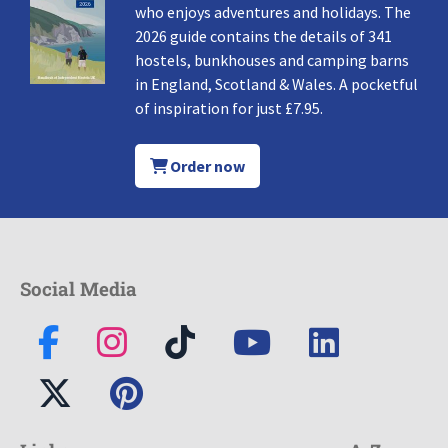
who enjoys adventures and holidays. The
2026 guide contains the details of 341
hostels, bunkhouses and camping barns
in England, Scotland & Wales. A pocketful
of inspiration for just £7.95.
Order now
Social Media