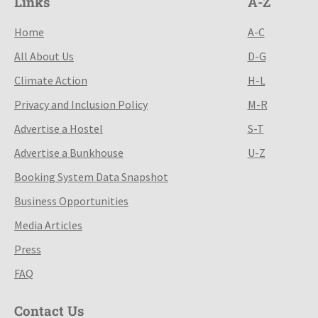
Links
A-Z
Home
A-C
All About Us
D-G
Climate Action
H-L
Privacy and Inclusion Policy
M-R
Advertise a Hostel
S-T
Advertise a Bunkhouse
U-Z
Booking System Data Snapshot
Business Opportunities
Media Articles
Press
FAQ
Contact Us