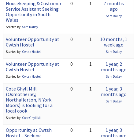
Housekeeping & Customer
0
1
7 months
Service Assistant Seeking
ago
Opportunity in South
Sam Dalley
Wales
Started by:
Sam Dalley
Volunteer Opportunity at
0
1
10 months, 1
Cwtsh Hostel
week ago
Started by:
Cwtsh Hostel
Sam Dalley
Volunteer Opportunity at
0
1
1 year, 2
Cwtsh Hostel
months ago
Started by:
Cwtsh Hostel
Sam Dalley
Cote Ghyll Mill
0
1
1 year, 3
(Osmotherley,
months ago
Northallerton, N York
Sam Dalley
Moors) is looking for a
local cook
Started by:
Cote Ghyll Mill
Opportunity at Cwtsh
0
1
1 year, 3
Hostel – Seeking
months ago