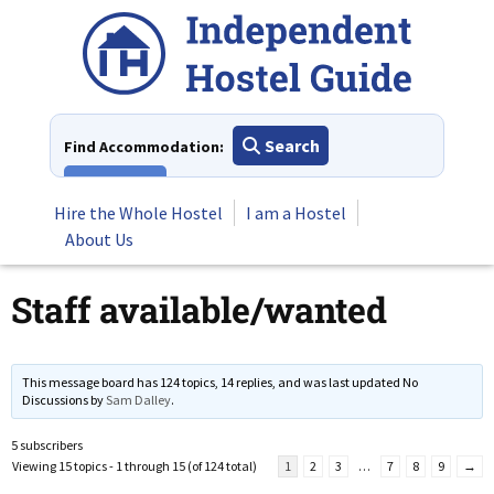
Skip
to
content
Search
Find Accommodation:
View All
Hire the Whole Hostel
I am a Hostel
About Us
Staff available/wanted
This message board has 124 topics, 14 replies, and was last updated No
Discussions by
Sam Dalley
.
5 subscribers
Viewing 15 topics - 1 through 15 (of 124 total)
1
2
3
…
7
8
9
→