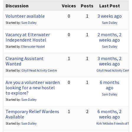
Discussion
Voices
Posts
Last Post
Volunteer available
0
1
3 weeks ago
Started by:
Sam Dalley
Sam Dalley
Vacancy at Elterwater
0
1
2 months, 2
Independent Hostel
weeks ago
Started by:
Elterwater Hostel
Sam Dalley
Cleaning Assistant
1
1
3 months, 2
Wanted
weeks ago
Started by:
Ghyll Head Activity Centre
Ghyll Head Activity Centre
Are you a volunteer warden
0
1
6 months
looking for a new hostel
ago
to explore?
Sam Dalley
Started by:
Sam Dalley
Temporary Relief Wardens
1
2
6 months, 2
Available
weeks ago
Started by:
Sam Dalley
Kirk Yetholm Friends of N