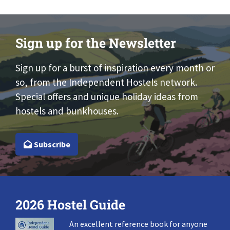
Sign up for the Newsletter
Sign up for a burst of inspiration every month or
so, from the Independent Hostels network.
Special offers and unique holiday ideas from
hostels and bunkhouses.
Subscribe
2026 Hostel Guide
An excellent reference book for anyone