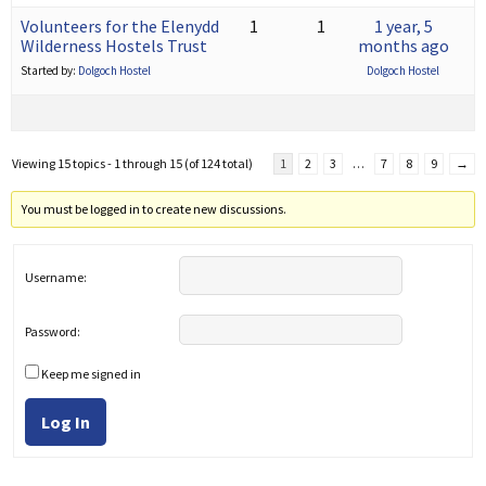
Volunteers for the Elenydd
1
1
1 year, 5
Wilderness Hostels Trust
months ago
Started by:
Dolgoch Hostel
Dolgoch Hostel
Viewing 15 topics - 1 through 15 (of 124 total)
1
2
3
…
7
8
9
→
You must be logged in to create new discussions.
Username:
Password:
Keep me signed in
Log In