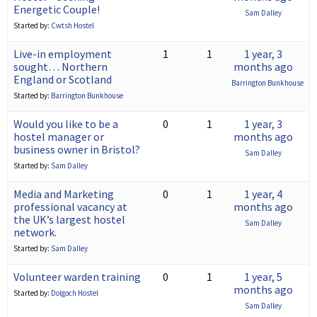
Energetic Couple!
Sam Dalley
Started by:
Cwtsh Hostel
Live-in employment
1
1
1 year, 3
sought… Northern
months ago
England or Scotland
Barrington Bunkhouse
Started by:
Barrington Bunkhouse
Would you like to be a
0
1
1 year, 3
hostel manager or
months ago
business owner in Bristol?
Sam Dalley
Started by:
Sam Dalley
Media and Marketing
0
1
1 year, 4
professional vacancy at
months ago
the UK’s largest hostel
Sam Dalley
network.
Started by:
Sam Dalley
Volunteer warden training
0
1
1 year, 5
months ago
Started by:
Dolgoch Hostel
Sam Dalley