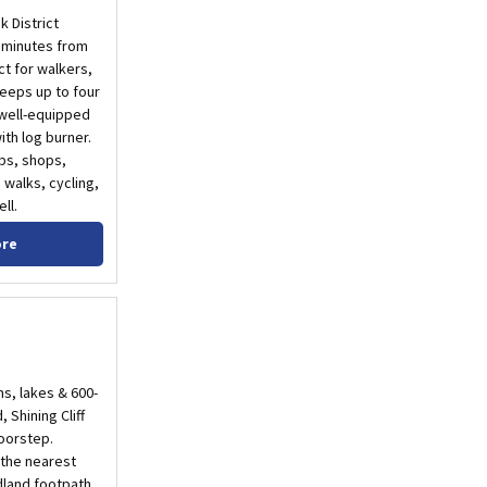
k District
t minutes from
t for walkers,
leeps up to four
 well-equipped
th log burner.
ubs, shops,
 walks, cycling,
ll.
ore
ms, lakes & 600-
 Shining Cliff
doorstep.
 the nearest
dland footpath.