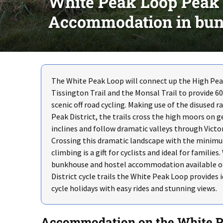
White Peak Loop Peak Di
Accommodation in bun
The White Peak Loop will connect up the High Peak
Tissington Trail and the Monsal Trail to provide 60
scenic off road cycling. Making use of the disused r
Peak District, the trails cross the high moors on g
inclines and follow dramatic valleys through Victo
Crossing this dramatic landscape with the minim
climbing is a gift for cyclists and ideal for families.
bunkhouse and hostel accommodation available o
District cycle trails the White Peak Loop provides i
cycle holidays with easy rides and stunning views.
Accommodation on the White 