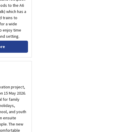
oods to the A6
lk) which has a
 trains to
 for a wide
o enjoy time
nd setting.
ore
ation project,
n 15 May 2026.
l for family
holidays,
hool, and youth
n ensuite
ple. The new
 comfortable