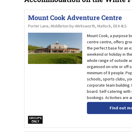
Mount Cook Adventure Centre
Porter Lane, Middleton-by-Wirksworth, Matlock, DE4 4LS
Mount Cook, a purpose bui
centre centre, offers grou
the perfect base for an e
weekend or holiday in the 
whole range of outside ac
organised on-site or off-s
minimum of 8 people. Pop
schools, sports clubs, y
corporate team building. B
board. Self-catering with
bookings. Activities are a
Find out m
w