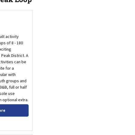
lt activity
ps of 8 - 180
xciting
Peak District. A
tivities can be
ite for a
ular with
outh groups and
&B, full or half
 sole use
n optional extra.
ore