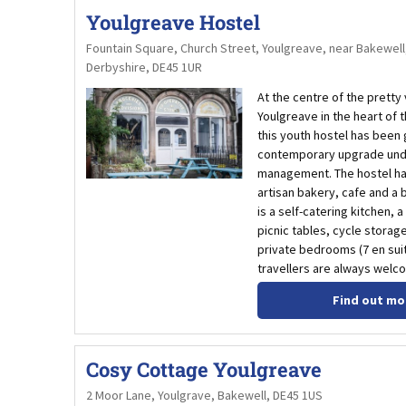
Youlgreave Hostel
Fountain Square, Church Street, Youlgreave, near Bakewell
Derbyshire, DE45 1UR
At the centre of the pretty 
Youlgreave in the heart of 
this youth hostel has been 
contemporary upgrade und
management. The hostel ha
artisan bakery, cafe and a
is a self-catering kitchen, a
picnic tables, cycle storag
private bedrooms (7 en suite
travellers are always welc
Find out mo
Cosy Cottage Youlgreave
2 Moor Lane, Youlgrave, Bakewell, DE45 1US