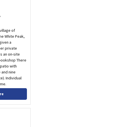
,
village of
the White Peak,
given a
er private
s an on-site
 bookshop There
 patio with
e and nine
). Individual
ome.
re