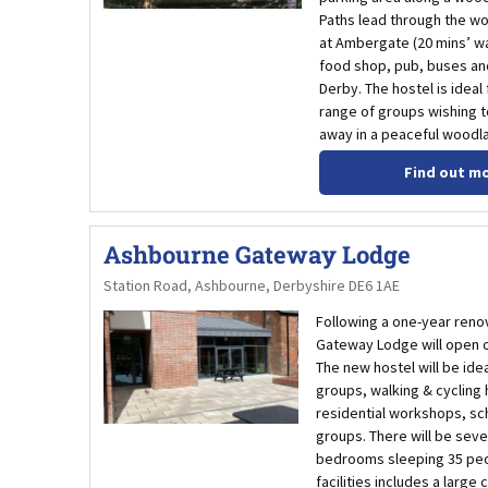
Paths lead through the w
at Ambergate (20 mins’ wa
food shop, pub, buses and
Derby. The hostel is ideal
range of groups wishing t
away in a peaceful woodla
Find out m
Ashbourne Gateway Lodge
Station Road, Ashbourne, Derbyshire DE6 1AE
Following a one-year renov
Gateway Lodge will open o
The new hostel will be idea
groups, walking & cycling 
residential workshops, sc
groups. There will be seve
bedrooms sleeping 35 peo
facilities includes a large