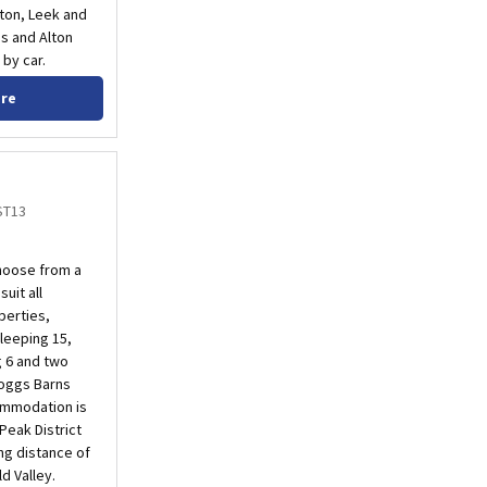
xton, Leek and
es and Alton
by car.
ore
ST13
hoose from a
uit all
perties,
leeping 15,
g 6 and two
Foggs Barns
commodation is
Peak District
ing distance of
d Valley.