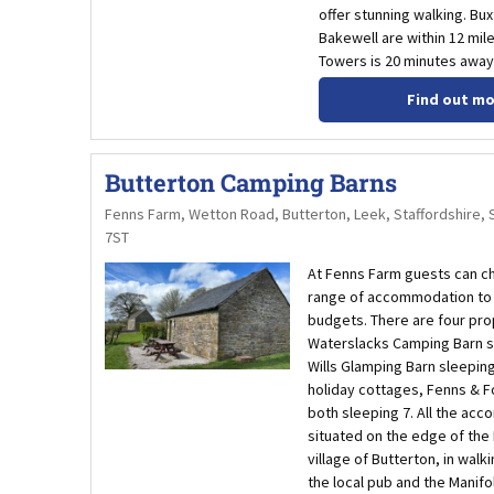
offer stunning walking. Bu
Bakewell are within 12 mil
Towers is 20 minutes away 
Find out m
Butterton Camping Barns
Fenns Farm, Wetton Road, Butterton, Leek, Staffordshire, 
7ST
At Fenns Farm guests can c
range of accommodation to s
budgets. There are four pro
Waterslacks Camping Barn s
Wills Glamping Barn sleepin
holiday cottages, Fenns & 
both sleeping 7. All the ac
situated on the edge of the 
village of Butterton, in walk
the local pub and the Manifol