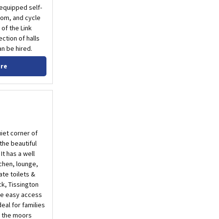
 equipped self-
oom, and cycle
 of the Link
ction of halls
n be hired.
ore
iet corner of
 the beautiful
It has a well
chen, lounge,
te toilets &
k, Tissington
ive easy access
deal for families
d the moors