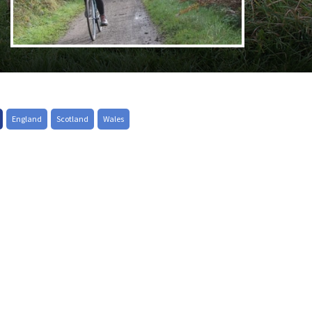
England
Scotland
Wales