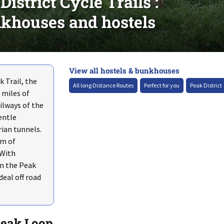
strict Cycle Trails :
khouses and hostels
View all hostels & bunkhouses
+
 Trail, the
–
All long Distance Routes
Perfect for you
Peak District
 miles of
ailways of the
entle
rian tunnels.
um of
 With
n the Peak
deal off road
Peak Loop