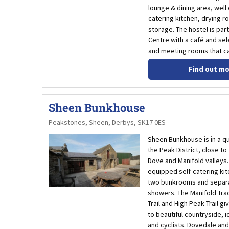
lounge & dining area, well
catering kitchen, drying r
storage. The hostel is part
Centre with a café and sele
and meeting rooms that ca
Find out m
Sheen Bunkhouse
Peakstones, Sheen, Derbys, SK17 0ES
Sheen Bunkhouse is in a qu
the Peak District, close to
Dove and Manifold valleys. 
equipped self-catering kit
two bunkrooms and separa
showers. The Manifold Trac
Trail and High Peak Trail g
to beautiful countryside, i
and cyclists. Dovedale an