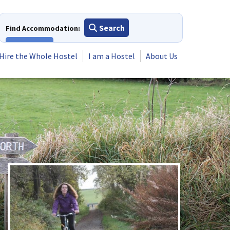
Search
Find Accommodation:
View All
Hire the Whole Hostel
I am a Hostel
About Us