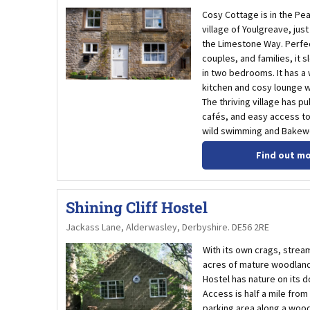
Cosy Cottage is in the Pea
village of Youlgreave, jus
the Limestone Way. Perfec
couples, and families, it s
in two bedrooms. It has a
kitchen and cosy lounge wi
The thriving village has p
cafés, and easy access to
wild swimming and Bakewe
Find out m
Shining Cliff Hostel
Jackass Lane, Alderwasley, Derbyshire. DE56 2RE
With its own crags, strea
acres of mature woodland,
Hostel has nature on its 
Access is half a mile from
parking area along a woo