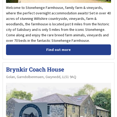
Welcome to Stonehenge Farmhouse, family farm & vineyards,
where the perfect overnight accommodation awaits! Set in over 40
acres of stunning Wiltshire countryside, vineyards, farm &
woodlands, the farmhouse is located just 8 miles from the historic
city of Salisbury and is only 5 miles from the iconic Stonehenge.
Come along and enjoy the rare breed farm animals, vineyards and
over 70 beds in the fantastic Stonehenge Farmhouse.
Find out more
Brynkir Coach House
Golan, Garndolbenmaen, Gwynedd, LL51 9AQ