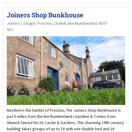
Joiners Shop Bunkhouse
Joiners Cottage, Preston, Chathill, Northumberland. NE67
5ES
Nestled in the hamlet of Preston, The Joiners Shop Bunkhouse is
just 5 miles from the Northumberland coastline & 7 miles from
Alnwick famed for its Castle & Gardens. The charming 19th century
building takes groups of up to 18 with one double bed and 16