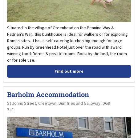
Situated in the village of Greenhead on the Pennine Way &
Hadrian’s Wall, this bunkhouse is ideal for walkers or for exploring
Roman sites. It has a self-catering kitchen big enough for large
groups. Run by Greenhead Hotel just over the road with award
winning food. Dorms & private rooms. Book by the bed, the room
or for sole use.
Find out more
Barholm Accommodation
St Johns Street, Creetown, Dumfries and Galloway, DG8
7JE