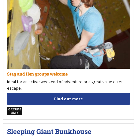
Stag and Hen groups welcome
Ideal for an active weekend of adventure or a great value quiet
escape.
Find out more
w
Sleeping Giant Bunkhouse