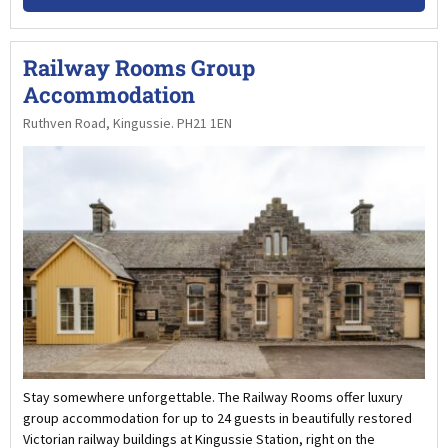
Railway Rooms Group
Accommodation
Ruthven Road, Kingussie. PH21 1EN
Stay somewhere unforgettable. The Railway Rooms offer luxury
group accommodation for up to 24 guests in beautifully restored
Victorian railway buildings at Kingussie Station, right on the