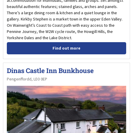
accommodation for individuals, families and groups. Set amongst
beautiful authentic features; stained glass, arches and panels.
There’s a large dining room & kitchen and a quiet lounge in the
gallery. Kirkby Stephen is a market town in the upper Eden Valley.
On Wainwright’s Coast to Coast path with easy access to the
Pennine Journey, the W2W cycle route, the Howgill Hills, the
Yorkshire Dales and the Lake District.
Find out more
Dinas Castle Inn Bunkhouse
Pengenffordd, LD3 0EP