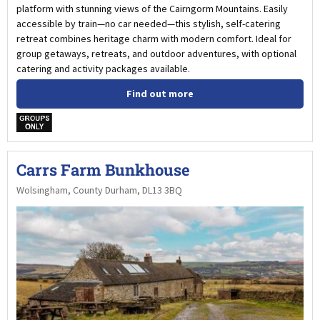
platform with stunning views of the Cairngorm Mountains. Easily
accessible by train—no car needed—this stylish, self-catering
retreat combines heritage charm with modern comfort. Ideal for
group getaways, retreats, and outdoor adventures, with optional
catering and activity packages available.
Find out more
w
Carrs Farm Bunkhouse
Wolsingham, County Durham, DL13 3BQ