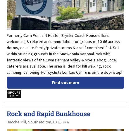
Formerly Cwm Pennant Hostel, Brynkir Coach House offers
welcoming & relaxed accommodation for groups of 10-66 across
dorms, en suite family/private rooms & a self contained flat. Set
within stunning grounds in the Snowdonia National Park with
fantastic views of the Cwm Pennant valley & Moel Hebog. Local
caterers are available. The area is ideal for hill walking, rock
climbing, canoeing. For cyclists Lon Las Cymru is on the door step!
Find out more
w
Rock and Rapid Bunkhouse
Hacche Mill, South Molton, EX36 3NA