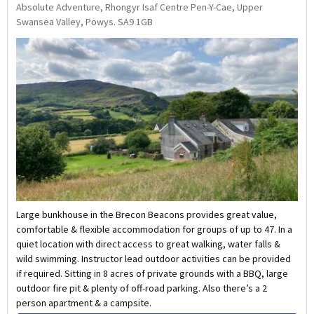
Absolute Adventure, Rhongyr Isaf Centre Pen-Y-Cae, Upper
Swansea Valley, Powys. SA9 1GB
Large bunkhouse in the Brecon Beacons provides great value,
comfortable & flexible accommodation for groups of up to 47. In a
quiet location with direct access to great walking, water falls &
wild swimming. Instructor lead outdoor activities can be provided
if required. Sitting in 8 acres of private grounds with a BBQ, large
outdoor fire pit & plenty of off-road parking. Also there’s a 2
person apartment & a campsite.