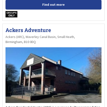
Find out more
w
Ackers Adventure
Ackers (ARC), Waverley Canal Basin, Small Heath,
Birmingham, B10 0DQ