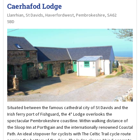
Caerhafod Lodge
Llanrhian, St Davids, Haverfordwest, Pembrokeshire, SA62
5BD
Situated between the famous cathedral city of St Davids and the
Irish ferry port of Fishguard, the 4* Lodge overlooks the
spectacular Pembrokeshire coastline. Within walking distance of
the Sloop Inn at Porthgain and the internationally renowned Coastal
Path. An ideal stopover for cyclists with The Celtic Trail cycle route