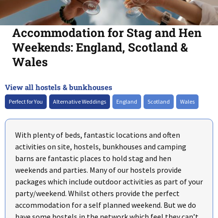
Accommodation for Stag and Hen
Weekends: England, Scotland &
Wales
View all hostels & bunkhouses
+
–
Perfect for You
Alternative Weddings
England
Scotland
Wales
With plenty of beds, fantastic locations and often
activities on site, hostels, bunkhouses and camping
barns are fantastic places to hold stag and hen
weekends and parties. Many of our hostels provide
packages which include outdoor activities as part of your
party/weekend. Whilst others provide the perfect
accommodation for a self planned weekend. But we do
have some hostels in the network which feel they can’t