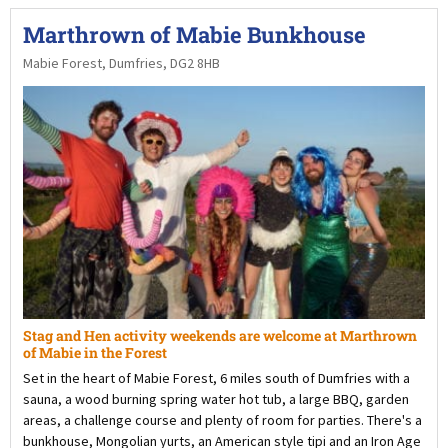
Marthrown of Mabie Bunkhouse
Mabie Forest, Dumfries, DG2 8HB
Stag and Hen activity weekends are welcome at Marthrown
of Mabie in the Forest
Set in the heart of Mabie Forest, 6 miles south of Dumfries with a
sauna, a wood burning spring water hot tub, a large BBQ, garden
areas, a challenge course and plenty of room for parties. There's a
bunkhouse, Mongolian yurts, an American style tipi and an Iron Age