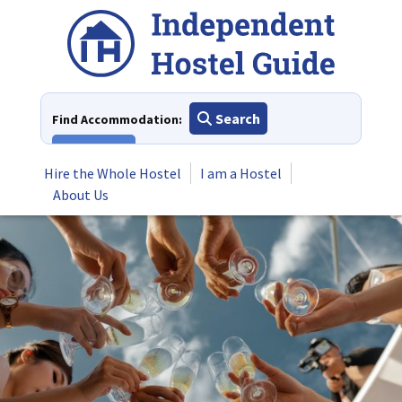
Skip
to
content
Search
Find Accommodation:
View All
Hire the Whole Hostel
I am a Hostel
About Us