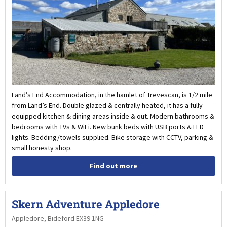
Land’s End Accommodation, in the hamlet of Trevescan, is 1/2 mile
from Land’s End. Double glazed & centrally heated, it has a fully
equipped kitchen & dining areas inside & out. Modern bathrooms &
bedrooms with TVs & WiFi. New bunk beds with USB ports & LED
lights. Bedding/towels supplied. Bike storage with CCTV, parking &
small honesty shop.
Find out more
Skern Adventure Appledore
Appledore, Bideford EX39 1NG