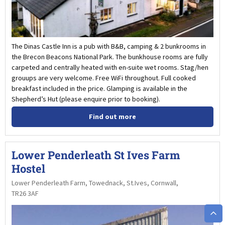
The Dinas Castle Inn is a pub with B&B, camping & 2 bunkrooms in
the Brecon Beacons National Park. The bunkhouse rooms are fully
carpeted and centrally heated with en-suite wet rooms. Stag/hen
grouups are very welcome. Free WiFi throughout. Full cooked
breakfast included in the price. Glamping is available in the
Shepherd’s Hut (please enquire prior to booking).
Find out more
Lower Penderleath St Ives Farm
Hostel
Lower Penderleath Farm, Towednack, St.Ives, Cornwall,
TR26 3AF