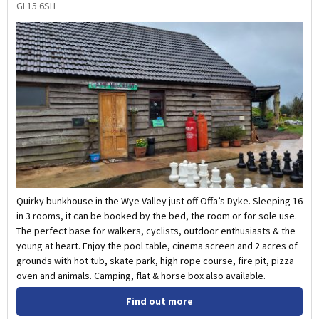
GL15 6SH
Quirky bunkhouse in the Wye Valley just off Offa’s Dyke. Sleeping 16
in 3 rooms, it can be booked by the bed, the room or for sole use.
The perfect base for walkers, cyclists, outdoor enthusiasts & the
young at heart. Enjoy the pool table, cinema screen and 2 acres of
grounds with hot tub, skate park, high rope course, fire pit, pizza
oven and animals. Camping, flat & horse box also available.
Find out more