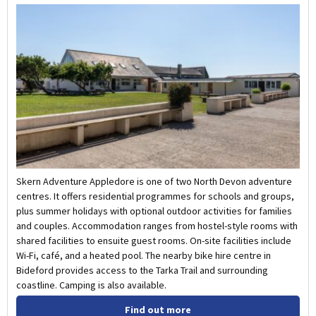
Skern Adventure Appledore is one of two North Devon adventure
centres. It offers residential programmes for schools and groups,
plus summer holidays with optional outdoor activities for families
and couples. Accommodation ranges from hostel-style rooms with
shared facilities to ensuite guest rooms. On-site facilities include
Wi-Fi, café, and a heated pool. The nearby bike hire centre in
Bideford provides access to the Tarka Trail and surrounding
coastline. Camping is also available.
Find out more