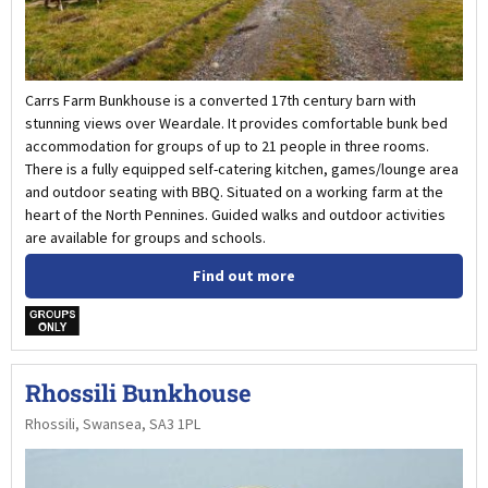
Carrs Farm Bunkhouse is a converted 17th century barn with
stunning views over Weardale. It provides comfortable bunk bed
accommodation for groups of up to 21 people in three rooms.
There is a fully equipped self-catering kitchen, games/lounge area
and outdoor seating with BBQ. Situated on a working farm at the
heart of the North Pennines. Guided walks and outdoor activities
are available for groups and schools.
Find out more
w
Rhossili Bunkhouse
Rhossili, Swansea, SA3 1PL