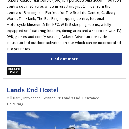
Ackers Residential Centre (ARC) is a purpose built accommodation
centre set in 70 acres of semi rural land just 2 miles from the
centre of Birmingham. Perfect for The Sea Life Centre, Cadbury
World, Thinktank, The Bull Ring shopping centre, National
Motorcycle Museum & the NEC. With 9 sleeping rooms, a fully
equipped self-catering kitchen, dining area and a rec room with TV,
DVD, games and comfy seating. Ackers Adventure provide
instructor led outdoor activities on site which can be incorporated
into your stay.
Find out more
w
Lands End Hostel
Mill Barn, Trevescan, Sennen, Nr Land’s End, Penzance,
TR19 7AQ