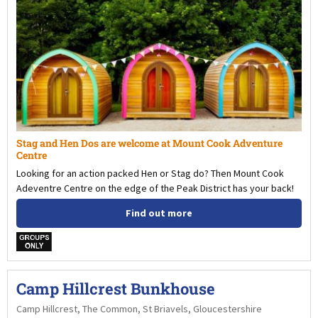
Stag and Hen Dos are welcome at Mount Cook Adventure
Centre
Looking for an action packed Hen or Stag do? Then Mount Cook
Adeventre Centre on the edge of the Peak District has your back!
Find out more
w
Camp Hillcrest Bunkhouse
Camp Hillcrest, The Common, St Briavels, Gloucestershire