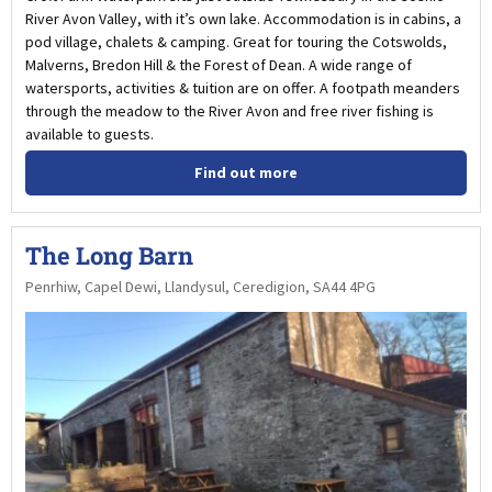
River Avon Valley, with it’s own lake. Accommodation is in cabins, a
pod village, chalets & camping. Great for touring the Cotswolds,
Malverns, Bredon Hill & the Forest of Dean. A wide range of
watersports, activities & tuition are on offer. A footpath meanders
through the meadow to the River Avon and free river fishing is
available to guests.
Find out more
The Long Barn
Penrhiw, Capel Dewi, Llandysul, Ceredigion, SA44 4PG