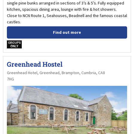
single pine bunks arranged in sections of 3’s & 5’s. Fully equipped
kitchen, spacious dining area, lounge with fire & hot showers.
Close to NCN Route 1, Seahouses, Beadnell and the famous coastal
castles.
Find out more
w
Greenhead Hostel
Greenhead Hotel, Greenhead, Brampton, Cumbria, CA8
7HG