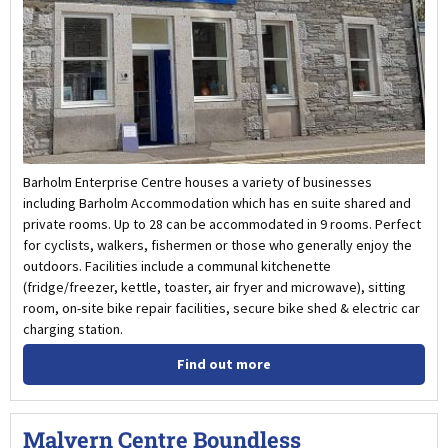
Barholm Enterprise Centre houses a variety of businesses
including Barholm Accommodation which has en suite shared and
private rooms. Up to 28 can be accommodated in 9 rooms. Perfect
for cyclists, walkers, fishermen or those who generally enjoy the
outdoors. Facilities include a communal kitchenette
(fridge/freezer, kettle, toaster, air fryer and microwave), sitting
room, on-site bike repair facilities, secure bike shed & electric car
charging station.
Find out more
Malvern Centre Boundless