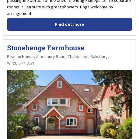
passing the bottom of the drive. The lodge sleeps 23 in 5 separate
rooms, all en suite with great showers. Dogs welcome by
arrangement.
Find out more
Stonehenge Farmhouse
Beacon House, Amesbury Road, Cholderton, Salisbury,
Wilts, SP4 0EW