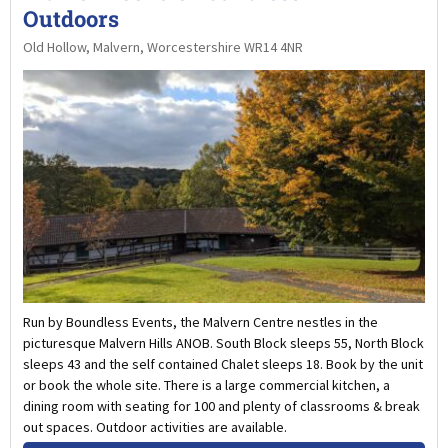
Outdoors
Old Hollow, Malvern, Worcestershire WR14 4NR
Run by Boundless Events, the Malvern Centre nestles in the
picturesque Malvern Hills ANOB. South Block sleeps 55, North Block
sleeps 43 and the self contained Chalet sleeps 18. Book by the unit
or book the whole site. There is a large commercial kitchen, a
dining room with seating for 100 and plenty of classrooms & break
out spaces. Outdoor activities are available.