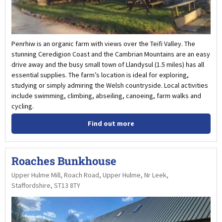
Penrhiw is an organic farm with views over the Teifi Valley. The
stunning Ceredigion Coast and the Cambrian Mountains are an easy
drive away and the busy small town of Llandysul (1.5 miles) has all
essential supplies. The farm’s location is ideal for exploring,
studying or simply admiring the Welsh countryside. Local activities
include swimming, climbing, abseiling, canoeing, farm walks and
cycling.
Find out more
Roaches Bunkhouse
Upper Hulme Mill, Roach Road, Upper Hulme, Nr Leek,
Staffordshire, ST13 8TY