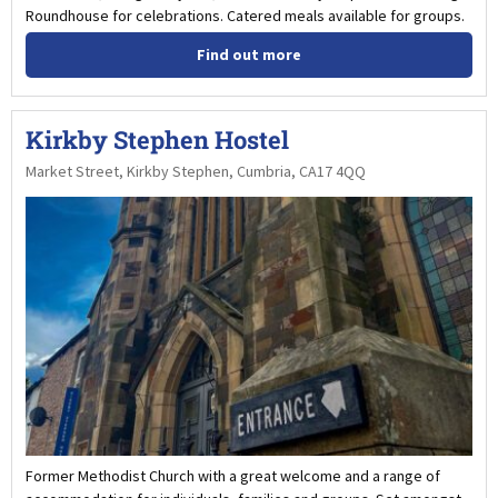
Roundhouse for celebrations. Catered meals available for groups.
Find out more
Kirkby Stephen Hostel
Market Street, Kirkby Stephen, Cumbria, CA17 4QQ
Former Methodist Church with a great welcome and a range of