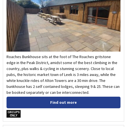
Roaches Bunkhouse sits at the foot of The Roaches gritstone
edge in the Peak District, amidst some of the best climbing in the
country, plus walks & cycling in stunning scenery. Close to local
pubs, the historic market town of Leek is 3 miles away, while the
white knuckle rides of Alton Towers are a 30 min drive. The
bunkhouse has 2 self contained lodges, sleeping 9 & 25. These can
be booked separately or can be interconnected.
Find out more
w