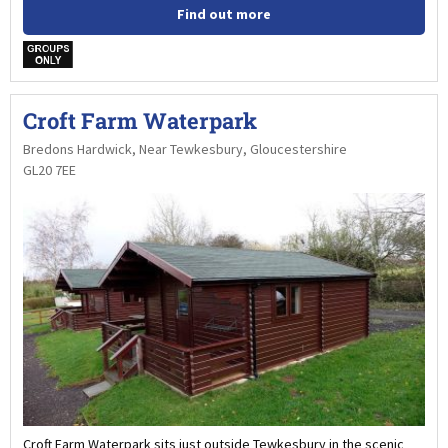
Find out more
w
Croft Farm Waterpark
Bredons Hardwick, Near Tewkesbury, Gloucestershire
GL20 7EE
Croft Farm Waterpark sits just outside Tewkesbury in the scenic