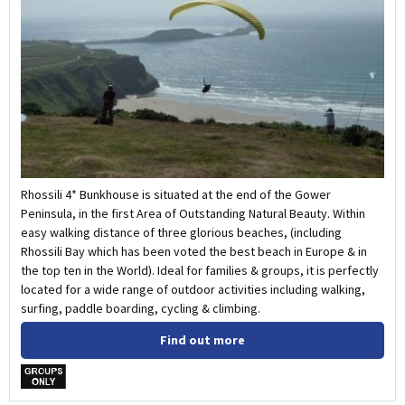
Rhossili 4* Bunkhouse is situated at the end of the Gower
Peninsula, in the first Area of Outstanding Natural Beauty. Within
easy walking distance of three glorious beaches, (including
Rhossili Bay which has been voted the best beach in Europe & in
the top ten in the World). Ideal for families & groups, it is perfectly
located for a wide range of outdoor activities including walking,
surfing, paddle boarding, cycling & climbing.
Find out more
w