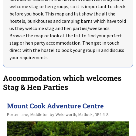
welcome stag or hen groups, so it is important to check
before you book. This map and list show the all the
hostels, bunkhouses and camping barns which have told
us they welcome stag and hen parties/weekends.
Browse the map or look at the list to find your perfect
stag or hen party accommodation. Then get in touch
direct with the hostel to book your group in and discuss
your requirements.
Accommodation which welcomes
Stag & Hen Parties
Mount Cook Adventure Centre
Porter Lane, Middleton-by-Wirksworth, Matlock, DE4 4LS