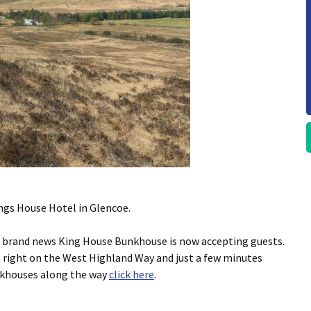
ngs House Hotel in Glencoe.
e brand news King House Bunkhouse is now accepting guests.
s right on the West Highland Way and just a few minutes
nkhouses along the way
click here
.