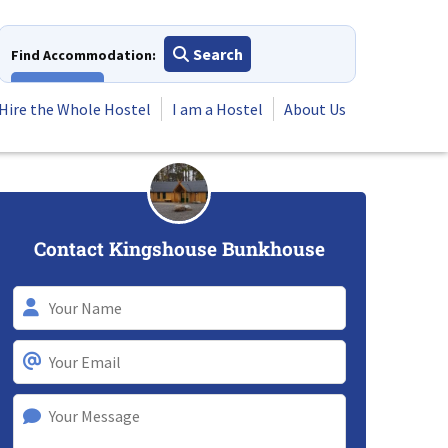
Search
Find Accommodation:
View All
Hire the Whole Hostel
I am a Hostel
About Us
Contact Kingshouse Bunkhouse