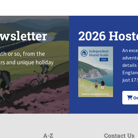
wsletter
2026 Host
An exce
nth or so, from the
adventu
rs and unique holiday
details
England
just £7.
Or
A-Z
Contact Us