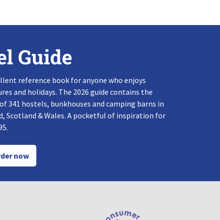
el Guide
llent reference book for anyone who enjoys
res and holidays. The 2026 guide contains the
 of 341 hostels, bunkhouses and camping barns in
, Scotland & Wales. A pocketful of inspiration for
95.
der now