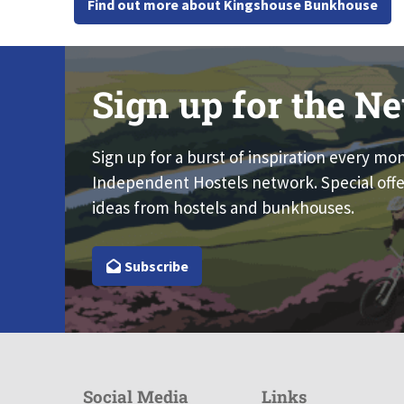
Find out more about Kingshouse Bunkhouse
Sign up for the Ne
Sign up for a burst of inspiration every mo
Independent Hostels network. Special offe
ideas from hostels and bunkhouses.
Subscribe
Social Media
Links