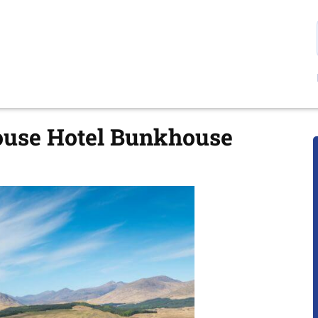
ouse Hotel Bunkhouse