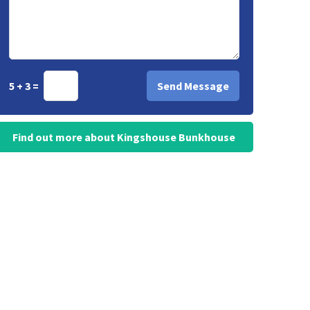
5 + 3 =
Find out more about Kingshouse Bunkhouse