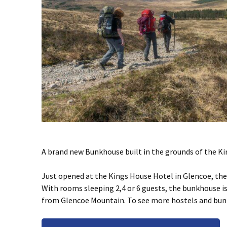
A brand new Bunkhouse built in the grounds of the Ki
Just opened at the Kings House Hotel in Glencoe, th
With rooms sleeping 2,4 or 6 guests, the bunkhouse i
from Glencoe Mountain. To see more hostels and bu