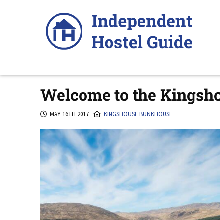
Skip
to
content
Welcome to the Kingsh
MAY 16TH 2017
KINGSHOUSE BUNKHOUSE