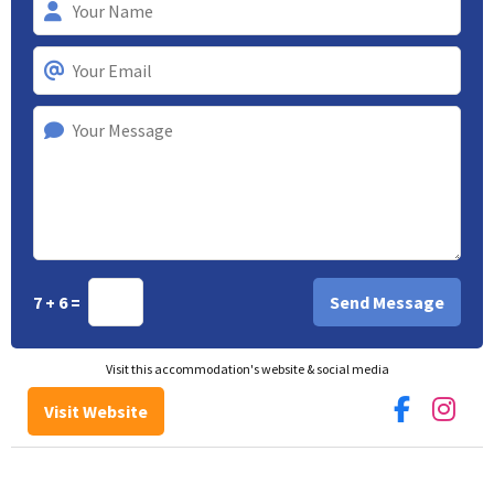
7 + 6 =
Visit this accommodation's website & social media
Visit Website