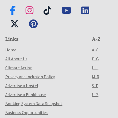
Links
A-Z
Home
A-C
All About Us
D-G
Climate Action
H-L
Privacy and Inclusion Policy
M-R
Advertise a Hostel
S-T
Advertise a Bunkhouse
U-Z
Booking System Data Snapshot
Business Opportunities