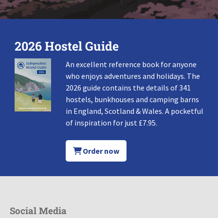
2026 Hostel Guide
An excellent reference book for anyone
who enjoys adventures and holidays. The
2026 guide contains the details of 341
hostels, bunkhouses and camping barns
in England, Scotland & Wales. A pocketful
of inspiration for just £7.95.
Order now
Social Media