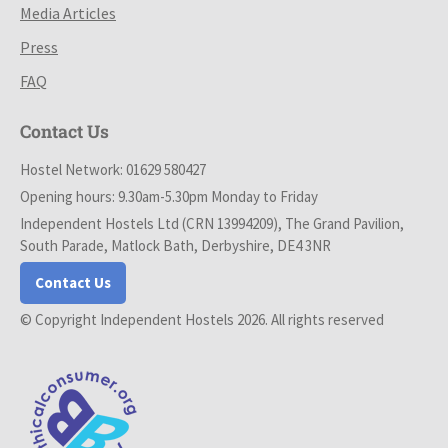
Media Articles
Press
FAQ
Contact Us
Hostel Network: 01629 580427
Opening hours: 9.30am-5.30pm Monday to Friday
Independent Hostels Ltd (CRN 13994209), The Grand Pavilion,
South Parade, Matlock Bath, Derbyshire, DE4 3NR
Contact Us
© Copyright Independent Hostels 2026. All rights reserved