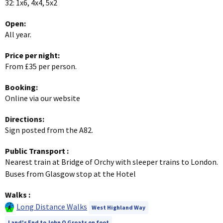
32: 1x6, 4x4, 5x2
Open:
All year.
Price per night:
From £35 per person.
Booking:
Online via our website
Directions:
Sign posted from the A82.
Public Transport
:
Nearest train at Bridge of Orchy with sleeper trains to London.
Buses from Glasgow stop at the Hotel
Walks
:
Long Distance Walks
West Highland Way
Land's End to John O Groats on foot