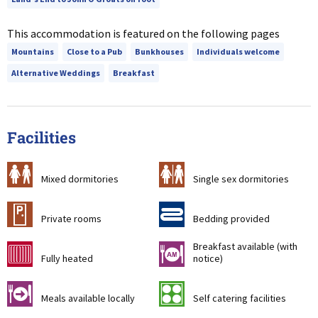
This accommodation is featured on the following pages
Mountains
Close to a Pub
Bunkhouses
Individuals welcome
Alternative Weddings
Breakfast
Facilities
a
b
Mixed dormitories
Single sex dormitories
c
d
Private rooms
Bedding provided
Breakfast available (with
g
n
Fully heated
notice)
o
k
Meals available locally
Self catering facilities