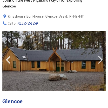
point on the West Highland Way or for exploring
Glencoe
Kingshouse Bunkhouse, Glencoe, Argyll, PH49 4HY
Call on
01855 851259
Glencoe