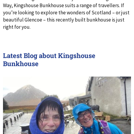
Way, Kingshouse Bunkhouse suits a range of travellers. If
you’re looking to explore the wonders of Scotland – or just
beautiful Glencoe – this recently built bunkhouse is just
right for you.
Latest Blog about Kingshouse
Bunkhouse