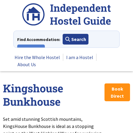
Skip
to
content
Search
Find Accommodation:
View All
Hire the Whole Hostel
I am a Hostel
About Us
Kingshouse
Book
Direct
Bunkhouse
Set amid stunning Scottish mountains,
KingsHouse Bunkhouse is ideal as a stopping