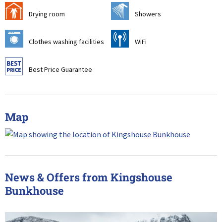
i
j
Drying room
Showers
p
[
Clothes washing facilities
WiFi
9
Best Price Guarantee
Map
News & Offers from Kingshouse
Bunkhouse