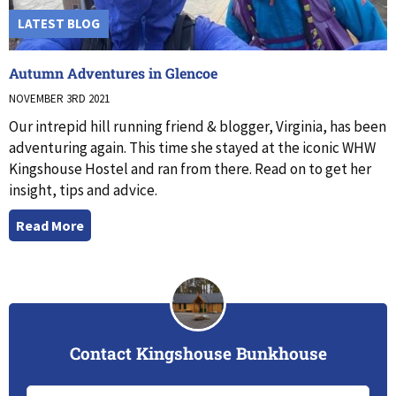
LATEST BLOG
Autumn Adventures in Glencoe
NOVEMBER 3RD 2021
Our intrepid hill running friend & blogger, Virginia, has been
adventuring again. This time she stayed at the iconic WHW
Kingshouse Hostel and ran from there. Read on to get her
insight, tips and advice.
Read More
Contact Kingshouse Bunkhouse