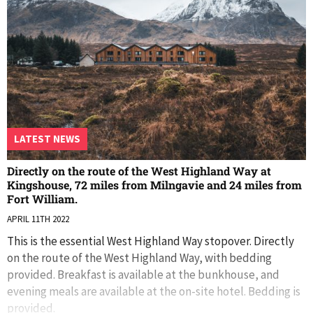
LATEST NEWS
Directly on the route of the West Highland Way at
Kingshouse, 72 miles from Milngavie and 24 miles from
Fort William.
APRIL 11TH 2022
This is the essential West Highland Way stopover. Directly
on the route of the West Highland Way, with bedding
provided. Breakfast is available at the bunkhouse, and
evening meals are available at the on-site hotel. Bedding is
provided.