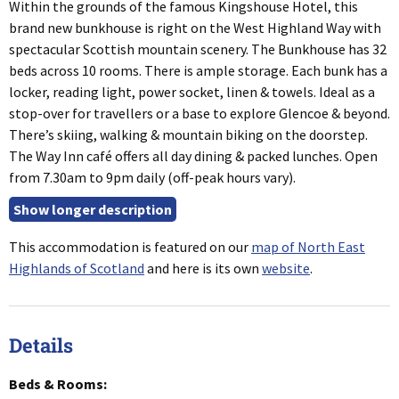
Within the grounds of the famous Kingshouse Hotel, this
brand new bunkhouse is right on the West Highland Way with
spectacular Scottish mountain scenery. The Bunkhouse has 32
beds across 10 rooms. There is ample storage. Each bunk has a
locker, reading light, power socket, linen & towels. Ideal as a
stop-over for travellers or a base to explore Glencoe & beyond.
There’s skiing, walking & mountain biking on the doorstep.
The Way Inn café offers all day dining & packed lunches. Open
from 7.30am to 9pm daily (off-peak hours vary).
This accommodation is featured on our
map of North East
Highlands of Scotland
and here is its own
website
.
Details
Beds & Rooms: