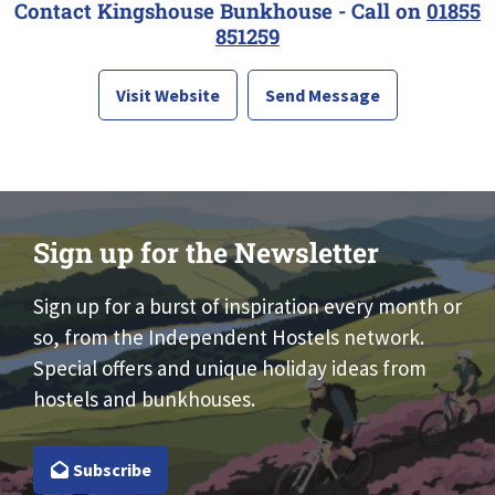
Contact Kingshouse Bunkhouse - Call on
01855
851259
Visit Website
Send Message
Sign up for the Newsletter
Sign up for a burst of inspiration every month or
so, from the Independent Hostels network.
Special offers and unique holiday ideas from
hostels and bunkhouses.
Subscribe