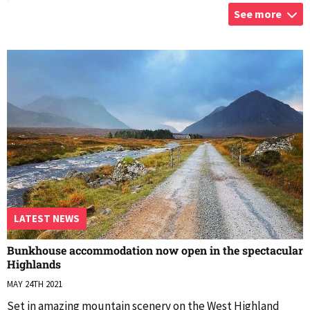
See more
Kingshouse
...
LATEST NEWS
Bunkhouse accommodation now open in the spectacular
Highlands
MAY 24TH 2021
Set in amazing mountain scenery on the West Highland