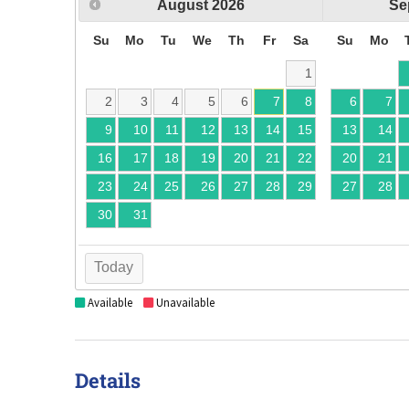
August
2026
Se
Su
Mo
Tu
We
Th
Fr
Sa
Su
Mo
1
2
3
4
5
6
7
8
6
7
9
10
11
12
13
14
15
13
14
16
17
18
19
20
21
22
20
21
23
24
25
26
27
28
29
27
28
30
31
Today
Available
Unavailable
Details