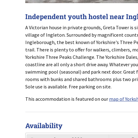
Independent youth hostel near Ing
A Victorian house in private grounds, Greta Tower is s
village of Ingleton. Surrounded by magnificent count
Ingleborough, the best known of Yorkshire's Three Pea
trail. There is plenty to offer for walkers, climbers, 
Yorkshire Three Peaks Challenge. The Yorkshire Dales
coastline are all only a short drive away. Whatever you
swimming pool (seasonal) and park next door. Great f
rooms with bunks and shared bathrooms plus two priva
Sole use is available. Free parking on site.
This accommodation is featured on our
map of Yorksh
Availability