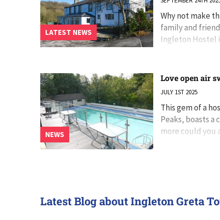
SEPTEMBER 24TH 202
Why not make thi
family and frien
LATEST NEWS
Ingleton Hostel i
of room for eve
Love open air s
JULY 1ST 2025
This gem of a ho
Peaks, boasts a c
more could you a
NEWS
heart’s content.
Latest Blog about Ingleton Greta T