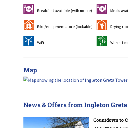
n
o
Breakfast available (with notice)
Meals avai
'
i
Bike/equipment store (lockable)
Drying ro
[
t
WiFi
Within 1 m
Map
News & Offers from Ingleton Gret
Countdown to C