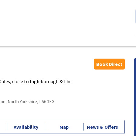
Book Direct
 Dales, close to Ingleborough & The
on, North Yorkshire, LA6 3EG
Availability
Map
News & Offers