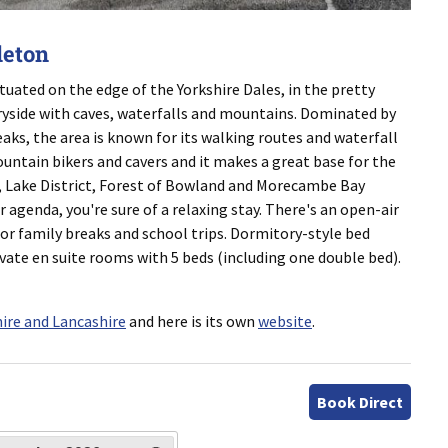
leton
ituated on the edge of the Yorkshire Dales, in the pretty
ryside with caves, waterfalls and mountains. Dominated by
ks, the area is known for its walking routes and waterfall
mountain bikers and cavers and it makes a great base for the
, Lake District, Forest of Bowland and Morecambe Bay
r agenda, you're sure of a relaxing stay. There's an open-air
or family breaks and school trips. Dormitory-style bed
te en suite rooms with 5 beds (including one double bed).
ire and Lancashire
and here is its own
website
.
Book Direct