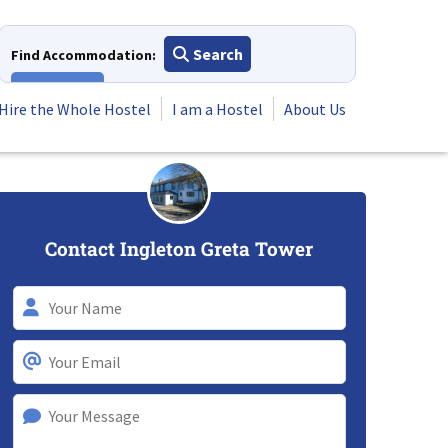
Search
Find Accommodation:
View All
Hire the Whole Hostel
I am a Hostel
About Us
Contact Ingleton Greta Tower