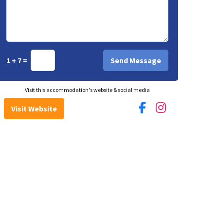
1 + 7 =
Visit this accommodation's website & social media
Visit Website