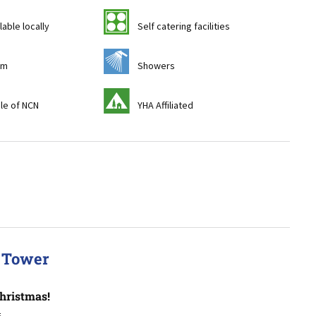
k
lable locally
Self catering facilities
j
om
Showers
y
ile of NCN
YHA Affiliated
a Tower
hristmas!