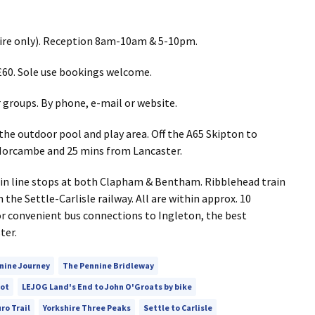
 hire only). Reception 8am-10am & 5-10pm.
60. Sole use bookings welcome.
groups. By phone, e-mail or website.
o the outdoor pool and play area. Off the A65 Skipton to
Morcambe and 25 mins from Lancaster.
n line stops at both Clapham & Bentham. Ribblehead train
 the Settle-Carlisle railway. All are within approx. 10
or convenient bus connections to Ingleton, the best
ter.
nine Journey
The Pennine Bridleway
oot
LEJOG Land's End to John O'Groats by bike
ro Trail
Yorkshire Three Peaks
Settle to Carlisle