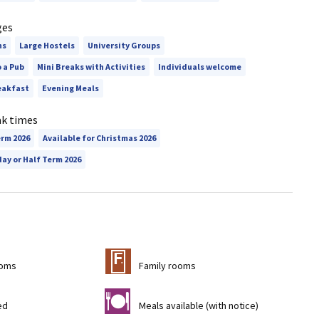
ges
ns
Large Hostels
University Groups
o a Pub
Mini Breaks with Activities
Individuals welcome
eakfast
Evening Meals
ak times
erm 2026
Available for Christmas 2026
day or Half Term 2026
&
ooms
Family rooms
m
ed
Meals available (with notice)