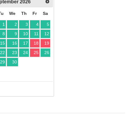
ptember
2026
Tu
We
Th
Fr
Sa
1
2
3
4
5
8
9
10
11
12
15
16
17
18
19
22
23
24
25
26
29
30