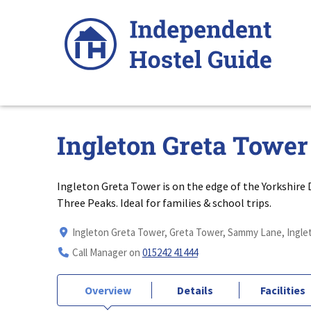
Skip
to
content
Ingleton Greta Tower
Ingleton Greta Tower is on the edge of the Yorkshire
Three Peaks. Ideal for families & school trips.
Ingleton Greta Tower, Greta Tower, Sammy Lane, Inglet
Call Manager on
015242 41444
Overview
Details
Facilities