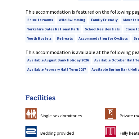
This accommodation is featured on the following pa
En suite rooms
Wild Swimming
Family Friendly
Mountai
Yorkshire Dales National Park
School Residentials
Close t
Youth Hostels
Retreats
Accommodation for Cyclists
Br
This accommodation is available at the following pe
Available August Bank Holiday 2026
Available October Half T
Available February Half Term 2027
Available Spring Bank Holi
Facilities
b
c
Single sex dormitories
Private r
d
g
Bedding provided
Fully heat