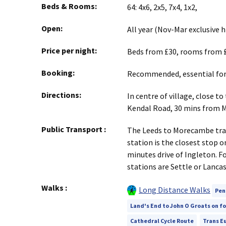
Beds & Rooms:
64: 4x6, 2x5, 7x4, 1x2,
Open:
All year (Nov-Mar exclusive
Price per night:
Beds from £30, rooms from £
Booking:
Recommended, essential for 
Directions:
In centre of village, close t
Kendal Road, 30 mins from 
Public Transport
:
The Leeds to Morecambe trai
station is the closest stop on
minutes drive of Ingleton. F
stations are Settle or Lancas
Walks
:
Long Distance Walks
Pen
Land's End to John O Groats on f
Cathedral Cycle Route
Trans Eu