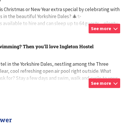
5
s Christmas or New Year extra special by celebrating with
ds in the beautiful Yorkshire Dales? 🎄✨
s available to hire and can sleep up to 64 guests – plenty
See more
ryone to come together and
...
wimming? Then you’ll love Ingleton Hostel
stel in the Yorkshire Dales, nestling among the Three
lear, cool refreshing open air pool right outside. What
sk for? Stay a few days and swim, walk and cycle to your
See more
 Or you may p
...
ower