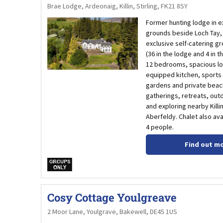
Brae Lodge, Ardeonaig, Killin, Stirling, FK21 8SY
Former hunting lodge in e
grounds beside Loch Tay, 
exclusive self-catering gr
(36 in the lodge and 4 in t
12 bedrooms, spacious lo
equipped kitchen, sports f
gardens and private beach,
gatherings, retreats, out
and exploring nearby Kill
Aberfeldy. Chalet also ava
4 people.
Find out m
w
Cosy Cottage Youlgreave
2 Moor Lane, Youlgrave, Bakewell, DE45 1US