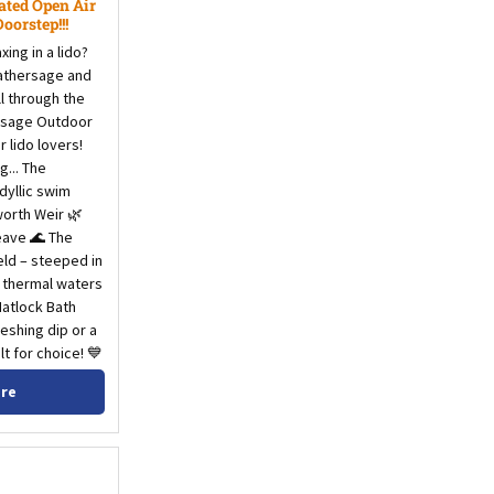
ated Open Air
orstep!!!
ing in a lido?
Hathersage and
ll through the
ersage Outdoor
 lido lovers!
g... The
idyllic swim
worth Weir 🌿
eave 🌊 The
eld – steeped in
e thermal waters
Matlock Bath
eshing dip or a
lt for choice! 💙
ore