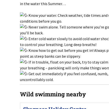
in the water this Summer…
Know your water. Check weather, tide times and
conditions before you go.
Never swim alone. Tell someone where you’re g
you’ll be back.
Enter cold water slowly to avoid cold water shoc
to control your breathing. Long deep breaths!
Know how to get out before you get in! Always pl
point as steep banks can be slippery.
If in trouble, float on your back, try to stay cal
your breathing – panicking will only make things wor
Get out immediately if you feel confused, numb,
uncontrollably cold.
Wild swimming nearby