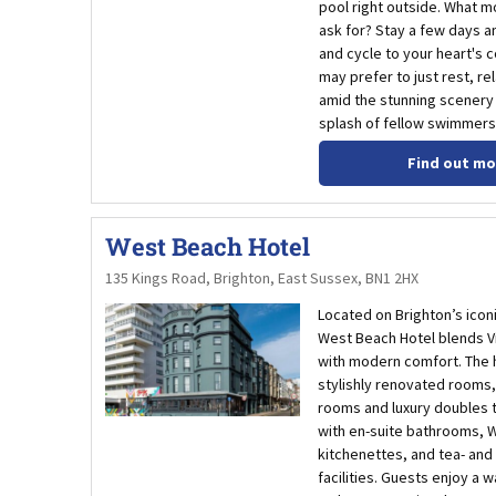
pool right outside. What m
ask for? Stay a few days a
and cycle to your heart's 
may prefer to just rest, re
amid the stunning scenery 
splash of fellow swimmers
Find out mo
West Beach Hotel
135 Kings Road, Brighton, East Sussex, BN1 2HX
Located on Brighton’s icon
West Beach Hotel blends V
with modern comfort. The h
stylishly renovated rooms,
rooms and luxury doubles t
with en-suite bathrooms, Wi
kitchenettes, and tea- and
facilities. Guests enjoy a