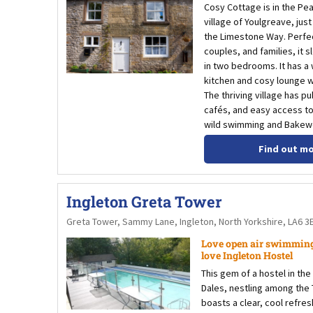
Cosy Cottage is in the Pea
village of Youlgreave, jus
the Limestone Way. Perfec
couples, and families, it s
in two bedrooms. It has a
kitchen and cosy lounge wi
The thriving village has p
cafés, and easy access to
wild swimming and Bakewe
Find out m
Ingleton Greta Tower
Greta Tower, Sammy Lane, Ingleton, North Yorkshire, LA6 3
Love open air swimming
love Ingleton Hostel
This gem of a hostel in the
Dales, nestling among the
boasts a clear, cool refres