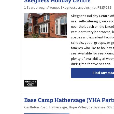
Skegness Holiday Centre
1 Scarborough Avenue, Skegness, Lincolnshire, PE25 2SZ
Skegness Holiday Centre off
use, self-catering group a
near the beach on the Lincol
With dormitory bedrooms, 
spaces and excellent facilities
schools, youth groups, or g
families who like to holiday
sea. Available for year-round
plenty of availability at we
during the festive season.
Find out mo
w
Base Camp Hathersage (YHA Part
Castleton Road, Hathersage, Hope Valley, Derbyshire. S32