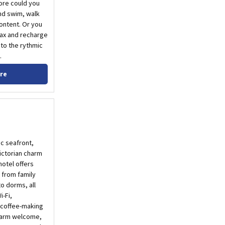
ore could you
nd swim, walk
content. Or you
lax and recharge
to the rythmic
.
re
ic seafront,
ictorian charm
otel offers
 from family
o dorms, all
-Fi,
 coffee-making
 warm welcome,