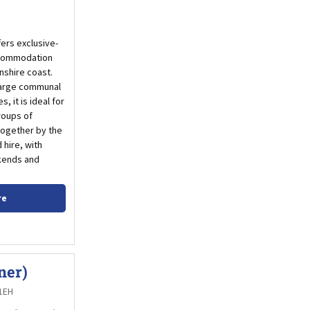
ers exclusive-
ccommodation
nshire coast.
large communal
, it is ideal for
roups of
 together by the
 hire, with
ekends and
re
ner)
 1EH