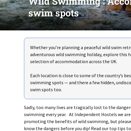
Wild Swimming : Acco
swim spots
Whether you’re planning a peaceful wild swim retr
adventurous wild swimming holiday, explore this 
selection of accommodation across the UK.
Each location is close to some of the country’s bes
swimming spots — and there a few hidden, undisco
swim spots too.
Sadly, too many lives are tragically lost to the danger
swimming every year. At Independent Hostels we are 
promoting the benefits of wild swimming, but please
know the dangers before you dip! Read our top tips to