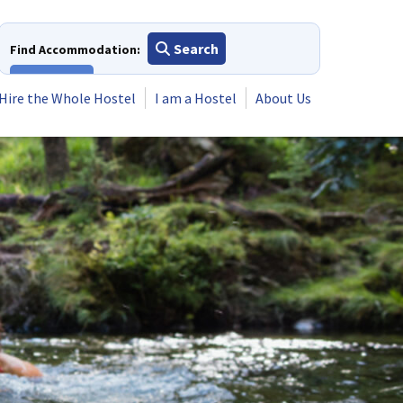
Search
Find Accommodation:
View All
Hire the Whole Hostel
I am a Hostel
About Us