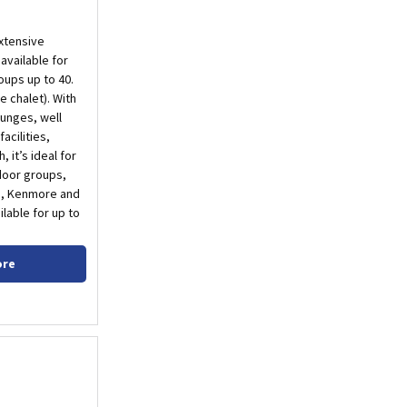
xtensive
available for
oups up to 40.
he chalet). With
unges, well
acilities,
 it’s ideal for
door groups,
in, Kenmore and
ilable for up to
ore