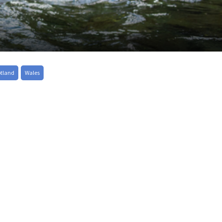
otland
Wales