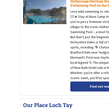
Hathersage Heritage He
Swimming Pool on the Do
Love wild swimming or relax
🏊‍♀️☀️ Stay at Base Camp 
you’re just a 9-minute stro
village to the iconic Hath
Swimming Pool – a must for
But that’s just the beginnin
Derbyshire Dales is full of 
spots, including: 🌀 Chats
Bradford Dale near Youlgr
Mermaid’s Pool near Hayfi
local legend 💦 The uniqu
of New Bath Hotel Lido in 
Whether you're after a refr
scenic swim, you’ll be spoi
Find out m
Our Place Loch Tay