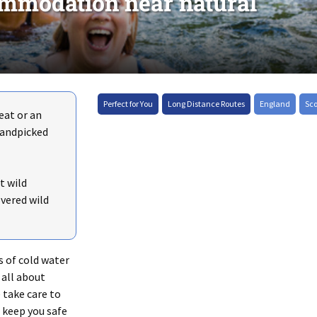
mmodation near natural
+
Perfect for You
Long Distance Routes
England
Sc
eat or an
–
handpicked
t wild
vered wild
s of cold water
all about
 take care to
 keep you safe