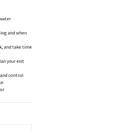
 water
oing and when
k, and take time
an your exit
m and control
se.
 or