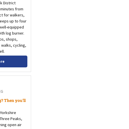
k District
t minutes from
t for walkers,
leeps up to four
 well-equipped
th log burner.
ubs, shops,
 walks, cycling,
ll.
ore
EG
? Then you’ll
 Yorkshire
 Three Peaks,
hing open air