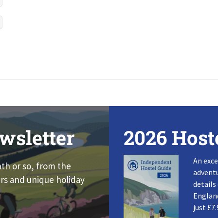
wsletter
2026 Host
An exce
nth or so, from the
adventu
rs and unique holiday
details
England
just £7.