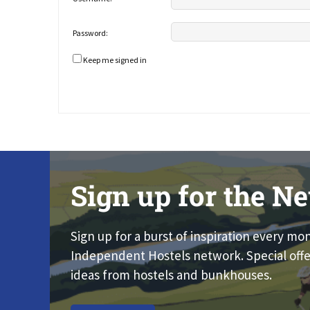
Password:
Keep me signed in
Sign up for the Ne
Sign up for a burst of inspiration every mo
Independent Hostels network. Special offe
ideas from hostels and bunkhouses.