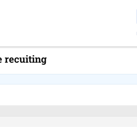
 recuiting