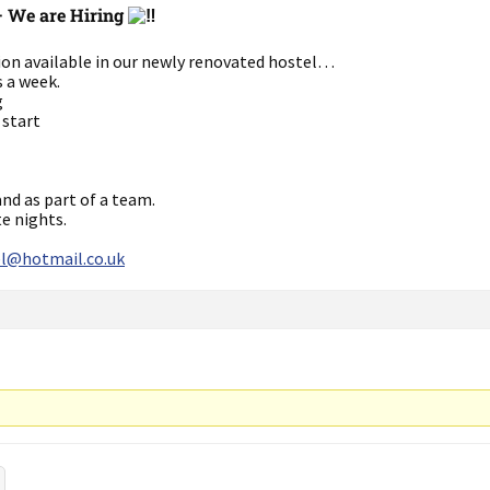
– We are Hiring
tion available in our newly renovated hostel…
s a week.
g
 start
nd as part of a team.
te nights.
l@hotmail.co.uk