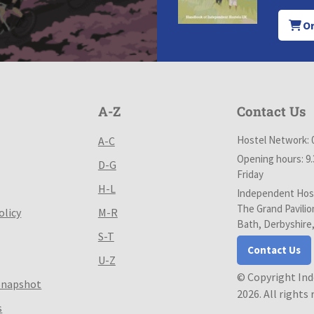
Or
A-Z
Contact Us
Hostel Network: 
A-C
Opening hours: 9
D-G
Friday
H-L
Independent Host
The Grand Pavilio
olicy
M-R
Bath, Derbyshire
S-T
Contact Us
U-Z
© Copyright In
Snapshot
2026. All rights
s