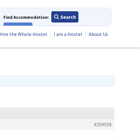
Search
Find Accommodation:
View All
Hire the Whole Hostel
I am a Hostel
About Us
#259558