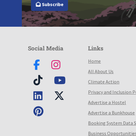
Subscribe
Social Media
Links
Home
All About Us
Climate Action
Privacy and Inclusion P
Advertise a Hostel
Advertise a Bunkhouse
Booking System Data 
Business Opportunitie