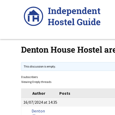
Skip
to
content
Denton House Hostel are
This discussion is empty.
0 subscribers
Viewing 0 reply threads
Author
Posts
16/07/2024 at 14:35
Denton