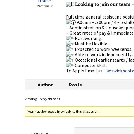
House
Looking to join our team 
Participant
Full time general assistant posi
9.00am – 5.00pm / 4 – 5 shift
– Administration & Housekeepin
– Great rates of pay & Immediate
Hardworking.
Must be flexible.
Expected to work weekends.
Able to work independently a
Occasional earlier starts / la
Computer Skills
To Apply Email us –
keswickhoste
Author
Posts
Viewing 0 reply threads
You must be logged in to reply to this discussion.
Username: