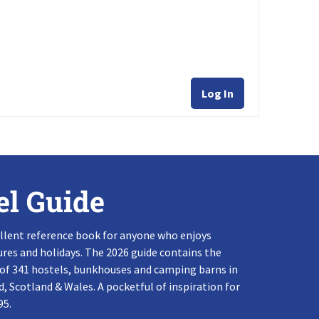
Log In
el Guide
llent reference book for anyone who enjoys
res and holidays. The 2026 guide contains the
 of 341 hostels, bunkhouses and camping barns in
, Scotland & Wales. A pocketful of inspiration for
95.