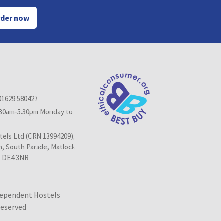
der now
01629 580427
.30am-5.30pm Monday to
els Ltd (CRN 13994209),
n, South Parade, Matlock
, DE4 3NR
dependent Hostels
 reserved