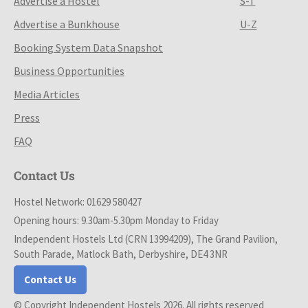
Advertise a Hostel
S-T
Advertise a Bunkhouse
U-Z
Booking System Data Snapshot
Business Opportunities
Media Articles
Press
FAQ
Contact Us
Hostel Network: 01629 580427
Opening hours: 9.30am-5.30pm Monday to Friday
Independent Hostels Ltd (CRN 13994209), The Grand Pavilion,
South Parade, Matlock Bath, Derbyshire, DE4 3NR
Contact Us
© Copyright Independent Hostels 2026. All rights reserved