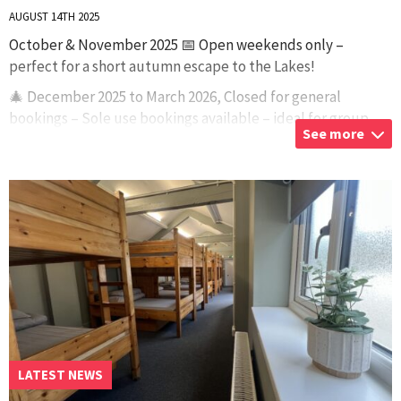
AUGUST 14TH 2025
October & November 2025 📅 Open weekends only –
perfect for a short autumn escape to the Lakes!
🎄 December 2025 to March 2026, Closed for general
bookings – Sole use bookings available – ideal for group,
See more
clubs, or private gatherings. Want the w
...
LATEST NEWS