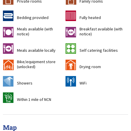
Private rooms
Family rooms
d
g
Bedding provided
Fully heated
Meals available (with
Breakfast available (with
m
n
notice)
notice)
o
k
Meals available locally
Self catering facilities
Bike/equipment store
!
i
(unlocked)
Drying room
j
[
Showers
WiFi
t
Within 1 mile of NCN
Map