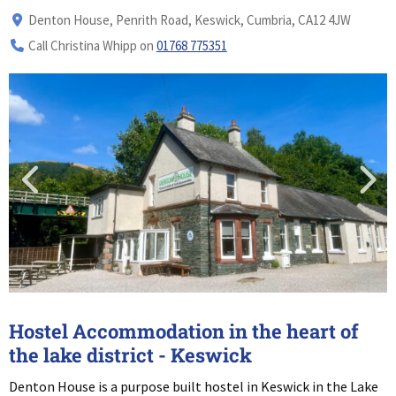
Denton House, Penrith Road, Keswick, Cumbria, CA12 4JW
Call Christina Whipp on
01768 775351
Hostel Accommodation in the heart of
the lake district - Keswick
Denton House is a purpose built hostel in Keswick in the Lake