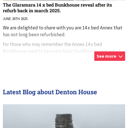
The Glaramara 14 x bed Bunkhouse reveal after its
refurb back in march 2025.
JUNE 26TH 2025
We are delighted to share with you are 14 x bed Annex that
has not long been refurbished.
for those who may remember the Annex 14 x bed
Bunkhouse used to be a very basic bunkhouse with only 1
See more
toilet and shower after its recent refurb, its now more
...
Latest Blog about Denton House