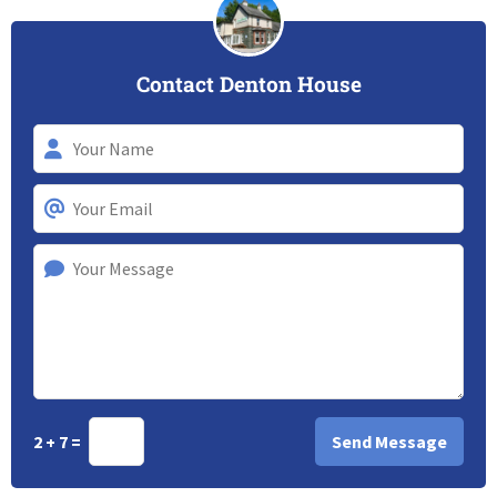
Contact Denton House
2 + 7 =