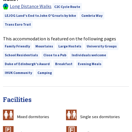
Long Distance Walks
C2C Cycle Route
LEJOG Land's End to John O'Groats by bike
Cumbria Way
Trans Euro Trail
This accommodation is featured on the following pages
Family Friendly
Mountains
Large Hostels
University Groups
School Residentials
Close to a Pub
Individuals welcome
Duke of Edinburgh's Award
Breakfast
Evening Meals
IHUK Community
Camping
Facilities
a
b
Mixed dormitories
Single sex dormitories
c
&