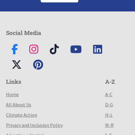
Social Media
Links
A-Z
Home
A-C
All About Us
D-G
Climate Action
H-L
Privacy and Inclusion Policy
M-R