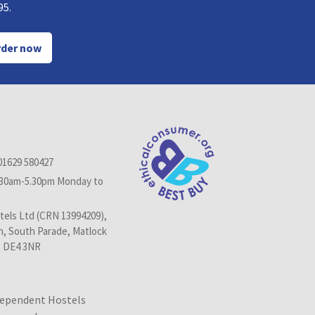
95.
der now
01629 580427
.30am-5.30pm Monday to
els Ltd (CRN 13994209),
n, South Parade, Matlock
, DE4 3NR
dependent Hostels