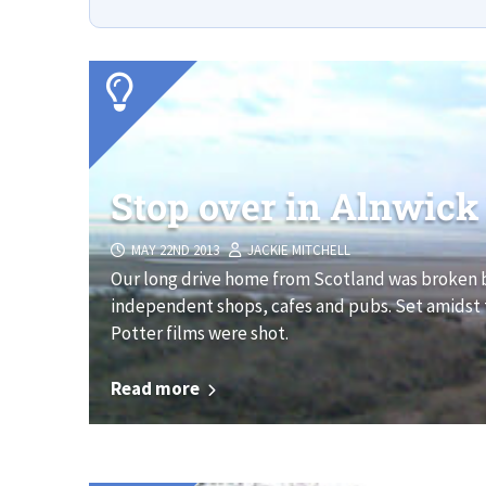
Stop over in Alnwick
MAY 22ND 2013
JACKIE MITCHELL
Our long drive home from Scotland was broken b
independent shops, cafes and pubs. Set amidst th
Potter films were shot.
Read more