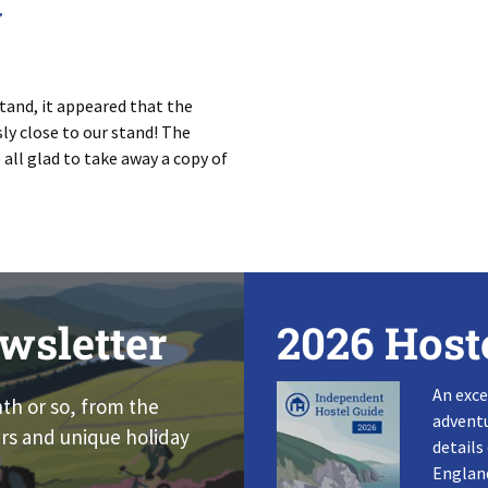
w
tand, it appeared that the
ly close to our stand! The
ll glad to take away a copy of
wsletter
2026 Host
An exce
nth or so, from the
adventu
rs and unique holiday
details
England