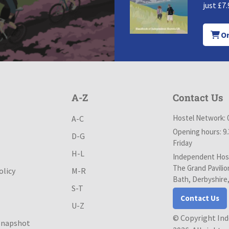
just £7.
Or
A-Z
Contact Us
Hostel Network: 
A-C
Opening hours: 9
D-G
Friday
H-L
Independent Host
The Grand Pavilio
olicy
M-R
Bath, Derbyshire
S-T
Contact Us
U-Z
© Copyright In
Snapshot