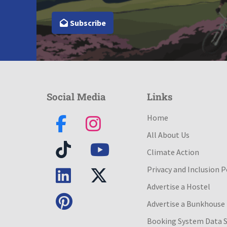
Subscribe
Social Media
Links
Home
All About Us
Climate Action
Privacy and Inclusion P
Advertise a Hostel
Advertise a Bunkhouse
Booking System Data 