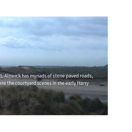
. Alnwick has myriads of stone paved roads,
ere the courtyard scenes in the early Harry