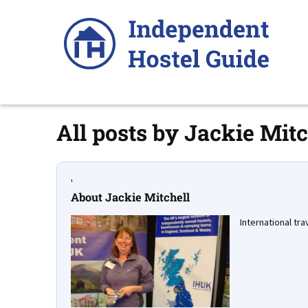
Skip
to
content
All posts by
Jackie Mitc
'
About Jackie Mitchell
International trav