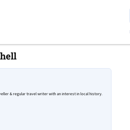
hell
eller & regular travel writer with an interest in local history.