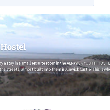
 Hostel
y a stay in a small ensuite room in the ALNWICK YOUTH HOSTEL
e streets, almost built into them is Alnwick Castle. This is wh