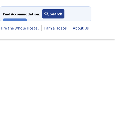
Search
Find Accommodation:
View All
Hire the Whole Hostel
I am a Hostel
About Us