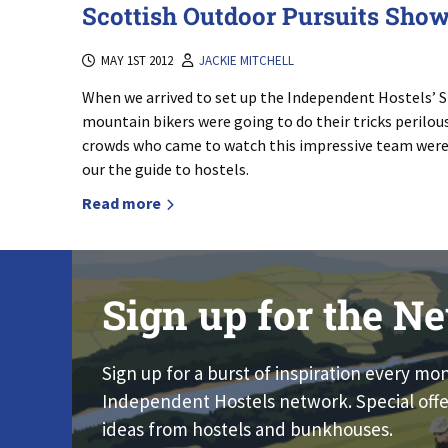
Scottish Outdoor Pursuits Sho
MAY 1ST 2012
JACKIE MITCHELL
When we arrived to set up the Independent Hostels’ S
mountain bikers were going to do their tricks perilous
crowds who came to watch this impressive team were a
our the guide to hostels.
Read more
Sign up for the Ne
Sign up for a burst of inspiration every mo
Independent Hostels network. Special offe
ideas from hostels and bunkhouses.