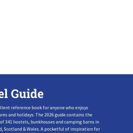
el Guide
llent reference book for anyone who enjoys
res and holidays. The 2026 guide contains the
 of 341 hostels, bunkhouses and camping barns in
, Scotland & Wales. A pocketful of inspiration for