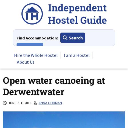
Skip
to
content
Search
Find Accommodation:
View All
Hire the Whole Hostel
I am a Hostel
About Us
Open water canoeing at
Derwentwater
JUNE 5TH 2013
ANNA GORMAN