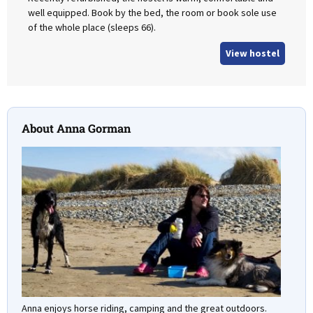
well equipped. Book by the bed, the room or book sole use
of the whole place (sleeps 66).
View hostel
About Anna Gorman
Anna enjoys horse riding, camping and the great outdoors.