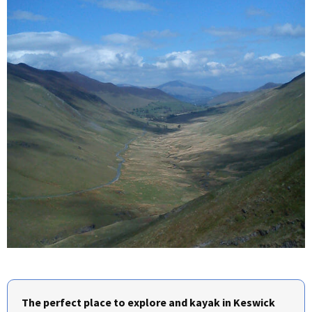
The perfect place to explore and kayak in Keswick