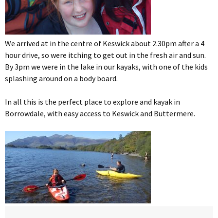
We arrived at in the centre of Keswick about 2.30pm after a 4
hour drive, so were itching to get out in the fresh air and sun.
By 3pm we were in the lake in our kayaks, with one of the kids
splashing around on a body board.
In all this is the perfect place to explore and kayak in
Borrowdale, with easy access to Keswick and Buttermere.