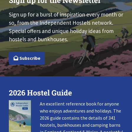
Sign up for the Newsletter
Sign up for a burst of inspiration every month or
so, from the Independent Hostels network.
Special offers and unique holiday ideas from
hostels and bunkhouses.
Subscribe
2026 Hostel Guide
An excellent reference book for anyone
who enjoys adventures and holidays. The
2026 guide contains the details of 341
hostels, bunkhouses and camping barns