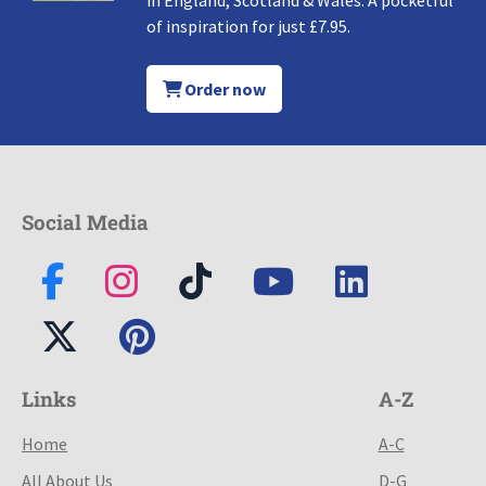
in England, Scotland & Wales. A pocketful
of inspiration for just £7.95.
Order now
Social Media
Links
A-Z
Home
A-C
All About Us
D-G