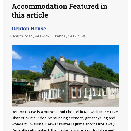
Accommodation Featured in
this article
Denton House
Penrith Road, Keswick, Cumbria, CA12 4JW
Denton House is a purpose built hostel in Keswick in the Lake
District. Surrounded by stunning scenery, great cycling and
wonderful walking. Derwentwater is just a short stroll away.
Recently refurbished, the hostel is warm, comfortable and