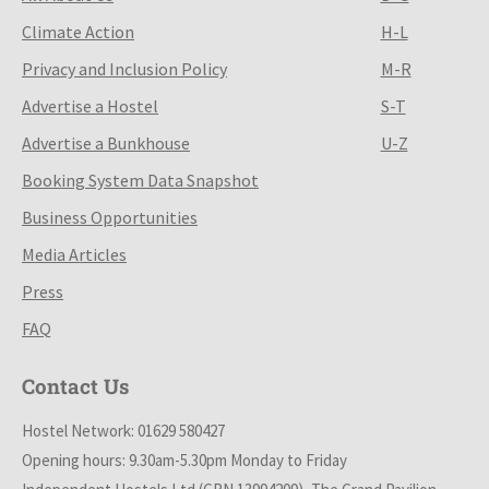
Climate Action
H-L
Privacy and Inclusion Policy
M-R
Advertise a Hostel
S-T
Advertise a Bunkhouse
U-Z
Booking System Data Snapshot
Business Opportunities
Media Articles
Press
FAQ
Contact Us
Hostel Network: 01629 580427
Opening hours: 9.30am-5.30pm Monday to Friday