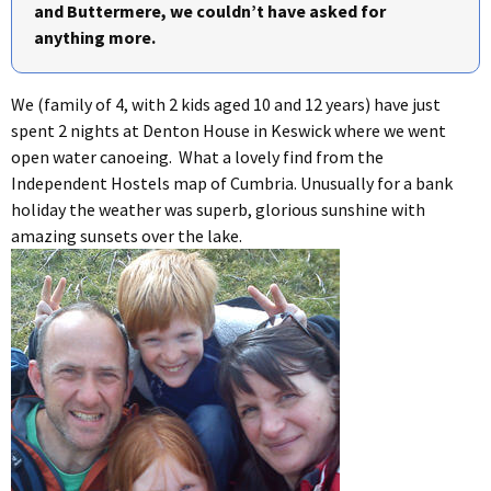
and Buttermere, we couldn’t have asked for
anything more.
We (family of 4, with 2 kids aged 10 and 12 years) have just
spent 2 nights at Denton House in Keswick where we went
open water canoeing. What a lovely find from the
Independent Hostels map of Cumbria. Unusually for a bank
holiday the weather was superb, glorious sunshine with
amazing sunsets over the lake.