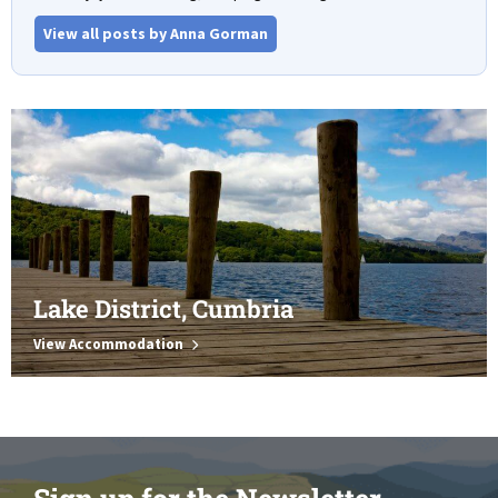
View all posts by Anna Gorman
Lake District, Cumbria
View Accommodation