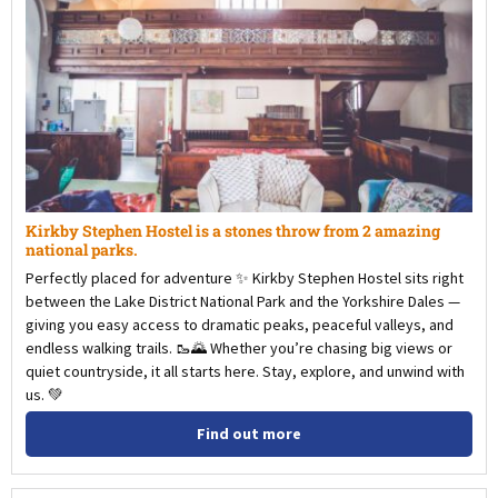
Kirkby Stephen Hostel is a stones throw from 2 amazing
national parks.
Perfectly placed for adventure ✨ Kirkby Stephen Hostel sits right
between the Lake District National Park and the Yorkshire Dales —
giving you easy access to dramatic peaks, peaceful valleys, and
endless walking trails. 🥾🌄 Whether you’re chasing big views or
quiet countryside, it all starts here. Stay, explore, and unwind with
us. 💚
Find out more