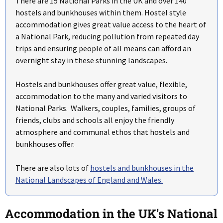
There are 15 National Parks in the UK and over 140
hostels and bunkhouses within them. Hostel style
accommodation gives great value access to the heart of
a National Park, reducing pollution from repeated day
trips and ensuring people of all means can afford an
overnight stay in these stunning landscapes.
Hostels and bunkhouses offer great value, flexible,
accommodation to the many and varied visitors to
National Parks. Walkers, couples, families, groups of
friends, clubs and schools all enjoy the friendly
atmosphere and communal ethos that hostels and
bunkhouses offer.
There are also lots of
hostels and bunkhouses in the
National Landscapes of England and Wales.
Accommodation in the UK's National