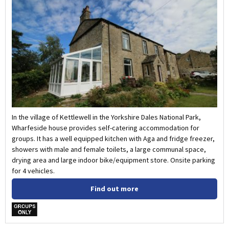
In the village of Kettlewell in the Yorkshire Dales National Park,
Wharfeside house provides self-catering accommodation for
groups. It has a well equipped kitchen with Aga and fridge freezer,
showers with male and female toilets, a large communal space,
drying area and large indoor bike/equipment store. Onsite parking
for 4 vehicles.
Find out more
w