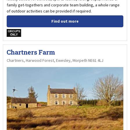
family get-togethers and corporate team building, a whole range
of outdoor activities can be provided if required.
Find out more
w
Chartners Farm
Chartners, Harwood Forest, Ewesley, Morpeth NE61 4LJ