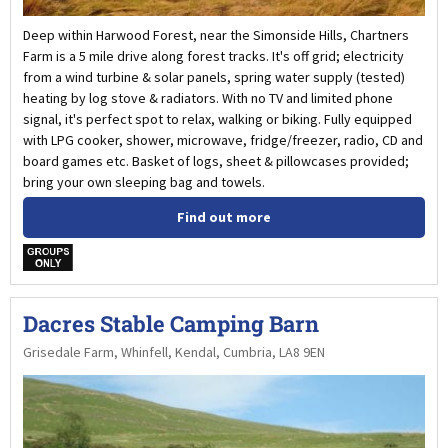
Deep within Harwood Forest, near the Simonside Hills, Chartners
Farm is a 5 mile drive along forest tracks. It's off grid; electricity
from a wind turbine & solar panels, spring water supply (tested)
heating by log stove & radiators. With no TV and limited phone
signal, it's perfect spot to relax, walking or biking. Fully equipped
with LPG cooker, shower, microwave, fridge/freezer, radio, CD and
board games etc. Basket of logs, sheet & pillowcases provided;
bring your own sleeping bag and towels.
Find out more
w
Dacres Stable Camping Barn
Grisedale Farm, Whinfell, Kendal, Cumbria, LA8 9EN