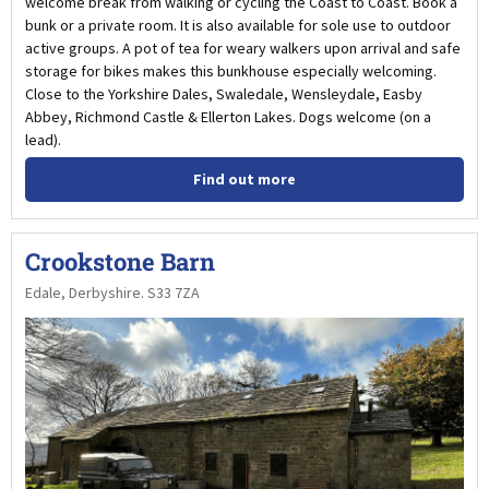
welcome break from walking or cycling the Coast to Coast. Book a
bunk or a private room. It is also available for sole use to outdoor
active groups. A pot of tea for weary walkers upon arrival and safe
storage for bikes makes this bunkhouse especially welcoming.
Close to the Yorkshire Dales, Swaledale, Wensleydale, Easby
Abbey, Richmond Castle & Ellerton Lakes. Dogs welcome (on a
lead).
Find out more
Crookstone Barn
Edale, Derbyshire. S33 7ZA