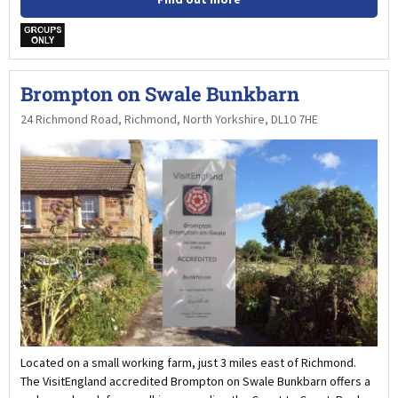
w
Brompton on Swale Bunkbarn
24 Richmond Road, Richmond, North Yorkshire, DL10 7HE
Located on a small working farm, just 3 miles east of Richmond.
The VisitEngland accredited Brompton on Swale Bunkbarn offers a