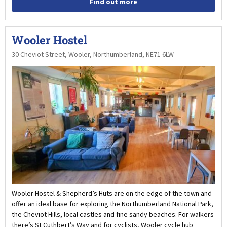
Find out more
Wooler Hostel
30 Cheviot Street, Wooler, Northumberland, NE71 6LW
Wooler Hostel & Shepherd’s Huts are on the edge of the town and
offer an ideal base for exploring the Northumberland National Park,
the Cheviot Hills, local castles and fine sandy beaches. For walkers
there’s St Cuthbert’s Way and for cyclists, Wooler cycle hub