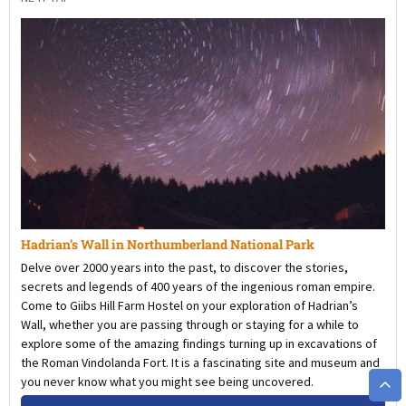
Hadrian’s Wall in Northumberland National Park
Delve over 2000 years into the past, to discover the stories,
secrets and legends of 400 years of the ingenious roman empire.
Come to Giibs Hill Farm Hostel on your exploration of Hadrian’s
Wall, whether you are passing through or staying for a while to
explore some of the amazing findings turning up in excavations of
the Roman Vindolanda Fort. It is a fascinating site and museum and
you never know what you might see being uncovered.