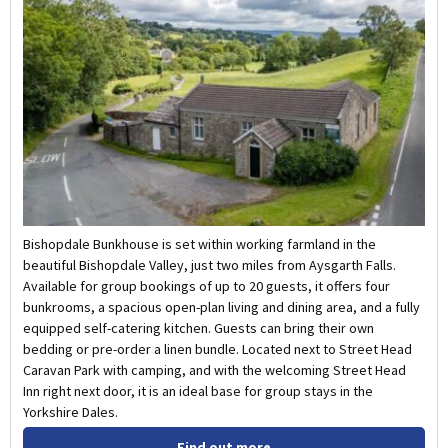
Bishopdale Bunkhouse is set within working farmland in the
beautiful Bishopdale Valley, just two miles from Aysgarth Falls.
Available for group bookings of up to 20 guests, it offers four
bunkrooms, a spacious open-plan living and dining area, and a fully
equipped self-catering kitchen. Guests can bring their own
bedding or pre-order a linen bundle. Located next to Street Head
Caravan Park with camping, and with the welcoming Street Head
Inn right next door, it is an ideal base for group stays in the
Yorkshire Dales.
Find out more