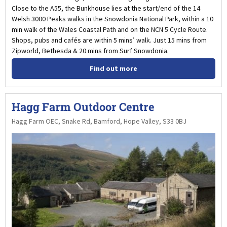
Close to the A55, the Bunkhouse lies at the start/end of the 14
Welsh 3000 Peaks walks in the Snowdonia National Park, within a 10
min walk of the Wales Coastal Path and on the NCN 5 Cycle Route.
Shops, pubs and cafés are within 5 mins’ walk. Just 15 mins from
Zipworld, Bethesda & 20 mins from Surf Snowdonia.
Find out more
Hagg Farm Outdoor Centre
Hagg Farm OEC, Snake Rd, Bamford, Hope Valley, S33 0BJ