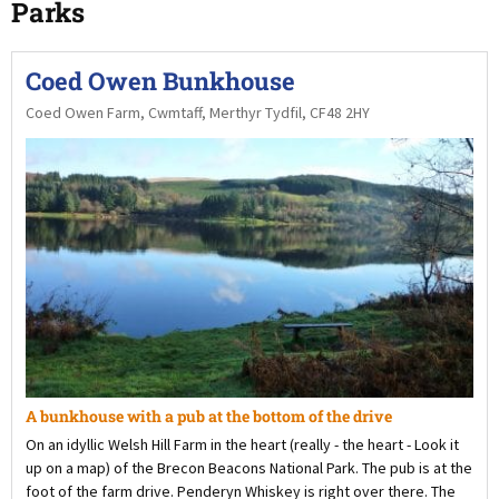
Parks
Coed Owen Bunkhouse
Coed Owen Farm, Cwmtaff, Merthyr Tydfil, CF48 2HY
A bunkhouse with a pub at the bottom of the drive
On an idyllic Welsh Hill Farm in the heart (really - the heart - Look it
up on a map) of the Brecon Beacons National Park. The pub is at the
foot of the farm drive. Penderyn Whiskey is right over there. The