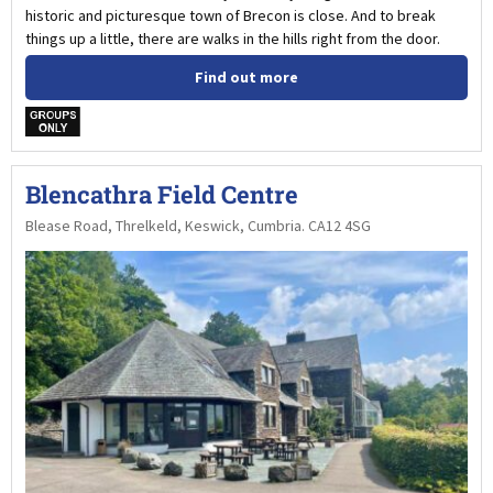
historic and picturesque town of Brecon is close. And to break
things up a little, there are walks in the hills right from the door.
Find out more
w
Blencathra Field Centre
Blease Road, Threlkeld, Keswick, Cumbria. CA12 4SG