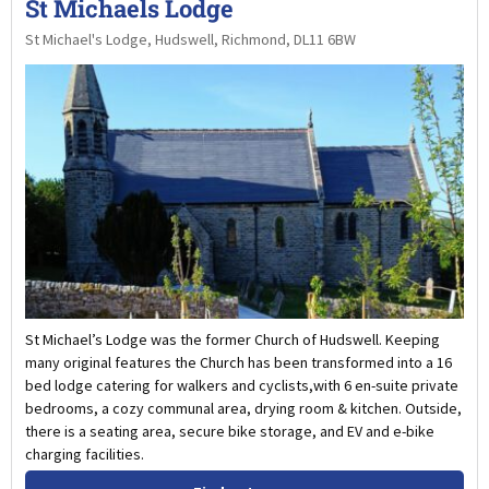
St Michaels Lodge
St Michael's Lodge, Hudswell, Richmond, DL11 6BW
St Michael’s Lodge was the former Church of Hudswell. Keeping
many original features the Church has been transformed into a 16
bed lodge catering for walkers and cyclists,with 6 en-suite private
bedrooms, a cozy communal area, drying room & kitchen. Outside,
there is a seating area, secure bike storage, and EV and e-bike
charging facilities.