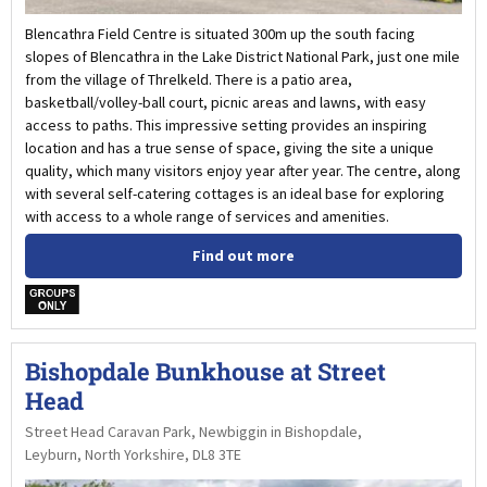
Blencathra Field Centre is situated 300m up the south facing
slopes of Blencathra in the Lake District National Park, just one mile
from the village of Threlkeld. There is a patio area,
basketball/volley-ball court, picnic areas and lawns, with easy
access to paths. This impressive setting provides an inspiring
location and has a true sense of space, giving the site a unique
quality, which many visitors enjoy year after year. The centre, along
with several self-catering cottages is an ideal base for exploring
with access to a whole range of services and amenities.
Find out more
w
Bishopdale Bunkhouse at Street
Head
Street Head Caravan Park, Newbiggin in Bishopdale,
Leyburn, North Yorkshire, DL8 3TE