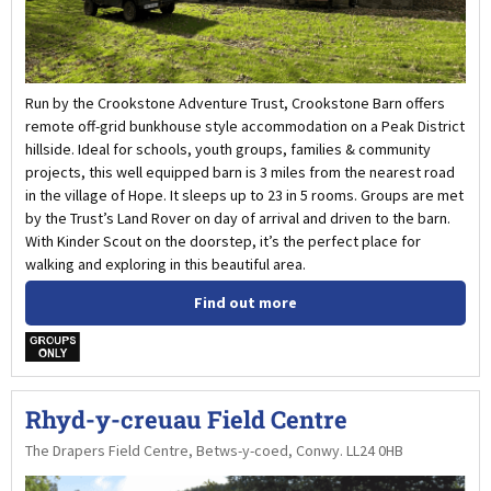
Run by the Crookstone Adventure Trust, Crookstone Barn offers
remote off-grid bunkhouse style accommodation on a Peak District
hillside. Ideal for schools, youth groups, families & community
projects, this well equipped barn is 3 miles from the nearest road
in the village of Hope. It sleeps up to 23 in 5 rooms. Groups are met
by the Trust’s Land Rover on day of arrival and driven to the barn.
With Kinder Scout on the doorstep, it’s the perfect place for
walking and exploring in this beautiful area.
Find out more
w
Rhyd-y-creuau Field Centre
The Drapers Field Centre, Betws-y-coed, Conwy. LL24 0HB