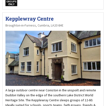
w
Kepplewray Centre
Broughton-in-Furness, Cumbria, LA20 6HE
A large outdoor centre near Coniston in the unspoilt and remote
Duddon Valley on the edge of the southern Lake District World
Heritage Site. The Kepplewray Centre sleeps groups of 12-60.
Ideally suited for schools, sports teams, faith groups, friends &