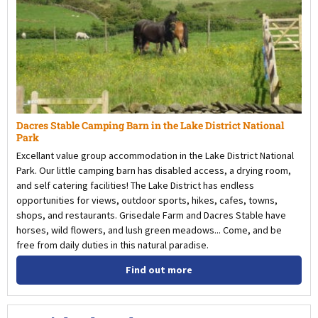
Dacres Stable Camping Barn in the Lake District National
Park
Excellant value group accommodation in the Lake District National
Park. Our little camping barn has disabled access, a drying room,
and self catering facilities! The Lake District has endless
opportunities for views, outdoor sports, hikes, cafes, towns,
shops, and restaurants. Grisedale Farm and Dacres Stable have
horses, wild flowers, and lush green meadows... Come, and be
free from daily duties in this natural paradise.
Find out more