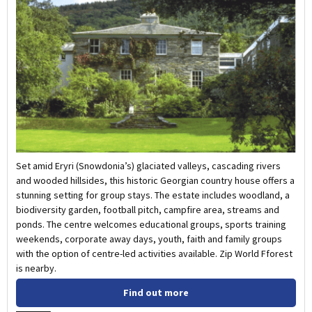
Set amid Eryri (Snowdonia’s) glaciated valleys, cascading rivers
and wooded hillsides, this historic Georgian country house offers a
stunning setting for group stays. The estate includes woodland, a
biodiversity garden, football pitch, campfire area, streams and
ponds. The centre welcomes educational groups, sports training
weekends, corporate away days, youth, faith and family groups
with the option of centre-led activities available. Zip World Fforest
is nearby.
Find out more