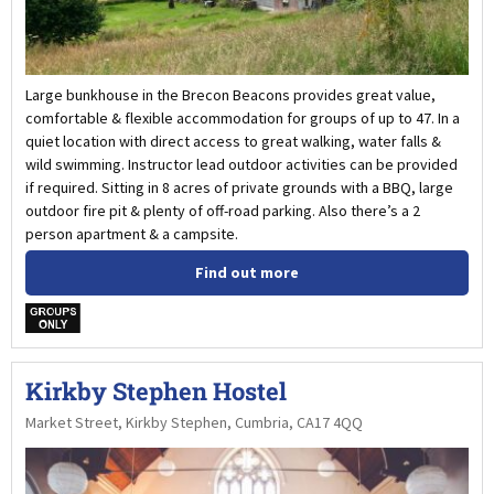
Large bunkhouse in the Brecon Beacons provides great value,
comfortable & flexible accommodation for groups of up to 47. In a
quiet location with direct access to great walking, water falls &
wild swimming. Instructor lead outdoor activities can be provided
if required. Sitting in 8 acres of private grounds with a BBQ, large
outdoor fire pit & plenty of off-road parking. Also there’s a 2
person apartment & a campsite.
Find out more
w
Kirkby Stephen Hostel
Market Street, Kirkby Stephen, Cumbria, CA17 4QQ