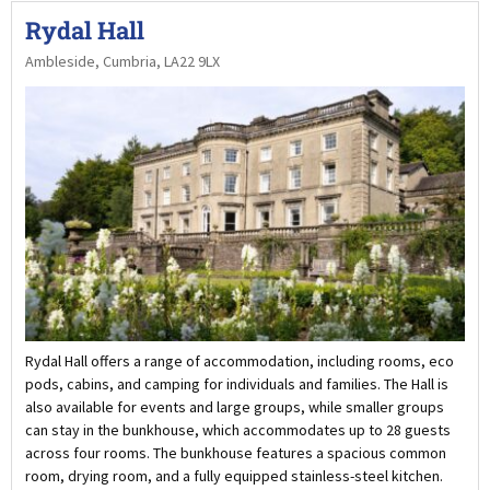
Rydal Hall
Ambleside, Cumbria, LA22 9LX
Rydal Hall offers a range of accommodation, including rooms, eco
pods, cabins, and camping for individuals and families. The Hall is
also available for events and large groups, while smaller groups
can stay in the bunkhouse, which accommodates up to 28 guests
across four rooms. The bunkhouse features a spacious common
room, drying room, and a fully equipped stainless-steel kitchen.