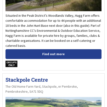
Situated in the Peak District’s Woodlands Valley, Hagg Farm offers
comfortable accommodation for up to 44 people with an additional
18 beds in the John Hunt Base next door (also in this guide). Part of
Nottinghamshire CC’s Environmental & Outdoor Education Service,
Hagg Farm is available for private hire by groups, families, clubs &
charitable organisations. It can be booked on a self-catering or
catered basis.
Find out more
w
Stackpole Centre
The Old Home Farm Yard, Stackpole, nr Pembroke,
Pembrokeshire, SA71 5DQ