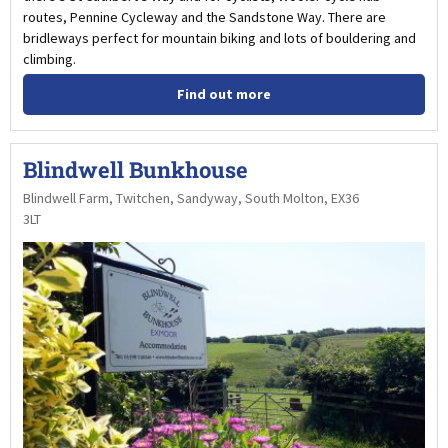
routes, Pennine Cycleway and the Sandstone Way. There are
bridleways perfect for mountain biking and lots of bouldering and
climbing.
Find out more
Blindwell Bunkhouse
Blindwell Farm, Twitchen, Sandyway, South Molton, EX36
3LT