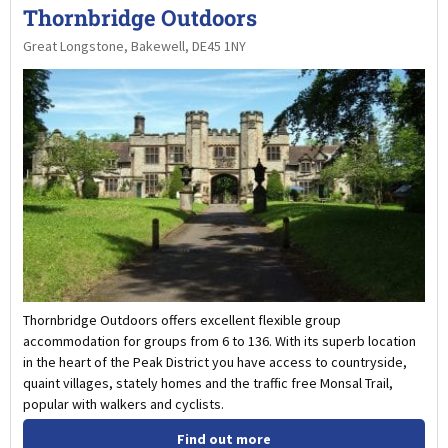
Thornbridge Outdoors
Great Longstone, Bakewell, DE45 1NY
Thornbridge Outdoors offers excellent flexible group
accommodation for groups from 6 to 136. With its superb location
in the heart of the Peak District you have access to countryside,
quaint villages, stately homes and the traffic free Monsal Trail,
popular with walkers and cyclists.
Find out more