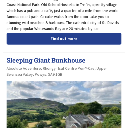
Coast National Park. Old School Hostel is in Trefin, a pretty village
which has a pub and a café, just a quarter of a mile from the world
famous coast path. Circular walks from the door take you to
stunning wild beaches & harbours. The cathedral city of St. Davids
and the popular Whitesands Bay are 20 minutes by car.
Find out more
Sleeping Giant Bunkhouse
Absolute Adventure, Rhongyr Isaf Centre Pen-Y-Cae, Upper
Swansea Valley, Powys. SA9 1GB