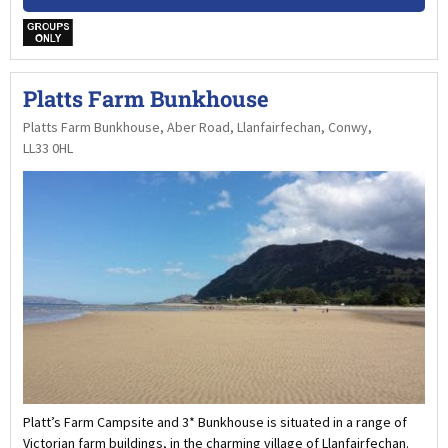
w
Platts Farm Bunkhouse
Platts Farm Bunkhouse, Aber Road, Llanfairfechan, Conwy,
LL33 0HL
Platt’s Farm Campsite and 3* Bunkhouse is situated in a range of
Victorian farm buildings, in the charming village of Llanfairfechan.