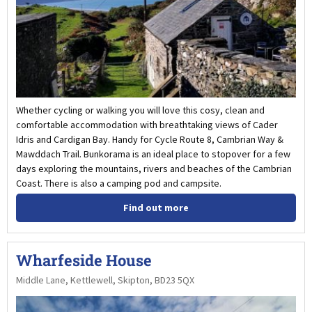
Whether cycling or walking you will love this cosy, clean and
comfortable accommodation with breathtaking views of Cader
Idris and Cardigan Bay. Handy for Cycle Route 8, Cambrian Way &
Mawddach Trail. Bunkorama is an ideal place to stopover for a few
days exploring the mountains, rivers and beaches of the Cambrian
Coast. There is also a camping pod and campsite.
Find out more
Wharfeside House
Middle Lane, Kettlewell, Skipton, BD23 5QX