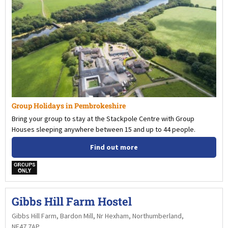
Group Holidays in Pembrokeshire
Bring your group to stay at the Stackpole Centre with Group
Houses sleeping anywhere between 15 and up to 44 people.
Find out more
w
Gibbs Hill Farm Hostel
Gibbs Hill Farm, Bardon Mill, Nr Hexham, Northumberland,
NE47 7AP