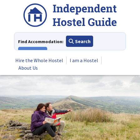
Skip
to
content
Search
Find Accommodation:
View All
Hire the Whole Hostel
I am a Hostel
About Us