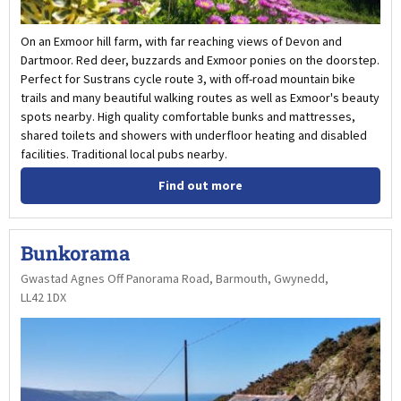
On an Exmoor hill farm, with far reaching views of Devon and
Dartmoor. Red deer, buzzards and Exmoor ponies on the doorstep.
Perfect for Sustrans cycle route 3, with off-road mountain bike
trails and many beautiful walking routes as well as Exmoor's beauty
spots nearby. High quality comfortable bunks and mattresses,
shared toilets and showers with underfloor heating and disabled
facilities. Traditional local pubs nearby.
Find out more
Bunkorama
Gwastad Agnes Off Panorama Road, Barmouth, Gwynedd,
LL42 1DX