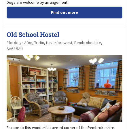
Dogs are welcome by arrangement.
Find out more
Old School Hostel
Ffordd-yr-Afon, Trefin, Haverfordwest, Pembrokeshire,
SA62 5AU
Escape to this wonderful rugged corner of the Pembrokeshire