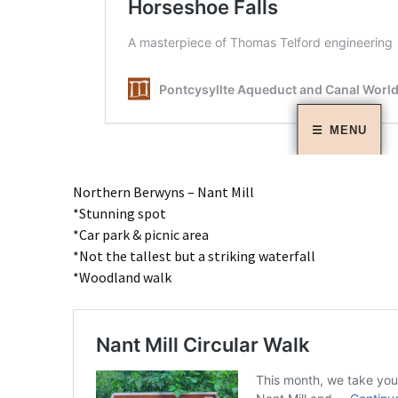
Northern Berwyns – Nant Mill
*Stunning spot
*Car park & picnic area
*Not the tallest but a striking waterfall
*Woodland walk