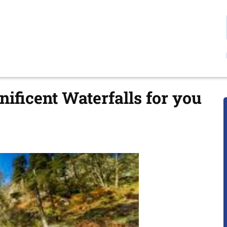
ificent Waterfalls for you