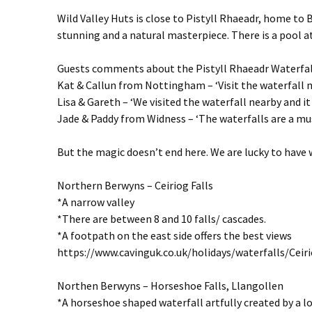
Wild Valley Huts is close to Pistyll Rhaeadr, home to Br
stunning and a natural masterpiece. There is a pool at
Guests comments about the Pistyll Rhaeadr Waterfal
Kat & Callun from Nottingham – ‘Visit the waterfall n
Lisa & Gareth – ‘We visited the waterfall nearby and i
Jade & Paddy from Widness – ‘The waterfalls are a mus
But the magic doesn’t end here. We are lucky to have 
Northern Berwyns – Ceiriog Falls
*A narrow valley
*There are between 8 and 10 falls/ cascades.
*A footpath on the east side offers the best views
https://www.cavinguk.co.uk/holidays/waterfalls/Ceir
Northen Berwyns – Horseshoe Falls, Llangollen
*A horseshoe shaped waterfall artfully created by a l