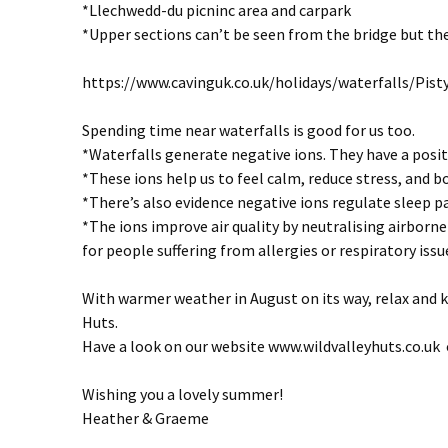
*Llechwedd-du picninc area and carpark
*Upper sections can’t be seen from the bridge but the
https://www.cavinguk.co.uk/holidays/waterfalls/Pis
Spending time near waterfalls is good for us too.
*Waterfalls generate negative ions. They have a positi
*These ions help us to feel calm, reduce stress, and
*There’s also evidence negative ions regulate sleep p
*The ions improve air quality by neutralising airborne 
for people suffering from allergies or respiratory issu
With warmer weather in August on its way, relax and k
Huts.
Have a look on our website www.wildvalleyhuts.co.uk o
Wishing you a lovely summer!
Heather & Graeme