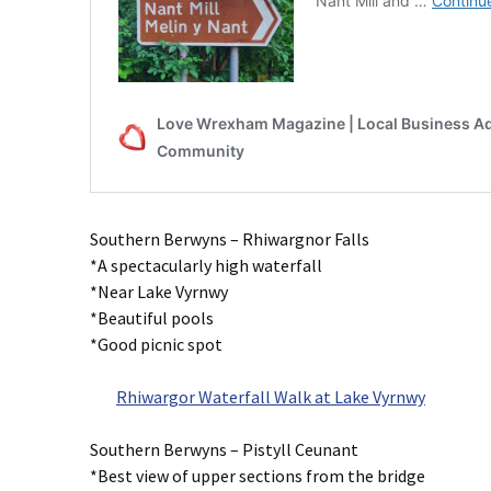
Southern Berwyns – Rhiwargnor Falls
*A spectacularly high waterfall
*Near Lake Vyrnwy
*Beautiful pools
*Good picnic spot
Rhiwargor Waterfall Walk at Lake Vyrnwy
Southern Berwyns – Pistyll Ceunant
*Best view of upper sections from the bridge