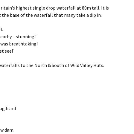
itain’s highest single drop waterfall at 80m tall. It is
 the base of the waterfall that many take a dip in.
l:
earby – stunning!’
t was breathtaking!’
t see!’
waterfalls to the North & South of Wild Valley Huts.
iog.html
ow dam.