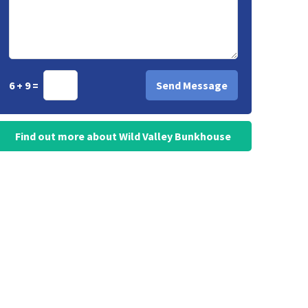
6 + 9 =
Find out more about Wild Valley Bunkhouse