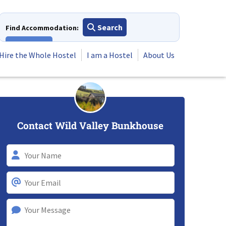
Search
Find Accommodation:
View All
Hire the Whole Hostel
I am a Hostel
About Us
Contact Wild Valley Bunkhouse