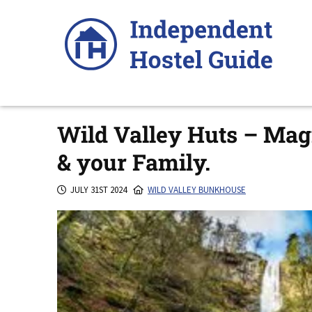
Skip
to
content
Wild Valley Huts – Magn
& your Family.
JULY 31ST 2024
WILD VALLEY BUNKHOUSE