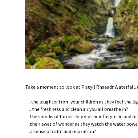
Take a moment to look at Pistyll Rhaeadr Waterfall.
… the laughter from your children as they feel the lig
…. the freshness and clean air you all breathe in?
…the shrieks of fun as they dip their fingers in and fee
…their awes of wonder as they watch the water powe
…a sense of calm and relaxation?