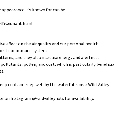
 appearance it’s known for can be.
tyllYCeunant.html
ve effect on the air quality and our personal health.
 boost our immune system.
atterns, and they also increase energy and alertness.
pollutants, pollen, and dust, which is particularly beneficial
es.
eep cool and keep well by the waterfalls near Wild Valley
r on Instagram @wildvalleyhuts for availability.