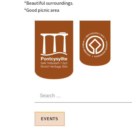
*Beautiful surroundings.
*Good picnic area