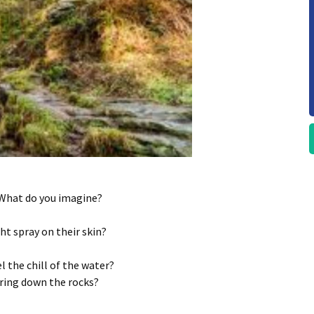
 What do you imagine?
ht spray on their skin?
l the chill of the water?
ring down the rocks?