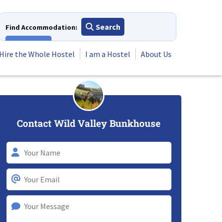
Search
Find Accommodation:
View All
Hire the Whole Hostel
I am a Hostel
About Us
Contact Wild Valley Bunkhouse