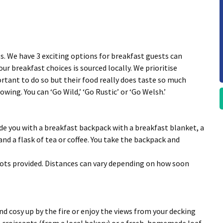
s. We have 3 exciting options for breakfast guests can
ur breakfast choices is sourced locally. We prioritise
ortant to do so but their food really does taste so much
wing. You can ‘Go Wild,’ ‘Go Rustic’ or ‘Go Welsh.’
vide you with a breakfast backpack with a breakfast blanket, a
nd a flask of tea or coffee. You take the backpack and
ots provided. Distances can vary depending on how soon
nd cosy up by the fire or enjoy the views from your decking