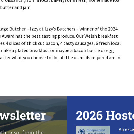
m croissants (from a local bakery) or a fresh, homemade loaf
 butter and jam.
lage Butcher – Izzy at Izzy’s Butchers – winner of the 2024
es Award has the best tasting produce. Our Welsh breakfast
s 4 slices of thick cut bacon, 4 tasty sausages, 6 fresh local
make a plated breakfast or maybe a bacon buttie or egg
tter what you choose to do, all the utensils required are in
wsletter
2026 Host
An exce
nth or so, from the