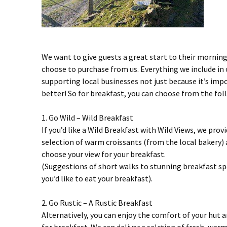
We want to give guests a great start to their morning
choose to purchase from us. Everything we include in o
supporting local businesses not just because it’s imp
better! So for breakfast, you can choose from the follo
1. Go Wild – Wild Breakfast
If you’d like a Wild Breakfast with Wild Views, we pro
selection of warm croissants (from the local bakery) a
choose your view for your breakfast.
(Suggestions of short walks to stunning breakfast sp
you’d like to eat your breakfast).
2. Go Rustic – A Rustic Breakfast
Alternatively, you can enjoy the comfort of your hut a