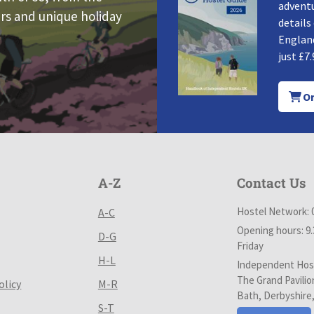
adventu
rs and unique holiday
details
England
just £7.
Or
A-Z
Contact Us
Hostel Network: 
A-C
Opening hours: 9
D-G
Friday
H-L
Independent Host
The Grand Pavilio
olicy
M-R
Bath, Derbyshire
S-T