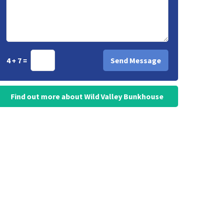
4 + 7 =
Find out more about Wild Valley Bunkhouse