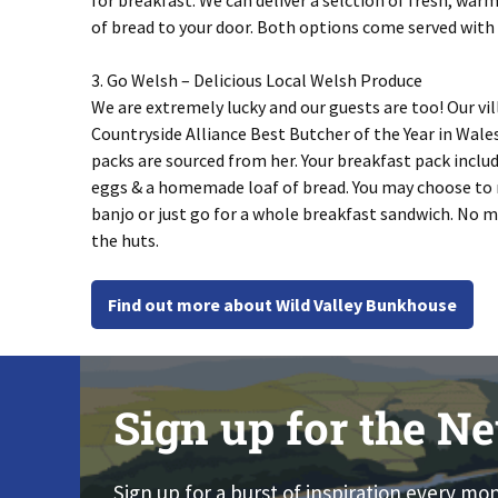
for breakfast. We can deliver a selction of fresh, war
of bread to your door. Both options come served with
3. Go Welsh – Delicious Local Welsh Produce
We are extremely lucky and our guests are too! Our vil
Countryside Alliance Best Butcher of the Year in Wal
packs are sourced from her. Your breakfast pack include
eggs & a homemade loaf of bread. You may choose to 
banjo or just go for a whole breakfast sandwich. No ma
the huts.
Find out more about Wild Valley Bunkhouse
Sign up for the Ne
Sign up for a burst of inspiration every mo