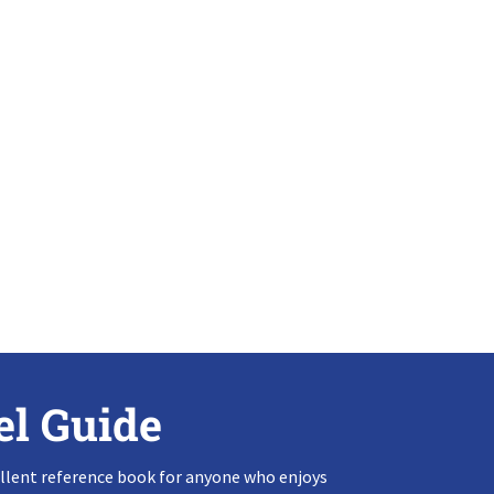
el Guide
llent reference book for anyone who enjoys