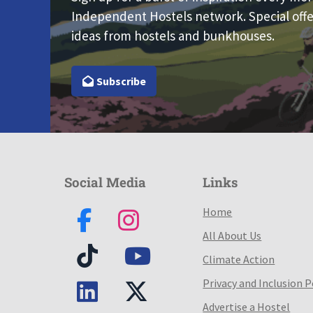
Independent Hostels network. Special offe
ideas from hostels and bunkhouses.
Subscribe
Social Media
Links
Home
All About Us
Climate Action
Privacy and Inclusion P
Advertise a Hostel