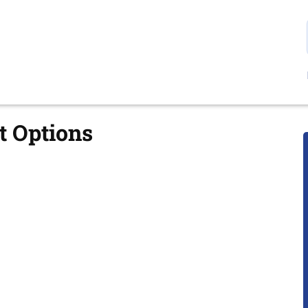
t Options