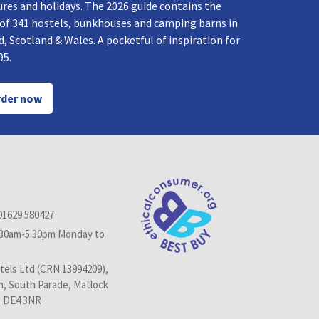
res and holidays. The 2026 guide contains the
 of 341 hostels, bunkhouses and camping barns in
, Scotland & Wales. A pocketful of inspiration for
95.
der now
01629 580427
.30am-5.30pm Monday to
els Ltd (CRN 13994209),
n, South Parade, Matlock
, DE4 3NR