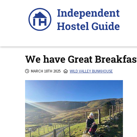
Skip
to
content
We have Great Breakfas
MARCH 18TH 2025
WILD VALLEY BUNKHOUSE