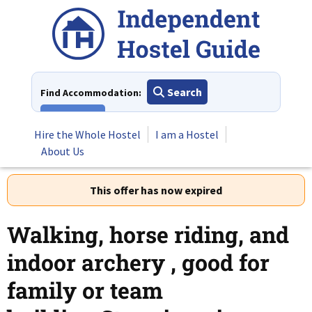
Skip
to
content
Search
Find Accommodation:
View All
Hire the Whole Hostel
I am a Hostel
About Us
This offer has now expired
Walking, horse riding, and
indoor archery , good for
family or team