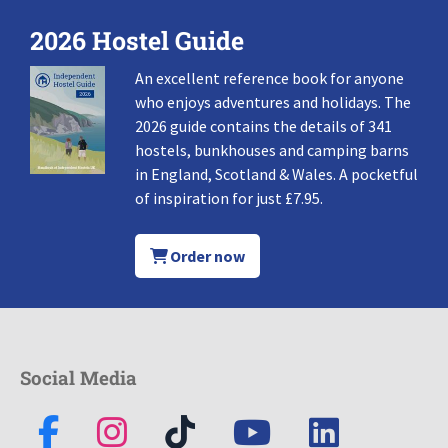
2026 Hostel Guide
An excellent reference book for anyone
who enjoys adventures and holidays. The
2026 guide contains the details of 341
hostels, bunkhouses and camping barns
in England, Scotland & Wales. A pocketful
of inspiration for just £7.95.
Order now
Social Media