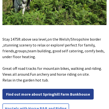
Stay 1475ft above sea level,on the Welsh/Shropshire border
,stunning scenery to relax or explore! perfect for family,
friends,groups,team building, good self catering, comfy beds,
under floor heating.
Great off road tracks for mountain bikes, walking and riding.
Views all around.Fun archery and horse riding on site.
Relax in the garden hot tub.
Find out more about Springhill Farm Bunkhouse
Hostels with Horse B&B and Riding