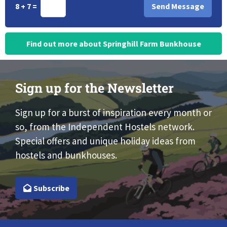
8 + 7 =
Find out more about Springhill Farm Bunkhouse
Sign up for the Newsletter
Sign up for a burst of inspiration every month or
so, from the Independent Hostels network.
Special offers and unique holiday ideas from
hostels and bunkhouses.
Subscribe