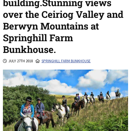
building.Stunning views
over the Ceiriog Valley and
Berwyn Mountains at
Springhill Farm
Bunkhouse.
JULY 27TH 2018
SPRINGHILL FARM BUNKHOUSE