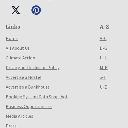
Links
A-Z
Home
A-C
All About Us
D-G
Climate Action
H-L
Privacy and Inclusion Policy
M-R
Advertise a Hostel
S-T
Advertise a Bunkhouse
U-Z
Booking System Data Snapshot
Business Opportunities
Media Articles
Press