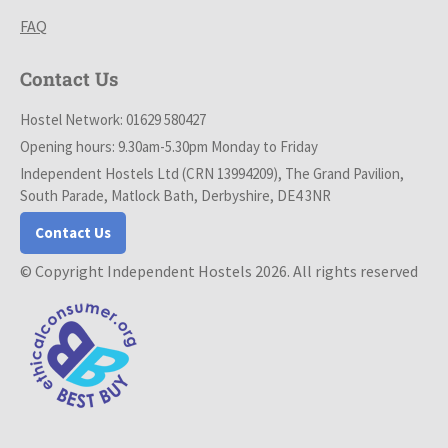
FAQ
Contact Us
Hostel Network: 01629 580427
Opening hours: 9.30am-5.30pm Monday to Friday
Independent Hostels Ltd (CRN 13994209), The Grand Pavilion,
South Parade, Matlock Bath, Derbyshire, DE4 3NR
Contact Us
© Copyright Independent Hostels 2026. All rights reserved