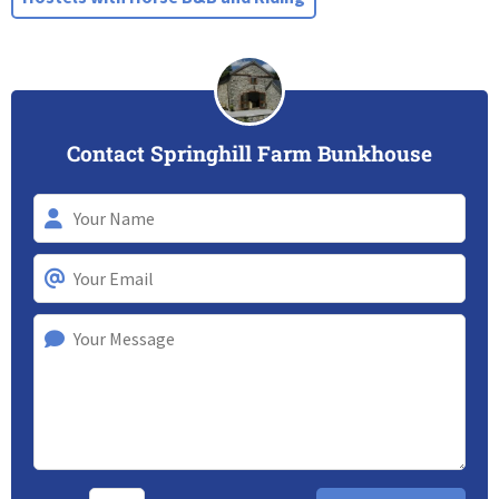
Contact Springhill Farm Bunkhouse