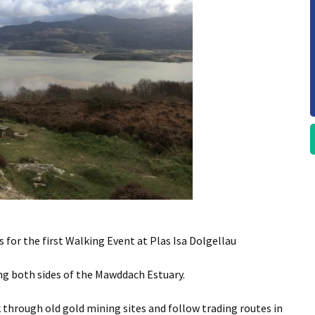
 for the first Walking Event at Plas Isa Dolgellau
ing both sides of the Mawddach Estuary.
 through old gold mining sites and follow trading routes in