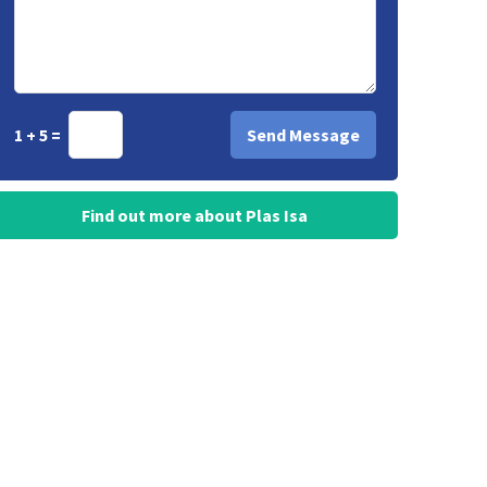
1 + 5 =
Find out more about Plas Isa