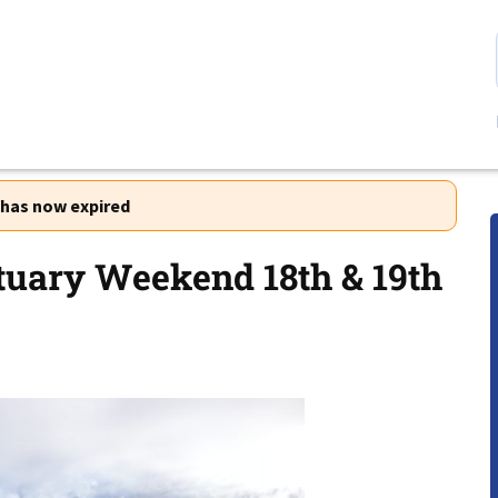
r has now expired
uary Weekend 18th & 19th