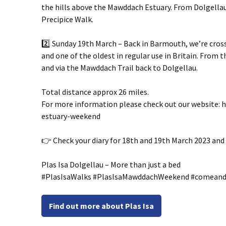
the hills above the Mawddach Estuary. From Dolgell
Precipice Walk.
2️⃣ Sunday 19th March – Back in Barmouth, we’re cross
and one of the oldest in regular use in Britain. From
and via the Mawddach Trail back to Dolgellau.
Total distance approx 26 miles.
For more information please check out our website:
estuary-weekend
👉 Check your diary for 18th and 19th March 2023 and 
Plas Isa Dolgellau – More than just a bed
#PlasIsaWalks #PlasIsaMawddachWeekend #comeand
Find out more about Plas Isa