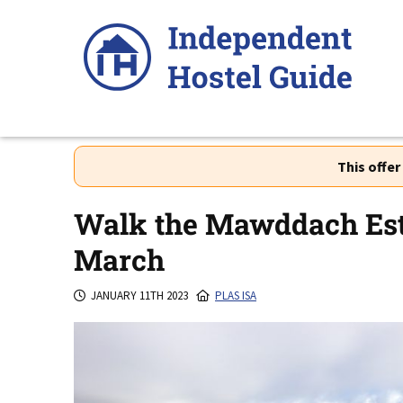
Skip
to
content
This offe
Walk the Mawddach Est
March
JANUARY 11TH 2023
PLAS ISA