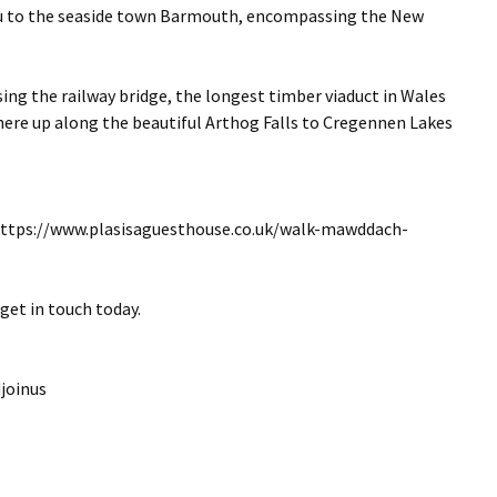
au to the seaside town Barmouth, encompassing the New
ing the railway bridge, the longest timber viaduct in Wales
 there up along the beautiful Arthog Falls to Cregennen Lakes
 https://www.plasisaguesthouse.co.uk/walk-mawddach-
get in touch today.
joinus