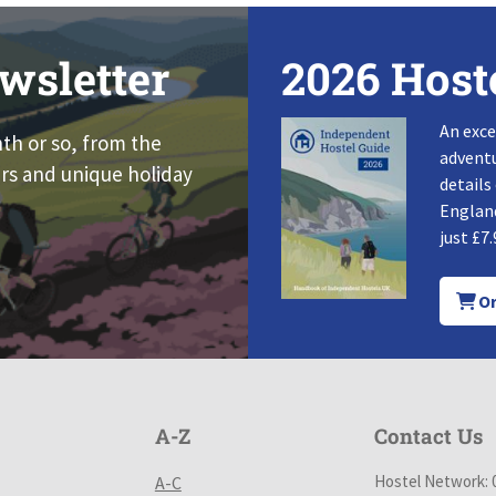
wsletter
2026 Host
An exce
nth or so, from the
adventu
rs and unique holiday
details
England
just £7.
Or
A-Z
Contact Us
Hostel Network: 
A-C