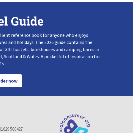
el Guide
llent reference book for anyone who enjoys
res and holidays. The 2026 guide contains the
 of 341 hostels, bunkhouses and camping barns in
, Scotland & Wales. A pocketful of inspiration for
95.
der now
01629 580427