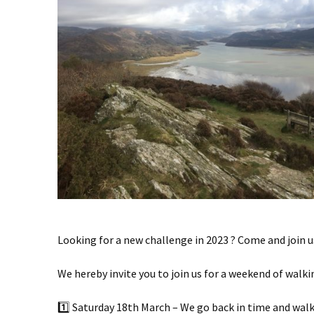
Looking for a new challenge in 2023 ? Come and join us
We hereby invite you to join us for a weekend of walk
1️⃣ Saturday 18th March – We go back in time and walk