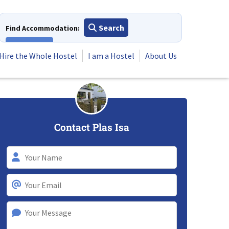
Search
Find Accommodation:
View All
Hire the Whole Hostel
I am a Hostel
About Us
Contact Plas Isa