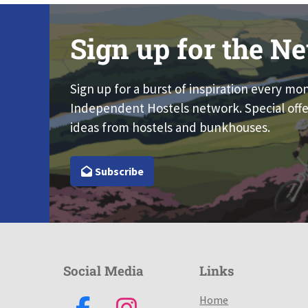
Sign up for the Ne
Sign up for a burst of inspiration every mo
Independent Hostels network. Special offe
ideas from hostels and bunkhouses.
Subscribe
Social Media
Links
Home