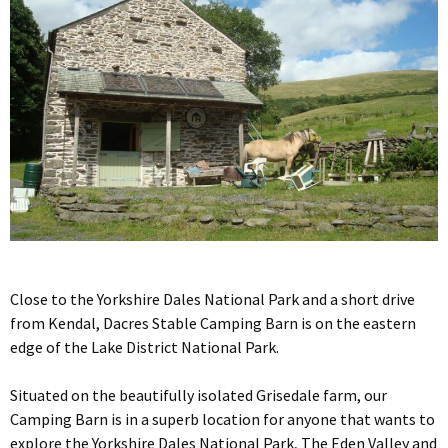
Close to the Yorkshire Dales National Park and a short drive
from Kendal, Dacres Stable Camping Barn is on the eastern
edge of the Lake District National Park.
Situated on the beautifully isolated Grisedale farm, our
Camping Barn is in a superb location for anyone that wants to
explore the Yorkshire Dales National Park, The Eden Valley and