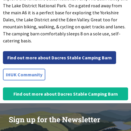
The Lake District National Park. On a gated road away from
the main A6 it is a perfect base for exploring the Yorkshire
Dales, the Lake District and the Eden Valley. Great too for
mountain biking, walking, & cycling on quiet tracks and lanes.
The camping barn comfortably sleeps 8 on a sole use, self-
catering basis.
Find out more about Dacres Stable Camping Barn
IHUK Community
Find out more about Dacres Stable Camping Barn
Sign up for the Newsletter