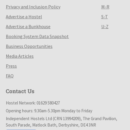
Privacy and Inclusion Policy
M-R
Advertise a Hostel
S-T
Advertise a Bunkhouse
U-Z
Booking System Data Snapshot
Business Opportunities
Media Articles
Press
FAQ
Contact Us
Hostel Network: 01629 580427
Opening hours: 9.30am-5.30pm Monday to Friday
Independent Hostels Ltd (CRN 13994209), The Grand Pavilion,
South Parade, Matlock Bath, Derbyshire, DE4 3NR