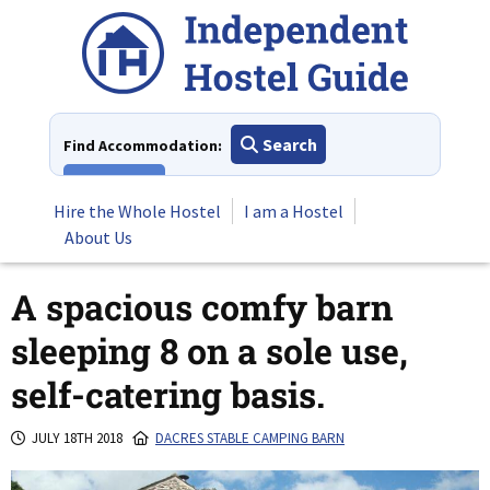
Skip
to
content
Search
Find Accommodation:
View All
Hire the Whole Hostel
I am a Hostel
About Us
A spacious comfy barn
sleeping 8 on a sole use,
self-catering basis.
JULY 18TH 2018
DACRES STABLE CAMPING BARN