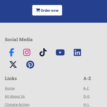
Order now
Social Media
Links
A-Z
Home
A-C
All About Us
D-G
Climate Action
H-L