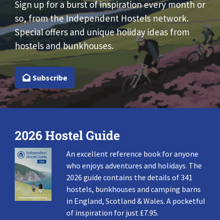
Sign up for a burst of inspiration every month or
so, from the Independent Hostels network.
Special offers and unique holiday ideas from
hostels and bunkhouses.
Subscribe
2026 Hostel Guide
An excellent reference book for anyone
who enjoys adventures and holidays. The
2026 guide contains the details of 341
hostels, bunkhouses and camping barns
in England, Scotland & Wales. A pocketful
of inspiration for just £7.95.