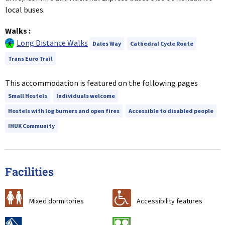
local buses.
Walks
:
Long Distance Walks
Dales Way
Cathedral Cycle Route
Trans Euro Trail
This accommodation is featured on the following pages
Small Hostels
Individuals welcome
Hostels with log burners and open fires
Accessible to disabled people
IHUK Community
Facilities
a
r
Mixed dormitories
Accessibility features