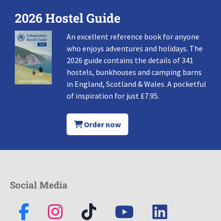
2026 Hostel Guide
An excellent reference book for anyone
who enjoys adventures and holidays. The
2026 guide contains the details of 341
hostels, bunkhouses and camping barns
in England, Scotland & Wales. A pocketful
of inspiration for just £7.95.
Order now
Social Media