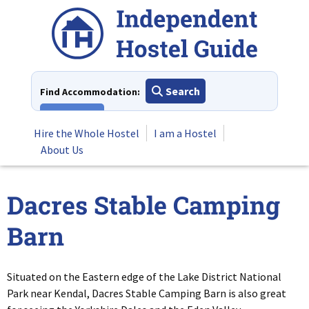
Skip
to
content
Search
Find Accommodation:
View All
Hire the Whole Hostel
I am a Hostel
About Us
Dacres Stable Camping
Barn
Situated on the Eastern edge of the Lake District National
Park near Kendal, Dacres Stable Camping Barn is also great