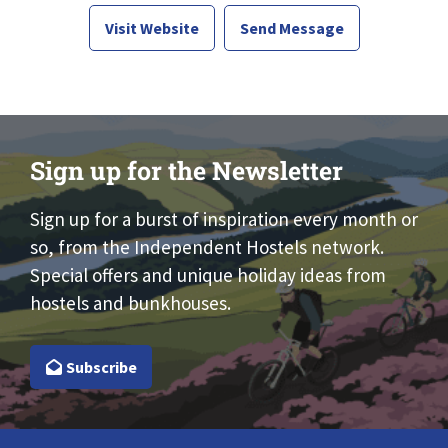
Visit Website
Send Message
Sign up for the Newsletter
Sign up for a burst of inspiration every month or
so, from the Independent Hostels network.
Special offers and unique holiday ideas from
hostels and bunkhouses.
Subscribe