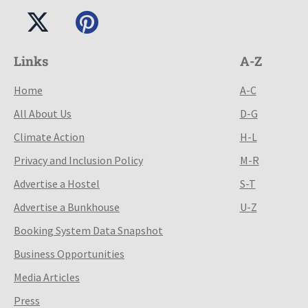
Links
A-Z
Home
A-C
All About Us
D-G
Climate Action
H-L
Privacy and Inclusion Policy
M-R
Advertise a Hostel
S-T
Advertise a Bunkhouse
U-Z
Booking System Data Snapshot
Business Opportunities
Media Articles
Press