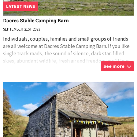
LATEST NEWS
Dacres Stable Camping Barn
SEPTEMBER 21ST 2023
Individuals, couples, families and small groups of friends
are all welcome at Dacres Stable Camping Barn. If you like
single track roads, the sound of silence, dark star-filled
skies, abundant wildlife, fresh air and freedom you’ll love
See more
Dacres Stabl
...