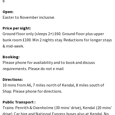
8
Open:
Easter to November inclusive.
Price per night:
Ground floor only (sleeps 2+) £60. Ground floor plus upper
bunk room £100. Min 2 nights stay. Reductions for longer stays
& mid-week.
Booking:
Please phone for availability and to book and discuss
requirements. Please do not e mail
Directions:
10 mins from A6, 7 miles north of Kendal, 8 miles south of
Shap. Please phone for directions.
Public Transport
:
Trains: Penrith & Oxenholme (30 mins' drive), Kendal (20 mins'
drive). Car hire and National Express buses also at Kendal. No