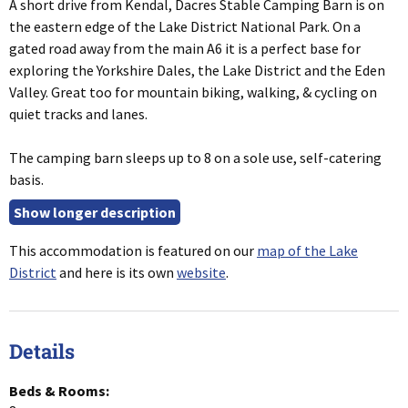
A short drive from Kendal, Dacres Stable Camping Barn is on
the eastern edge of the Lake District National Park. On a
gated road away from the main A6 it is a perfect base for
exploring the Yorkshire Dales, the Lake District and the Eden
Valley. Great too for mountain biking, walking, & cycling on
quiet tracks and lanes.
The camping barn sleeps up to 8 on a sole use, self-catering
basis.
This accommodation is featured on our
map of the Lake
District
and here is its own
website
.
Details
Beds & Rooms: