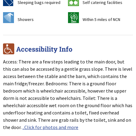
f
k
Sleeping bags required
Self catering facilities
j
v
Showers
Within 5 miles of NCN
r
Accessibility Info
Access: There are a few steps leading to the main door, but
this can also be accessed by a gentle grass slope. There is level
access between the stable and the barn, which contains the
main fridge/freezer. Bedrooms: There is a ground floor
bedroom which is wheelchair accessible, however the upper
dorm is not accessible to wheelchairs. Toilet: There is a
wheelchair accessible wet room on the ground floor which has
underfloor heating and contains a toilet, fixed overhead
shower and sink. There are grab rails by the toilet, sink and on
the door.
..Click for photos and more