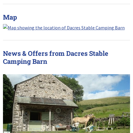
Map
News & Offers from Dacres Stable
Camping Barn