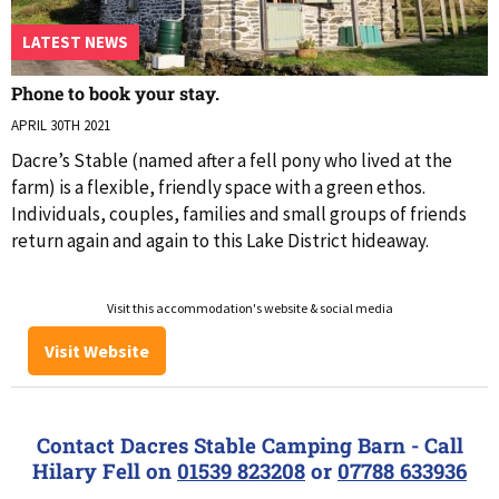
LATEST NEWS
Phone to book your stay.
APRIL 30TH 2021
Dacre’s Stable (named after a fell pony who lived at the
farm) is a flexible, friendly space with a green ethos.
Individuals, couples, families and small groups of friends
return again and again to this Lake District hideaway.
Visit this accommodation's website & social media
Visit Website
Contact Dacres Stable Camping Barn - Call
Hilary Fell on
01539 823208
or
07788 633936