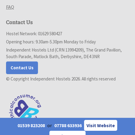
FAQ
Contact Us
Hostel Network: 01629 580427
Opening hours: 9.30am-5.30pm Monday to Friday
Independent Hostels Ltd (CRN 13994209), The Grand Pavilion,
South Parade, Matlock Bath, Derbyshire, DE4 3NR
Contact Us
© Copyright Independent Hostels 2026. All rights reserved
01539 823208
or
07788 633936
Visit Website