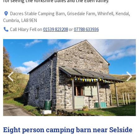
for seeing the Yorkshire Dales and the Eden Valley.
Dacres Stable Camping Barn, Grisedale Farm, Whinfell, Kendal,
Cumbria, LA8 9EN
Call Hilary Fell on
01539 823208
or
07788 633936
Eight person camping barn near Selside