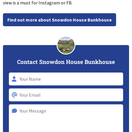
view is a must for Instagram or FB.
Find out more about Snowdon House Bunkhouse
Contact Snowdon House Bunkhouse