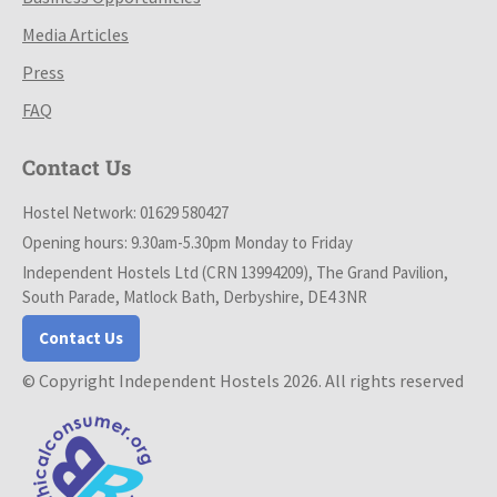
Media Articles
Press
FAQ
Contact Us
Hostel Network: 01629 580427
Opening hours: 9.30am-5.30pm Monday to Friday
Independent Hostels Ltd (CRN 13994209), The Grand Pavilion,
South Parade, Matlock Bath, Derbyshire, DE4 3NR
Contact Us
© Copyright Independent Hostels 2026. All rights reserved