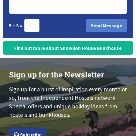
5 + 3 =
Find out more about Snowdon House Bunkhouse
Sign up for the Newsletter
Sign up for a burst of inspiration every month or
so, from the Independent Hostels network.
Special offers and unique holiday ideas from
hostels and bunkhouses.
Subscribe