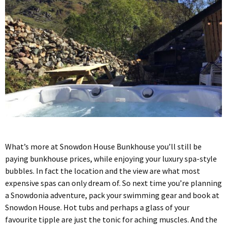
What’s more at Snowdon House Bunkhouse you’ll still be
paying bunkhouse prices, while enjoying your luxury spa-style
bubbles. In fact the location and the view are what most
expensive spas can only dream of. So next time you’re planning
a Snowdonia adventure, pack your swimming gear and book at
Snowdon House. Hot tubs and perhaps a glass of your
favourite tipple are just the tonic for aching muscles. And the