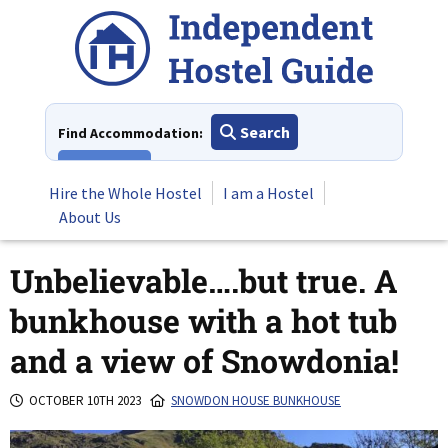
Skip
to
content
Search
Find Accommodation:
View All
Hire the Whole Hostel
I am a Hostel
About Us
Unbelievable….but true. A
bunkhouse with a hot tub
and a view of Snowdonia!
OCTOBER 10TH 2023
SNOWDON HOUSE BUNKHOUSE