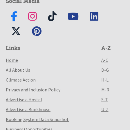
Social Media
Links
A-Z
Home
A-C
All About Us
D-G
Climate Action
H-L
Privacy and Inclusion Policy
M-R
Advertise a Hostel
S-T
Advertise a Bunkhouse
U-Z
Booking System Data Snapshot
Business Opportunities