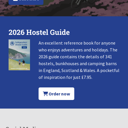
2026 Hostel Guide
An excellent reference book for anyone
who enjoys adventures and holidays. The
2026 guide contains the details of 341
hostels, bunkhouses and camping barns
in England, Scotland & Wales. A pocketful
of inspiration for just £7.95.
Order now