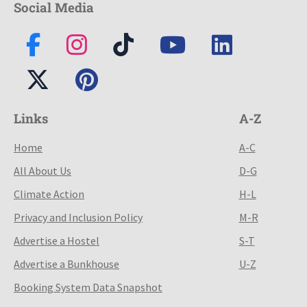
Social Media
Links
A-Z
Home
A-C
All About Us
D-G
Climate Action
H-L
Privacy and Inclusion Policy
M-R
Advertise a Hostel
S-T
Advertise a Bunkhouse
U-Z
Booking System Data Snapshot