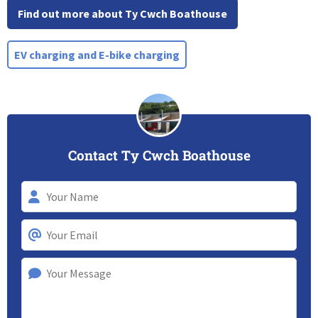
Find out more about Ty Cwch Boathouse
EV charging and E-bike charging
Contact Ty Cwch Boathouse