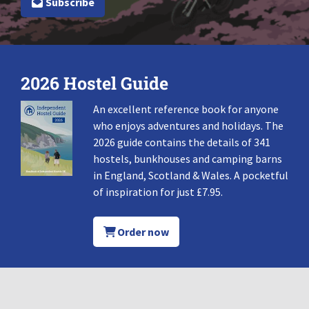
Subscribe
2026 Hostel Guide
An excellent reference book for anyone
who enjoys adventures and holidays. The
2026 guide contains the details of 341
hostels, bunkhouses and camping barns
in England, Scotland & Wales. A pocketful
of inspiration for just £7.95.
Order now