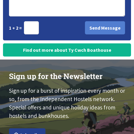
1 + 2 =
Find out more about Ty Cwch Boathouse
Sign up for the Newsletter
Sign up for a burst of inspiration every month or
so, from the Independent Hostels network.
Special offers and unique holiday ideas from
hostels and bunkhouses.