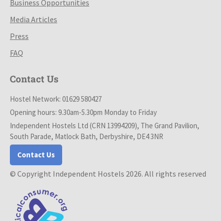
Business Opportunities
Media Articles
Press
FAQ
Contact Us
Hostel Network: 01629 580427
Opening hours: 9.30am-5.30pm Monday to Friday
Independent Hostels Ltd (CRN 13994209), The Grand Pavilion,
South Parade, Matlock Bath, Derbyshire, DE4 3NR
Contact Us
© Copyright Independent Hostels 2026. All rights reserved