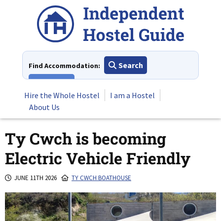
Skip
to
content
Search
Find Accommodation:
View All
Hire the Whole Hostel
I am a Hostel
About Us
Ty Cwch is becoming
Electric Vehicle Friendly
JUNE 11TH 2026
TY CWCH BOATHOUSE