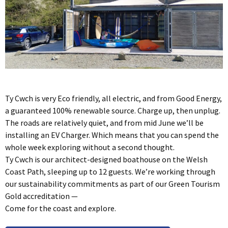
Ty Cwch is very Eco friendly, all electric, and from Good Energy,
a guaranteed 100% renewable source. Charge up, then unplug.
The roads are relatively quiet, and from mid June we’ll be
installing an EV Charger. Which means that you can spend the
whole week exploring without a second thought.
Ty Cwch is our architect-designed boathouse on the Welsh
Coast Path, sleeping up to 12 guests. We’re working through
our sustainability commitments as part of our Green Tourism
Gold accreditation —
Come for the coast and explore.