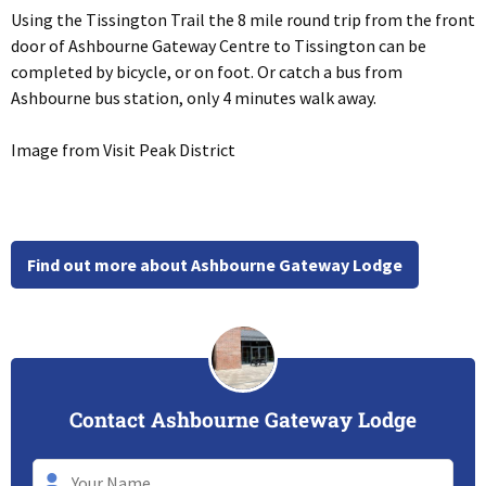
Using the Tissington Trail the 8 mile round trip from the front
door of Ashbourne Gateway Centre to Tissington can be
completed by bicycle, or on foot. Or catch a bus from
Ashbourne bus station, only 4 minutes walk away.
Image from Visit Peak District
Find out more about Ashbourne Gateway Lodge
Contact Ashbourne Gateway Lodge