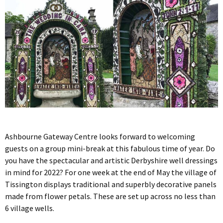
Ashbourne Gateway Centre looks forward to welcoming
guests on a group mini-break at this fabulous time of year. Do
you have the spectacular and artistic Derbyshire well dressings
in mind for 2022? For one week at the end of May the village of
Tissington displays traditional and superbly decorative panels
made from flower petals. These are set up across no less than
6 village wells.