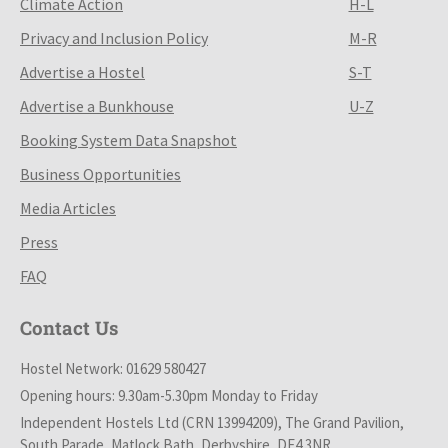
Climate Action
H-L
Privacy and Inclusion Policy
M-R
Advertise a Hostel
S-T
Advertise a Bunkhouse
U-Z
Booking System Data Snapshot
Business Opportunities
Media Articles
Press
FAQ
Contact Us
Hostel Network: 01629 580427
Opening hours: 9.30am-5.30pm Monday to Friday
Independent Hostels Ltd (CRN 13994209), The Grand Pavilion,
South Parade, Matlock Bath, Derbyshire, DE4 3NR