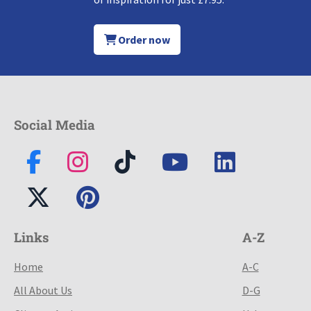
Order now
Social Media
Links
A-Z
Home
A-C
All About Us
D-G