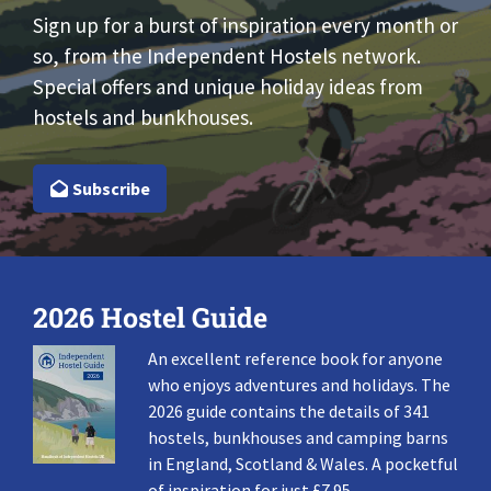
Sign up for a burst of inspiration every month or
so, from the Independent Hostels network.
Special offers and unique holiday ideas from
hostels and bunkhouses.
Subscribe
2026 Hostel Guide
An excellent reference book for anyone
who enjoys adventures and holidays. The
2026 guide contains the details of 341
hostels, bunkhouses and camping barns
in England, Scotland & Wales. A pocketful
of inspiration for just £7.95.