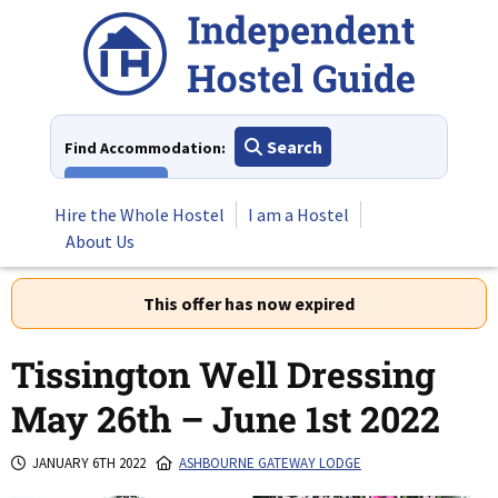
Skip
to
content
Search
Find Accommodation:
View All
Hire the Whole Hostel
I am a Hostel
About Us
This offer has now expired
Tissington Well Dressing
May 26th – June 1st 2022
JANUARY 6TH 2022
ASHBOURNE GATEWAY LODGE