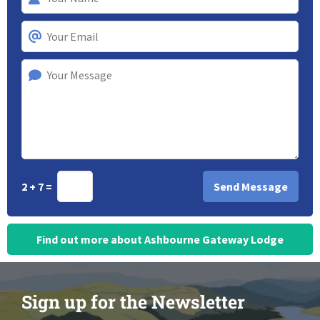
2 + 7 =
Find out more about Ashbourne Gateway Lodge
Sign up for the Newsletter