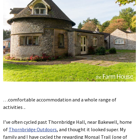
…comfortable accommodation and a whole range of
activities ..
I’ve often cycled past Thornbridge Hall, near Bakewell, home
of
Thornbridge Outdoors
, and thought it looked super. My
family and I have cycled the rewarding Monsal Trail (one of