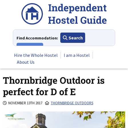
Skip
to
content
Search
Find Accommodation:
View All
Hire the Whole Hostel
I am a Hostel
About Us
Thornbridge Outdoor is
perfect for D of E
NOVEMBER 13TH 2017
THORNBRIDGE OUTDOORS