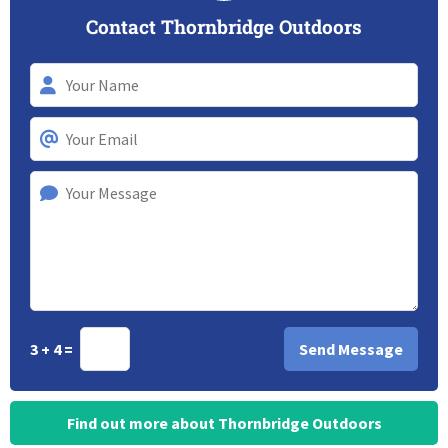
Contact Thornbridge Outdoors
3 + 4 =
Find out more about Thornbridge Outdoors