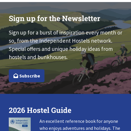
Sign up for the Newsletter
Sign up for a burst of inspiration every month or
so, from the Independent Hostels network.
Special offers and unique holiday ideas from
hostels and bunkhouses.
Subscribe
2026 Hostel Guide
An excellent reference book for anyone
who enjoys adventures and holidays. The