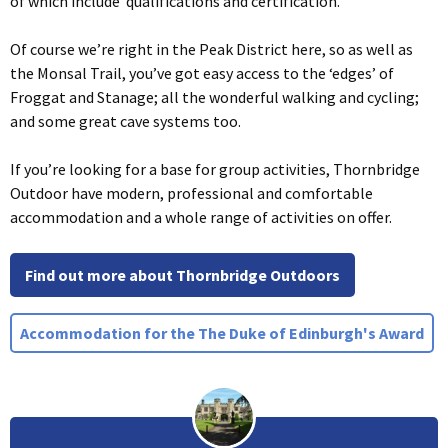
of which include qualifications and certification.
Of course we’re right in the Peak District here, so as well as
the Monsal Trail, you’ve got easy access to the ‘edges’ of
Froggat and Stanage; all the wonderful walking and cycling;
and some great cave systems too.
If you’re looking for a base for group activities, Thornbridge
Outdoor have modern, professional and comfortable
accommodation and a whole range of activities on offer.
Find out more about Thornbridge Outdoors
Accommodation for the The Duke of Edinburgh's Award