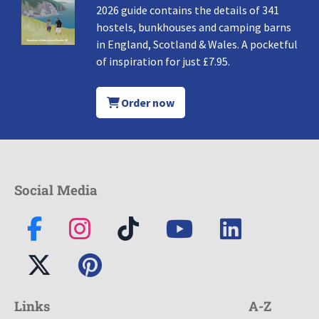
2026 guide contains the details of 341
hostels, bunkhouses and camping barns
in England, Scotland & Wales. A pocketful
of inspiration for just £7.95.
Order now
Social Media
Links
A-Z