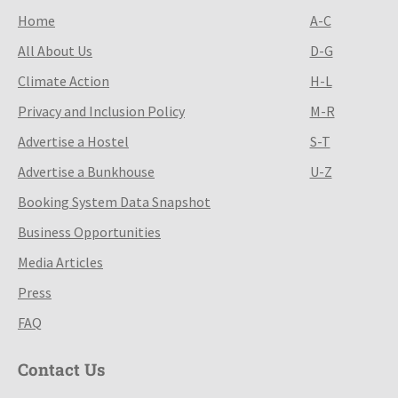
Home
A-C
All About Us
D-G
Climate Action
H-L
Privacy and Inclusion Policy
M-R
Advertise a Hostel
S-T
Advertise a Bunkhouse
U-Z
Booking System Data Snapshot
Business Opportunities
Media Articles
Press
FAQ
Contact Us