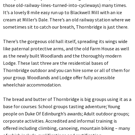
those old-railway-lines-turned-into-cycleways) many times.
It’s a lovely 8 mile easy run up to Blackwell Mill with an ice
cream at Miller’s Dale. There’s an old railway station where we
sometimes sit to catch our breath, Thornbridge is just there.
There’s the gorgeous old hall itself, spreading its wings wide
like paternal protective arms, and the old Farm House as well
as the newly built Woodlands and the thoroughly modern
Lodge. These last three are the residential bases of
Thornbridge outdoor and you can hire some or all of them for
your group. Woodlands and Lodge offer fully accessible
wheelchair accommodation.
The bread and butter of Thornbridge is big groups using it as a
base for courses: School groups tasting adventure; Young
people on Duke Of Edinburgh’s awards; Adult outdoor groups;
corporate activities. Accredited and informal training is
offered including climbing, canoeing, mountain biking – many