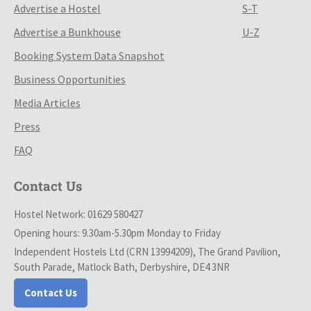
Advertise a Hostel
S-T
Advertise a Bunkhouse
U-Z
Booking System Data Snapshot
Business Opportunities
Media Articles
Press
FAQ
Contact Us
Hostel Network: 01629 580427
Opening hours: 9.30am-5.30pm Monday to Friday
Independent Hostels Ltd (CRN 13994209), The Grand Pavilion,
South Parade, Matlock Bath, Derbyshire, DE4 3NR
Contact Us