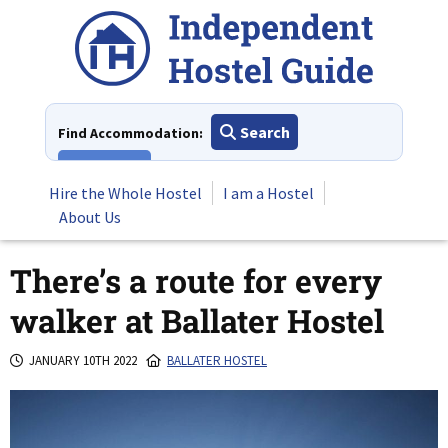
Skip
to
content
Search
Find Accommodation:
View All
Hire the Whole Hostel
I am a Hostel
About Us
There’s a route for every
walker at Ballater Hostel
JANUARY 10TH 2022
BALLATER HOSTEL