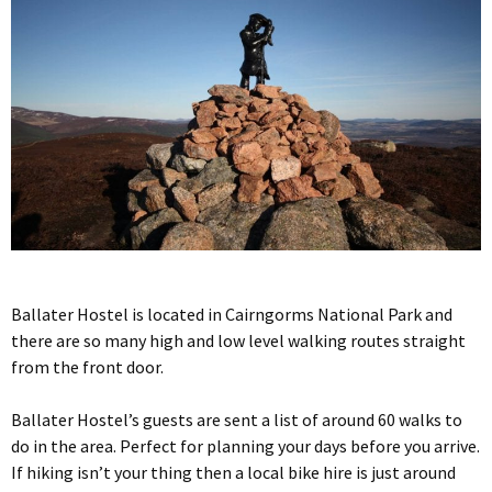
Ballater Hostel is located in Cairngorms National Park and
there are so many high and low level walking routes straight
from the front door.
Ballater Hostel’s guests are sent a list of around 60 walks to
do in the area. Perfect for planning your days before you arrive.
If hiking isn’t your thing then a local bike hire is just around