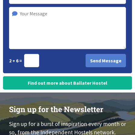
2 + 6 =
Find out more about Ballater Hostel
Sign up for the Newsletter
Sign up for a burst of inspiration every month or
so, from the Independent Hostels network.