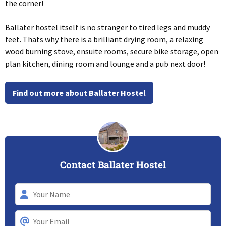
the corner!
Ballater hostel itself is no stranger to tired legs and muddy
feet. Thats why there is a brilliant drying room, a relaxing
wood burning stove, ensuite rooms, secure bike storage, open
plan kitchen, dining room and lounge and a pub next door!
Find out more about Ballater Hostel
Contact Ballater Hostel