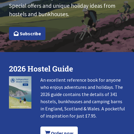
Special offers and unique holiday ideas from
hostels and bunkhouses.
Subscribe
2026 Hostel Guide
An excellent reference book for anyone
who enjoys adventures and holidays. The
2026 guide contains the details of 341
hostels, bunkhouses and camping barns
in England, Scotland & Wales. A pocketful
of inspiration for just £7.95.
Order now