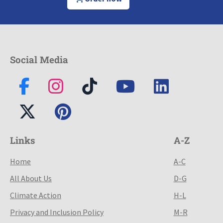
Social Media
Links
A-Z
Home
A-C
All About Us
D-G
Climate Action
H-L
Privacy and Inclusion Policy
M-R