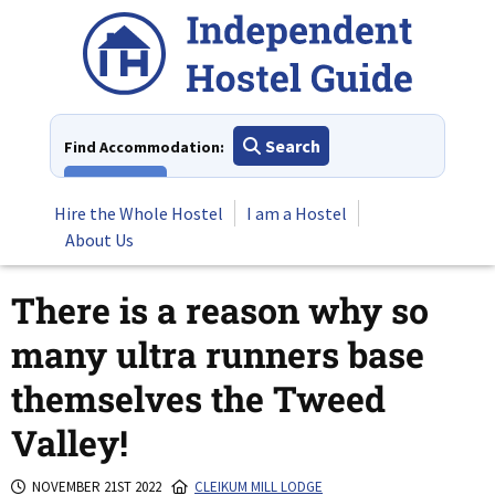
Skip
to
content
Search
Find Accommodation:
View All
Hire the Whole Hostel
I am a Hostel
About Us
There is a reason why so
many ultra runners base
themselves the Tweed
Valley!
NOVEMBER 21ST 2022
CLEIKUM MILL LODGE