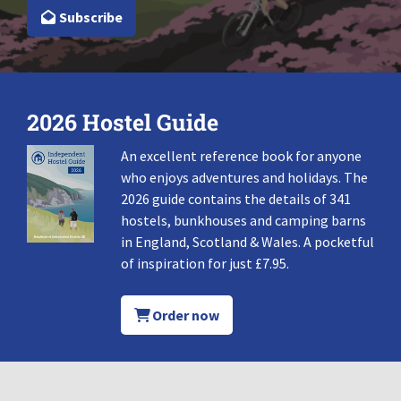
Subscribe
2026 Hostel Guide
An excellent reference book for anyone
who enjoys adventures and holidays. The
2026 guide contains the details of 341
hostels, bunkhouses and camping barns
in England, Scotland & Wales. A pocketful
of inspiration for just £7.95.
Order now