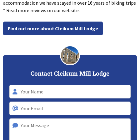
accommodation we have stayed in over 16 years of biking trips
” Read more reviews on our website.
Find out more about Cleikum Mill Lodge
Contact Cleikum Mill Lodge