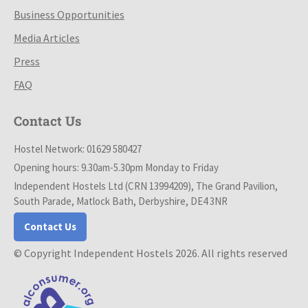
Business Opportunities
Media Articles
Press
FAQ
Contact Us
Hostel Network: 01629 580427
Opening hours: 9.30am-5.30pm Monday to Friday
Independent Hostels Ltd (CRN 13994209), The Grand Pavilion,
South Parade, Matlock Bath, Derbyshire, DE4 3NR
Contact Us
© Copyright Independent Hostels 2026. All rights reserved