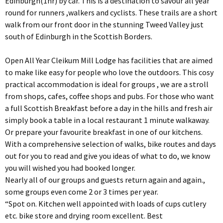
Edinburgh(1hr) by car. This is a destination to savour all year
round for runners ,walkers and cyclists. These trails are a short
walk from our front door in the stunning Tweed Valley just
south of Edinburgh in the Scottish Borders.
Open All Year Cleikum Mill Lodge has facilities that are aimed
to make like easy for people who love the outdoors. This cosy
practical accommodation is ideal for groups , we are a stroll
from shops, cafes, coffee shops and pubs. For those who want
a full Scottish Breakfast before a day in the hills and fresh air
simply book a table in a local restaurant 1 minute walkaway.
Or prepare your favourite breakfast in one of our kitchens.
With a comprehensive selection of walks, bike routes and days
out for you to read and give you ideas of what to do, we know
you will wished you had booked longer.
Nearly all of our groups and guests return again and again.,
some groups even come 2 or 3 times per year.
“Spot on. Kitchen well appointed with loads of cups cutlery
etc. bike store and drying room excellent. Best