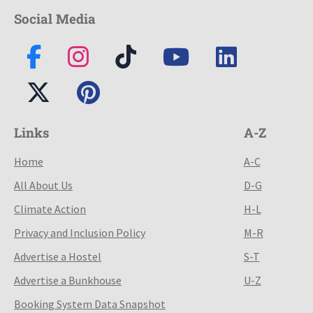
Social Media
Links
A-Z
Home
A-C
All About Us
D-G
Climate Action
H-L
Privacy and Inclusion Policy
M-R
Advertise a Hostel
S-T
Advertise a Bunkhouse
U-Z
Booking System Data Snapshot