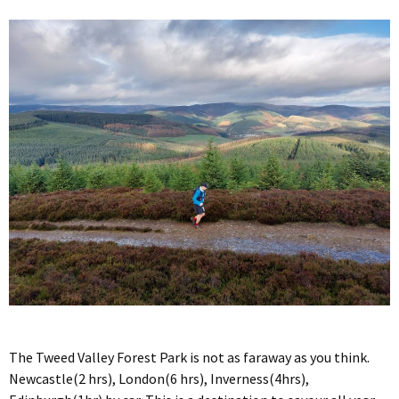
The Tweed Valley Forest Park is not as faraway as you think.
Newcastle(2 hrs), London(6 hrs), Inverness(4hrs),