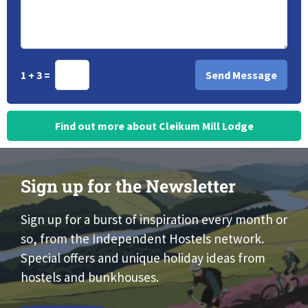
1 + 3 =
Find out more about Cleikum Mill Lodge
Sign up for the Newsletter
Sign up for a burst of inspiration every month or
so, from the Independent Hostels network.
Special offers and unique holiday ideas from
hostels and bunkhouses.