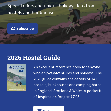
Special offers and unique holiday ideas from
hostels and bunkhouses.
Subscribe
2026 Hostel Guide
An excellent reference book for anyone
who enjoys adventures and holidays. The
2026 guide contains the details of 341
hostels, bunkhouses and camping barns
in England, Scotland & Wales. A pocketful
of inspiration for just £7.95.