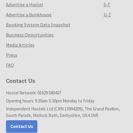
Advertise a Hostel
S-T
Advertise a Bunkhouse
U-Z
Booking System Data Snapshot
Business Opportunities
Media Articles
Press
FAQ
Contact Us
Hostel Network: 01629 580427
Opening hours: 9.30am-5.30pm Monday to Friday
Independent Hostels Ltd (CRN 13994209), The Grand Pavilion,
South Parade, Matlock Bath, Derbyshire, DE4 3NR
Contact Us