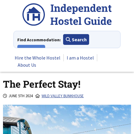
Skip
to
content
Search
Find Accommodation:
View All
Hire the Whole Hostel
I am a Hostel
About Us
The Perfect Stay!
JUNE 5TH 2024
WILD VALLEY BUNKHOUSE