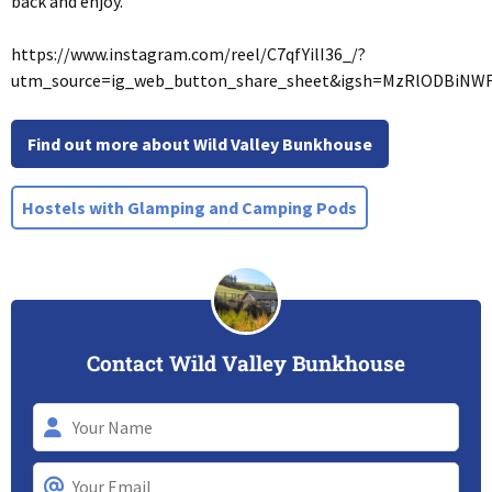
back and enjoy.
https://www.instagram.com/reel/C7qfYilI36_/?
utm_source=ig_web_button_share_sheet&igsh=MzRlODBiNW
Find out more about Wild Valley Bunkhouse
Hostels with Glamping and Camping Pods
Contact Wild Valley Bunkhouse