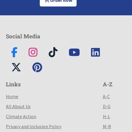
Order now
Social Media
Links
A-Z
Home
A-C
All About Us
D-G
Climate Action
H-L
Privacy and Inclusion Policy
M-R