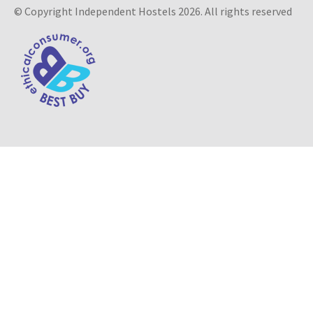
© Copyright Independent Hostels 2026. All rights reserved