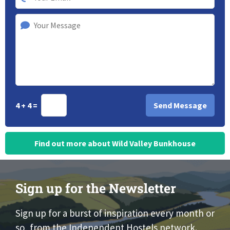
4 + 4 =
Find out more about Wild Valley Bunkhouse
Sign up for the Newsletter
Sign up for a burst of inspiration every month or
so, from the Independent Hostels network.