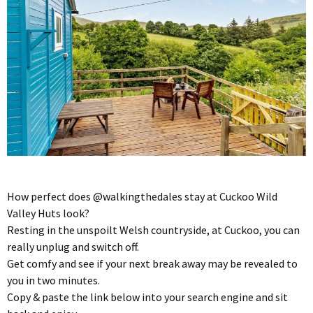
How perfect does @walkingthedales stay at Cuckoo Wild
Valley Huts look?
Resting in the unspoilt Welsh countryside, at Cuckoo, you can
really unplug and switch off.
Get comfy and see if your next break away may be revealed to
you in two minutes.
Copy & paste the link below into your search engine and sit