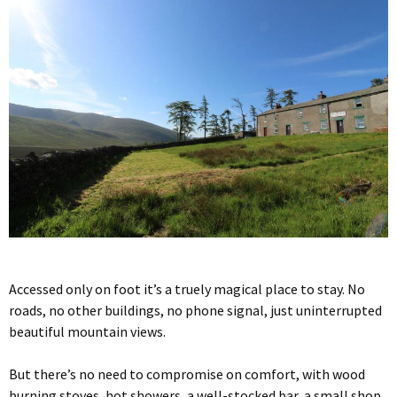
Accessed only on foot it’s a truely magical place to stay. No
roads, no other buildings, no phone signal, just uninterrupted
beautiful mountain views.
But there’s no need to compromise on comfort, with wood
burning stoves, hot showers, a well-stocked bar, a small shop