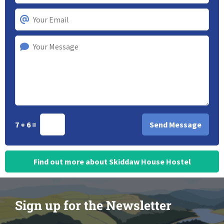
7 + 6 =
Find out more about Skiddaw House Hostel
Sign up for the Newsletter