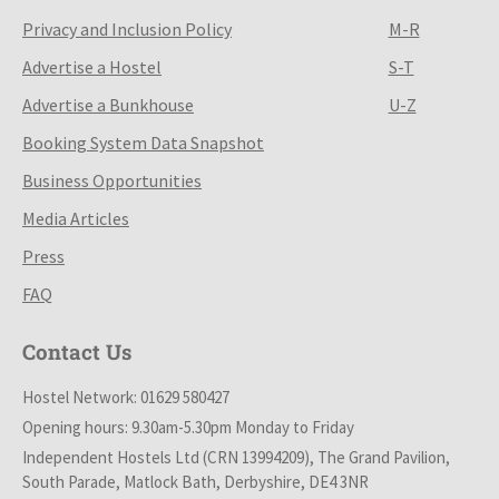
Privacy and Inclusion Policy
M-R
Advertise a Hostel
S-T
Advertise a Bunkhouse
U-Z
Booking System Data Snapshot
Business Opportunities
Media Articles
Press
FAQ
Contact Us
Hostel Network: 01629 580427
Opening hours: 9.30am-5.30pm Monday to Friday
Independent Hostels Ltd (CRN 13994209), The Grand Pavilion,
South Parade, Matlock Bath, Derbyshire, DE4 3NR