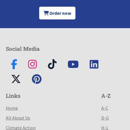
Order now
Social Media
Links
A-Z
Home
A-C
All About Us
D-G
Climate Action
H-L