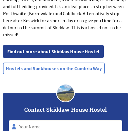
and full bedding provided. It’s an ideal place to stop between
Rosthwaite (Borrowdale) and Caldbeck. Alternatively stop
here after Keswick for a shorter day or to give you time for a
detour to the summit of Skiddaw. This is a hostel not to be
missed!
Find out more about Skiddaw House Hostel
Hostels and Bunkhouses on the Cumbria Way
Contact Skiddaw House Hostel