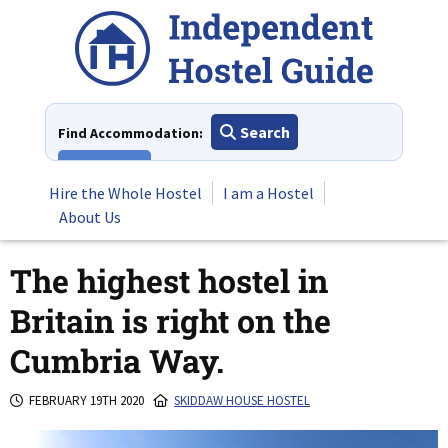
Skip
to
content
Search
Find Accommodation:
View All
Hire the Whole Hostel
I am a Hostel
About Us
The highest hostel in
Britain is right on the
Cumbria Way.
FEBRUARY 19TH 2020
SKIDDAW HOUSE HOSTEL