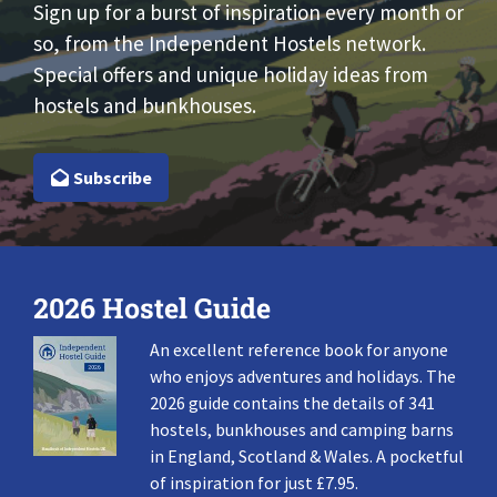
Sign up for a burst of inspiration every month or
so, from the Independent Hostels network.
Special offers and unique holiday ideas from
hostels and bunkhouses.
Subscribe
2026 Hostel Guide
An excellent reference book for anyone
who enjoys adventures and holidays. The
2026 guide contains the details of 341
hostels, bunkhouses and camping barns
in England, Scotland & Wales. A pocketful
of inspiration for just £7.95.