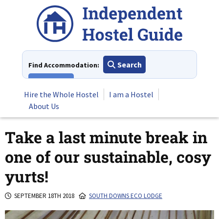
Skip
to
content
Search
Find Accommodation:
View All
Hire the Whole Hostel
I am a Hostel
About Us
Take a last minute break in
one of our sustainable, cosy
yurts!
SEPTEMBER 18TH 2018
SOUTH DOWNS ECO LODGE