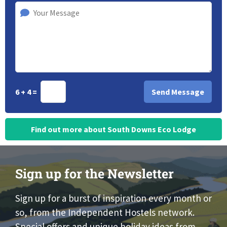
6 + 4 =
Find out more about South Downs Eco Lodge
Sign up for the Newsletter
Sign up for a burst of inspiration every month or
so, from the Independent Hostels network.
Special offers and unique holiday ideas from