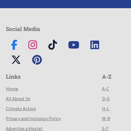
Social Media
Links
A-Z
Home
A-C
All About Us
D-G
Climate Action
H-L
Privacy and Inclusion Policy
M-R
Advertise a Hostel
S-T