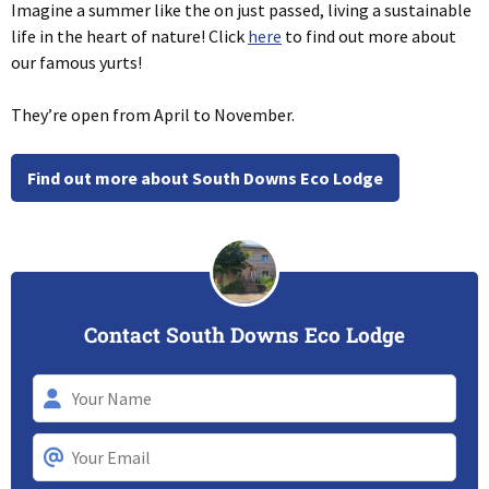
Imagine a summer like the on just passed, living a sustainable
life in the heart of nature! Click
here
to find out more about
our famous yurts!
They’re open from April to November.
Find out more about South Downs Eco Lodge
Contact South Downs Eco Lodge