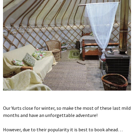
Our Yurts close for winter, so make the most of these last mild
months and have an unforgettable adventure!
However, due to their popularity it is best to book ahead…