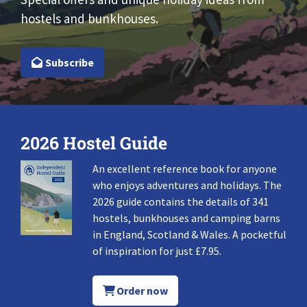
hostels and bunkhouses.
Subscribe
2026 Hostel Guide
An excellent reference book for anyone
who enjoys adventures and holidays. The
2026 guide contains the details of 341
hostels, bunkhouses and camping barns
in England, Scotland & Wales. A pocketful
of inspiration for just £7.95.
Order now