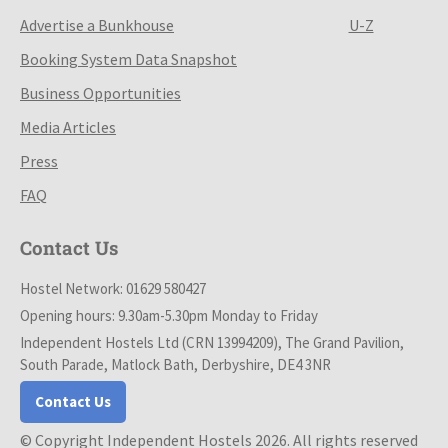
Advertise a Bunkhouse
U-Z
Booking System Data Snapshot
Business Opportunities
Media Articles
Press
FAQ
Contact Us
Hostel Network: 01629 580427
Opening hours: 9.30am-5.30pm Monday to Friday
Independent Hostels Ltd (CRN 13994209), The Grand Pavilion,
South Parade, Matlock Bath, Derbyshire, DE4 3NR
Contact Us
© Copyright Independent Hostels 2026. All rights reserved