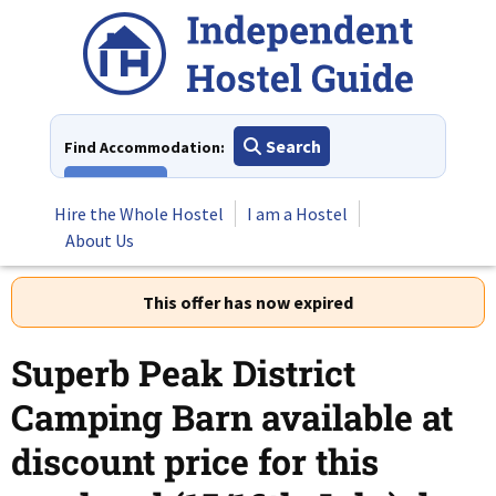
Skip
to
content
Search
Find Accommodation:
View All
Hire the Whole Hostel
I am a Hostel
About Us
This offer has now expired
Superb Peak District
Camping Barn available at
discount price for this