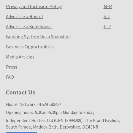
Privacy and Inclusion Policy
M-R
Advertise a Hostel
S-T
Advertise a Bunkhouse
U-Z
Booking System Data Snapshot
Business Opportunities
Media Articles
Press
FAQ
Contact Us
Hostel Network: 01629 580427
Opening hours: 9.30am-5.30pm Monday to Friday
Independent Hostels Ltd (CRN 13994209), The Grand Pavilion,
South Parade, Matlock Bath, Derbyshire, DE4 3NR