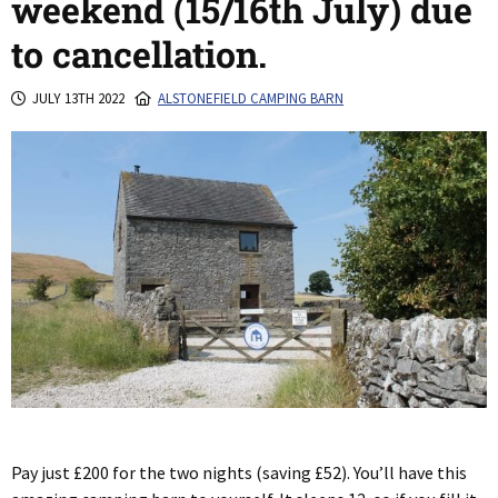
weekend (15/16th July) due
to cancellation.
JULY 13TH 2022
ALSTONEFIELD CAMPING BARN
Pay just £200 for the two nights (saving £52). You’ll have this