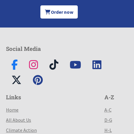
Order now
Social Media
Links
A-Z
Home
A-C
All About Us
D-G
Climate Action
H-L