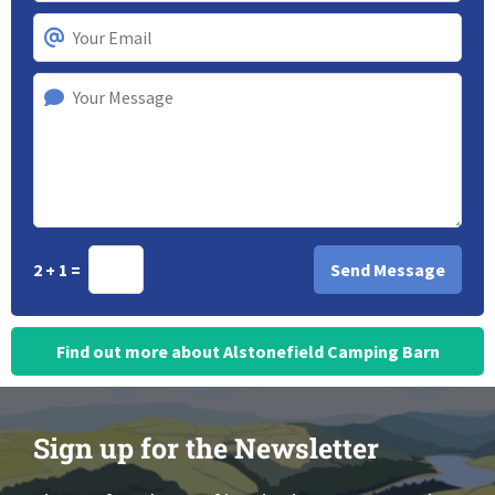
2 + 1 =
Find out more about Alstonefield Camping Barn
Sign up for the Newsletter