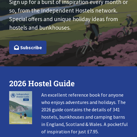
Sign up for a burst of inspiration every month or
so, from the Independent Hostels network.
Special offers and unique holiday ideas from
hostels and bunkhouses.
Subscribe
2026 Hostel Guide
An excellent reference book for anyone
who enjoys adventures and holidays. The
2026 guide contains the details of 341
hostels, bunkhouses and camping barns
in England, Scotland & Wales. A pocketful
of inspiration for just £7.95.