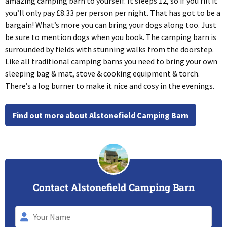
amazing camping barn to yourself. It sleeps 12, so if you fill it
you’ll only pay £8.33 per person per night. That has got to be a
bargain! What’s more you can bring your dogs along too. Just
be sure to mention dogs when you book. The camping barn is
surrounded by fields with stunning walks from the doorstep.
Like all traditional camping barns you need to bring your own
sleeping bag & mat, stove & cooking equipment & torch.
There’s a log burner to make it nice and cosy in the evenings.
Find out more about Alstonefield Camping Barn
Contact Alstonefield Camping Barn