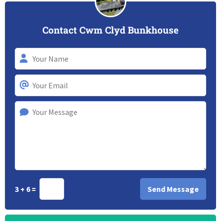
Contact Cwm Clyd Bunkhouse
3 + 6 =