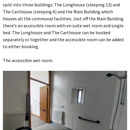
split into three buildings: The Longhouse (sleeping 12) and
The Carthouse (sleeping 6) and the Main Building which
houses all the communal facilities. Just off the Main Building
there’s an accessible room with en suite wet room and single
bed. The Longhouse and The Carthouse can be booked
separately or together and the accessible room can be added
to either booking.
The accessible wet room.