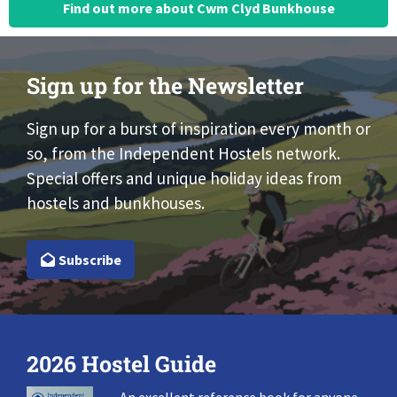
Find out more about Cwm Clyd Bunkhouse
Sign up for the Newsletter
Sign up for a burst of inspiration every month or
so, from the Independent Hostels network.
Special offers and unique holiday ideas from
hostels and bunkhouses.
Subscribe
2026 Hostel Guide