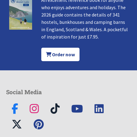
An excellent reference book for anyone
who enjoys adventures and holidays. The
2026 guide contains the details of 341
hostels, bunkhouses and camping barns
in England, Scotland & Wales. A pocketful
of inspiration for just £7.95.
Order now
Social Media