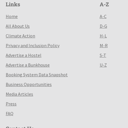
Links
A-Z
Home
A-C
All About Us
D-G
Climate Action
H-L
Privacy and Inclusion Policy
M-R
Advertise a Hostel
S-T
Advertise a Bunkhouse
U-Z
Booking System Data Snapshot
Business Opportunities
Media Articles
Press
FAQ