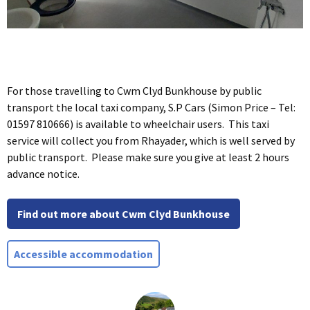
For those travelling to Cwm Clyd Bunkhouse by public
transport the local taxi company, S.P Cars (Simon Price – Tel:
01597 810666) is available to wheelchair users. This taxi
service will collect you from Rhayader, which is well served by
public transport. Please make sure you give at least 2 hours
advance notice.
Find out more about Cwm Clyd Bunkhouse
Accessible accommodation