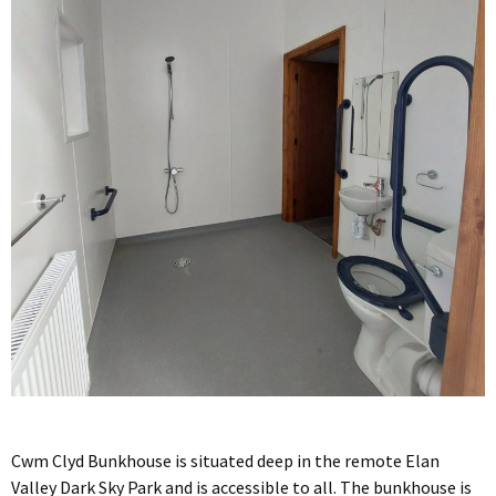
Cwm Clyd Bunkhouse is situated deep in the remote Elan
Valley Dark Sky Park and is accessible to all. The bunkhouse is