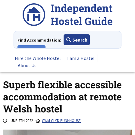
Skip
to
content
Search
Find Accommodation:
View All
Hire the Whole Hostel
I am a Hostel
About Us
Superb flexible accessible
accommodation at remote
Welsh hostel
JUNE 9TH 2022
CWM CLYD BUNKHOUSE