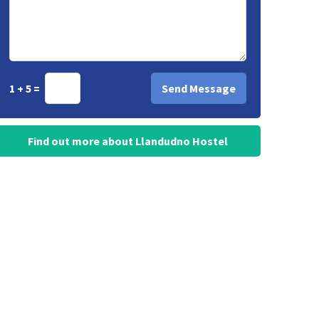
1 + 5 =
Find out more about Llandudno Hostel