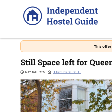
Skip
to
content
This offe
Still Space left for Que
MAY 16TH 2022
LLANDUDNO HOSTEL