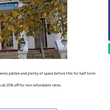
ueens jubilee and plenty of space before this for half term
k 15% off for non refundable rates.