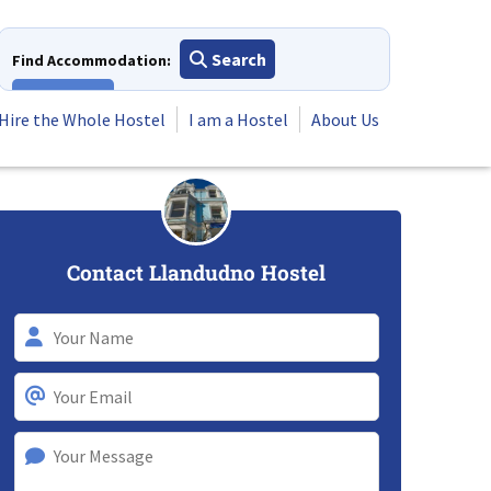
Search
Find Accommodation:
View All
Hire the Whole Hostel
I am a Hostel
About Us
Contact Llandudno Hostel