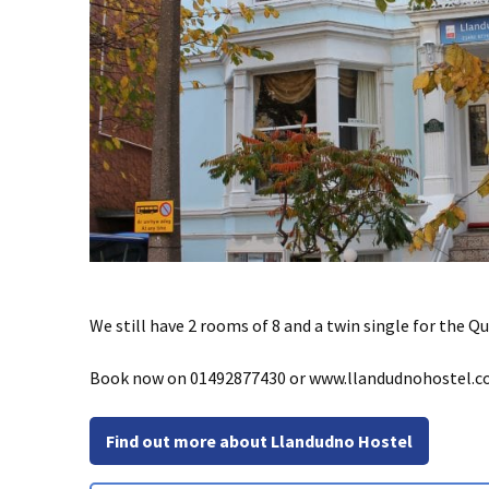
We still have 2 rooms of 8 and a twin single for the Q
Book now on 01492877430 or www.llandudnohostel.co.u
Find out more about Llandudno Hostel