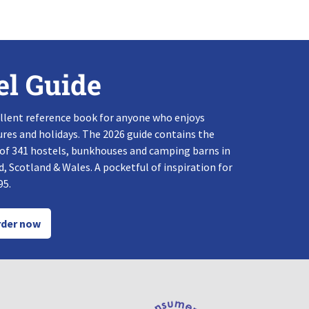
el Guide
llent reference book for anyone who enjoys
res and holidays. The 2026 guide contains the
 of 341 hostels, bunkhouses and camping barns in
, Scotland & Wales. A pocketful of inspiration for
95.
der now