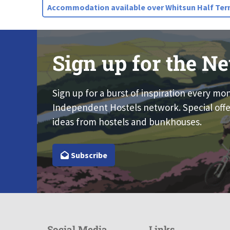
Accommodation available over Whitsun Half Term
Sign up for the Ne
Sign up for a burst of inspiration every mo
Independent Hostels network. Special offe
ideas from hostels and bunkhouses.
Subscribe
Social Media
Links