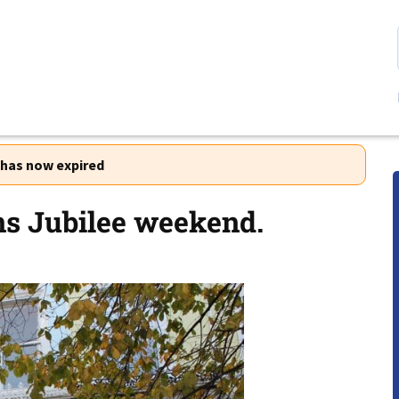
r has now expired
ens Jubilee weekend.