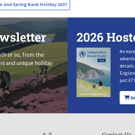
 and Spring Bank Holiday 2027
wsletter
2026 Host
An exce
nth or so, from the
adventu
rs and unique holiday
details
England
just £7.
Or
A-Z
Contact Us