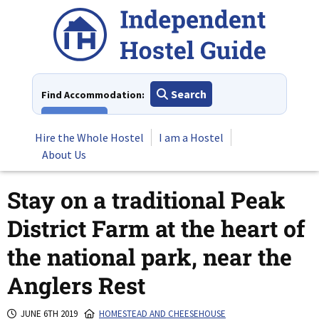
Skip
to
content
Search
Find Accommodation:
View All
Hire the Whole Hostel
I am a Hostel
About Us
Stay on a traditional Peak
District Farm at the heart of
the national park, near the
Anglers Rest
JUNE 6TH 2019
HOMESTEAD AND CHEESEHOUSE