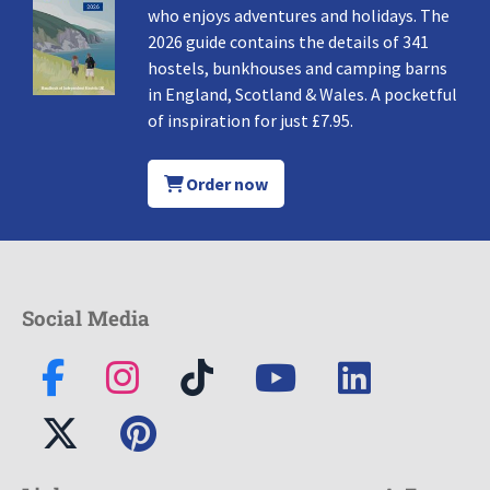
who enjoys adventures and holidays. The
2026 guide contains the details of 341
hostels, bunkhouses and camping barns
in England, Scotland & Wales. A pocketful
of inspiration for just £7.95.
Order now
Social Media