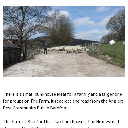
There is a small bunkhouse ideal for a family and a larger one
for groups on The Farm, just across the road from the Anglers
Rest Community Pub in Bamford.
The Farm at Bamford has two bunkhouses, The Homestead