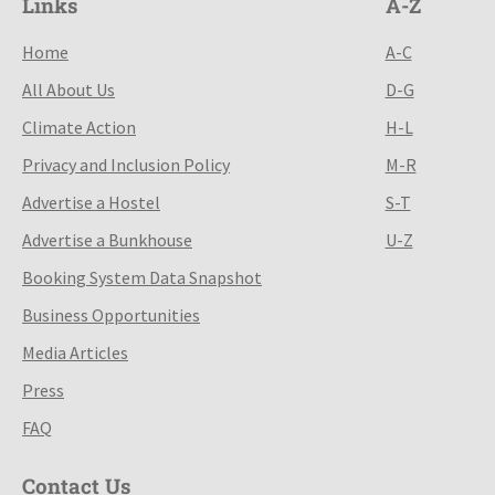
Links
A-Z
Home
A-C
All About Us
D-G
Climate Action
H-L
Privacy and Inclusion Policy
M-R
Advertise a Hostel
S-T
Advertise a Bunkhouse
U-Z
Booking System Data Snapshot
Business Opportunities
Media Articles
Press
FAQ
Contact Us