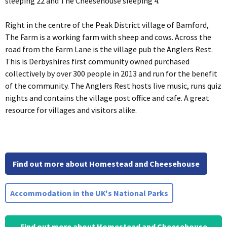
sleeping 22 and The Cheesehouse sleeping 4.
Right in the centre of the Peak District village of Bamford,
The Farm is a working farm with sheep and cows. Across the
road from the Farm Lane is the village pub the Anglers Rest.
This is Derbyshires first community owned purchased
collectively by over 300 people in 2013 and run for the benefit
of the community. The Anglers Rest hosts live music, runs quiz
nights and contains the village post office and cafe. A great
resource for villages and visitors alike.
Find out more about Homestead and Cheesehouse
Accommodation in the UK's National Parks
Find out more about Homestead and Cheesehouse