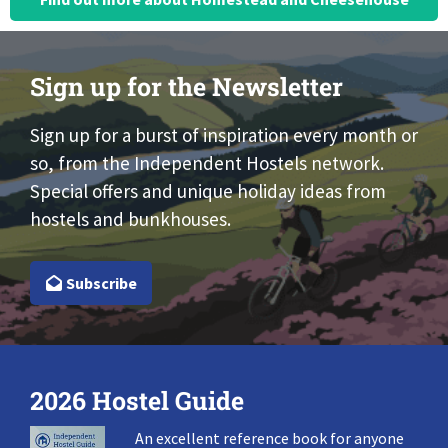
Sign up for the Newsletter
Sign up for a burst of inspiration every month or
so, from the Independent Hostels network.
Special offers and unique holiday ideas from
hostels and bunkhouses.
Subscribe
2026 Hostel Guide
An excellent reference book for anyone