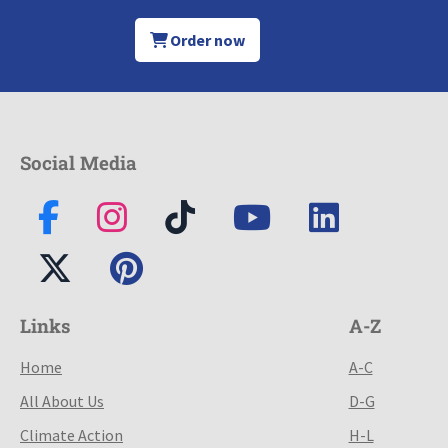
Order now
Social Media
Links
A-Z
Home
A-C
All About Us
D-G
Climate Action
H-L