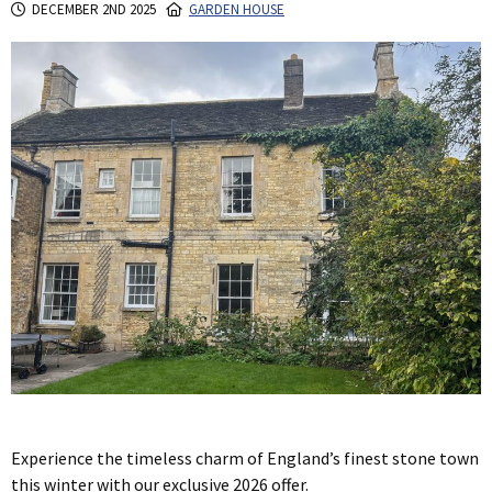
DECEMBER 2ND 2025
GARDEN HOUSE
Experience the timeless charm of England’s finest stone town
this winter with our exclusive 2026 offer.