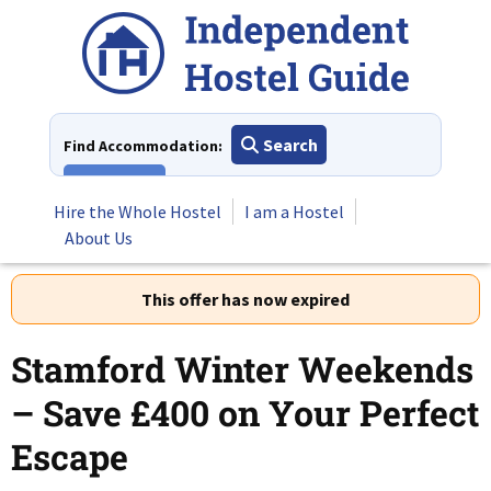
Skip
to
content
Search
Find Accommodation:
View All
Hire the Whole Hostel
I am a Hostel
About Us
This offer has now expired
Stamford Winter Weekends
– Save £400 on Your Perfect
Escape