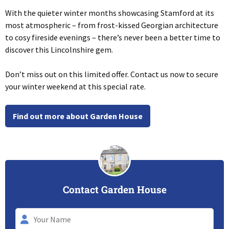
With the quieter winter months showcasing Stamford at its
most atmospheric – from frost-kissed Georgian architecture
to cosy fireside evenings – there’s never been a better time to
discover this Lincolnshire gem.
Don’t miss out on this limited offer. Contact us now to secure
your winter weekend at this special rate.
Find out more about Garden House
Contact Garden House