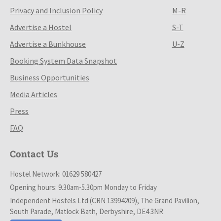
Privacy and Inclusion Policy
M-R
Advertise a Hostel
S-T
Advertise a Bunkhouse
U-Z
Booking System Data Snapshot
Business Opportunities
Media Articles
Press
FAQ
Contact Us
Hostel Network: 01629 580427
Opening hours: 9.30am-5.30pm Monday to Friday
Independent Hostels Ltd (CRN 13994209), The Grand Pavilion,
South Parade, Matlock Bath, Derbyshire, DE4 3NR