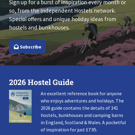
Sign up for a burst of inspiration every month or
so, from the Independent Hostels network.
Special offers and unique holiday ideas from
hostels and bunkhouses.
Subscribe
2026 Hostel Guide
An excellent reference book for anyone
who enjoys adventures and holidays. The
2026 guide contains the details of 341
hostels, bunkhouses and camping barns
in England, Scotland & Wales. A pocketful
of inspiration for just £7.95.