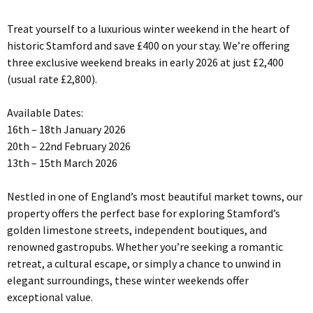
Treat yourself to a luxurious winter weekend in the heart of
historic Stamford and save £400 on your stay. We’re offering
three exclusive weekend breaks in early 2026 at just £2,400
(usual rate £2,800).
Available Dates:
16th – 18th January 2026
20th – 22nd February 2026
13th – 15th March 2026
Nestled in one of England’s most beautiful market towns, our
property offers the perfect base for exploring Stamford’s
golden limestone streets, independent boutiques, and
renowned gastropubs. Whether you’re seeking a romantic
retreat, a cultural escape, or simply a chance to unwind in
elegant surroundings, these winter weekends offer
exceptional value.