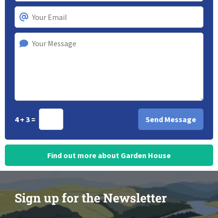
4 + 3 =
Find out more about Garden House
Sign up for the Newsletter