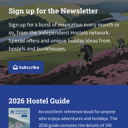
Sign up for the Newsletter
Sign up for a burst of inspiration every month or
so, from the Independent Hostels network.
Special offers and unique holiday ideas from
hostels and bunkhouses.
Subscribe
2026 Hostel Guide
An excellent reference book for anyone
who enjoys adventures and holidays. The
2026 guide contains the details of 341