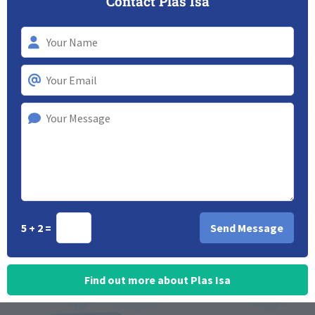
Contact Plas Isa
5 + 2 =
Find out more about Plas Isa