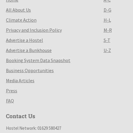
All About Us
D-G
Climate Action
H-L
Privacy and Inclusion Policy
M-R
Advertise a Hostel
S-T
Advertise a Bunkhouse
U-Z
Booking System Data Snapshot
Business Opportunities
Media Articles
Press
FAQ
Contact Us
Hostel Network: 01629 580427