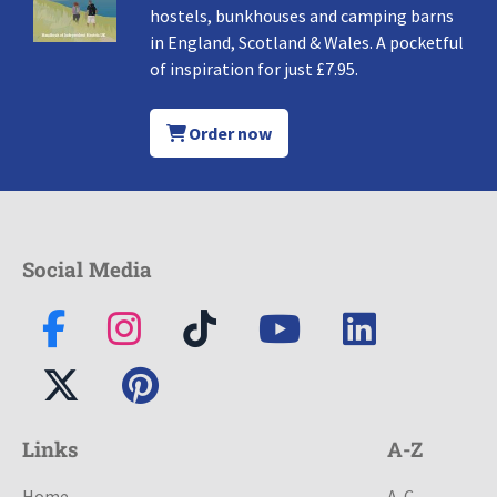
hostels, bunkhouses and camping barns
in England, Scotland & Wales. A pocketful
of inspiration for just £7.95.
Order now
Social Media
Links
A-Z
Home
A-C