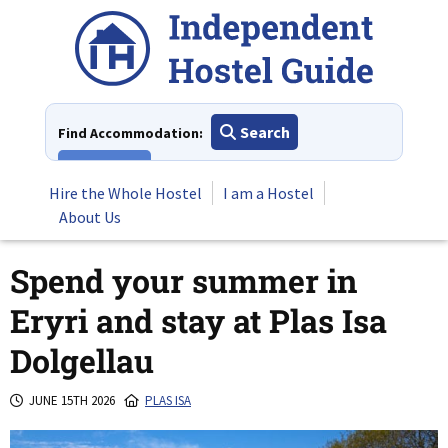
Skip
to
content
Search
Find Accommodation:
View All
Hire the Whole Hostel
I am a Hostel
About Us
Spend your summer in
Eryri and stay at Plas Isa
Dolgellau
JUNE 15TH 2026
PLAS ISA