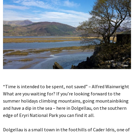
“Time is intended to be spent, not saved” – Alfred Wainwright
What are you waiting for? If you’re looking forward to the
summer holidays climbing mountains, going mountainbiking
and have a dip in the sea – here in Dolgellau, on the southern
edge of Eryri National Park you can find it all.
Dolgellau is a small town in the foothills of Cader Idris, one of