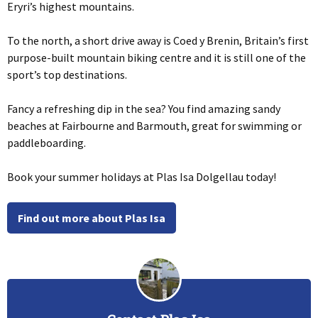
Eryri’s highest mountains.
To the north, a short drive away is Coed y Brenin, Britain’s first
purpose-built mountain biking centre and it is still one of the
sport’s top destinations.
Fancy a refreshing dip in the sea? You find amazing sandy
beaches at Fairbourne and Barmouth, great for swimming or
paddleboarding.
Book your summer holidays at Plas Isa Dolgellau today!
Find out more about Plas Isa