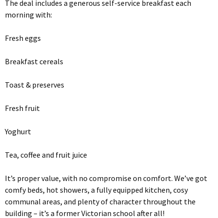
The deal includes a generous self-service breakfast each
morning with:
Fresh eggs
Breakfast cereals
Toast & preserves
Fresh fruit
Yoghurt
Tea, coffee and fruit juice
It’s proper value, with no compromise on comfort. We’ve got
comfy beds, hot showers, a fully equipped kitchen, cosy
communal areas, and plenty of character throughout the
building – it’s a former Victorian school after all!