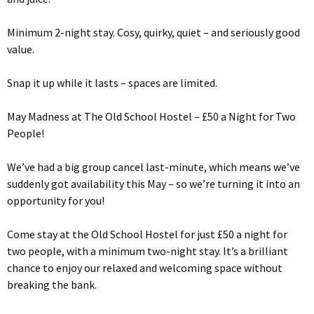
Minimum 2-night stay. Cosy, quirky, quiet – and seriously good
value.
Snap it up while it lasts – spaces are limited.
May Madness at The Old School Hostel – £50 a Night for Two
People!
We’ve had a big group cancel last-minute, which means we’ve
suddenly got availability this May – so we’re turning it into an
opportunity for you!
Come stay at the Old School Hostel for just £50 a night for
two people, with a minimum two-night stay. It’s a brilliant
chance to enjoy our relaxed and welcoming space without
breaking the bank.