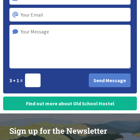
3 + 1 =
Find out more about Old School Hostel
Sign up for the Newsletter