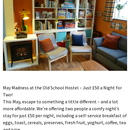
May Madness at the Old School Hostel – Just £50 a Night for
Two!
This May, escape to something a little different – and a lot
more affordable. We’re offering two people a comfy night’s
stay for just £50 per night, including a self-service breakfast of
eggs, toast, cereals, preserves, fresh fruit, yoghurt, coffee, tea
and juice.