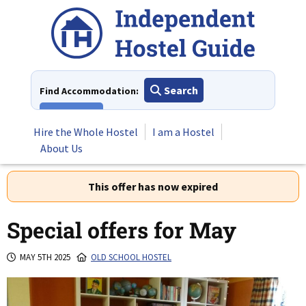
Skip
to
content
Search
Find Accommodation:
View All
Hire the Whole Hostel
I am a Hostel
About Us
This offer has now expired
Special offers for May
MAY 5TH 2025
OLD SCHOOL HOSTEL