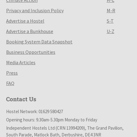
Privacy and Inclusion Policy
M-R
Advertise a Hostel
S-T
Advertise a Bunkhouse
U-Z
Booking System Data Snapshot
Business Opportunities
Media Articles
Press
FAQ
Contact Us
Hostel Network: 01629 580427
Opening hours: 9.30am-5.30pm Monday to Friday
Independent Hostels Ltd (CRN 13994209), The Grand Pavilion,
South Parade, Matlock Bath, Derbyshire, DE4 3NR