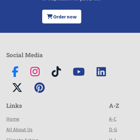
Order now
Social Media
Links
A-Z
Home
A-C
All About Us
D-G
Climate Action
H-L