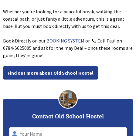
Whether you’re looking for a peaceful break, walking the
coastal path, or just fancy a little adventure, this is a great
base. But you must book directly with us to get this deal.
Book Directly on our
BOOKING SYSTEM
or 📞 Call Paul on
0784-5625005 and ask for the may Deal – once these rooms are
gone, they’re gone!
Find out more about Old School Hostel
Contact Old School Hostel