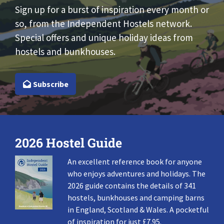
Sign up for a burst of inspiration every month or
so, from the Independent Hostels network.
Special offers and unique holiday ideas from
hostels and bunkhouses.
Subscribe
2026 Hostel Guide
An excellent reference book for anyone
who enjoys adventures and holidays. The
2026 guide contains the details of 341
hostels, bunkhouses and camping barns
in England, Scotland & Wales. A pocketful
of inspiration for just £7.95.